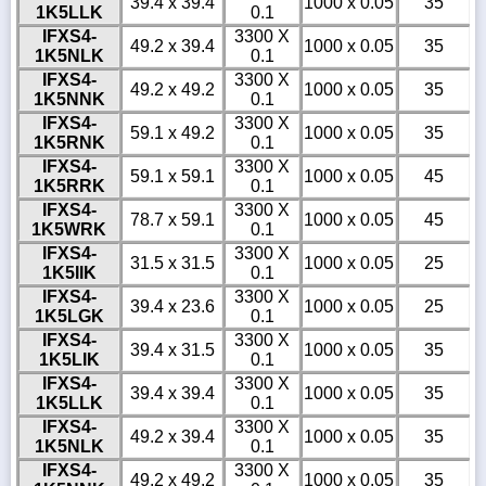
39.4 x 39.4
1000 x 0.05
35
1K5LLK
0.1
IFXS4-
3300 X
49.2 x 39.4
1000 x 0.05
35
1K5NLK
0.1
IFXS4-
3300 X
49.2 x 49.2
1000 x 0.05
35
1K5NNK
0.1
IFXS4-
3300 X
59.1 x 49.2
1000 x 0.05
35
1K5RNK
0.1
IFXS4-
3300 X
59.1 x 59.1
1000 x 0.05
45
1K5RRK
0.1
IFXS4-
3300 X
78.7 x 59.1
1000 x 0.05
45
1K5WRK
0.1
IFXS4-
3300 X
31.5 x 31.5
1000 x 0.05
25
1K5IIK
0.1
IFXS4-
3300 X
39.4 x 23.6
1000 x 0.05
25
1K5LGK
0.1
IFXS4-
3300 X
39.4 x 31.5
1000 x 0.05
35
1K5LIK
0.1
IFXS4-
3300 X
39.4 x 39.4
1000 x 0.05
35
1K5LLK
0.1
IFXS4-
3300 X
49.2 x 39.4
1000 x 0.05
35
1K5NLK
0.1
IFXS4-
3300 X
49.2 x 49.2
1000 x 0.05
35