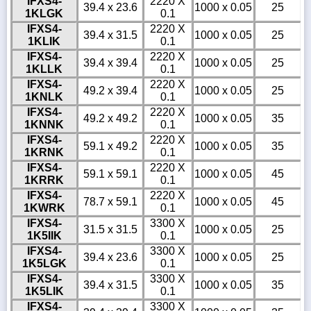
IFXS4-
2220 X
39.4 x 23.6
1000 x 0.05
25
1KLGK
0.1
IFXS4-
2220 X
39.4 x 31.5
1000 x 0.05
25
1KLIK
0.1
IFXS4-
2220 X
39.4 x 39.4
1000 x 0.05
25
1KLLK
0.1
IFXS4-
2220 X
49.2 x 39.4
1000 x 0.05
25
1KNLK
0.1
IFXS4-
2220 X
49.2 x 49.2
1000 x 0.05
35
1KNNK
0.1
IFXS4-
2220 X
59.1 x 49.2
1000 x 0.05
35
1KRNK
0.1
IFXS4-
2220 X
59.1 x 59.1
1000 x 0.05
45
1KRRK
0.1
IFXS4-
2220 X
78.7 x 59.1
1000 x 0.05
45
1KWRK
0.1
IFXS4-
3300 X
31.5 x 31.5
1000 x 0.05
25
1K5IIK
0.1
IFXS4-
3300 X
39.4 x 23.6
1000 x 0.05
25
1K5LGK
0.1
IFXS4-
3300 X
39.4 x 31.5
1000 x 0.05
35
1K5LIK
0.1
IFXS4-
3300 X