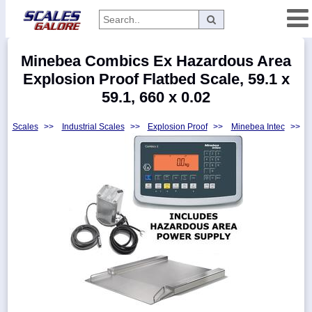
Categories
Minebea Combics Ex Hazardous Area
Manufacturers
Explosion Proof Flatbed Scale, 59.1 x
59.1, 660 x 0.02
Scales
>>
Industrial Scales
>>
Explosion Proof
>>
Minebea Intec
>>
Home
Myaccount
About
Returns
Contact
Policies
Weight-
Conversion
Parts