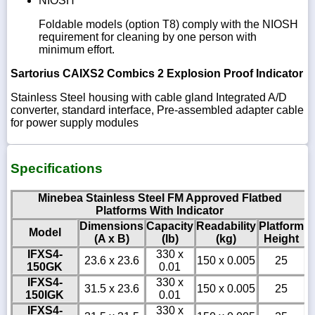
NIOSH
Foldable models (option T8) comply with the NIOSH
requirement for cleaning by one person with
minimum effort.
Sartorius CAIXS2 Combics 2 Explosion Proof Indicator
Stainless Steel housing with cable gland Integrated A/D
converter, standard interface, Pre-assembled adapter cable
for power supply modules
Specifications
Minebea Stainless Steel FM Approved Flatbed
Platforms With Indicator
Dimensions
Capacity
Readability
Platform
Model
(A x B)
(lb)
(kg)
Height
IFXS4-
330 x
23.6 x 23.6
150 x 0.005
25
150GK
0.01
IFXS4-
330 x
31.5 x 23.6
150 x 0.005
25
150IGK
0.01
IFXS4-
330 x