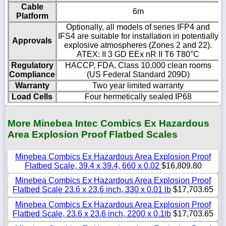
Cable
6m
Platform
Optionally, all models of series IFP4 and
IFS4 are suitable for installation in potentially
Approvals
explosive atmospheres (Zones 2 and 22).
ATEX: II 3 GD EEx nR II T6 T80°C
Regulatory
HACCP, FDA, Class 10,000 clean rooms
Compliance
(US Federal Standard 209D)
Warranty
Two year limited warranty
Load Cells
Four hermetically sealed IP68
More Minebea Intec Combics Ex Hazardous
Area Explosion Proof Flatbed Scales
Minebea Combics Ex Hazardous Area Explosion Proof
Flatbed Scale, 39.4 x 39.4, 660 x 0.02
$16,809.80
Minebea Combics Ex Hazardous Area Explosion Proof
Flatbed Scale 23.6 x 23.6 inch, 330 x 0.01 lb
$17,703.65
Minebea Combics Ex Hazardous Area Explosion Proof
Flatbed Scale, 23.6 x 23.6 inch, 2200 x 0.1lb
$17,703.65