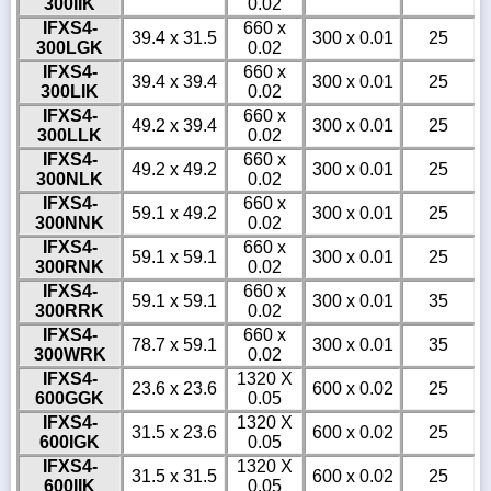
300IIK
0.02
IFXS4-
660 x
39.4 x 31.5
300 x 0.01
25
300LGK
0.02
IFXS4-
660 x
39.4 x 39.4
300 x 0.01
25
300LIK
0.02
IFXS4-
660 x
49.2 x 39.4
300 x 0.01
25
300LLK
0.02
IFXS4-
660 x
49.2 x 49.2
300 x 0.01
25
300NLK
0.02
IFXS4-
660 x
59.1 x 49.2
300 x 0.01
25
300NNK
0.02
IFXS4-
660 x
59.1 x 59.1
300 x 0.01
25
300RNK
0.02
IFXS4-
660 x
59.1 x 59.1
300 x 0.01
35
300RRK
0.02
IFXS4-
660 x
78.7 x 59.1
300 x 0.01
35
300WRK
0.02
IFXS4-
1320 X
23.6 x 23.6
600 x 0.02
25
600GGK
0.05
IFXS4-
1320 X
31.5 x 23.6
600 x 0.02
25
600IGK
0.05
IFXS4-
1320 X
31.5 x 31.5
600 x 0.02
25
600IIK
0.05