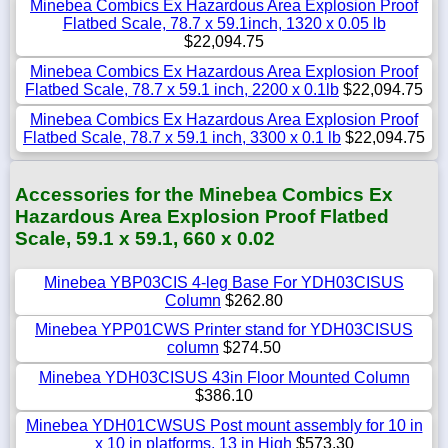
Minebea Combics Ex Hazardous Area Explosion Proof
Flatbed Scale, 78.7 x 59.1inch, 1320 x 0.05 lb
$22,094.75
Minebea Combics Ex Hazardous Area Explosion Proof
Flatbed Scale, 78.7 x 59.1 inch, 2200 x 0.1lb
$22,094.75
Minebea Combics Ex Hazardous Area Explosion Proof
Flatbed Scale, 78.7 x 59.1 inch, 3300 x 0.1 lb
$22,094.75
Accessories for the Minebea Combics Ex
Hazardous Area Explosion Proof Flatbed
Scale, 59.1 x 59.1, 660 x 0.02
Minebea YBP03CIS 4-leg Base For YDH03CISUS
Column
$262.80
Minebea YPP01CWS Printer stand for YDH03CISUS
column
$274.50
Minebea YDH03CISUS 43in Floor Mounted Column
$386.10
Minebea YDH01CWSUS Post mount assembly for 10 in
x 10 in platforms, 13 in High
$573.30