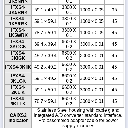
1K5NNK
0.1
IFXS4-
3300 X
59.1 x 49.2
1000 x 0.05
35
1K5RNK
0.1
IFXS4-
3300 X
59.1 x 59.1
1000 x 0.05
45
1K5RRK
0.1
IFXS4-
3300 X
78.7 x 59.1
1000 x 0.05
45
1K5WRK
0.1
IFXS4-
6600 X
39.4 x 39.4
3000 x 0.01
45
3KGGK
0.2
IFXS4-
6600 X
49.2 x 39.4
3000 x 0.01
45
3KIGK
0.2
6600 X
IFXS4-3KIIK
49.2 x 49.2
3000 x 0.01
45
0.2
IFXS4-
6600 X
59.1 x 49.2
3000 x 0.01
45
3KLGK
0.2
IFXS4-
6600 X
59.1 x 59.1
3000 x 0.01
45
3KLIK
0.2
IFXS4-
6600 X
78.7 x 59.1
3000 x 0.01
45
3KLLK
0.2
Stainless Steel housing with cable gland
CAIXS2
Integrated A/D converter, standard interface,
Indicator
Pre-assembled adapter cable for power
supply modules