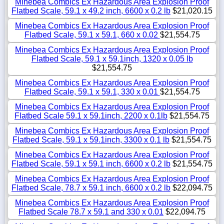
Minebea Combics Ex Hazardous Area Explosion Proof
Flatbed Scale, 59.1 x 49.2 inch, 6600 x 0.2 lb
$21,020.15
Minebea Combics Ex Hazardous Area Explosion Proof
Flatbed Scale, 59.1 x 59.1, 660 x 0.02
$21,554.75
Minebea Combics Ex Hazardous Area Explosion Proof
Flatbed Scale, 59.1 x 59.1inch, 1320 x 0.05 lb
$21,554.75
Minebea Combics Ex Hazardous Area Explosion Proof
Flatbed Scale, 59.1 x 59.1, 330 x 0.01
$21,554.75
Minebea Combics Ex Hazardous Area Explosion Proof
Flatbed Scale 59.1 x 59.1inch, 2200 x 0.1lb
$21,554.75
Minebea Combics Ex Hazardous Area Explosion Proof
Flatbed Scale, 59.1 x 59.1inch, 3300 x 0.1 lb
$21,554.75
Minebea Combics Ex Hazardous Area Explosion Proof
Flatbed Scale, 59.1 x 59.1 inch, 6600 x 0.2 lb
$21,554.75
Minebea Combics Ex Hazardous Area Explosion Proof
Flatbed Scale, 78.7 x 59.1 inch, 6600 x 0.2 lb
$22,094.75
Minebea Combics Ex Hazardous Area Explosion Proof
Flatbed Scale 78.7 x 59.1 and 330 x 0.01
$22,094.75