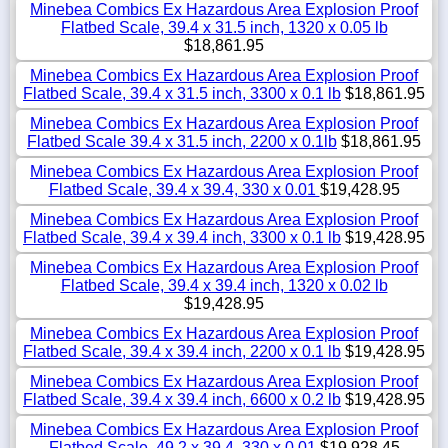
Minebea Combics Ex Hazardous Area Explosion Proof
Flatbed Scale, 39.4 x 31.5 inch, 1320 x 0.05 lb
$18,861.95
Minebea Combics Ex Hazardous Area Explosion Proof
Flatbed Scale, 39.4 x 31.5 inch, 3300 x 0.1 lb
$18,861.95
Minebea Combics Ex Hazardous Area Explosion Proof
Flatbed Scale 39.4 x 31.5 inch, 2200 x 0.1lb
$18,861.95
Minebea Combics Ex Hazardous Area Explosion Proof
Flatbed Scale, 39.4 x 39.4, 330 x 0.01
$19,428.95
Minebea Combics Ex Hazardous Area Explosion Proof
Flatbed Scale, 39.4 x 39.4 inch, 3300 x 0.1 lb
$19,428.95
Minebea Combics Ex Hazardous Area Explosion Proof
Flatbed Scale, 39.4 x 39.4 inch, 1320 x 0.02 lb
$19,428.95
Minebea Combics Ex Hazardous Area Explosion Proof
Flatbed Scale, 39.4 x 39.4 inch, 2200 x 0.1 lb
$19,428.95
Minebea Combics Ex Hazardous Area Explosion Proof
Flatbed Scale, 39.4 x 39.4 inch, 6600 x 0.2 lb
$19,428.95
Minebea Combics Ex Hazardous Area Explosion Proof
Flatbed Scale, 49.2 x 39.4, 330 x 0.01
$19,928.45