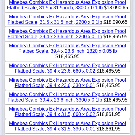
Minebea Combics Ex Hazardous Area Explosion Proof
Flatbed Scale, 31.5 x 31.5 inch, 3300 x 0.1 lb
$18,090.65
Minebea Combics Ex Hazardous Area Explosion Proof
Flatbed Scale, 31.5 x 31.5 inch, 2200 x 0.1lb
$18,090.65
Minebea Combics Ex Hazardous Area Explosion Proof
Flatbed Scale, 39.4 x 23.6 inch, 2200 x 0.1lb
$18,465.95
Minebea Combics Ex Hazardous Area Explosion Proof
Flatbed Scale, 39.4 x 23.6 inch, 1320 x 0.05 lb
$18,465.95
Minebea Combics Ex Hazardous Area Explosion Proof
Flatbed Scale, 39.4 x 23.6, 660 x 0.02
$18,465.95
Minebea Combics Ex Hazardous Area Explosion Proof
Flatbed Scale, 39.4 x 23.6, 330 x 0.01
$18,465.95
Minebea Combics Ex Hazardous Area Explosion Proof
Flatbed Scale, 39.4 x 23.6 inch, 3300 x 0.1lb
$18,465.95
Minebea Combics Ex Hazardous Area Explosion Proof
Flatbed Scale, 39.4 x 31.5, 660 x 0.02
$18,861.95
Minebea Combics Ex Hazardous Area Explosion Proof
Flatbed Scale, 39.4 x 31.5, 330 x 0.01
$18,861.95