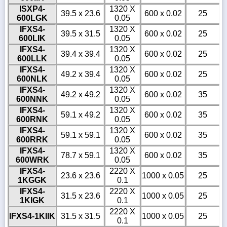
ISXP4-
1320 X
39.5 x 23.6
600 x 0.02
25
600LGK
0.05
IFXS4-
1320 X
39.5 x 31.5
600 x 0.02
25
600LIK
0.05
IFXS4-
1320 X
39.4 x 39.4
600 x 0.02
25
600LLK
0.05
IFXS4-
1320 X
49.2 x 39.4
600 x 0.02
25
600NLK
0.05
IFXS4-
1320 X
49.2 x 49.2
600 x 0.02
35
600NNK
0.05
IFXS4-
1320 X
59.1 x 49.2
600 x 0.02
35
600RNK
0.05
IFXS4-
1320 X
59.1 x 59.1
600 x 0.02
35
600RRK
0.05
IFXS4-
1320 X
78.7 x 59.1
600 x 0.02
35
600WRK
0.05
IFXS4-
2220 X
23.6 x 23.6
1000 x 0.05
25
1KGGK
0.1
IFXS4-
2220 X
31.5 x 23.6
1000 x 0.05
25
1KIGK
0.1
2220 X
IFXS4-1KIIK
31.5 x 31.5
1000 x 0.05
25
0.1