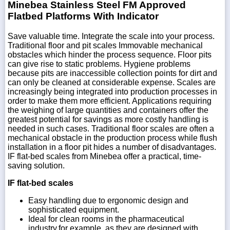
Minebea Stainless Steel FM Approved
Flatbed Platforms With Indicator
Save valuable time. Integrate the scale into your process.
Traditional floor and pit scales Immovable mechanical
obstacles which hinder the process sequence. Floor pits
can give rise to static problems. Hygiene problems
because pits are inaccessible collection points for dirt and
can only be cleaned at considerable expense. Scales are
increasingly being integrated into production processes in
order to make them more efficient. Applications requiring
the weighing of large quantities and containers offer the
greatest potential for savings as more costly handling is
needed in such cases. Traditional floor scales are often a
mechanical obstacle in the production process while flush
installation in a floor pit hides a number of disadvantages.
IF flat-bed scales from Minebea offer a practical, time-
saving solution.
IF flat-bed scales
Easy handling due to ergonomic design and
sophisticated equipment.
Ideal for clean rooms in the pharmaceutical
industry,for example, as they are designed with