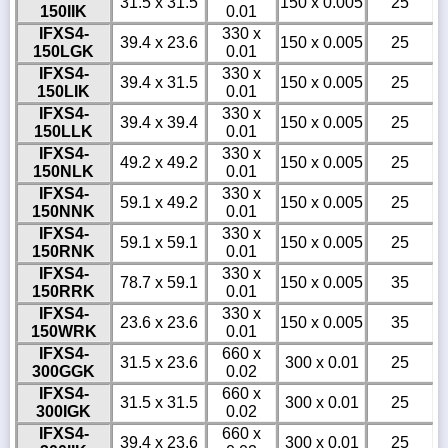
31.5 x 31.5
150 x 0.005
25
150IIK
0.01
IFXS4-
330 x
39.4 x 23.6
150 x 0.005
25
150LGK
0.01
IFXS4-
330 x
39.4 x 31.5
150 x 0.005
25
150LIK
0.01
IFXS4-
330 x
39.4 x 39.4
150 x 0.005
25
150LLK
0.01
IFXS4-
330 x
49.2 x 49.2
150 x 0.005
25
150NLK
0.01
IFXS4-
330 x
59.1 x 49.2
150 x 0.005
25
150NNK
0.01
IFXS4-
330 x
59.1 x 59.1
150 x 0.005
25
150RNK
0.01
IFXS4-
330 x
78.7 x 59.1
150 x 0.005
35
150RRK
0.01
IFXS4-
330 x
23.6 x 23.6
150 x 0.005
35
150WRK
0.01
IFXS4-
660 x
31.5 x 23.6
300 x 0.01
25
300GGK
0.02
IFXS4-
660 x
31.5 x 31.5
300 x 0.01
25
300IGK
0.02
IFXS4-
660 x
39.4 x 23.6
300 x 0.01
25