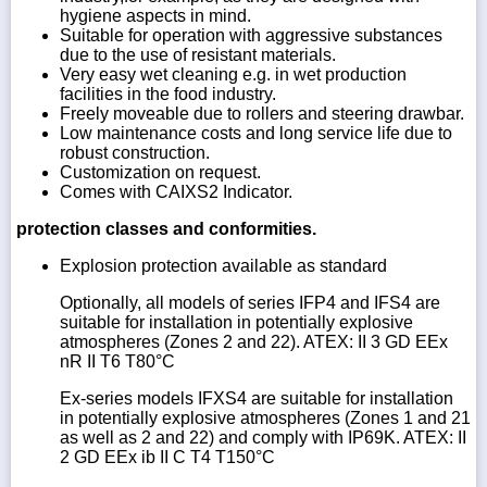
hygiene aspects in mind.
Suitable for operation with aggressive substances
due to the use of resistant materials.
Very easy wet cleaning e.g. in wet production
facilities in the food industry.
Freely moveable due to rollers and steering drawbar.
Low maintenance costs and long service life due to
robust construction.
Customization on request.
Comes with CAIXS2 Indicator.
protection classes and conformities.
Explosion protection available as standard
Optionally, all models of series IFP4 and IFS4 are
suitable for installation in potentially explosive
atmospheres (Zones 2 and 22). ATEX: II 3 GD EEx
nR II T6 T80°C
Ex-series models IFXS4 are suitable for installation
in potentially explosive atmospheres (Zones 1 and 21
as well as 2 and 22) and comply with IP69K. ATEX: II
2 GD EEx ib II C T4 T150°C