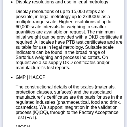
Display resolutions and use in legal metrology
Display resolutions of up to 15,000 steps are
possible, in legal metrology up to 2x3000e as a
multiple-range scale. Higher resolutions of up to
60,000 scale intervals for weighing in smaller
quantities are available on request. The minimum
initial weight can be provided with a DKD certificate if
required. All scales have PTB test certificates and are
suitable for use in legal metrology. Suitable scale
indicators can be found in the broad range of
Sartorius weighing and process indicators. On
request we also supply DKD certificates and|or
manufacturer’s test reports.
GMP | HACCP
The constructional details of the scales (materials,
protection classes, surfaces) and the associated
manufacturer’s certificates are the basis for use in the
regulated industries (pharmaceutical, food and drink,
cosmetics). We support integration in the validation
process (IQ|OQ), through to the Factory Acceptance
Test (FAT).