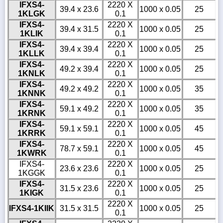
IFXS4-
2220 X
39.4 x 23.6
1000 x 0.05
25
1KLGK
0.1
IFXS4-
2220 X
39.4 x 31.5
1000 x 0.05
25
1KLIK
0.1
IFXS4-
2220 X
39.4 x 39.4
1000 x 0.05
25
1KLLK
0.1
IFXS4-
2220 X
49.2 x 39.4
1000 x 0.05
25
1KNLK
0.1
IFXS4-
2220 X
49.2 x 49.2
1000 x 0.05
35
1KNNK
0.1
IFXS4-
2220 X
59.1 x 49.2
1000 x 0.05
35
1KRNK
0.1
IFXS4-
2220 X
59.1 x 59.1
1000 x 0.05
45
1KRRK
0.1
IFXS4-
2220 X
78.7 x 59.1
1000 x 0.05
45
1KWRK
0.1
IFXS4-
2220 X
23.6 x 23.6
1000 x 0.05
25
1KGGK
0.1
IFXS4-
2220 X
31.5 x 23.6
1000 x 0.05
25
1KIGK
0.1
2220 X
IFXS4-1KIIK
31.5 x 31.5
1000 x 0.05
25
0.1