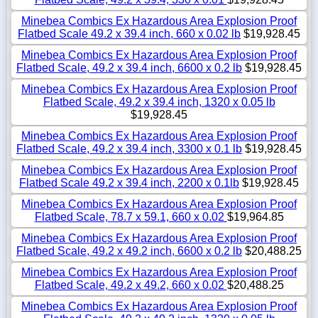
Minebea Combics Ex Hazardous Area Explosion Proof
Flatbed Scale 49.2 x 39.4 inch, 660 x 0.02 lb
$19,928.45
Minebea Combics Ex Hazardous Area Explosion Proof
Flatbed Scale, 49.2 x 39.4 inch, 6600 x 0.2 lb
$19,928.45
Minebea Combics Ex Hazardous Area Explosion Proof
Flatbed Scale, 49.2 x 39.4 inch, 1320 x 0.05 lb
$19,928.45
Minebea Combics Ex Hazardous Area Explosion Proof
Flatbed Scale, 49.2 x 39.4 inch, 3300 x 0.1 lb
$19,928.45
Minebea Combics Ex Hazardous Area Explosion Proof
Flatbed Scale 49.2 x 39.4 inch, 2200 x 0.1lb
$19,928.45
Minebea Combics Ex Hazardous Area Explosion Proof
Flatbed Scale, 78.7 x 59.1, 660 x 0.02
$19,964.85
Minebea Combics Ex Hazardous Area Explosion Proof
Flatbed Scale, 49.2 x 49.2 inch, 6600 x 0.2 lb
$20,488.25
Minebea Combics Ex Hazardous Area Explosion Proof
Flatbed Scale, 49.2 x 49.2, 660 x 0.02
$20,488.25
Minebea Combics Ex Hazardous Area Explosion Proof