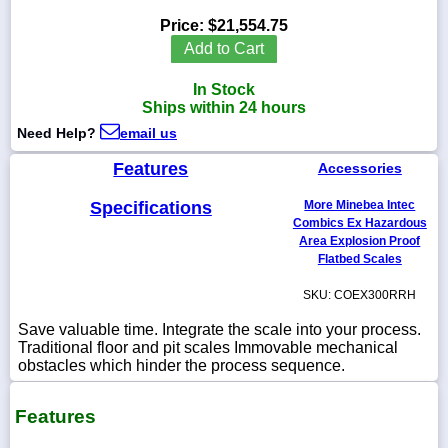
Price:
$21,554.75
Add to Cart
In Stock
1-
Ships within 24 hours
718-
336-
Need Help?
email us
5900
Features
Accessories
1-
Specifications
More Minebea Intec
800-
832-
Combics Ex Hazardous
0055
Area Explosion Proof
Flatbed Scales
sales@scalesgalore.com
SKU: COEX300RRH
Save valuable time. Integrate the scale into your process.
WhatsApp
Traditional floor and pit scales Immovable mechanical
Chat
obstacles which hinder the process sequence.
Features