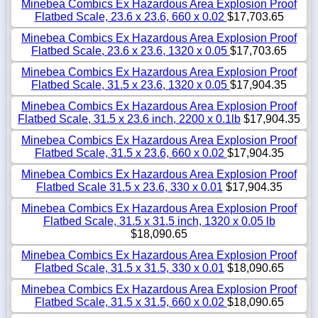
Minebea Combics Ex Hazardous Area Explosion Proof
Flatbed Scale, 23.6 x 23.6, 660 x 0.02
$17,703.65
Minebea Combics Ex Hazardous Area Explosion Proof
Flatbed Scale, 23.6 x 23.6, 1320 x 0.05
$17,703.65
Minebea Combics Ex Hazardous Area Explosion Proof
Flatbed Scale, 31.5 x 23.6, 1320 x 0.05
$17,904.35
Minebea Combics Ex Hazardous Area Explosion Proof
Flatbed Scale, 31.5 x 23.6 inch, 2200 x 0.1lb
$17,904.35
Minebea Combics Ex Hazardous Area Explosion Proof
Flatbed Scale, 31.5 x 23.6, 660 x 0.02
$17,904.35
Minebea Combics Ex Hazardous Area Explosion Proof
Flatbed Scale 31.5 x 23.6, 330 x 0.01
$17,904.35
Minebea Combics Ex Hazardous Area Explosion Proof
Flatbed Scale, 31.5 x 31.5 inch, 1320 x 0.05 lb
$18,090.65
Minebea Combics Ex Hazardous Area Explosion Proof
Flatbed Scale, 31.5 x 31.5, 330 x 0.01
$18,090.65
Minebea Combics Ex Hazardous Area Explosion Proof
Flatbed Scale, 31.5 x 31.5, 660 x 0.02
$18,090.65