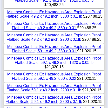
Flatbed Scale, 49.2 x 49.2 inch, 1320 x 0.05 lb
$20,488.25
Minebea Combics Ex Hazardous Area Explosion Proof
Flatbed Scale, 49.2 x 49.2 inch, 3300 x 0.1 lb
$20,488.25
Minebea Combics Ex Hazardous Area Explosion Proof
Flatbed Scale, 49.2 x 49.2, 330 x 0.01
$20,488.25
Minebea Combics Ex Hazardous Area Explosion Proof
Flatbed Scale 49.2 x 49.2 inch, 2200 x 0.1lb
$20,488.25
Minebea Combics Ex Hazardous Area Explosion Proof
Flatbed Scale, 59.1 x 49.2, 330 x 0.01
$21,020.15
Minebea Combics Ex Hazardous Area Explosion Proof
Flatbed Scale, 59.1 x 49.2 inch, 1320 x 0.05 lb
$21,020.15
Minebea Combics Ex Hazardous Area Explosion Proof
Flatbed Scale, 59.1 x 49.2, 660 x 0.02
$21,020.15
Minebea Combics Ex Hazardous Area Explosion Proof
Flatbed Scale 59.1 x 49.2 inch, 2200 x 0.1lb
$21,020.15
Minebea Combics Ex Hazardous Area Explosion Proof
Flatbed Scale, 59.1 x 49.2 inch, 3300 x 0.1 lb
$21,020.15