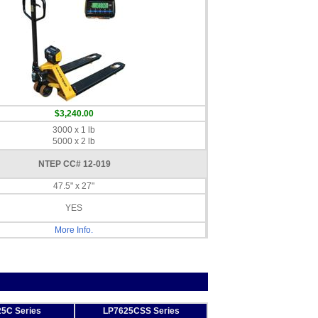
$3,240.00
3000 x 1 lb
5000 x 2 lb
NTEP CC# 12-019
47.5" x 27"
YES
More Info.
5C Series
LP7625CSS Series