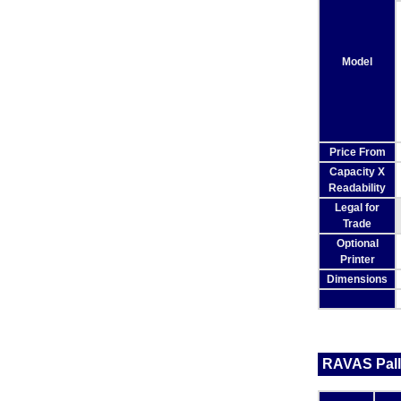
Model
Price From
Capacity X
Readability
Legal for
Trade
Optional
Printer
Dimensions
RAVAS Pall