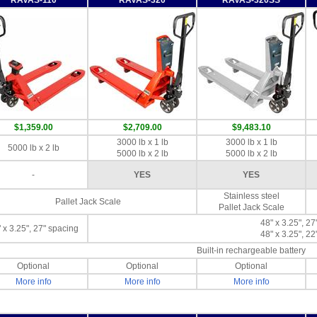
$1,359.00
$2,709.00
$9,483.10
3000 lb x 1 lb
3000 lb x 1 lb
5000 lb x 2 lb
5000 lb x 2 lb
5000 lb x 2 lb
-
YES
YES
Stainless steel
Pallet Jack Scale
Pallet Jack Scale
48" x 3.25", 27
 x 3.25", 27" spacing
48" x 3.25", 22
Built-in rechargeable battery
Optional
Optional
Optional
More info
More info
More info