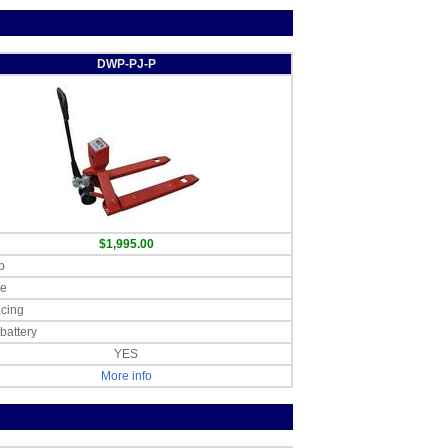
DWP-PJ-P
$1,995.00
b
le
acing
battery
YES
More info