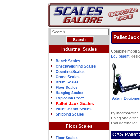
Pallet Jack
Industrial Scales
Combine mobility 
Equipment
, desi
Bench Scales
Checkweighing Scales
Counting Scales
Crane Scales
Drum Scales
Floor Scales
Hanging Scales
Explosion Proof
Adam Equipme
Pallet Jack Scales
Pallet -Beam Scales
By incorporating 
Shipping Scales
Using one of the 
final destination.
Floor Scales
CAS Pallet 
Floor Scales