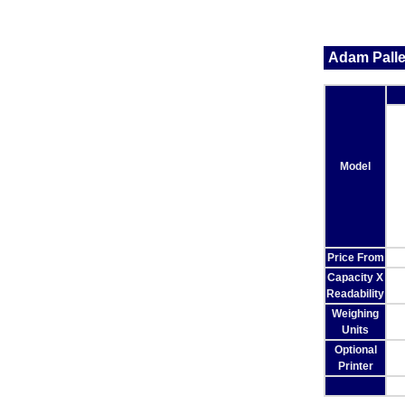
Adam Palle
Model
Price From
Capacity X
Readability
Weighing
Units
Optional
Printer