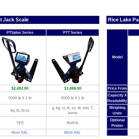
t Jack Scale
Rice Lake Pal
PTSplus Series
PTT Series
Model
$2,492.00
$3,488.00
Price From
Capacity X
5000 lb X 1 lb
5000 lb X 1 lb
Readability
Weighing
g, kg, ct, lb, oz, dr, mm, T,
kg, lb, lb:oz
tonne
Units
Optional
YES
Built-In
Printer
More Info.
More Info.