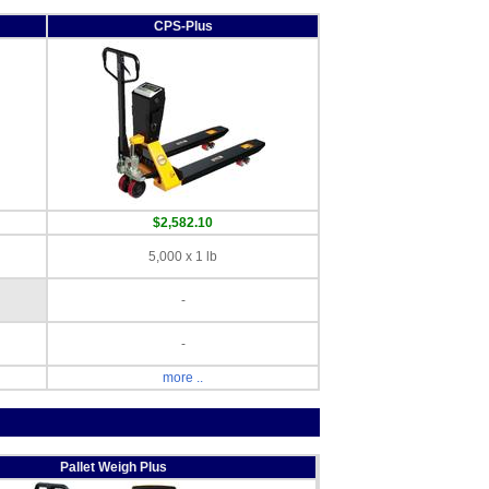
CPS-Plus
$2,582.10
5,000 x 1 lb
-
-
more ..
Pallet Weigh Plus