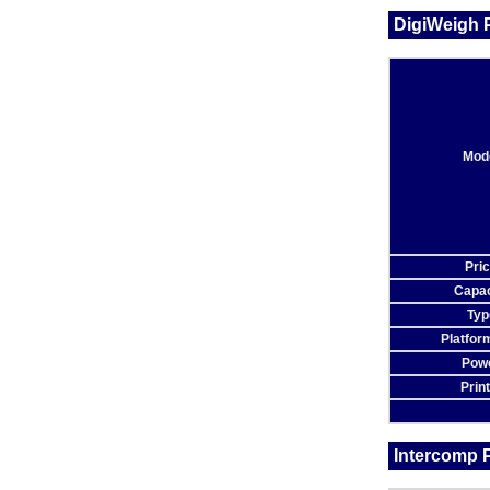
DigiWeigh P
Mod
Pri
Capac
Typ
Platfor
Pow
Prin
Intercomp P