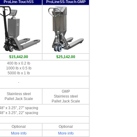
ProLine-TouchSS
ProLineSS-Touch-GMP
$15,442.00
$25,142.00
400 lb x 0.2 lb
1000 lb x 0.5 lb
5000 lb x 1 lb
-
GMP
Stainless steel
Stainless steel
Pallet Jack Scale
Pallet Jack Scale
48" x 3.25", 27" spacing
48" x 3.25", 22" spacing
Optional
Optional
More info
More info