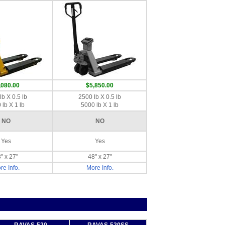
,080.00
$5,850.00
lb X 0.5 lb
2500 lb X 0.5 lb
 lb X 1 lb
5000 lb X 1 lb
NO
NO
Yes
Yes
" x 27"
48" x 27"
re Info.
More Info.
RAVAS-520
RAVAS-520SS