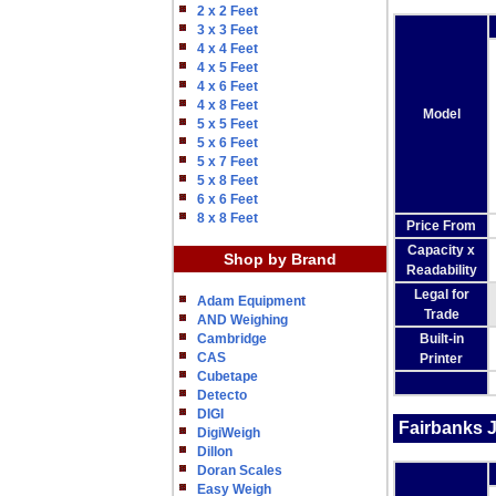
2 x 2 Feet
3 x 3 Feet
4 x 4 Feet
4 x 5 Feet
4 x 6 Feet
4 x 8 Feet
Model
5 x 5 Feet
5 x 6 Feet
5 x 7 Feet
5 x 8 Feet
6 x 6 Feet
8 x 8 Feet
Price From
Capacity x
Shop by Brand
Readability
Legal for
Adam Equipment
Trade
AND Weighing
Built-in
Cambridge
CAS
Printer
Cubetape
Detecto
DIGI
Fairbanks 
DigiWeigh
Dillon
Doran Scales
Easy Weigh