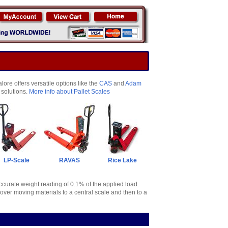
ore offers versatile options like the
CAS
and
Adam
 solutions.
More info about Pallet Scales
LP-Scale
RAVAS
Rice Lake
accurate weight reading of 0.1% of the applied load.
over moving materials to a central scale and then to a