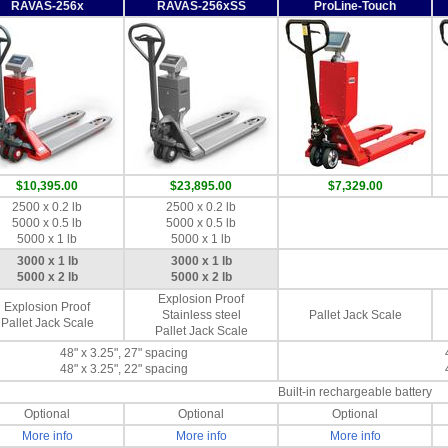
RAVAS-256x
RAVAS-256xSS
ProLine-Touch
$10,395.00
$23,895.00
$7,329.00
2500 x 0.2 lb
2500 x 0.2 lb
5000 x 0.5 lb
5000 x 0.5 lb
5000 x 1 lb
5000 x 1 lb
3000 x 1 lb
3000 x 1 lb
5000 x 2 lb
5000 x 2 lb
Explosion Proof
Explosion Proof
Stainless steel
Pallet Jack Scale
Pallet Jack Scale
Pallet Jack Scale
48" x 3.25", 27" spacing
48" x 3.25", 22" spacing
Built-in rechargeable battery
Optional
Optional
Optional
More info
More info
More info