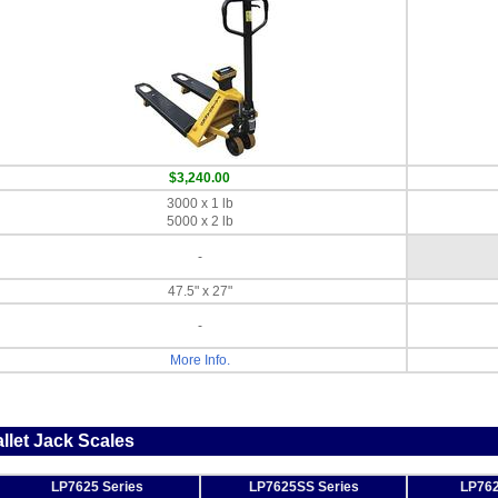
$3,240.00
3000 x 1 lb
5000 x 2 lb
-
47.5" x 27"
-
More Info.
llet Jack Scales
LP7625 Series
LP7625SS Series
LP762