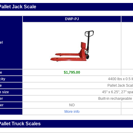
allet Jack Scale
DWP-PJ
el
ce
$1,795.00
ity
4400 lbs x 0.5 l
e
Pallet Jack Sca
m size
45" x 6.25", 27" sp
er
Built-in rechargeable 
ter
NO
More info
allet Truck Scales