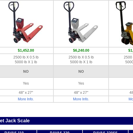
$1,452.00
$6,240.00
$1
2500 lb X 0.5 lb
2500 lb X 0.5 lb
2500 
5000 lb X 1 lb
5000 lb X 1 lb
5000
NO
NO
Yes
Yes
48" x 27"
48" x 27"
48
More Info.
More Info.
Mo
et Jack Scale
RAVAS-110
RAVAS-320
RAVAS-320SS