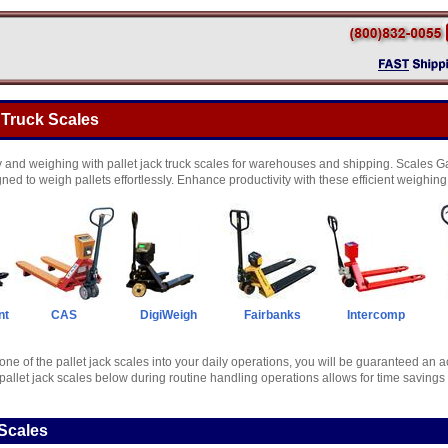
 Truck Scales
and weighing with pallet jack truck scales for warehouses and shipping. Scales Gal
gned to weigh pallets effortlessly. Enhance productivity with these efficient weighing
nt
CAS
DigiWeigh
Fairbanks
Intercomp
one of the pallet jack scales into your daily operations, you will be guaranteed an 
pallet jack scales below during routine handling operations allows for time savings 
Scales