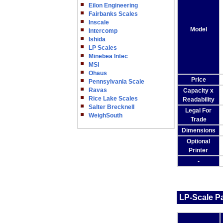
Eilon Engineering
Fairbanks Scales
Inscale
Model
Intercomp
Ishida
LP Scales
Minebea Intec
MSI
Ohaus
Price
Pennsylvania Scale
Ravas
Capacity x
Rice Lake Scales
Readability
Salter Brecknell
Legal For
WeighSouth
Trade
Dimensions
Optional
Printer
-
LP-Scale Pa