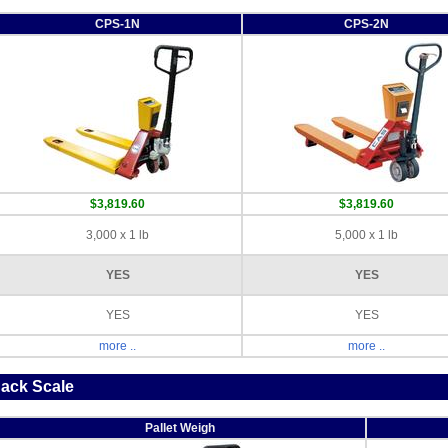
CPS-1N
CPS-2N
$3,819.60
$3,819.60
3,000 x 1 lb
5,000 x 1 lb
YES
YES
YES
YES
more ..
more ..
Jack Scale
Pallet Weigh