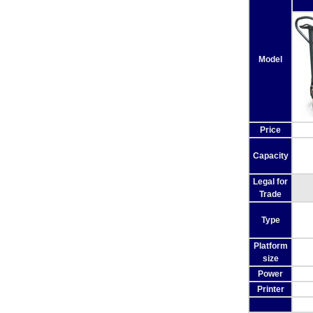
Model
Price
Capacity
Legal for
Trade
Type
Platform
size
Power
Printer