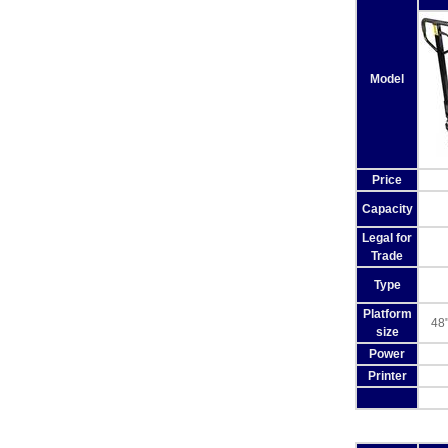
Model
Price
Capacity
Legal for
Trade
Type
Platform
48"
size
Power
Printer