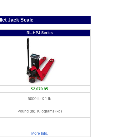
let Jack Scale
RL-HPJ Series
$2,070.85
5000 lb X 1 lb
Pound (lb), Kilograms (kg)
-
More Info.