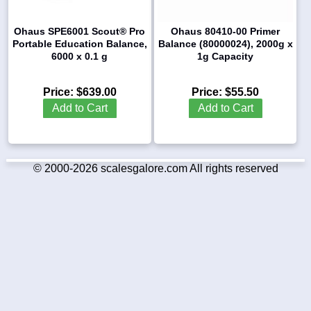
Ohaus SPE6001 Scout® Pro
Ohaus 80410-00 Primer
Portable Education Balance,
Balance (80000024), 2000g x
6000 x 0.1 g
1g Capacity
Price:
$639.00
Price:
$55.50
Add to Cart
Add to Cart
© 2000-2026 scalesgalore.com All rights reserved