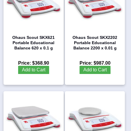
Ohaus Scout SKX621
Ohaus Scout SKX2202
Portable Educational
Portable Educational
Balance 620 x 0.1 g
Balance 2200 x 0.01 g
Price:
$368.90
Price:
$987.00
Add to Cart
Add to Cart