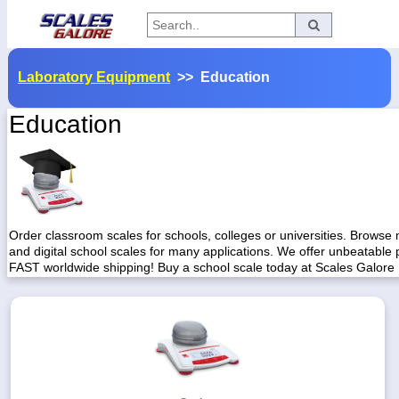
Categories
Laboratory Equipment
>> Education
Manufacturers
Education
Home
Myaccount
About
Order classroom scales for schools, colleges or universities. Browse
and digital school scales for many applications. We offer unbeatable 
Returns
FAST worldwide shipping! Buy a school scale today at Scales Galore
Contact
Policies
Weight-
Conversion
Parts