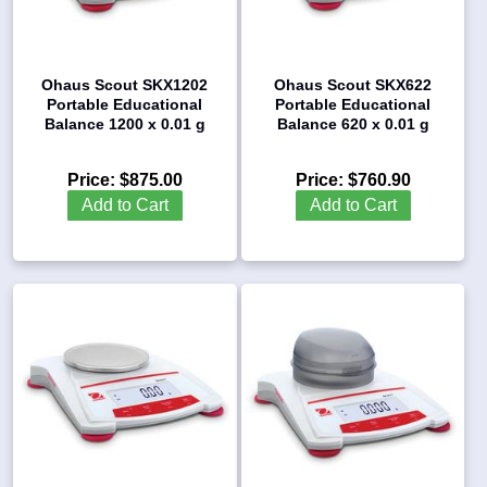
Ohaus Scout SKX1202
Ohaus Scout SKX622
Portable Educational
Portable Educational
Balance 1200 x 0.01 g
Balance 620 x 0.01 g
Price:
$875.00
Price:
$760.90
Add to Cart
Add to Cart