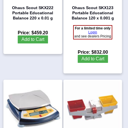
Ohaus Scout SKX222
Ohaus Scout SKX123
Portable Educational
Portable Educational
Balance 220 x 0.01 g
Balance 120 x 0.001 g
For a limited time only
Price:
$459.20
Login
and see dealers Pricing
Add to Cart
Price:
$832.00
Add to Cart