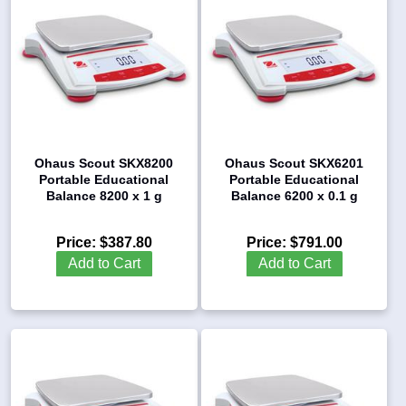
Ohaus Scout SKX8200
Ohaus Scout SKX6201
Portable Educational
Portable Educational
Balance 8200 x 1 g
Balance 6200 x 0.1 g
Price:
$387.80
Price:
$791.00
Add to Cart
Add to Cart