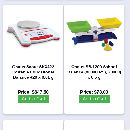
Ohaus Scout SKX422
Ohaus SB-1200 School
Portable Educational
Balance (80000029), 2000 g
Balance 420 x 0.01 g
x 0.5 g
Price:
$647.50
Price:
$78.00
Add to Cart
Add to Cart