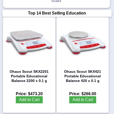
Scales
Top 14 Best Selling Education
1-
718-
336-
5900
1-
800-
832-
0055
Ohaus Scout SKX2201
Ohaus Scout SKX421
sales@scalesgalore.com
Portable Educational
Portable Educational
Balance 2200 x 0.1 g
Balance 420 x 0.1 g
WhatsApp
Chat
Price:
$473.20
Price:
$266.00
Add to Cart
Add to Cart