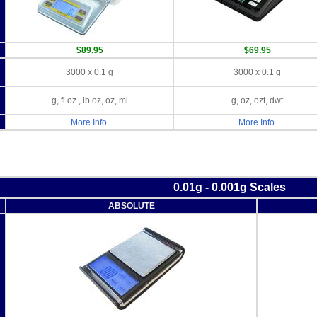
$89.95
$69.95
3000 x 0.1 g
3000 x 0.1 g
g, fl.oz., lb oz, oz, ml
g, oz, ozt, dwt
More Info.
More Info.
0.01g - 0.001g Scales
ABSOLUTE