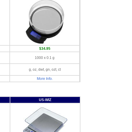
$34.95
1000 x 0.1 g
g, oz, dwt, gn, ozt, ct
More Info.
US-WIZ