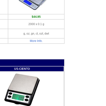
$44.95
2000 x 0.1 g
g, oz, gn, ct, ozt, dwt
More Info.
US-CIENTO