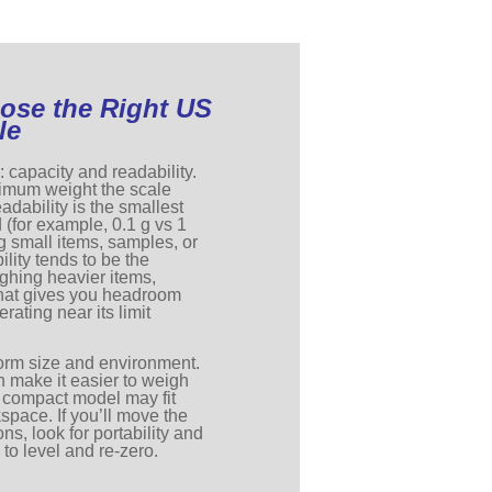
ose the Right US
le
: capacity and readability.
ximum weight the scale
adability is the smallest
 (for example, 0.1 g vs 1
ng small items, samples, or
lity tends to be the
eighing heavier items,
that gives you headroom
erating near its limit
form size and environment.
n make it easier to weigh
a compact model may fit
kspace. If you’ll move the
ns, look for portability and
 to level and re-zero.