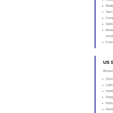
Multi
Tare 
Comp
Optio
Model
(mod
A ran
US S
Becaus
Scho
Light
Hobby
Shipp
Parts
Gener