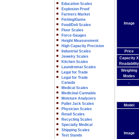
Education Scales
Explosion Proof
Farmers Market
Fishing/Game
Image
Food/Deli Scales
Floor Scales
Force Gauges
Height Measurement
High Capacity Precision
Industrial Scales
Price
Jewelry Scales
Capacity X
Kitchen Scales
Readability
Laundromat Scales
Weighing
Legal for Trade
Modes
Legal for Trade
Canada
-
Medical Scales
Medicinal Cannabis
Moisture Analyzers
Pallet Jack Scales
Model
Physician Scales
Retail Scales
Recycling Scales
Specialty Medical
Shipping Scales
Image
Test Stands