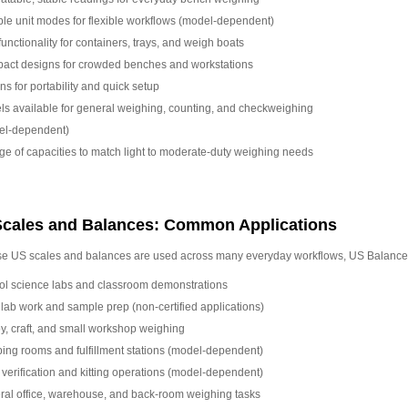
ple unit modes for flexible workflows (model-dependent)
functionality for containers, trays, and weigh boats
act designs for crowded benches and workstations
ns for portability and quick setup
s available for general weighing, counting, and checkweighing
el-dependent)
ge of capacities to match light to moderate-duty weighing needs
cales and Balances: Common Applications
e US scales and balances are used across many everyday workflows, US Balance
ol science labs and classroom demonstrations
 lab work and sample prep (non-certified applications)
, craft, and small workshop weighing
ing rooms and fulfillment stations (model-dependent)
 verification and kitting operations (model-dependent)
al office, warehouse, and back-room weighing tasks