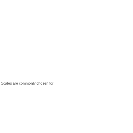
 Scales are commonly chosen for