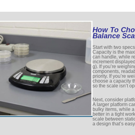
How To Cho
Balance Sca
Start with two specs
Capacity is the ma
can handle, while re
increment displayed
g). If you’re weighi
components, readabi
priority. If you’re w
choose a capacity 
so the scale isn’t op
Next, consider plat
A larger platform ca
bulky items, while 
better in a tight wor
scale between statio
a design that’s easy