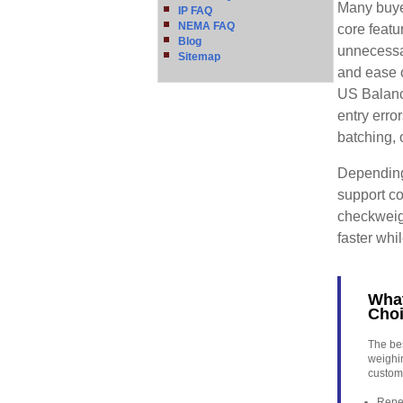
Many buye
IP FAQ
NEMA FAQ
core featu
Blog
unnecessa
Sitemap
and ease 
US Balanc
entry erro
batching, 
Depending
support co
checkweig
faster wh
What
Cho
The bes
weighi
custome
Repea