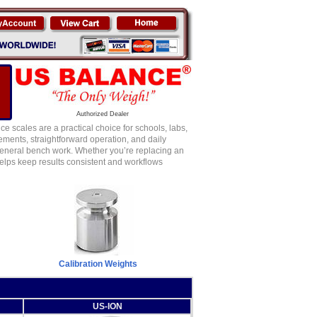
Authorized Dealer
 scales are a practical choice for schools, labs,
ements, straightforward operation, and daily
 general bench work. Whether you’re replacing an
elps keep results consistent and workflows
Calibration Weights
US-ION