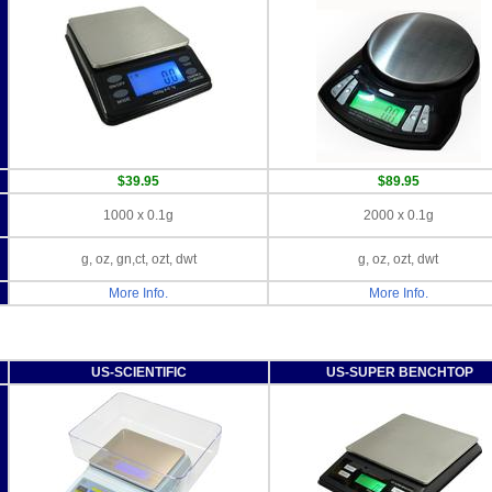
$39.95
$89.95
1000 x 0.1g
2000 x 0.1g
g, oz, gn,ct, ozt, dwt
g, oz, ozt, dwt
More Info.
More Info.
US-SCIENTIFIC
US-SUPER BENCHTOP