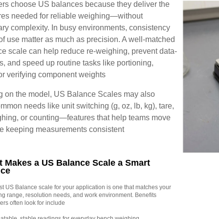
rs choose US balances because they deliver the
res needed for reliable weighing—without
ry complexity. In busy environments, consistency
of use matter as much as precision. A well-matched
e scale can help reduce re-weighing, prevent data-
rs, and speed up routine tasks like portioning,
or verifying component weights
 on the model, US Balance Scales may also
mmon needs like unit switching (g, oz, lb, kg), tare,
hing, or counting—features that help teams move
ile keeping measurements consistent
 Makes a US Balance Scale a Smart
ice
t US Balance scale for your application is one that matches your
ng range, resolution needs, and work environment. Benefits
rs often look for include
table, stable readings for everyday bench weighing