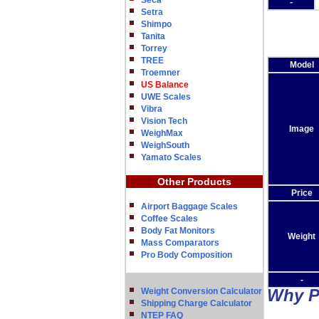
Seca
-
Setra
Shimpo
Tanita
Torrey
TREE
Model
Troemner
US Balance
UWE Scales
Vibra
Vision Tech
Image
WeighMax
WeighSouth
Yamato Scales
Other Products
Price
Airport Baggage Scales
Coffee Scales
Body Fat Monitors
Weight
Mass Comparators
Pro Body Composition
-
Why P
Weight Conversion Calculator
Shipping Charge Calculator
NTEP FAQ