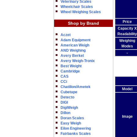
Veterinary Scales
Wheelchair Scales
Wheel Weighing Scales
Price
Shop by Brand
Capacity X
Readability
Aczet
Adam Equipment
Weighing
American Weigh
Modes
AND Weighing
-
Avery Berkel
Avery Weigh-Tronix
Best Weight
Cambridge
CAS
CCi
Chatillon/Ametek
Model
Cubetape
Detecto
DIGI
DigiWeigh
Dillon
Image
Doran Scales
Easy Weigh
Eilon Engineering
Fairbanks Scales