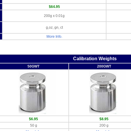
$64.95
200g x 0.01g
g,oz, gn, ct
More Info.
Calibration Weights
50GWT
200GWT
$6.95
$8.95
50 g
200 g