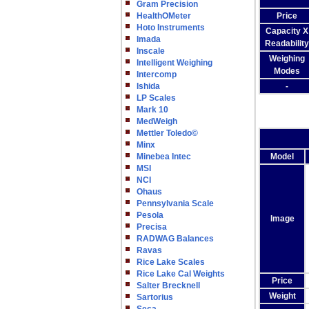
Gram Precision
HealthOMeter
Price
Hoto Instruments
Capacity X
Imada
Readability
Inscale
Weighing
Intelligent Weighing
Modes
Intercomp
Ishida
-
LP Scales
Mark 10
MedWeigh
Mettler Toledo©
Minx
Minebea Intec
Model
MSI
NCI
Ohaus
Pennsylvania Scale
Pesola
Image
Precisa
RADWAG Balances
Ravas
Rice Lake Scales
Rice Lake Cal Weights
Price
Salter Brecknell
Weight
Sartorius