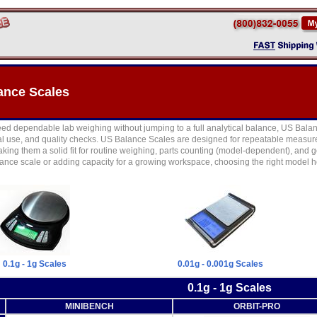
ance Scales
d dependable lab weighing without jumping to a full analytical balance, US Balance
rial use, and quality checks. US Balance Scales are designed for repeatable measur
king them a solid fit for routine weighing, parts counting (model-dependent), and
ance scale or adding capacity for a growing workspace, choosing the right model h
0.1g - 1g Scales
0.01g - 0.001g Scales
0.1g - 1g Scales
MINIBENCH
ORBIT-PRO