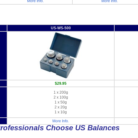
More Info.
More Info.
US-WS-500
$29.95
1 x 200g
2 x 100g
1 x 50g
2 x 20g
1 x 10g
More Info.
rofessionals Choose US Balances