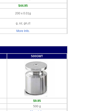
$44.95
200 x 0.01g
g, oz, gn,ct
More Info.
500GWT
$9.95
500 g