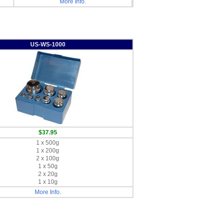
More Info.
US-WS-1000
$37.95
1 x 500g
1 x 200g
2 x 100g
1 x 50g
2 x 20g
1 x 10g
More Info.