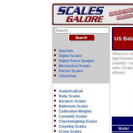
US Bal
Specials
When you nee
Digital Scales
light indust
Digital Force Gauges
usability—ma
Mechanical Scales
older US Bal
Pocket Scales
efficient.
CloseOuts
Analytical/Lab
Baby Scales
Bariatric Scales
Bathroom Scales
Calibration Weights
Cannabis Scales
Checkweighing Scales
Counting Scales
Model
Crane Scales