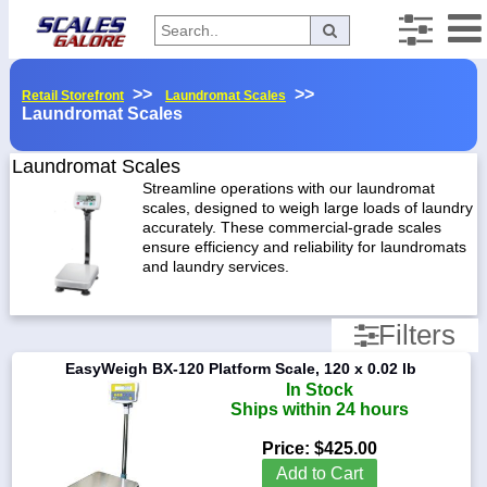
Categories
>>
>>
Retail Storefront
Laundromat Scales
Laundromat Scales
Manufacturers
Manufacturers
Laundromat Scales
Streamline operations with our laundromat
AND
scales, designed to weigh large loads of laundry
Weighing
Home
accurately. These commercial-grade scales
Myaccount
ensure efficiency and reliability for laundromats
Easy
and laundry services.
Weigh
About
Rice
Returns
Filters
Lake
Contact
Capacity
EasyWeigh BX-120 Platform Scale, 120 x 0.02 lb
x
Policies
In Stock
Readability
Ships within 24 hours
Weight-
Conversion
130
Price:
$425.00
lb
Parts
Add to Cart
x