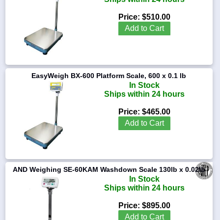
Price:
$510.00
Add to Cart
EasyWeigh BX-600 Platform Scale, 600 x 0.1 lb
In Stock
Ships within 24 hours
Price:
$465.00
Add to Cart
AND Weighing SE-60KAM Washdown Scale 130lb x 0.02lb
In Stock
Ships within 24 hours
Price:
$895.00
Add to Cart