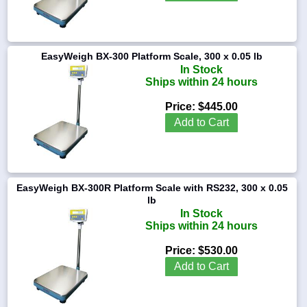
0.02
lb
EasyWeigh BX-300 Platform Scale, 300 x 0.05 lb
1-
In Stock
718-
Ships within 24 hours
336-
5900
Price:
$445.00
Add to Cart
1-
800-
832-
0055
EasyWeigh BX-300R Platform Scale with RS232, 300 x 0.05
sales@scalesgalore.com
lb
In Stock
Ships within 24 hours
WhatsApp
Chat
Price:
$530.00
Add to Cart