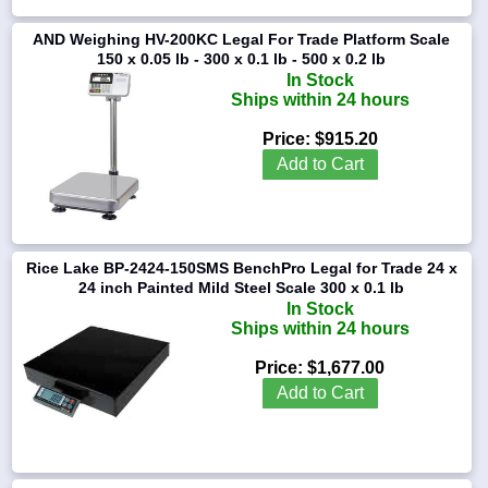
AND Weighing HV-200KC Legal For Trade Platform Scale
150 x 0.05 lb - 300 x 0.1 lb - 500 x 0.2 lb
In Stock
Ships within 24 hours
Price:
$915.20
Add to Cart
Rice Lake BP-2424-150SMS BenchPro Legal for Trade 24 x
24 inch Painted Mild Steel Scale 300 x 0.1 lb
In Stock
Ships within 24 hours
Price:
$1,677.00
Add to Cart