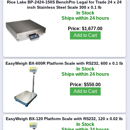
Rice Lake BP-2424-150S BenchPro Legal for Trade 24 x 24
inch Stainless Steel Scale 300 x 0.1 lb
In Stock
Ships within 24 hours
Price:
$1,677.00
Add to Cart
EasyWeigh BX-600R Platform Scale with RS232, 600 x 0.1 lb
In Stock
Ships within 24 hours
Price:
$550.00
Add to Cart
EasyWeigh BX-120 Platform Scale with RS232, 120 x 0.02 lb
In Stock
Ships within 24 hours