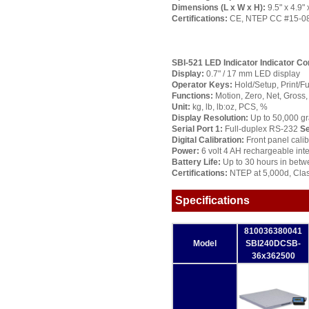
Dimensions (L x W x H):
9.5" x 4.9
Certifications:
CE, NTEP CC #15-084
SBI-521 LED Indicator
Indicator Co
Display:
0.7" / 17 mm LED display
Operator Keys:
Hold/Setup, Print/Fu
Functions:
Motion, Zero, Net, Gross, 
Unit:
kg, lb, lb:oz, PCS, %
Display Resolution:
Up to 50,000 g
Serial Port 1:
Full-duplex RS-232
Se
Digital Calibration:
Front panel calib
Power:
6 volt 4 AH rechargeable inte
Battery Life:
Up to 30 hours in betw
Certifications:
NTEP at 5,000d, Clas
Specifications
810036380041
Model
SBI240DCSB-
36x362500