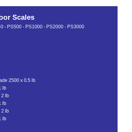
loor Scales
-240 - PS500 - PS1000 - PS2000 - PS3000
ade 2500 x 0.5 lb
 lb
 2 lb
 lb
 2 lb
 lb