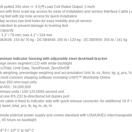
 potted 350 ohm +/- 3.5ƒ¶ Load Cell Rated Output: 3 mv/V
box with floor scale top access for ease of installation and service Interface Cable
ng feet with top hole access for quick installation
op access eye-bolt holes for easy mobility and pit service
otection to prevent damage to leveling feet
capacity
 3.1" / 79 mm; max 4.1" / 104 mm
3636: 154 lb/ 70 kg - DCSB4848: 265 lb / 120 kg - DCSB5959: 355 lb / 161 kg
uminum indicator housing with adjustable steel desk/wall bracket
 large seven segment LCD with white backlight
c/Total, Unit/ Data, Tare/Preset, Zero/On/Off
 weighing, precentage weighing and accumulation Unit: lb, oz, lb/oz, kg, g, pcs, %
o most common shipping software including USPS™ Worldship Online
four 350 ohm load cells
al ADC: 16,000,000
imary units / 100-125,000d second unit
one RS-232 bi-directional full duplex port
m cable is fixed to indicator side with quick release connector. An additional 16.4" 
 tared, total, pcs, lb, kg, lo, ok, hi
ode external power supply and comes standard with USA/UK/EU interchangeable p
, 45 hours no backlight
o
o
o
04
F / -10
C to 40
C