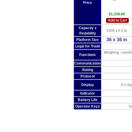
Price
$1,339.00
Add to Cart
Capacity x
2500 x 0.5 lb
Redability
36 x 36 in
Platform Size
Legal for Trade
Weighing, countin
Functions
Communication
Rating
Protocol
Display
6.5 di
Indicator
Battery Life
Operator Keys
Se