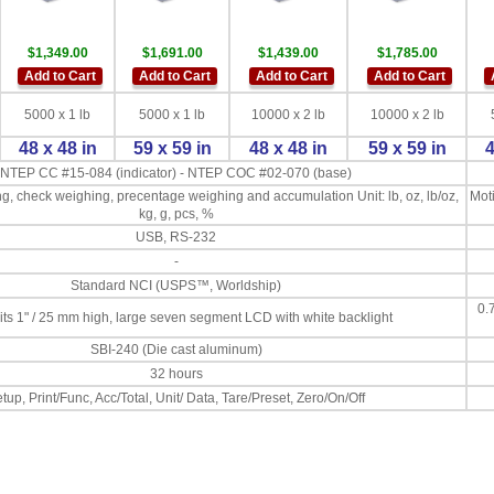
$1,349.00
$1,691.00
$1,439.00
$1,785.00
Add to Cart
Add to Cart
Add to Cart
Add to Cart
5000 x 1 lb
5000 x 1 lb
10000 x 2 lb
10000 x 2 lb
48 x 48 in
59 x 59 in
48 x 48 in
59 x 59 in
4
NTEP CC #15-084 (indicator) - NTEP COC #02-070 (base)
g, check weighing, precentage weighing and accumulation Unit: lb, oz, lb/oz,
Moti
kg, g, pcs, %
USB, RS-232
-
Standard NCI (USPS™, Worldship)
0.
gits 1" / 25 mm high, large seven segment LCD with white backlight
SBI-240 (Die cast aluminum)
32 hours
tup, Print/Func, Acc/Total, Unit/ Data, Tare/Preset, Zero/On/Off