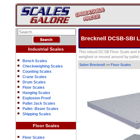
Brecknell DCSB-SBI Le
Industrial Scales
This robust DCSB Floor Scale and In
weighed or moved around by pallet j
Bench Scales
Salter Brecknell
>>
Floor Scales
Checkweighing Scales
Counting Scales
Crane Scales
Drum Scales
Floor Scales
Hanging Scales
Explosion Proof
Pallet Jack Scales
Pallet -Beam Scales
Shipping Scales
Floor Scales
Floor Scales