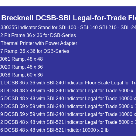
r Brecknell DCSB-SBI Legal-for-Trade F
6380355 Indicator Stand for SBI-100 - SBI-140 SBI-210 - SBI 
 Pit Frame 36 x 36 for DSB-Series
 Thermal Printer with Power Adapter
7 Ramp, 36 x 36 for DSB-Series
-0061 Ramp, 48 x 48
-0020 Ramp, 48 x 36
-0038 Ramp, 60 x 36
 DCSB 36 x 36 with SBI-240 Indicator Floor Scale Legal for Tr
 DCSB 48 x 48 with SBI-240 Indicator Legal for Trade 5000 x 1
 DCSB 48 x 48 with SBI-240 Indicator Legal for Trade 10000 x
 DCSB 59 x 59 with SBI-240 Indicator Legal for Trade 5000 x 1
 DCSB 59 x 59 with SBI-240 Indicator Legal for Trade 10000 x
 DCSB 48 x 48 with SBI-521 Indicator Legal for Trade 5000 x 1
 DCSB 48 x 48 with SBI-521 Indictor 10000 x 2 lb