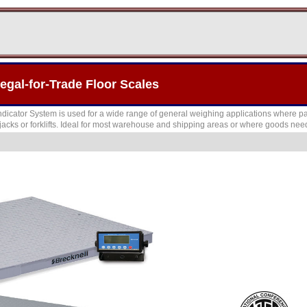
gal-for-Trade Floor Scales
dicator System is used for a wide range of general weighing applications where pa
acks or forklifts. Ideal for most warehouse and shipping areas or where goods need