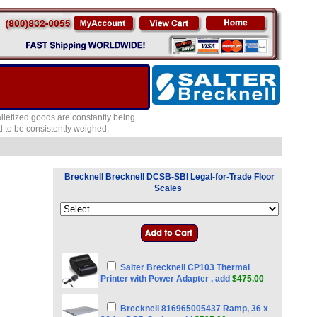
lletized goods are constantly being
 to be consistently weighed.
Brecknell Brecknell DCSB-SBI Legal-for-Trade Floor
Scales
Salter Brecknell CP103 Thermal
Printer with Power Adapter , add
$475.00
Brecknell 816965005437 Ramp, 36 x