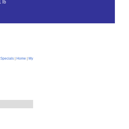
 lb
|
Specials
|
Home
|
My