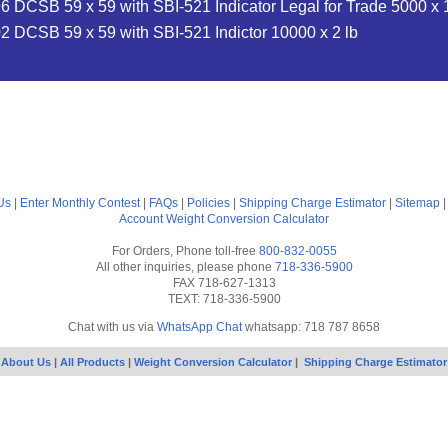
 DCSB 59 x 59 with SBI-521 Indicator Legal for Trade 5000 x 1
 DCSB 59 x 59 with SBI-521 Indictor 10000 x 2 lb
Us
|
Enter Monthly Contest
|
FAQs
|
Policies
|
Shipping Charge Estimator
|
Sitemap
Account
Weight Conversion Calculator
For Orders, Phone toll-free
800-832-0055
All other inquiries, please phone
718-336-5900
FAX 718-627-1313
TEXT: 718-336-5900
Chat with us via
WhatsApp Chat
whatsapp: 718 787 8658
About Us
|
All Products
|
Weight Conversion Calculator
|
Shipping Charge Estimator