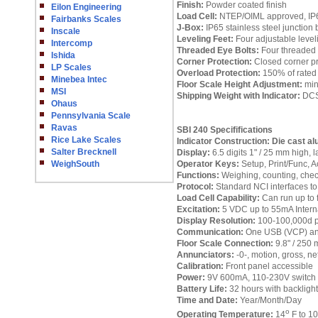
Finish:
Powder coated finish
Eilon Engineering
Load Cell:
NTEP/OIML approved, IP68
Fairbanks Scales
J-Box:
IP65 stainless steel junction 
Inscale
Leveling Feet:
Four adjustable leveli
Intercomp
Threaded Eye Bolts:
Four threaded t
Ishida
Corner Protection:
Closed corner pr
LP Scales
Overload Protection:
150% of rated 
Minebea Intec
Floor Scale Height Adjustment:
min
MSI
Shipping Weight with Indicator:
DCSB
Ohaus
Pennsylvania Scale
Ravas
SBI 240 Specififications
Rice Lake Scales
Indicator Construction:
Die cast al
Salter Brecknell
Display:
6.5 digits 1" / 25 mm high,
WeighSouth
Operator Keys:
Setup, Print/Func, Ac
Functions:
Weighing, counting, check
Protocol:
Standard NCI interfaces t
Load Cell Capability:
Can run up to 
Excitation:
5 VDC up to 55mA Intern
Display Resolution:
100-100,000d pr
Communication:
One USB (VCP) and 
Floor Scale Connection:
9.8" / 250 m
Annunciators:
-0-, motion, gross, net,
Calibration:
Front panel accessible
Power:
9V 600mA, 110-230V switch m
Battery Life:
32 hours with backlight
Time and Date:
Year/Month/Day
o
Operating Temperature:
14
F to 1