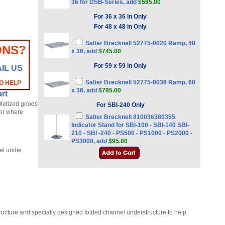
36 for DSB-Series, add
$595.00
For 36 x 36 in Only
For 48 x 48 in Only
Salter Brecknell 52775-0020 Ramp, 48
ONS?
x 36, add
$745.00
For 59 x 59 in Only
IL US
Salter Brecknell 52775-0038 Ramp, 60
TO HELP
x 36, add
$795.00
rt
lletized goods
For SBI-240 Only
 or where
Salter Brecknell 810036380355
Indicator Stand for SBI-100 - SBI-140 SBI-
210 - SBI -240 - PS500 - PS1000 - PS2000 -
PS3000, add
$95.00
nel under
tructure and specially designed folded channel understructure to help