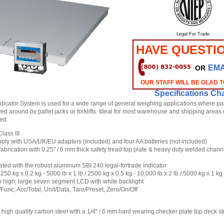
Legal For Trade
HAVE QUESTI
EMA
OR
OUR STAFF WILL BE GLAD 
Specifications Cha
dicator System is used for a wide range of general weighing applications where pa
d around by pallet jacks or forklifts. Ideal for most warehouse and shipping areas
ed.
lass III
ly with USA/UK/EU adapters (included) and four AA batteries (not included)
fabrication with 0.25" / 6 mm thick safety tread top plate & heavy duty welded chan
ated with the robust aluminum SBI 240 legal-fortrade indicator
1250 kg x 0.2 kg - 5000 lb x 1 lb / 2500 kg x 0.5 kg - 10,000 lb x 2 lb / 5000 kg x 1 kg
m high, large seven segment LCD with white backlight
/Func, Acc/Total, Unit/Data, Tare/Preset, Zero/On/Off
high quality carbon steel with a 1/4" / 6 mm hard wearing checker plate top deck s