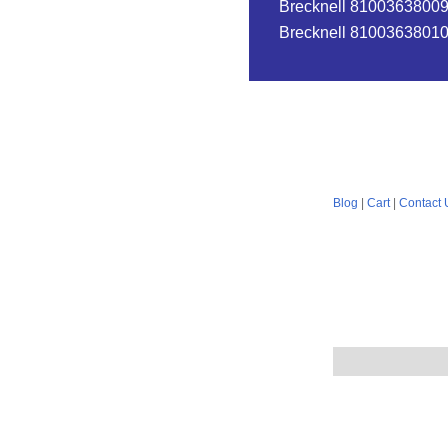
Brecknell 810036380096
Brecknell 810036380102
Blog
|
Cart
|
Contact 