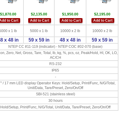
$1,870.00
$2,135.00
$1,950.00
$2,195.00
Add to Cart
Add to Cart
Add to Cart
Add to Cart
5000 x 1 lb
5000 x 1 lb
10000 x 2 lb
10000 x 2 lb
8 x 48 in
59 x 59 in
48 x 48 in
59 x 59 in
NTEP CC #11-119 (indicator) - NTEP COC #02-070 (base)
on, Zero, Net, Gross, Tare, Total, lb, kg, %, pcs, oz, Peak/Hold, HI, OK, LO,
AC/CH
RS-232
IP65
-
7" / 17 mm LED display Operator Keys: Hold/Setup, Print/Func, N/G/Total,
Unit/Data, Tare/Preset, Zero/On/Off
SBI-521 (stainless steel)
30 hours
Hold/Setup, Print/Func, N/G/Total, Unit/Data, Tare/Preset, Zero/On/Off