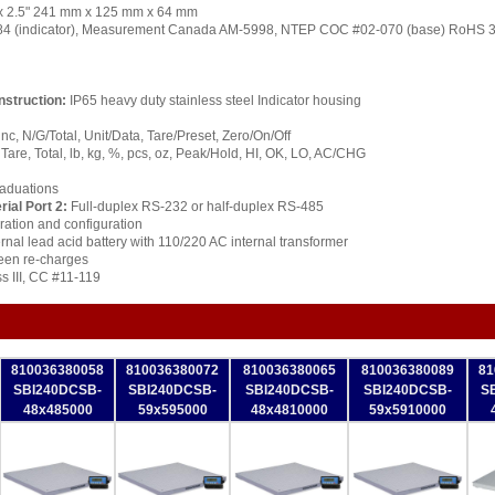
" x 2.5" 241 mm x 125 mm x 64 mm
 (indicator), Measurement Canada AM-5998, NTEP COC #02-070 (base) RoHS 3
nstruction:
IP65 heavy duty stainless steel Indicator housing
nc, N/G/Total, Unit/Data, Tare/Preset, Zero/On/Off
Tare, Total, lb, kg, %, pcs, oz, Peak/Hold, HI, OK, LO, AC/CHG
raduations
rial Port 2:
Full-duplex RS-232 or half-duplex RS-485
ration and configuration
rnal lead acid battery with 110/220 AC internal transformer
een re-charges
s III, CC #11-119
810036380058
810036380072
810036380065
810036380089
81
SBI240DCSB-
SBI240DCSB-
SBI240DCSB-
SBI240DCSB-
S
48x485000
59x595000
48x4810000
59x5910000