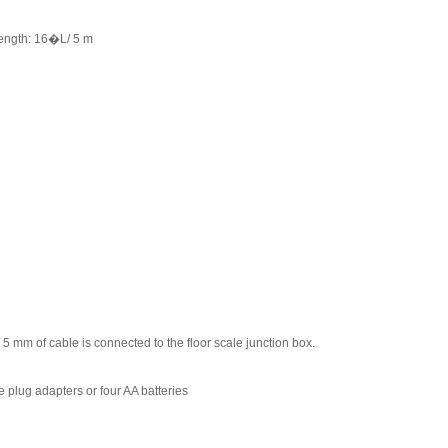
 Length: 16�L/ 5 m
/ 5 mm of cable is connected to the floor scale junction box.
lug adapters or four AA batteries