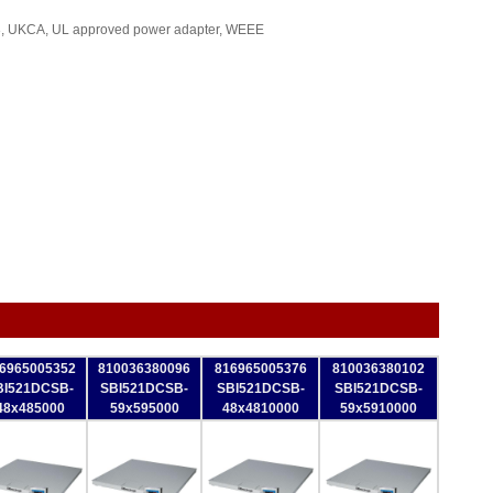
, UKCA, UL approved power adapter, WEEE
6965005352
810036380096
816965005376
810036380102
BI521DCSB-
SBI521DCSB-
SBI521DCSB-
SBI521DCSB-
48x485000
59x595000
48x4810000
59x5910000