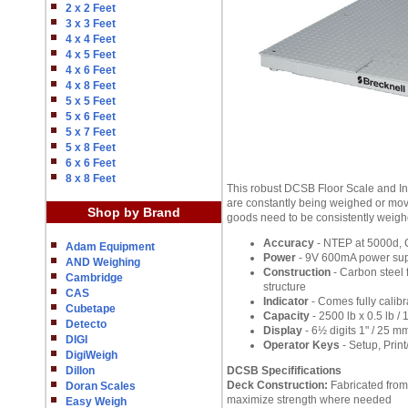
2 x 2 Feet
3 x 3 Feet
4 x 4 Feet
4 x 5 Feet
4 x 6 Feet
4 x 8 Feet
5 x 5 Feet
5 x 6 Feet
5 x 7 Feet
5 x 8 Feet
6 x 6 Feet
8 x 8 Feet
This robust DCSB Floor Scale and In
are constantly being weighed or move
Shop by Brand
goods need to be consistently weigh
Accuracy
- NTEP at 5000d, C
Adam Equipment
Power
- 9V 600mA power supp
AND Weighing
Construction
- Carbon steel 
Cambridge
structure
CAS
Indicator
- Comes fully calibr
Cubetape
Capacity
- 2500 lb x 0.5 lb / 
Detecto
Display
- 6½ digits 1" / 25 m
DIGI
Operator Keys
- Setup, Print
DigiWeigh
Dillon
DCSB Specififications
Deck Construction:
Fabricated from 
Doran Scales
maximize strength where needed
Easy Weigh