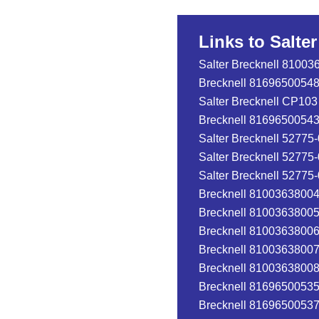
Links to Salte
Salter Brecknell 81003
Brecknell 816965005482
Salter Brecknell CP103
Brecknell 81696500543
Salter Brecknell 52775
Salter Brecknell 52775
Salter Brecknell 52775
Brecknell 810036380041
Brecknell 810036380058
Brecknell 810036380065
Brecknell 810036380072
Brecknell 810036380089
Brecknell 816965005352
Brecknell 816965005376