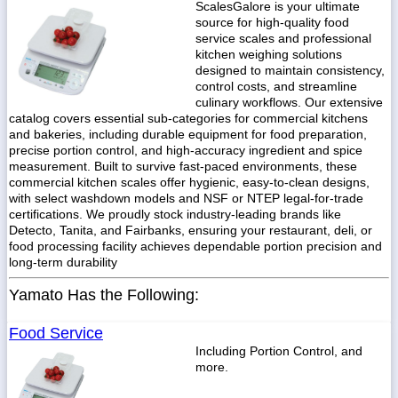
ScalesGalore is your ultimate
source for high-quality food
service scales and professional
kitchen weighing solutions
designed to maintain consistency,
control costs, and streamline
culinary workflows. Our extensive
catalog covers essential sub-categories for commercial kitchens
and bakeries, including durable equipment for food preparation,
precise portion control, and high-accuracy ingredient and spice
measurement. Built to survive fast-paced environments, these
commercial kitchen scales offer hygienic, easy-to-clean designs,
with select washdown models and NSF or NTEP legal-for-trade
certifications. We proudly stock industry-leading brands like
Detecto, Tanita, and Fairbanks, ensuring your restaurant, deli, or
food processing facility achieves dependable portion precision and
long-term durability
Yamato Has the Following:
Food Service
Including Portion Control, and
more.