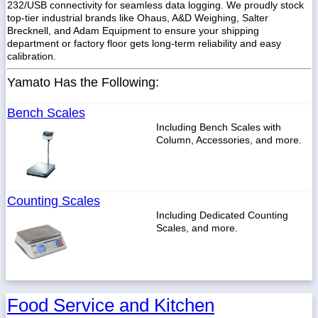
232/USB connectivity for seamless data logging. We proudly stock
top-tier industrial brands like Ohaus, A&D Weighing, Salter
Brecknell, and Adam Equipment to ensure your shipping
department or factory floor gets long-term reliability and easy
calibration.
1-
718-
Yamato Has the Following:
336-
5900
Bench Scales
Including Bench Scales with
1-
Column, Accessories, and more.
800-
832-
0055
Counting Scales
sales@scalesgalore.com
Including Dedicated Counting
Scales, and more.
WhatsApp
Chat
Food Service and Kitchen