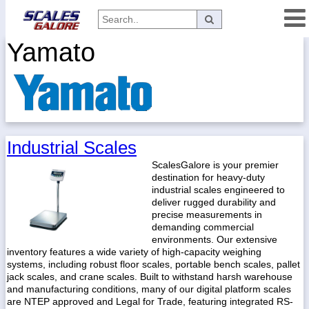
Yamato
Categories
Manufacturers
Home
Industrial Scales
Myaccount
ScalesGalore is your premier
destination for heavy-duty
About
industrial scales engineered to
Returns
deliver rugged durability and
precise measurements in
Contact
demanding commercial
environments. Our extensive
Policies
inventory features a wide variety of high-capacity weighing
systems, including robust floor scales, portable bench scales, pallet
Weight-
jack scales, and crane scales. Built to withstand harsh warehouse
Conversion
and manufacturing conditions, many of our digital platform scales
Parts
are NTEP approved and Legal for Trade, featuring integrated RS-