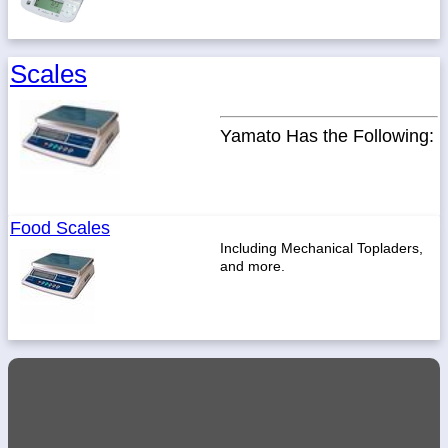
Scales
Yamato Has the Following:
Food Scales
Including Mechanical Topladers,
and more.