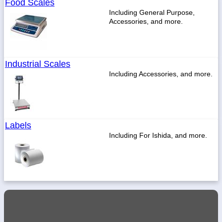
Food Scales
Including General Purpose,
Accessories, and more.
1-
718-
336-
Industrial Scales
5900
Including Accessories, and more.
1-
800-
832-
0055
Labels
Including For Ishida, and more.
sales@scalesgalore.com
WhatsApp
Chat