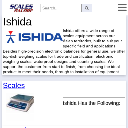
Ishida
Categories
Ishida offers a wide range of
Manufacturers
scales equipment across our
Asian territories, built to suit your
specific field and applications.
Besides high-precision electronic balances for general use, we offer
Home
top-dish weighing scales for trade and certification, electronic
weighing scales, waterproof designs and counting scales. We
Myaccount
support the customer from start to finish, from choosing the ideal
product to meet their needs, through to installation of equipment.
About
Returns
Scales
Contact
Policies
Ishida Has the Following:
Weight-
Conversion
Parts