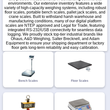
environments. Our extensive inventory features a wide
variety of high-capacity weighing systems, including robust
floor scales, portable bench scales, pallet jack scales, and
crane scales. Built to withstand harsh warehouse and
manufacturing conditions, many of our digital platform
1-
scales are NTEP approved and Legal for Trade, featuring
718-
integrated RS-232/USB connectivity for seamless data
336-
logging. We proudly stock top-tier industrial brands like
5900
Ohaus, A&D Weighing, Salter Brecknell, and Adam
Equipment to ensure your shipping department or factory
1-
floor gets long-term reliability and easy calibration.
800-
832-
0055
sales@scalesgalore.com
Bench Scales
Floor Scales
WhatsApp
Chat