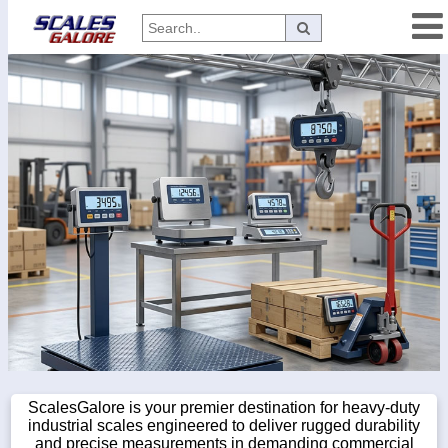
Categories
Manufacturers
Home
Myaccount
About
Returns
Contact
Policies
Weight-
Conversion
ScalesGalore is your premier destination for heavy-duty
industrial scales engineered to deliver rugged durability
Parts
and precise measurements in demanding commercial