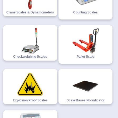
Crane Scales & Dynamometers
Counting Scales
Checkweighing Scales
Pallet Scale
Explosion Proof Scales
Scale Bases No Indicator