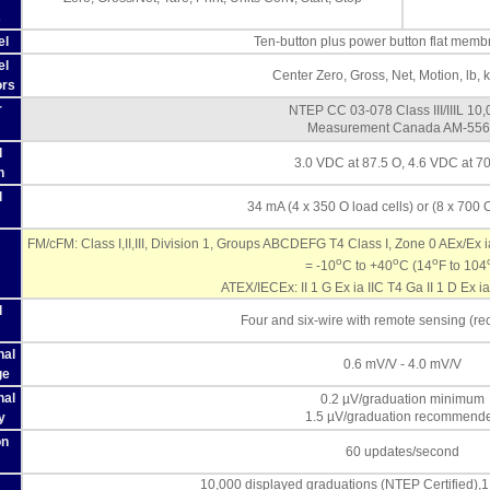
s
el
Ten-button plus power button flat memb
el
Center Zero, Gross, Net, Motion, lb, k
ors
r
NTEP CC 03-078 Class III/IIIL 10
Measurement Canada AM-55
l
3.0 VDC at 87.5 O, 4.6 VDC at 7
n
l
34 mA (4 x 350 O load cells) or (8 x 700 O
FM/cFM: Class I,II,III, Division 1, Groups ABCDEFG T4 Class I, Zone 0 AEx/Ex 
o
o
o
= -10
C to +40
C (14
F to 104
ATEX/IECEx: II 1 G Ex ia IIC T4 Ga II 1 D Ex ia
l
Four and six-wire with remote sensing (
nal
0.6 mV/V - 4.0 mV/V
ge
nal
0.2 µV/graduation minimum
1.5 µV/graduation recommend
y
on
60 updates/second
10,000 displayed graduations (NTEP Certified)