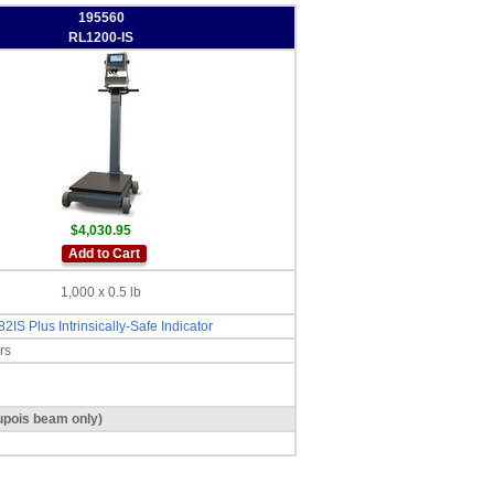
195560
RL1200-IS
$4,030.95
Add to Cart
1,000 x 0.5 lb
82IS Plus Intrinsically-Safe Indicator
rs
dupois beam only)