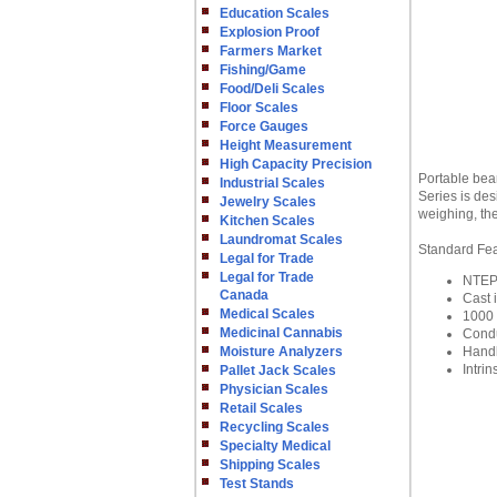
Education Scales
Explosion Proof
Farmers Market
Fishing/Game
Food/Deli Scales
Floor Scales
Force Gauges
Height Measurement
High Capacity Precision
Portable bea
Industrial Scales
Series is de
Jewelry Scales
weighing, the
Kitchen Scales
Laundromat Scales
Standard Fe
Legal for Trade
Legal for Trade
NTEP 
Canada
Cast 
Medical Scales
1000 
Medicinal Cannabis
Condu
Moisture Analyzers
Handl
Intrin
Pallet Jack Scales
Physician Scales
Retail Scales
Recycling Scales
Specialty Medical
Shipping Scales
Test Stands