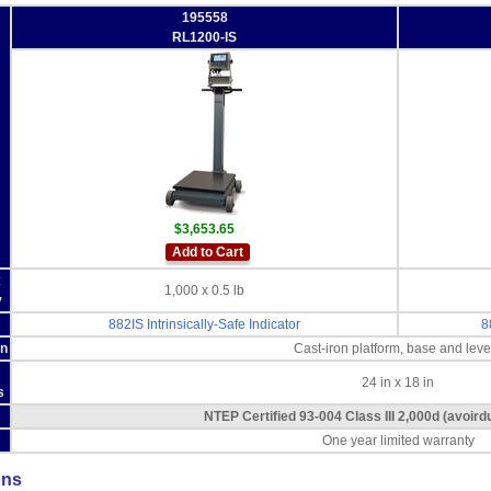
195558
RL1200-IS
$3,653.65
Add to Cart
x
1,000 x 0.5 lb
y
882IS Intrinsically-Safe Indicator
8
on
Cast-iron platform, base and leve
24 in x 18 in
s
NTEP Certified 93-004 Class III 2,000d (avoir
One year limited warranty
ons