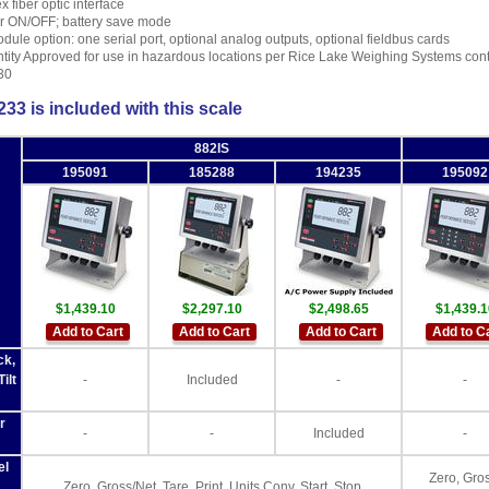
x fiber optic interface
 ON/OFF; battery save mode
odule option: one serial port, optional analog outputs, optional fieldbus cards
tity Approved for use in hazardous locations per Rice Lake Weighing Systems con
30
33 is included with this scale
882IS
195091
185288
194235
195092
$1,439.10
$2,297.10
$2,498.65
$1,439.1
Add to Cart
Add to Cart
Add to Cart
Add to C
ck,
ilt
-
Included
-
-
r
-
-
Included
-
el
Zero, Gros
Zero, Gross/Net, Tare, Print, Units Conv, Start, Stop