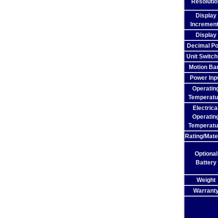
Resolutio
Display
Incremen
Display
Decimal Po
Unit Switch
Motion Ba
Power Inp
Operatin
Temperatu
Electrica
Operatin
Temperatu
Rating/Mate
Optional
Battery
Weight
Warrant