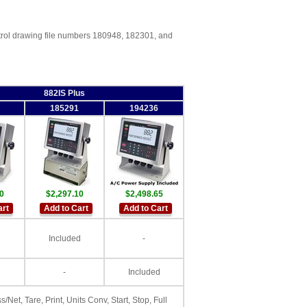
trol drawing file numbers 180948, 182301, and
882IS Plus
185291
194236
0
$2,297.10
$2,498.65
art
Add to Cart
Add to Cart
Included
-
-
Included
s/Net, Tare, Print, Units Conv, Start, Stop, Full