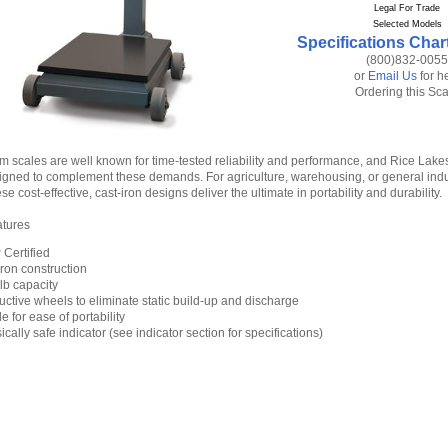
Legal For Trade
Selected Models
Specifications Char
(800)832-0055
or
Email Us
for h
Ordering this Sc
m scales are well known for time-tested reliability and performance, and Rice Lak
signed to complement these demands. For agriculture, warehousing, or general indu
se cost-effective, cast-iron designs deliver the ultimate in portability and durability.
atures
Certified
iron construction
lb capacity
ctive wheels to eliminate static build-up and discharge
e for ease of portability
sically safe indicator (see indicator section for specifications)