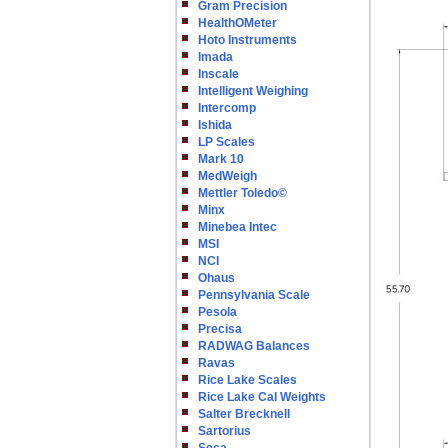
Gram Precision
HealthOMeter
Hoto Instruments
Imada
Inscale
Intelligent Weighing
Intercomp
Ishida
LP Scales
Mark 10
MedWeigh
Mettler Toledo©
Minx
Minebea Intec
MSI
NCI
Ohaus
Pennsylvania Scale
Pesola
Precisa
RADWAG Balances
Ravas
Rice Lake Scales
Rice Lake Cal Weights
Salter Brecknell
Sartorius