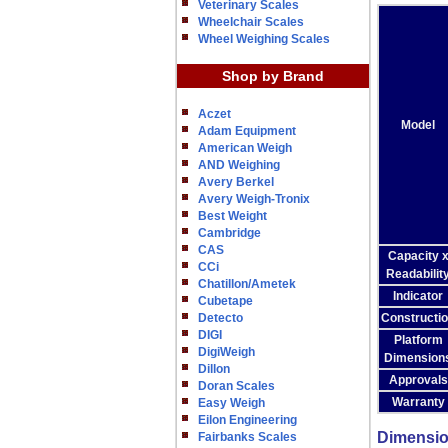
Veterinary Scales
Wheelchair Scales
Wheel Weighing Scales
Shop by Brand
Aczet
Model
Adam Equipment
American Weigh
AND Weighing
Avery Berkel
Avery Weigh-Tronix
Best Weight
Cambridge
CAS
Capacity 
CCi
Readabilit
Chatillon/Ametek
Indicator
Cubetape
Detecto
Constructi
DIGI
Platform
DigiWeigh
Dimension
Dillon
Approvals
Doran Scales
Warranty
Easy Weigh
Eilon Engineering
Dimensi
Fairbanks Scales