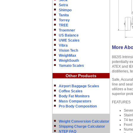
Seca
Setra
Shimpo
Tanita
Torrey
TREE
Troemner
US Balance
UWE Scales
Vibra
More Abou
Vision Tech
WeighMax
882IS Intrin
WeighSouth
potentially e
Yamato Scales
ATEX and IECE
distilleries,
Other Products
Safe, Accura
line and seal
Airport Baggage Scales
utilizes a bac
Coffee Scales
superior prot
Body Fat Monitors
Mass Comparators
FEATURES
Pro Body Composition
Seven
Stain
T4 te
Weight Conversion Calculator
Front 
Shipping Charge Calculator
Numer
NTEP FAQ