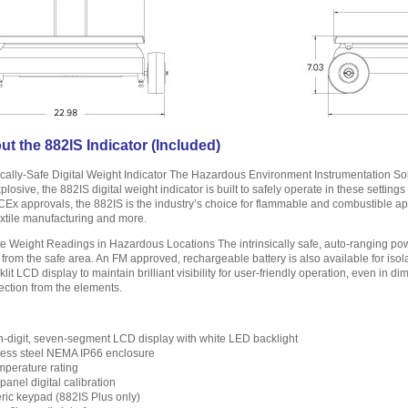
t the 882IS Indicator (Included)
sically-Safe Digital Weight Indicator The Hazardous Environment Instrumentation So
xplosive, the 882IS digital weight indicator is built to safely operate in these settin
x approvals, the 882IS is the industry’s choice for flammable and combustible appl
 textile manufacturing and more.
te Weight Readings in Hazardous Locations The intrinsically safe, auto-ranging pow
 from the safe area. An FM approved, rechargeable battery is also available for is
klit LCD display to maintain brilliant visibility for user-friendly operation, even in di
ection from the elements.
-digit, seven-segment LCD display with white LED backlight
less steel NEMA IP66 enclosure
mperature rating
panel digital calibration
ic keypad (882IS Plus only)