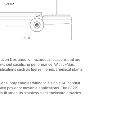
lution Designed for hazardous locations that are
gs without sacrificing performance. With cFMus,
ications such as fuel refineries, chemical plants,
er supply enables wiring to a single AC conduit
olated power or movable applications. The 882IS
mly lit areas. Its stainless steel enclosure provides