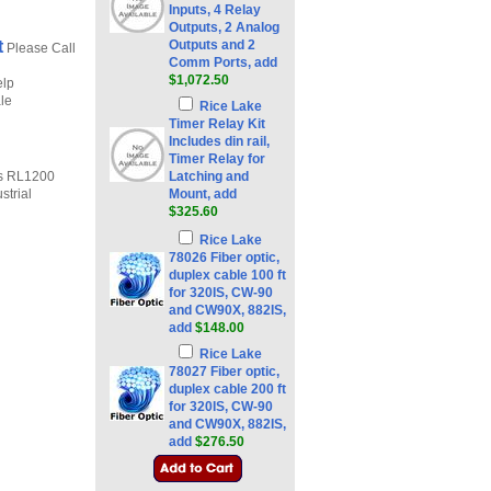
Inputs, 4 Relay
Outputs, 2 Analog
t
Outputs and 2
Please Call
Comm Ports, add
$1,072.50
elp
ale
Rice Lake
Timer Relay Kit
Includes din rail,
Timer Relay for
es RL1200
Latching and
strial
Mount, add
$325.60
Rice Lake
78026 Fiber optic,
duplex cable 100 ft
for 320IS, CW-90
and CW90X, 882IS,
add
$148.00
Rice Lake
78027 Fiber optic,
duplex cable 200 ft
for 320IS, CW-90
and CW90X, 882IS,
add
$276.50