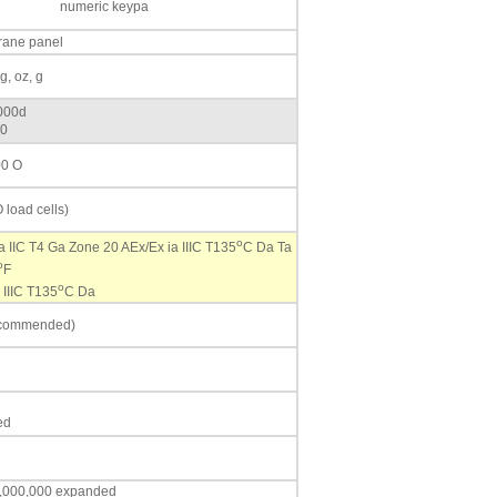
numeric keypa
rane panel
g, oz, g
,000d
60
00 O
 load cells)
o
ia IIC T4 Ga Zone 20 AEx/Ex ia IIIC T135
C Da Ta
o
F
o
 IIIC T135
C Da
recommended)
ed
,1,000,000 expanded