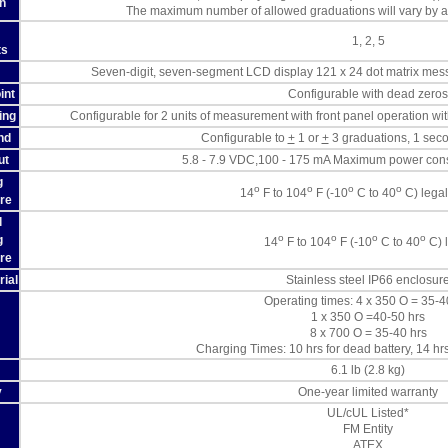
n
The maximum number of allowed graduations will vary by ap
1, 2, 5
ts
Seven-digit, seven-segment LCD display 121 x 24 dot matrix mess
int
Configurable with dead zeros
ing
Configurable for 2 units of measurement with front panel operation wit
nd
Configurable to
+
1 or
+
3 graduations, 1 seco
ut
5.8 - 7.9 VDC,100 - 175 mA Maximum power cons
g
o
o
o
o
14
F to 104
F (-10
C to 40
C) legal
re
l
o
o
o
o
g
14
F to 104
F (-10
C to 40
C) 
re
rial
Stainless steel IP66 enclosur
Operating times: 4 x 350 O = 35-4
1 x 350 O =40-50 hrs
8 x 700 O = 35-40 hrs
Charging Times: 10 hrs for dead battery, 14 hrs 
6.1 lb (2.8 kg)
y
One-year limited warranty
UL/cUL Listed*
FM Entity
ATEX