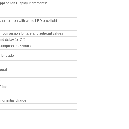
plication Display Increments:
aging area with white LED backlight
h conversion for tare and setpoint values
nd delay (or Off)
umption 0.25 watts
 for trade
legal
e
0 hrs
for initial charge