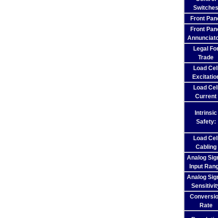
Switche
Front Pan
Front Pan
Annunciat
Legal Fo
Trade
Load Cel
Excitatio
Load Cel
Current
Intrinsic
Safety:
Load Cel
Cabling
Analog Sig
Input Ran
Analog Sig
Sensitivit
Conversi
Rate