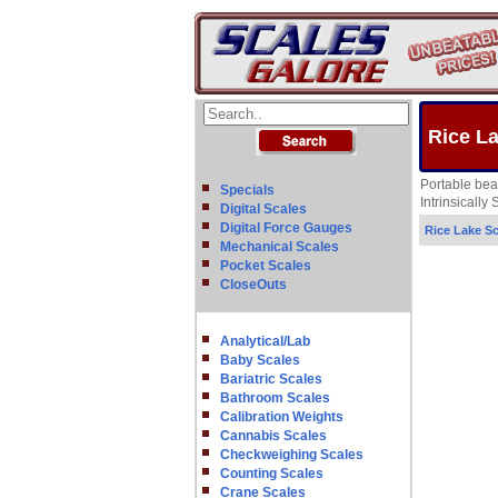
Rice L
Portable bea
Specials
Intrinsicall
Digital Scales
Digital Force Gauges
Rice Lake Sc
Mechanical Scales
Pocket Scales
CloseOuts
Analytical/Lab
Baby Scales
Bariatric Scales
Bathroom Scales
Calibration Weights
Cannabis Scales
Checkweighing Scales
Counting Scales
Crane Scales