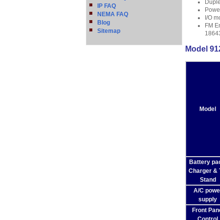
Duple
IP FAQ
Power
NEMA FAQ
I/O m
Blog
FM En
Sitemap
1864
Model 912
Model
Battery pa
Charger & T
Stand
A/C powe
supply
Front Pan
Control