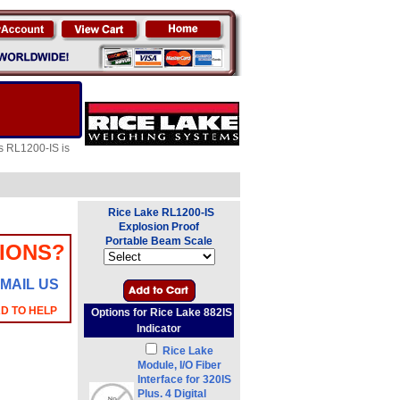
es RL1200-IS is
Rice Lake RL1200-IS
Explosion Proof
Portable Beam Scale
IONS?
MAIL US
AD TO HELP
Options for Rice Lake 882IS
Indicator
Rice Lake
Module, I/O Fiber
Interface for 320IS
Plus. 4 Digital