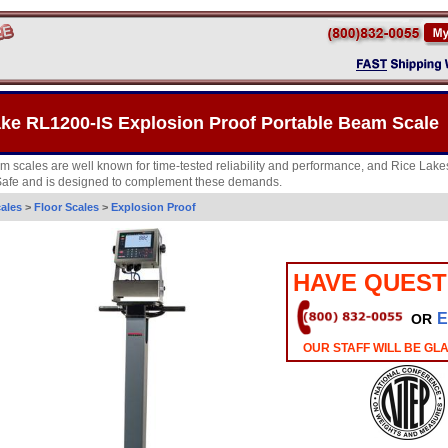
ake RL1200-IS Explosion Proof Portable Beam Scale
m scales are well known for time-tested reliability and performance, and Rice Lak
y Safe and is designed to complement these demands.
ales
>
Floor Scales
>
Explosion Proof
HAVE QUEST
E
OR
OUR STAFF WILL BE GL