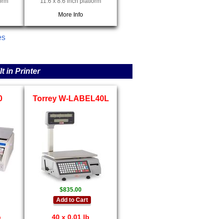
form
11.6 x 8.6 inch platform
More Info
es
 in Printer
0
Torrey W-LABEL40L
$835.00
Add to Cart
b
40 x 0.01 lb