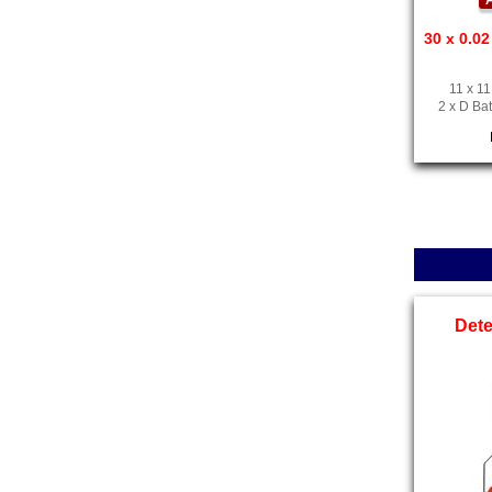
A
30 x 0.02
11 x 11
2 x D Bat
Det