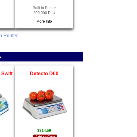
Built in Printer
200,000 PLU
More Info
n Printer
s
Swift
Detecto D60
$314.59