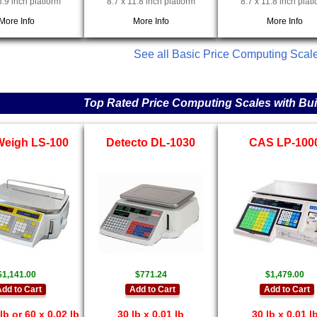
8.9 inch platform
8.7 x 11.8 inch platform
8.7 x 11.8 inch plat
More Info
More Info
More Info
See all Basic Price Computing Scal
Top Rated Price Computing Scales with Built
Weigh LS-100
Detecto DL-1030
CAS LP-100
$1,141.00
$771.24
$1,479.00
dd to Cart
Add to Cart
Add to Cart
lb or 60 x 0.02 lb
30 lb x 0.01 lb
30 lb x 0.01 l