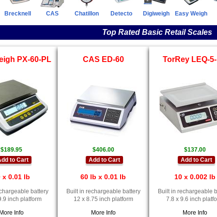
Brecknell
CAS
Chatillon
Detecto
Digiweigh
Easy Weigh
Top Rated Basic Retail Scales
eigh PX-60-PL
CAS ED-60
TorRey LEQ-5
$189.95
$406.00
$137.00
dd to Cart
Add to Cart
Add to Cart
 x 0.01 lb
60 lb x 0.01 lb
10 x 0.002 lb
rechargeable battery
Built in rechargeable battery
Built in rechargeable b
9.9 inch platform
12 x 8.75 inch platform
7.8 x 9.6 inch platf
More Info
More Info
More Info