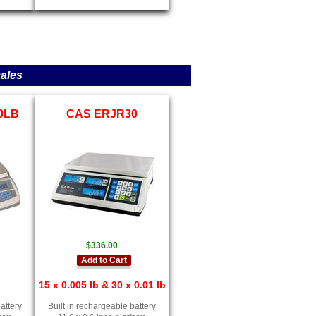
ales
30LB
CAS ERJR30
$336.00
Add to Cart
15 x 0.005 lb & 30 x 0.01 lb
attery
Built in rechargeable battery