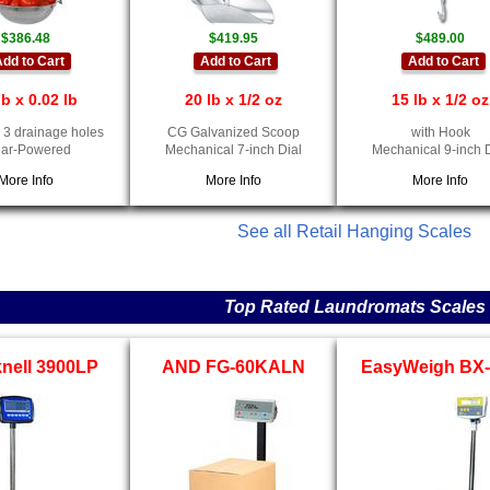
$386.48
$419.95
$489.00
dd to Cart
Add to Cart
Add to Cart
lb x 0.02 lb
20 lb x 1/2 oz
15 lb x 1/2 oz
 3 drainage holes
CG Galvanized Scoop
with Hook
lar-Powered
Mechanical 7-inch Dial
Mechanical 9-inch 
More Info
More Info
More Info
See all Retail Hanging Scales
Top Rated Laundromats Scales
nell 3900LP
AND FG-60KALN
EasyWeigh BX