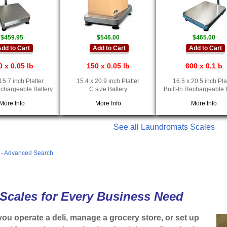
$459.95
$546.00
$465.00
dd to Cart
Add to Cart
Add to Cart
0 x 0.05 lb
150 x 0.05 lb
600 x 0.1 b
15.7 inch Platter
15.4 x 20.9 inch Platter
16.5 x 20.5 inch Pla
echargeable Battery
C size Battery
Built-In Rechargeable 
More Info
More Info
More Info
See all Laundromats Scales
s - Advanced Search
 Scales for Every Business Need
ou operate a deli, manage a grocery store, or set up