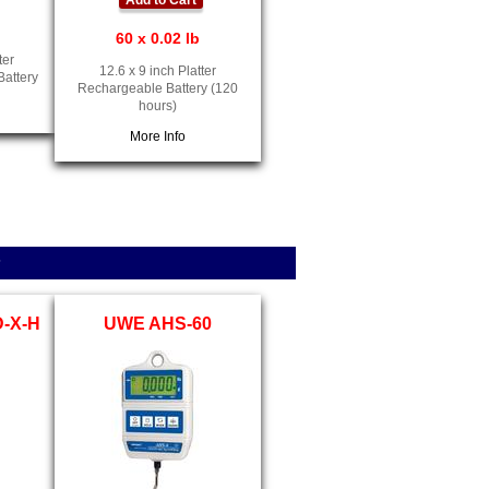
Add to Cart
60 x 0.02 lb
ter
12.6 x 9 inch Platter
Battery
Rechargeable Battery (120
hours)
More Info
s
D-X-H
UWE AHS-60