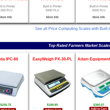
ilt in Printer
Built in Printer
Built in Printer
1000 PLU
5990 PLU
4000 PLU
More Info
More Info
More Info
See all Price Computing Scales with Built i
Top Rated Farmers Market Scale
ida iPC-60
EasyWeigh PX-30-PL
Adam Equipment 
$250.75
$189.95
$360.07
Add to Cart