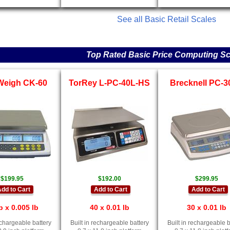
See all Basic Retail Scales
Top Rated Basic Price Computing Sc
Weigh CK-60
TorRey L-PC-40L-HS
Brecknell PC-
$199.95
$192.00
$299.95
dd to Cart
Add to Cart
Add to Cart
b x 0.005 lb
40 x 0.01 lb
30 x 0.01 lb
rechargeable battery
Built in rechargeable battery
Built in rechargeable b