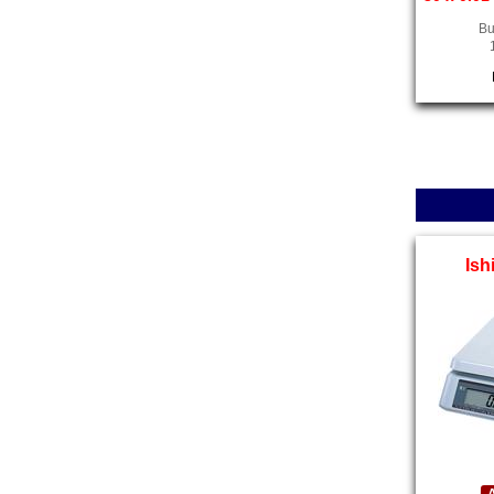
Bu
Ish