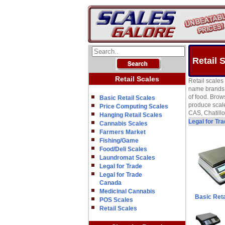
Retail 
Retail Scales
Retail scales
name brands w
of food. Brow
Basic Retail Scales
produce scale
Price Computing Scales
CAS, Chatill
Hanging Retail Scales
Legal for Tr
Cannabis Scales
Farmers Market
Fishing/Game
Food/Deli Scales
Laundromat Scales
Legal for Trade
Legal for Trade
Canada
Medicinal Cannabis
Basic Reta
POS Scales
Retail Scales