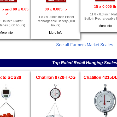
dd to Cart
Add to Cart
15 x 0.005 lb
 lb and 60 x 0.05
30 x 0.005 lb
lb
11.8 x 8.3 inch Plat
11.8 x 9.9 inch inch Platter
Built-In Rechargeable 
.5 in inch Platter
Rechargeable Battery (100
teries (500 hours)
hours)
More Info
More Info
More Info
See all Farmers Market Scales
Top Rated Retail Hanging Scale
ecto SCS30
Chatillon 0720-T-CG
Chatillon 4215D