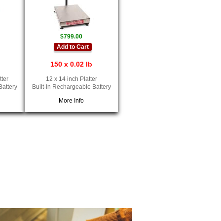
$799.00
Add to Cart
150 x 0.02 lb
tter
12 x 14 inch Platter
Battery
Built-In Rechargeable Battery
More Info