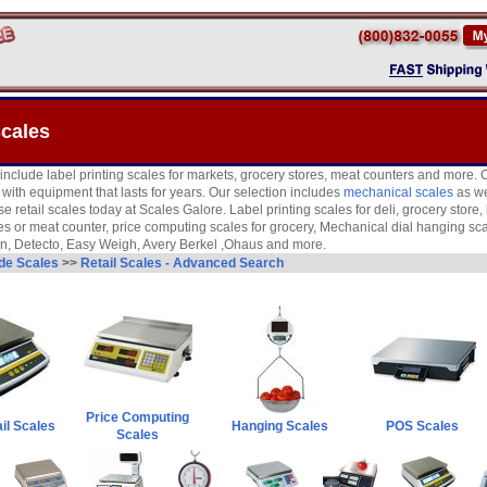
Scales
 include label printing scales for markets, grocery stores, meat counters and more. O
ith equipment that lasts for years. Our selection includes
mechanical scales
as wel
se retail scales today at Scales Galore. Label printing scales for deli, grocery store
s or meat counter, price computing scales for grocery, Mechanical dial hanging sc
on, Detecto, Easy Weigh, Avery Berkel ,Ohaus and more.
ade Scales
>>
Retail Scales - Advanced Search
Price Computing
il Scales
Hanging Scales
POS Scales
Scales