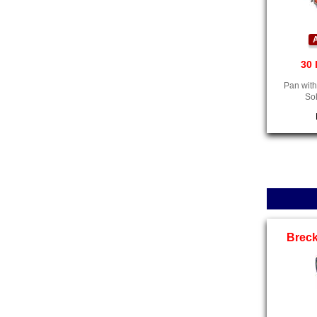
A
30 
Pan with
So
Breck