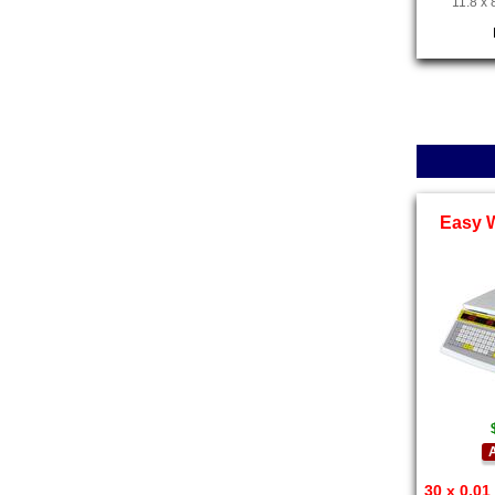
11.8 x 
Easy 
A
30 x 0.01 