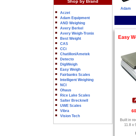
Shop by Brand
Adam
Aczet
Adam Equipment
AND Weighing
Avery Berkel
Avery Weigh-Tronix
Easy W
Best Weight
CAS
CCi
Chatillon/Ametek
Detecto
DigiWeigh
Easy Weigh
Fairbanks Scales
Intelligent Weighing
NCI
Ohaus
Rice Lake Scales
A
Salter Brecknell
UWE Scales
60
Vibra
Vision Tech
Built in 
11.8 x 