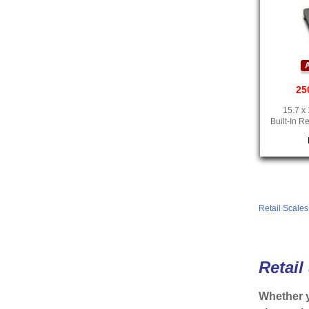
A
25
15.7 x 
Built-In R
Retail Scale
Retail
Whether y