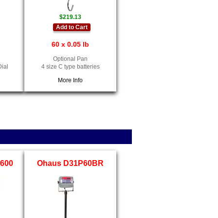
$219.13
Add to Cart
60 x 0.05 lb
Optional Pan
Dial
4 size C type batteries
More Info
-600
Ohaus D31P60BR