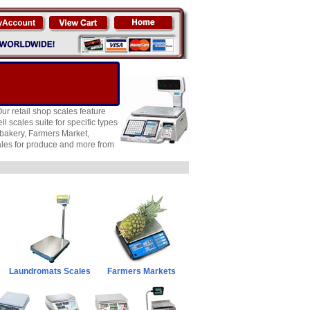
ur retail shop scales feature
l scales suite for specific types
, bakery, Farmers Market,
ales for produce and more from
Laundromats Scales
Farmers Markets