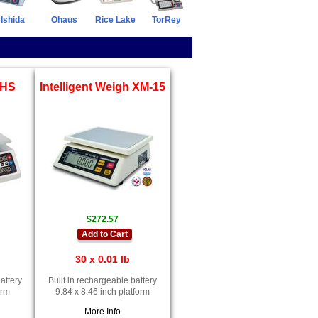
Ishida
Ohaus
Rice Lake
TorRey
-HS
Intelligent Weigh XM-15
$272.57
Add to Cart
30 x 0.01 lb
attery
Built in rechargeable battery
orm
9.84 x 8.46 inch platform
More Info