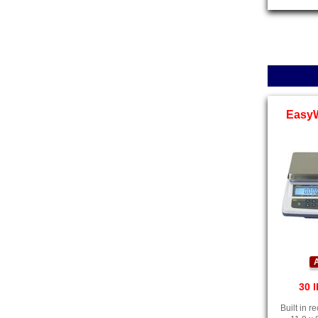
Easy
A
30 l
Built in 