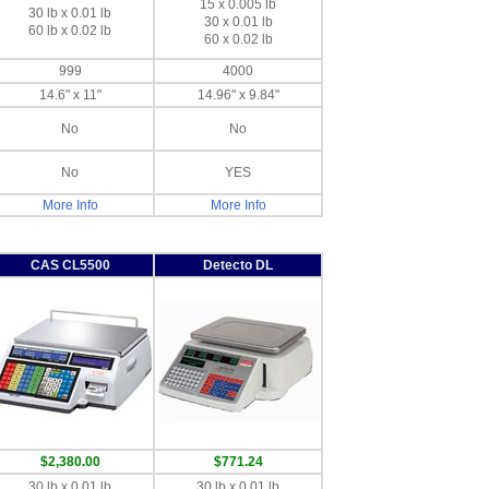
15 x 0.005 lb
30 lb x 0.01 lb
30 x 0.01 lb
60 lb x 0.02 lb
60 x 0.02 lb
999
4000
14.6" x 11"
14.96" x 9.84"
No
No
No
YES
More Info
More Info
CAS CL5500
Detecto DL
$2,380.00
$771.24
30 lb x 0.01 lb
30 lb x 0.01 lb