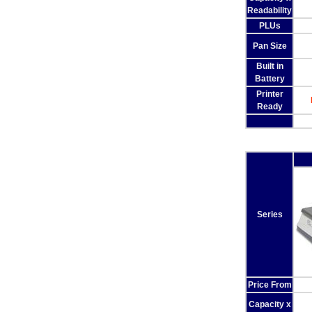
Readability
PLUs
Pan Size
Built in
Battery
Printer
Ready
Series
Price From
Capacity x