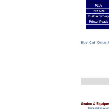
PLUs
Pan Size
Built in Battery
Printer Ready
Blog
|
Cart
|
Contact 
Scales & Equipm
Composition Anal