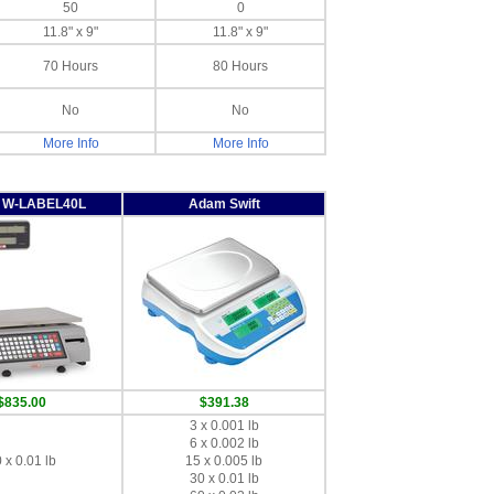
50
0
11.8" x 9"
11.8" x 9"
70 Hours
80 Hours
No
No
More Info
More Info
y W-LABEL40L
Adam Swift
$835.00
$391.38
3 x 0.001 lb
6 x 0.002 lb
 x 0.01 lb
15 x 0.005 lb
30 x 0.01 lb