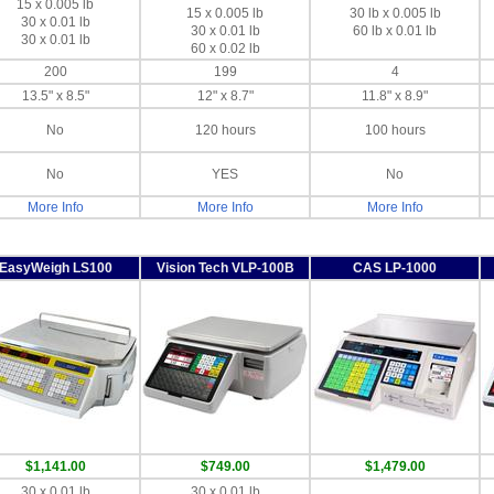
15 x 0.005 lb
15 x 0.005 lb
30 lb x 0.005 lb
30 x 0.01 lb
30 x 0.01 lb
60 lb x 0.01 lb
30 x 0.01 lb
60 x 0.02 lb
200
199
4
13.5" x 8.5"
12" x 8.7"
11.8" x 8.9"
No
120 hours
100 hours
No
YES
No
More Info
More Info
More Info
EasyWeigh LS100
Vision Tech VLP-100B
CAS LP-1000
$1,141.00
$749.00
$1,479.00
30 x 0.01 lb
30 x 0.01 lb