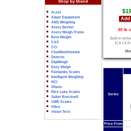
Shop by Brand
$1
Aczet
Adam Equipment
Add 
AND Weighing
Avery Berkel
30 lb x
Avery Weigh-Tronix
Best Weight
Built in rech
CAS
11.8 x 8.9
CCi
Mor
Chatillon/Ametek
Detecto
DigiWeigh
Easy Weigh
Fairbanks Scales
Intelligent Weighing
NCI
Ohaus
Rice Lake Scales
Series
Salter Brecknell
UWE Scales
Vibra
Vision Tech
Price From