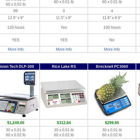
60 x 0.01 lb
60 x 0.01 lb
60 x 0.02 lb
99
0
4
12.9" x 9"
11.5" x 9"
11.8" x 8.9"
120 hours
Yes
100 hours
YES
YES
No
More Info
More Info
More Info
ision Tech DLP-300
Rice Lake RS
Brecknell PC3060
$1,249.00
$312.84
$299.95
30 x 0.01 lb
30 x 0.01 lb
30 x 0.01 lb
60 x 0.02 lb
60 x 0.02 lb
60 x 0.02 lb