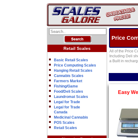
Price Com
Retail Scales
All of the Price 
Including Deli s
Basic Retail Scales
a Built in rechar
Price Computing Scales
Hanging Retail Scales
Cannabis Scales
Farmers Market
Fishing/Game
Food/Deli Scales
Easy We
Laundromat Scales
Legal for Trade
Legal for Trade
Canada
Medicinal Cannabis
POS Scales
Retail Scales