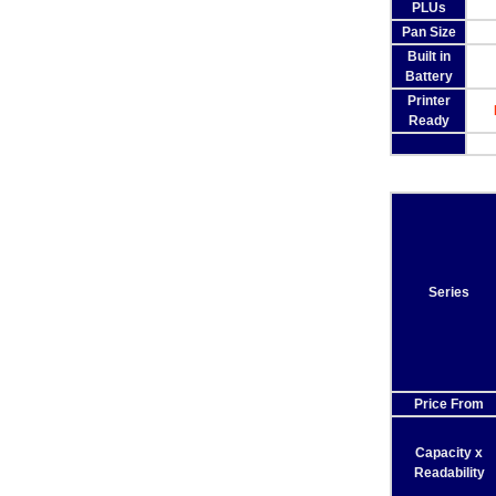
PLUs
Pan Size
Built in
Battery
Printer
Ready
Series
Price From
Capacity x
Readability