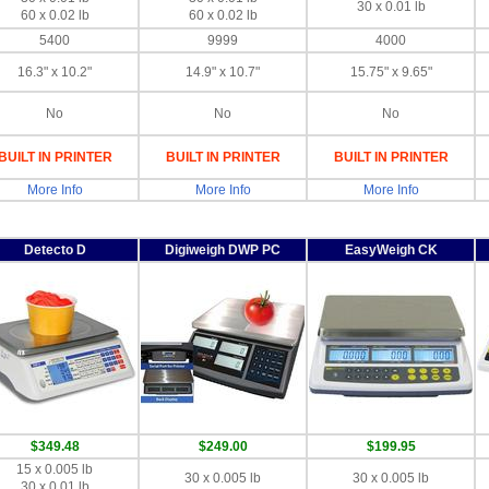
30 x 0.01 lb
60 x 0.02 lb
60 x 0.02 lb
5400
9999
4000
16.3" x 10.2"
14.9" x 10.7"
15.75" x 9.65"
No
No
No
BUILT IN PRINTER
BUILT IN PRINTER
BUILT IN PRINTER
More Info
More Info
More Info
Detecto D
Digiweigh DWP PC
EasyWeigh CK
$349.48
$249.00
$199.95
15 x 0.005 lb
30 x 0.005 lb
30 x 0.005 lb
30 x 0.01 lb