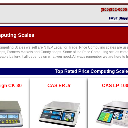
puting Scales
Computing Scales we sell are NTEP Legal for Trade. Price Computing scales are used 
hops, Farmers Markets and Candy shops. Some of the Price Computing scales come w
geable battery. It all depends on what you need. All ways remember we are here to h
Top Rated Price Computing Scal
igh CK-30
CAS ER Jr
CAS LP-10