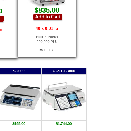
$835.00
0
Add to Cart
t
40 x 0.01 lb
lb
Built in Printer
200,000 PLU
More Info
S-2000
CAS CL-3000
$595.00
$1,744.00