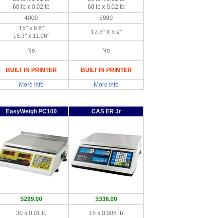
60 lb x 0.02 lb
60 lb x 0.02 lb
4000
5990
15" x 9.6"
12.8" X 8.9"
15.3" x 11.06"
No
No
BUILT IN PRINTER
BUILT IN PRINTER
More Info
More Info
EasyWeigh PC100
CAS ER Jr
$299.00
$336.00
30 x 0.01 lb
15 x 0.005 lb