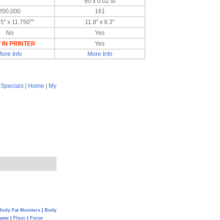
60 x 0.02 lb
200,000
161
5" x 11.750""
11.8" x 8.3"
No
Yes
 IN PRINTER
Yes
ore Info
More Info
|
Specials
|
Home
|
My
Body Fat Monitors
|
Body
Game
|
Floor
|
Force