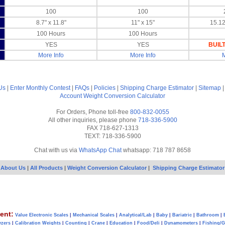
100
100
8.7" x 11.8"
11" x 15"
15.12
100 Hours
100 Hours
YES
YES
BUILT
More Info
More Info
M
Us
|
Enter Monthly Contest
|
FAQs
|
Policies
|
Shipping Charge Estimator
|
Sitemap
Account
Weight Conversion Calculator
For Orders, Phone toll-free
800-832-0055
All other inquiries, please phone
718-336-5900
FAX 718-627-1313
TEXT: 718-336-5900
Chat with us via
WhatsApp Chat
whatsapp: 718 787 8658
About Us
|
All Products
|
Weight Conversion Calculator
|
Shipping Charge Estimator
ent:
Value Electronic Scales
|
Mechanical Scales
|
Analytical/Lab
|
Baby
|
Bariatric
|
Bathroom
|
yzers
|
Calibration Weights
|
Counting
|
Crane
|
Education
|
Food/Deli
|
Dynamometers
|
Fishing/