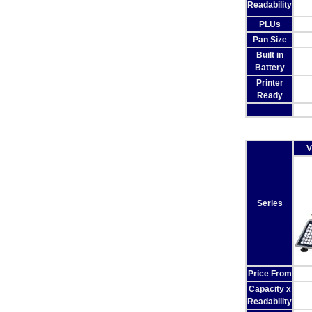
Readability
PLUs
Pan Size
Built in
Battery
Printer
Ready
V
Series
Price From
Capacity x
Readability