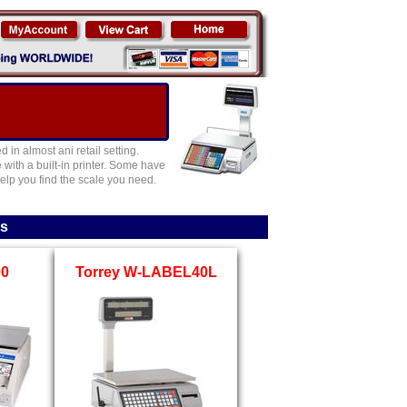
in almost ani retail setting.
ith a built-in printer. Some have
elp you find the scale you need.
es
00
Torrey W-LABEL40L