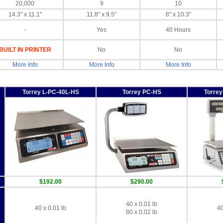
20,000
9
10
14.3" x 11.1"
11.8" x 9.5"
8" x 10.3"
-
Yes
40 Hours
BUILT IN PRINTER
No
No
More Info
More Info
More Info
Torrey L-PC-40L-HS
Torrey PC-HS
Torre
$192.00
$290.00
40 x 0.01 lb
40 x 0.01 lb
40
80 x 0.02 lb