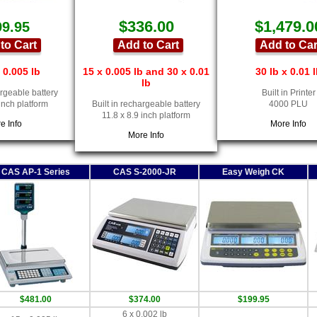
$336.00
$1,479.0
99.95
to Cart
Add to Cart
Add to Car
 0.005 lb
15 x 0.005 lb and 30 x 0.01
30 lb x 0.01 
lb
argeable battery
Built in Printer
 inch platform
Built in rechargeable battery
4000 PLU
11.8 x 8.9 inch platform
e Info
More Info
More Info
CAS AP-1 Series
CAS S-2000-JR
Easy Weigh CK
$481.00
$374.00
$199.95
6 x 0.002 lb