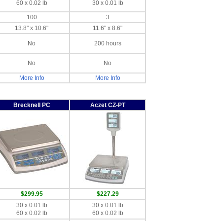
60 x 0.02 lb
30 x 0.01 lb
100
3
13.8" x 10.6"
11.6" x 8.6"
No
200 hours
No
No
More Info
More Info
Brecknell PC
Aczet CZ-PT
$299.95
$227.29
30 x 0.01 lb
30 x 0.01 lb
60 x 0.02 lb
60 x 0.02 lb