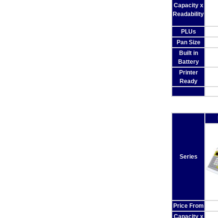
Capacity x
Readability
PLUs
Pan Size
Built in
Battery
Printer
Ready
Series
Price From
Capacity x