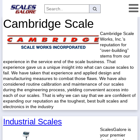
Cambridge Scale
Categories
Cambridge Scale
Manufacturers
Works, Inc.’s
reputation for
“over-building”
stems from our
Home
experience in the service end of the scale business. That
experience gave us a unique insight into what can cause scales to
Myaccount
fail. We have taken that experience and applied design and
manufacturing measures to combat those flaws. We have also
About
considered routine calibration and maintenance of our scales
during the engineering process, yielding convenient access into
Returns
each of our scales. That is why we can say that we are confident of
Contact
expanding our reputation as the toughest, best built scales and
electronics in the industry
Policies
Industrial Scales
Weight-
Conversion
ScalesGalore is
your premier
Parts