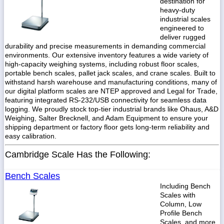
destination for
heavy-duty
industrial scales
engineered to
deliver rugged
durability and precise measurements in demanding commercial
1-
718-
environments. Our extensive inventory features a wide variety of
336-
high-capacity weighing systems, including robust floor scales,
5900
portable bench scales, pallet jack scales, and crane scales. Built to
withstand harsh warehouse and manufacturing conditions, many of
our digital platform scales are NTEP approved and Legal for Trade,
1-
featuring integrated RS-232/USB connectivity for seamless data
800-
logging. We proudly stock top-tier industrial brands like Ohaus, A&D
832-
Weighing, Salter Brecknell, and Adam Equipment to ensure your
0055
shipping department or factory floor gets long-term reliability and
easy calibration.
sales@scalesgalore.com
Cambridge Scale Has the Following:
WhatsApp
Bench Scales
Chat
Including Bench
Scales with
Column, Low
Profile Bench
Scales, and more.