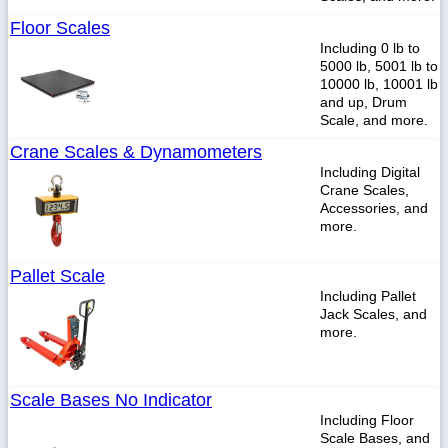
Floor Scales
Including 0 lb to
5000 lb, 5001 lb to
10000 lb, 10001 lb
and up, Drum
Scale, and more.
Crane Scales & Dynamometers
Including Digital
Crane Scales,
Accessories, and
more.
Pallet Scale
Including Pallet
Jack Scales, and
more.
Scale Bases No Indicator
Including Floor
Scale Bases, and