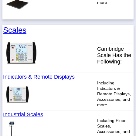
more.
Scales
Cambridge
Scale Has the
Following:
Indicators & Remote Displays
Including
Indicators &
Remote Displays,
Accessories, and
more.
Industrial Scales
Including Floor
Scales,
Accessories, and