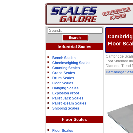
Cambridge
Floor Sca
Industrial Scales
Cambridge Scale
Bench Scales
Foot Shielded In
Checkweighing Scales
Diamond Tread De
Counting Scales
Cambridge Sca
Crane Scales
Drum Scales
Floor Scales
Hanging Scales
Explosion Proof
Pallet Jack Scales
Pallet -Beam Scales
Shipping Scales
Floor Scales
Floor Scales