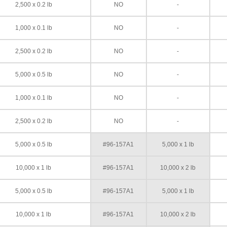
2,500 x 0.2 lb
NO
-
1,000 x 0.1 lb
NO
-
2,500 x 0.2 lb
NO
-
5,000 x 0.5 lb
NO
-
1,000 x 0.1 lb
NO
-
2,500 x 0.2 lb
NO
-
5,000 x 0.5 lb
#96-157A1
5,000 x 1 lb
10,000 x 1 lb
#96-157A1
10,000 x 2 lb
5,000 x 0.5 lb
#96-157A1
5,000 x 1 lb
10,000 x 1 lb
#96-157A1
10,000 x 2 lb