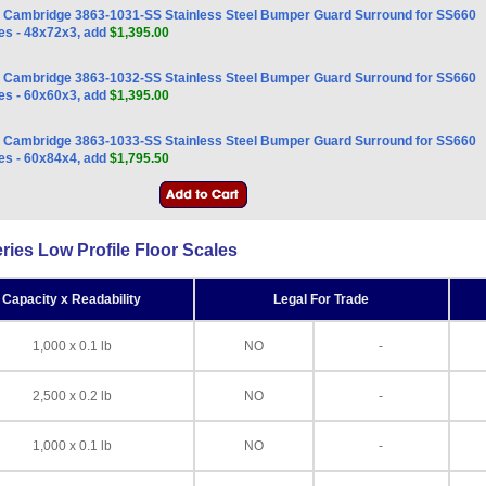
Cambridge 3863-1031-SS Stainless Steel Bumper Guard Surround for SS660
es - 48x72x3, add
$1,395.00
Cambridge 3863-1032-SS Stainless Steel Bumper Guard Surround for SS660
es - 60x60x3, add
$1,395.00
Cambridge 3863-1033-SS Stainless Steel Bumper Guard Surround for SS660
es - 60x84x4, add
$1,795.50
es Low Profile Floor Scales
Capacity x Readability
Legal For Trade
1,000 x 0.1 lb
NO
-
2,500 x 0.2 lb
NO
-
1,000 x 0.1 lb
NO
-