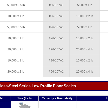
5,000 x 0.5 lb
#96-157A1
5,000 x 1 lb
10,000 x 1 lb
#96-157A1
10,000 x 2 lb
5,000 x 0.5 lb
#96-157A1
5,000 x 1 lb
10,000 x 1 lb
#96-157A1
10,000 x 2 lb
20,000 x 2 lb
#96-157A1
20,000 x 4 lb
10,000 x 1 lb
#96-157A1
10,000 x 2 lb
20,000 x 2 lb
#96-157A1
20,000 x 4 lb
ss-Steel Series Low Profile Floor Scales
el
Size (Inch)
Capacity x Readability
L