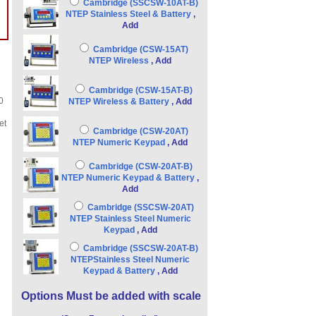
Cambridge (SSCSW-10AT-B)
NTEP Stainless Steel & Battery
,
Add
Cambridge (CSW-15AT)
NTEP Wireless
, Add
Cambridge (CSW-15AT-B)
0
NTEP Wireless & Battery
, Add
et
Cambridge (CSW-20AT)
NTEP Numeric Keypad
, Add
Cambridge (CSW-20AT-B)
NTEP Numeric Keypad & Battery
,
Add
Cambridge (SSCSW-20AT)
NTEP Stainless Steel Numeric
Keypad
, Add
Cambridge (SSCSW-20AT-B)
NTEPStainless Steel Numeric
Keypad & Battery
, Add
Options Must be added with scale