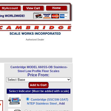
Authorized Dealer
Cambridge MODEL 660SS-OB Stainless-
Steel Low Profile Floor Scales
Price From:
Select Indicator (Must be added with scale)
Cambridge (SSCSW-10AT)
NTEP Stainless Steel
, Add
?