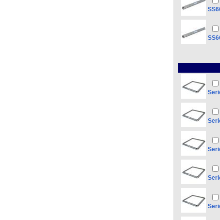
SS66
SS66
Seri
Seri
Seri
Seri
Seri