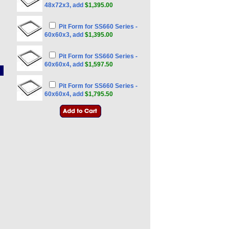
48x72x3, add
$1,395.00
Pit Form for SS660 Series -
60x60x3, add
$1,395.00
Pit Form for SS660 Series -
60x60x4, add
$1,597.50
Pit Form for SS660 Series -
60x60x4, add
$1,795.50