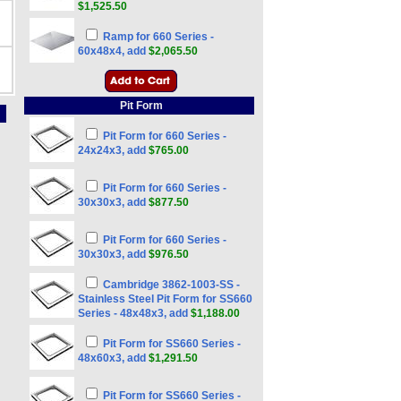
$1,525.50
Ramp for 660 Series -
60x48x4, add
$2,065.50
Pit Form
Pit Form for 660 Series -
24x24x3, add
$765.00
Pit Form for 660 Series -
30x30x3, add
$877.50
Pit Form for 660 Series -
30x30x3, add
$976.50
Cambridge 3862-1003-SS -
Stainless Steel Pit Form for SS660
Series - 48x48x3, add
$1,188.00
Pit Form for SS660 Series -
48x60x3, add
$1,291.50
Pit Form for SS660 Series -