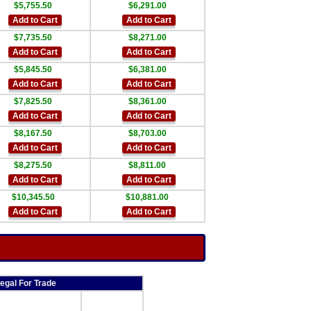
$5,755.50
$6,291.00
Add to Cart
Add to Cart
$7,735.50
$8,271.00
Add to Cart
Add to Cart
$5,845.50
$6,381.00
Add to Cart
Add to Cart
$7,825.50
$8,361.00
Add to Cart
Add to Cart
$8,167.50
$8,703.00
Add to Cart
Add to Cart
$8,275.50
$8,811.00
Add to Cart
Add to Cart
$10,345.50
$10,881.00
Add to Cart
Add to Cart
egal For Trade