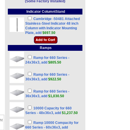
(Some Factory Installed)
Indicator Column\Stand
Cambridge -50481 Attached
Stainless-Steel Indicator 48 inch
Column with Indicator Mounting
Plate, add
$697.50
Ramps
Ramp for 660 Series -
24x36x3, add
$805.50
Ramp for 660 Series -
30x36x3, add
$922.50
Ramp for 660 Series -
36x36x3, add
$1,030.50
10000 Capacity for 660
Series - 48x36x3, add
$1,237.50
ht
Ramp 10000 Compacity for
660 Series - 60x36x3, add