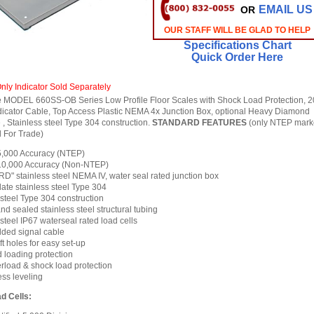
EMAIL US
OR
OUR STAFF WILL BE GLAD TO HELP
Specifications Chart
Quick Order Here
nly Indicator Sold Separately
 MODEL 660SS-OB Series Low Profile Floor Scales with Shock Load Protection, 2
dicator Cable, Top Access Plastic NEMA 4x Junction Box, optional Heavy Diamond
, Stainless steel Type 304 construction.
STANDARD FEATURES
(only NTEP mark
 For Trade)
 5,000 Accuracy (NTEP)
 10,000 Accuracy (Non-NTEP)
" stainless steel NEMA IV, water seal rated junction box
ate stainless steel Type 304
 steel Type 304 construction
d sealed stainless steel structural tubing
steel IP67 waterseal rated load cells
elded signal cable
ift holes for easy set-up
loading protection
load & shock load protection
ss leveling
d Cells: