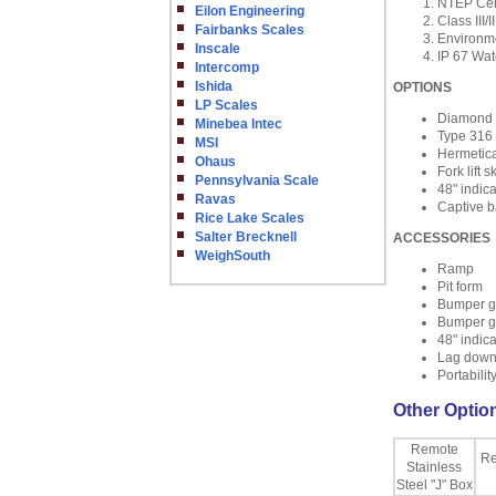
NTEP Cert
Eilon Engineering
Class III/II
Fairbanks Scales
Environme
Inscale
IP 67 Wat
Intercomp
Ishida
OPTIONS
LP Scales
Diamond 
Minebea Intec
Type 316 
MSI
Hermetica
Ohaus
Fork lift 
Pennsylvania Scale
48" indic
Ravas
Captive ba
Rice Lake Scales
Salter Brecknell
ACCESSORIES
WeighSouth
Ramp
Pit form
Bumper g
Bumper g
48" indic
Lag down
Portability
Other Option
Remote
Re
Stainless
Steel "J" Box