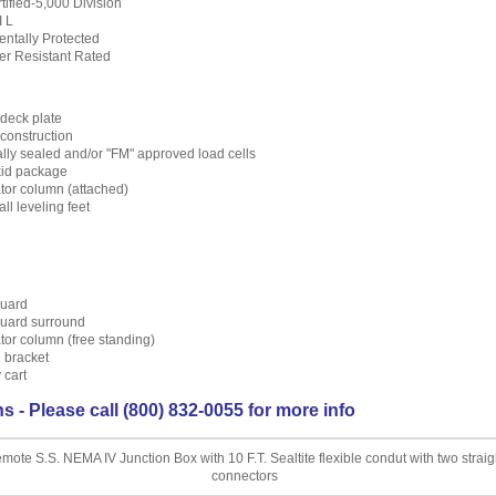
ified-5,000 Division
I L
ntally Protected
er Resistant Rated
deck plate
construction
lly sealed and/or "FM" approved load cells
skid package
ator column (attached)
ll leveling feet
uard
uard surround
ator column (free standing)
 bracket
 cart
s - Please call (800) 832-0055 for more info
mote S.S. NEMA IV Junction Box with 10 F.T. Sealtite flexible condut with two straig
connectors