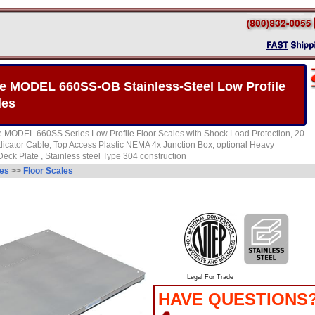
 MODEL 660SS-OB Stainless-Steel Low Profile
les
 MODEL 660SS Series Low Profile Floor Scales with Shock Load Protection, 20
dicator Cable, Top Access Plastic NEMA 4x Junction Box, optional Heavy
ck Plate , Stainless steel Type 304 construction
les
>>
Floor Scales
Legal For Trade
HAVE QUESTIONS