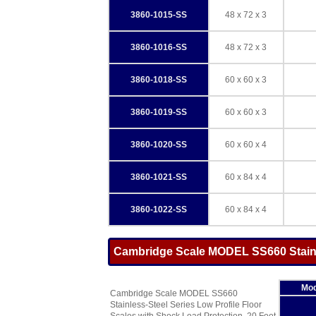
3860-1015-SS
48 x 72 x 3
3860-1016-SS
48 x 72 x 3
3860-1018-SS
60 x 60 x 3
3860-1019-SS
60 x 60 x 3
3860-1020-SS
60 x 60 x 4
3860-1021-SS
60 x 84 x 4
3860-1022-SS
60 x 84 x 4
Cambridge Scale MODEL SS660 Stainle
Mod
Cambridge Scale MODEL SS660
Stainless-Steel Series Low Profile Floor