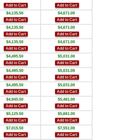
Add to Cart
Add to Cart
$4,135.50
$4,671.00
Add to Cart
Add to Cart
$4,135.50
$4,671.00
Add to Cart
Add to Cart
$4,135.50
$4,671.00
Add to Cart
Add to Cart
$4,495.50
$5,031.00
Add to Cart
Add to Cart
$4,495.50
$5,031.00
Add to Cart
Add to Cart
$4,495.50
$5,031.00
Add to Cart
Add to Cart
$4,945.50
$5,481.00
Add to Cart
Add to Cart
$5,125.50
$5,661.00
Add to Cart
Add to Cart
$7,015.50
$7,551.00
Add to Cart
Add to Cart