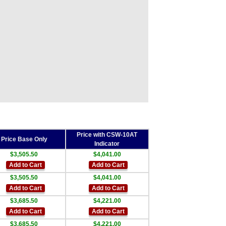
Price with CSW-10AT
Price Base Only
Indicator
$3,505.50
$4,041.00
Add to Cart
Add to Cart
$3,505.50
$4,041.00
Add to Cart
Add to Cart
$3,685.50
$4,221.00
Add to Cart
Add to Cart
$3,685.50
$4,221.00