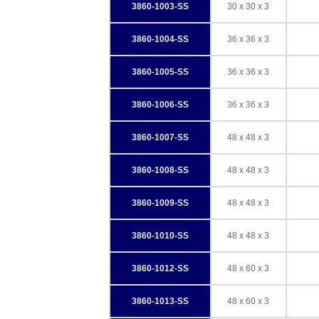
3860-1003-SS
30 x 30 x 3
3860-1004-SS
36 x 36 x 3
3860-1005-SS
36 x 36 x 3
3860-1006-SS
36 x 36 x 3
3860-1007-SS
48 x 48 x 3
3860-1008-SS
48 x 48 x 3
3860-1009-SS
48 x 48 x 3
3860-1010-SS
48 x 48 x 3
3860-1012-SS
48 x 60 x 3
3860-1013-SS
48 x 60 x 3