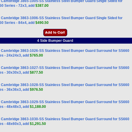
Cambridge 3865-1005-SS Stainless Steel Bumper Guard Single Sided for
0 Series - 72x3, add
$387.00
Cambridge 3863-1006-SS Stainless Steel Bumper Guard Single Sided for
0 Series - 84x4, add
$490.50
4 Side Bumper Guard
Cambridge 3863-1026-SS Stainless Steel Bumper Guard Surround for SS660
es - 24x24x3, add
$765.00
Cambridge 3863-1027-SS Stainless Steel Bumper Guard Surround for SS660
es - 30x30x3, add
$877.50
Cambridge 3863-1028-SS Stainless Steel Bumper Guard Surround for SS660
es - 36x36x3, add
$976.50
Cambridge 3863-1029-SS Stainless Steel Bumper Guard Surround for SS660
es - 48x48x3, add
$1,188.00
Cambridge 3863-1030-SS Stainless Steel Bumper Guard Surround for SS660
es - 48x60x3, add
$1,291.50