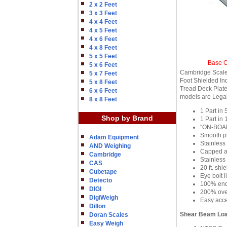
2 x 2 Feet
3 x 3 Feet
4 x 4 Feet
4 x 5 Feet
4 x 6 Feet
4 x 8 Feet
5 x 5 Feet
Base O
5 x 6 Feet
Cambridge Scale
5 x 7 Feet
Foot Shielded In
5 x 8 Feet
Tread Deck Plate 
6 x 6 Feet
models are Legal
8 x 8 Feet
1 Part in
Shop by Brand
1 Part in
"ON-BOARD
Smooth pl
Adam Equipment
Stainless
AND Weighing
Capped an
Cambridge
Stainless 
CAS
20 ft. shi
Cubetape
Eye bolt l
Detecto
100% end 
DIGI
200% over
DigiWeigh
Easy acce
Dillon
Shear Beam Loa
Doran Scales
Easy Weigh