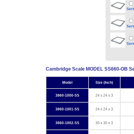
Seri
Seri
Seri
Cambridge Scale MODEL SS660-OB Seri
Model
Size (Inch)
3860-1000-SS
24 x 24 x 3
3860-1001-SS
24 x 24 x 3
3860-1002-SS
30 x 30 x 3