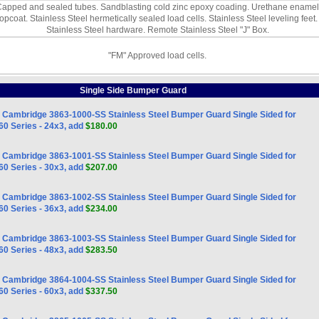
apped and sealed tubes. Sandblasting cold zinc epoxy coading. Urethane enamel
topcoat. Stainless Steel hermetically sealed load cells. Stainless Steel leveling feet.
Stainless Steel hardware. Remote Stainless Steel "J" Box.
"FM" Approved load cells.
Single Side Bumper Guard
Cambridge 3863-1000-SS Stainless Steel Bumper Guard Single Sided for
0 Series - 24x3, add
$180.00
Cambridge 3863-1001-SS Stainless Steel Bumper Guard Single Sided for
0 Series - 30x3, add
$207.00
Cambridge 3863-1002-SS Stainless Steel Bumper Guard Single Sided for
0 Series - 36x3, add
$234.00
Cambridge 3863-1003-SS Stainless Steel Bumper Guard Single Sided for
0 Series - 48x3, add
$283.50
Cambridge 3864-1004-SS Stainless Steel Bumper Guard Single Sided for
0 Series - 60x3, add
$337.50