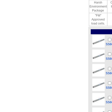
Harsh
C
Environment
Package
"FM"
Approved
load cells.
SS66
SS66
SS66
SS66
SS66