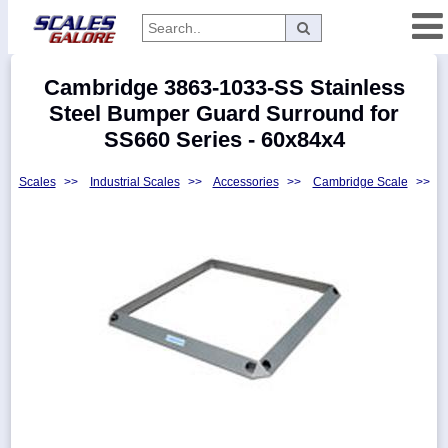
Categories
Cambridge 3863-1033-SS Stainless
Manufacturers
Steel Bumper Guard Surround for
SS660 Series - 60x84x4
Scales
>>
Industrial Scales
>>
Accessories
>>
Cambridge Scale
>>
Home
Myaccount
About
Returns
Contact
Policies
Weight-
Conversion
Parts