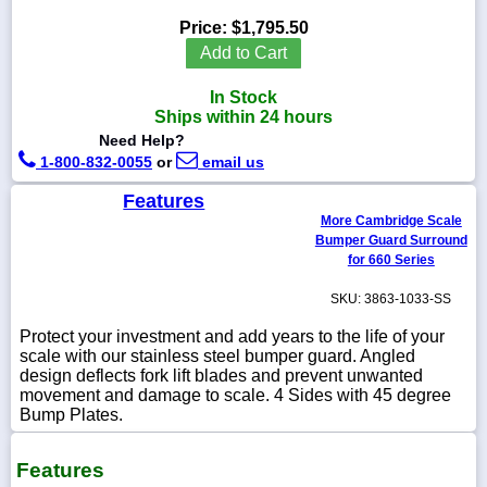
Price:
$1,795.50
Add to Cart
In Stock
1-
Ships within 24 hours
718-
336-
Need Help?
5900
1-800-832-0055
or
email us
Features
1-
More Cambridge Scale
800-
Bumper Guard Surround
832-
0055
for 660 Series
SKU: 3863-1033-SS
sales@scalesgalore.com
Protect your investment and add years to the life of your
scale with our stainless steel bumper guard. Angled
WhatsApp
design deflects fork lift blades and prevent unwanted
Chat
movement and damage to scale. 4 Sides with 45 degree
Bump Plates.
Features