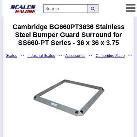
Categories
Cambridge BG660PT3636 Stainless
Manufacturers
Steel Bumper Guard Surround for
SS660-PT Series - 36 x 36 x 3.75
Scales
>>
Industrial Scales
>>
Accessories
>>
Cambridge Scale
>>
Home
Myaccount
About
Returns
Contact
Policies
Weight-
Conversion
Parts