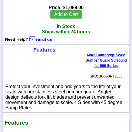
Price:
$1,089.00
Add to Cart
In Stock
1-
Ships within 24 hours
718-
336-
Need Help?
email us
5900
Features
More Cambridge Scale
1-
Bumper Guard Surround
800-
832-
for 660 Series
0055
SKU: BG660PT3636
sales@scalesgalore.com
Protect your investment and add years to the life of your
scale with our stainless steel bumper guard. Angled
design deflects fork lift blades and prevent unwanted
WhatsApp
movement and damage to scale. 4 Sides with 45 degree
Chat
Bump Plates.
Features