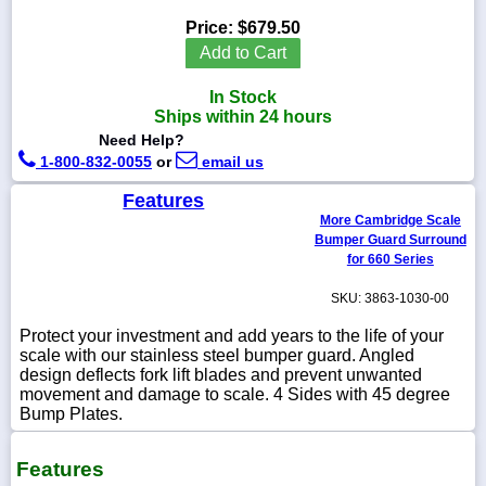
Price:
$679.50
Add to Cart
In Stock
1-
Ships within 24 hours
718-
336-
Need Help?
5900
1-800-832-0055
or
email us
Features
1-
More Cambridge Scale
800-
Bumper Guard Surround
832-
0055
for 660 Series
SKU: 3863-1030-00
sales@scalesgalore.com
Protect your investment and add years to the life of your
scale with our stainless steel bumper guard. Angled
WhatsApp
design deflects fork lift blades and prevent unwanted
Chat
movement and damage to scale. 4 Sides with 45 degree
Bump Plates.
Features