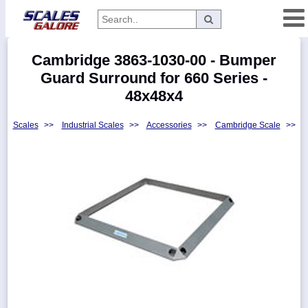
Categories
Cambridge 3863-1030-00 - Bumper
Manufacturers
Guard Surround for 660 Series -
48x48x4
Scales
>>
Industrial Scales
>>
Accessories
>>
Cambridge Scale
>>
Home
Myaccount
About
Returns
Contact
Policies
Weight-
Conversion
Parts