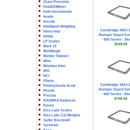
Gram Precision
HealthOMeter
Hoto Instruments
Imada
Inscale
Intelligent Weighing
Cambridge 3863-
Intercomp
- Bumper Guard Sur
Ishida
660 Series - 36
LP Scales
$549.00
Mark 10
MedWeigh
Mettler Toledo©
Minx
Minebea Intec
MSI
NCI
Ohaus
Cambridge 3863-
Pennsylvania Scale
- Bumper Guard Sur
Pesola
660 Series - 60
Precisa
$706.50
RADWAG Balances
Ravas
Rice Lake Scales
Rice Lake Cal Weights
Salter Brecknell
Sartorius