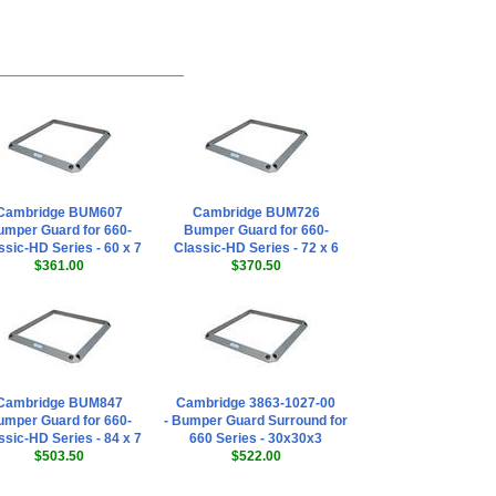
Cambridge BUM607
Cambridge BUM726
mper Guard for 660-
Bumper Guard for 660-
ssic-HD Series - 60 x 7
Classic-HD Series - 72 x 6
$361.00
$370.50
Cambridge BUM847
Cambridge 3863-1027-00
mper Guard for 660-
- Bumper Guard Surround for
ssic-HD Series - 84 x 7
660 Series - 30x30x3
$503.50
$522.00