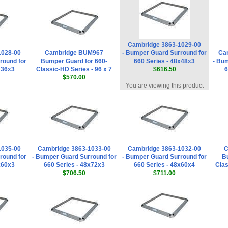
Cambridge 3863-1029-00
1028-00
Cambridge BUM967
- Bumper Guard Surround for
Ca
round for
Bumper Guard for 660-
660 Series - 48x48x3
- Bu
x36x3
Classic-HD Series - 96 x 7
$616.50
6
$570.00
You are viewing this product
1035-00
Cambridge 3863-1033-00
Cambridge 3863-1032-00
C
round for
- Bumper Guard Surround for
- Bumper Guard Surround for
Bu
x60x3
660 Series - 48x72x3
660 Series - 48x60x4
Clas
$706.50
$711.00