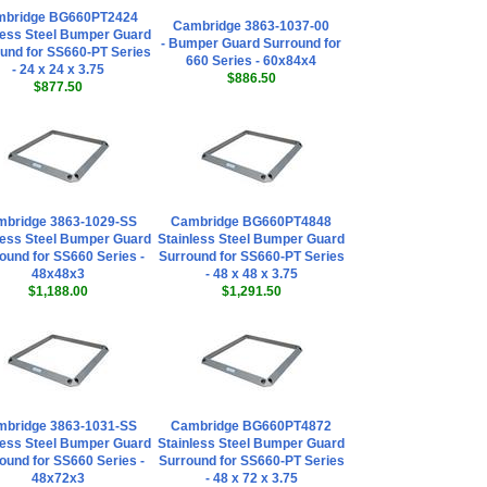
mbridge BG660PT2424
Cambridge 3863-1037-00
less Steel Bumper Guard
- Bumper Guard Surround for
und for SS660-PT Series
660 Series - 60x84x4
- 24 x 24 x 3.75
$886.50
$877.50
bridge 3863-1029-SS
Cambridge BG660PT4848
less Steel Bumper Guard
Stainless Steel Bumper Guard
ound for SS660 Series -
Surround for SS660-PT Series
48x48x3
- 48 x 48 x 3.75
$1,188.00
$1,291.50
bridge 3863-1031-SS
Cambridge BG660PT4872
less Steel Bumper Guard
Stainless Steel Bumper Guard
ound for SS660 Series -
Surround for SS660-PT Series
48x72x3
- 48 x 72 x 3.75