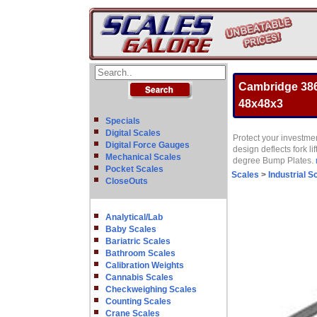
Cambridge 386
48x48x3
Specials
Digital Scales
Protect your investmen
Digital Force Gauges
design deflects fork 
Mechanical Scales
degree Bump Plates.
Pocket Scales
Scales
>
Industrial S
CloseOuts
Analytical/Lab
Baby Scales
Bariatric Scales
Bathroom Scales
Calibration Weights
Cannabis Scales
Checkweighing Scales
Counting Scales
Crane Scales