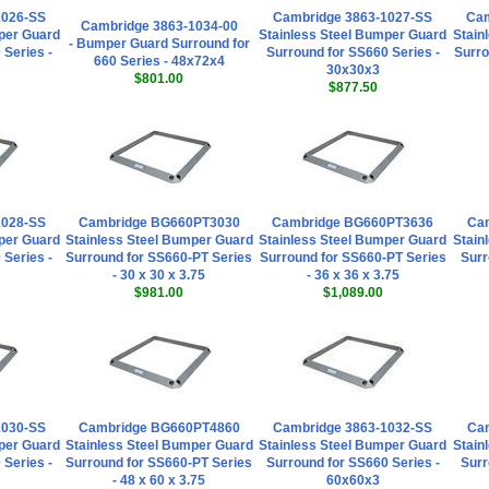
1026-SS
Cambridge 3863-1027-SS
Ca
Cambridge 3863-1034-00
per Guard
Stainless Steel Bumper Guard
Stain
- Bumper Guard Surround for
 Series -
Surround for SS660 Series -
Surro
660 Series - 48x72x4
30x30x3
$801.00
$877.50
1028-SS
Cambridge BG660PT3030
Cambridge BG660PT3636
Cam
per Guard
Stainless Steel Bumper Guard
Stainless Steel Bumper Guard
Stain
 Series -
Surround for SS660-PT Series
Surround for SS660-PT Series
Surr
- 30 x 30 x 3.75
- 36 x 36 x 3.75
$981.00
$1,089.00
1030-SS
Cambridge BG660PT4860
Cambridge 3863-1032-SS
Cam
per Guard
Stainless Steel Bumper Guard
Stainless Steel Bumper Guard
Stain
 Series -
Surround for SS660-PT Series
Surround for SS660 Series -
Surr
- 48 x 60 x 3.75
60x60x3