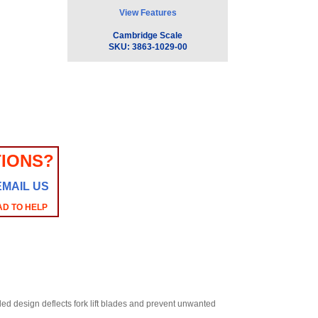
View Features
Cambridge Scale
SKU:
3863-1029-00
IONS?
EMAIL US
AD TO HELP
led design deflects fork lift blades and prevent unwanted