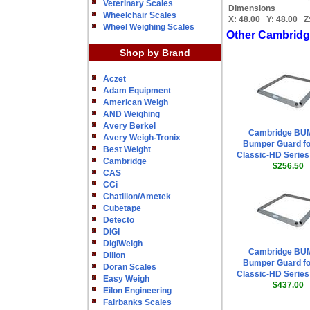
Veterinary Scales
Dimensions
Wheelchair Scales
X:
48.00
Y:
48.00
Z
Wheel Weighing Scales
Other Cambridg
Shop by Brand
Aczet
Adam Equipment
American Weigh
AND Weighing
Avery Berkel
Cambridge BU
Avery Weigh-Tronix
Bumper Guard fo
Best Weight
Classic-HD Series 
Cambridge
$256.50
CAS
CCi
Chatillon/Ametek
Cubetape
Detecto
DIGI
DigiWeigh
Cambridge BU
Dillon
Bumper Guard fo
Doran Scales
Classic-HD Series 
Easy Weigh
$437.00
Eilon Engineering
Fairbanks Scales