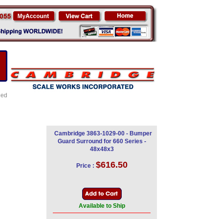
led
Cambridge 3863-1029-00 - Bumper
Guard Surround for 660 Series -
48x48x3
$616.50
Price :
Available to Ship