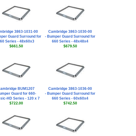
mbridge 3863-1031-00
Cambridge 3863-1030-00
mper Guard Surround for
- Bumper Guard Surround for
60 Series - 48x60x3
660 Series - 48x48x4
$661.50
$679.50
ambridge BUM1207
Cambridge 3863-1036-00
mper Guard for 660-
- Bumper Guard Surround for
sic-HD Series - 120 x 7
660 Series - 60x60x4
$722.00
$742.50