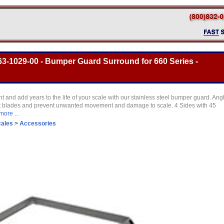
3-1029-00 - Bumper Guard Surround for 660 Series -
t and add years to the life of your scale with our stainless steel bumper guard. Ang
lift blades and prevent unwanted movement and damage to scale. 4 Sides with 45
more ...
cales
>
Accessories