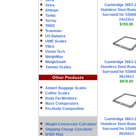
Seca
Cambridge 3863-
Setra
Stainless Steel Bum
Shimpo
Surround for SS660
Tanita
24x24x3
Torrey
$765.00
TREE
Troemner
US Balance
UWE Scales
Vibra
Vision Tech
WeighMax
WeighSouth
Cambridge 3863-
Stainless Steel Bum
Yamato Scales
Surround for SS660
36x36x3
Other Products
$976.50
Airport Baggage Scales
Coffee Scales
Body Fat Monitors
Mass Comparators
Pro Body Composition
Cambridge 3863-
Stainless Steel Bum
Weight Conversion Calculator
Surround for SS660
Shipping Charge Calculator
48x60x3
NTEP FAQ