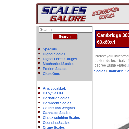
Cambridge 386
60x60x4
Specials
Digital Scales
Protect your investmen
Digital Force Gauges
design deflects fork 
Mechanical Scales
degree Bump Plates.
Pocket Scales
Scales
>
Industrial S
CloseOuts
Analytical/Lab
Baby Scales
Bariatric Scales
Bathroom Scales
Calibration Weights
Cannabis Scales
Checkweighing Scales
Counting Scales
Crane Scales