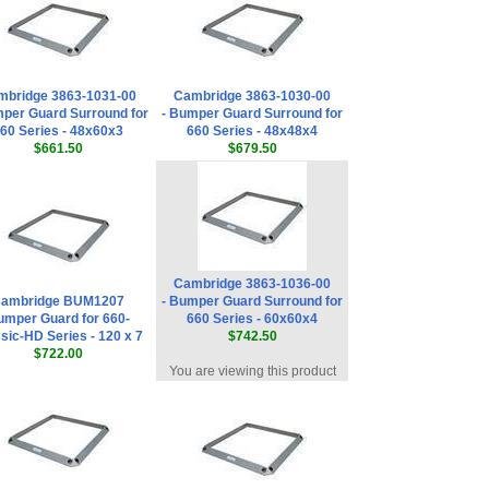
mbridge 3863-1031-00
Cambridge 3863-1030-00
mper Guard Surround for
- Bumper Guard Surround for
60 Series - 48x60x3
660 Series - 48x48x4
$661.50
$679.50
Cambridge 3863-1036-00
ambridge BUM1207
- Bumper Guard Surround for
mper Guard for 660-
660 Series - 60x60x4
sic-HD Series - 120 x 7
$742.50
$722.00
You are viewing this product