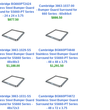
mbridge BG660PT2424
Cambridge 3863-1037-00
less Steel Bumper Guard
- Bumper Guard Surround for
und for SS660-PT Series
660 Series - 60x84x4
- 24 x 24 x 3.75
$886.50
$877.50
bridge 3863-1029-SS
Cambridge BG660PT4848
less Steel Bumper Guard
Stainless Steel Bumper Guard
ound for SS660 Series -
Surround for SS660-PT Series
48x48x3
- 48 x 48 x 3.75
$1,188.00
$1,291.50
bridge 3863-1031-SS
Cambridge BG660PT4872
less Steel Bumper Guard
Stainless Steel Bumper Guard
ound for SS660 Series -
Surround for SS660-PT Series
48x72x3
- 48 x 72 x 3.75