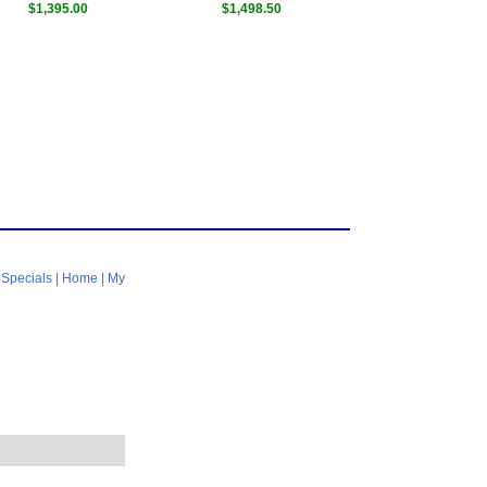
$1,395.00
$1,498.50
|
Specials
|
Home
|
My