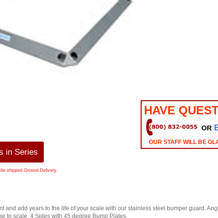
HAVE QUEST
OR
OUR STAFF WILL BE GL
 in Series
 be shipped Ground Delivery.
t and add years to the life of your scale with our stainless steel bumper guard. Ang
to scale. 4 Sides with 45 degree Bump Plates.