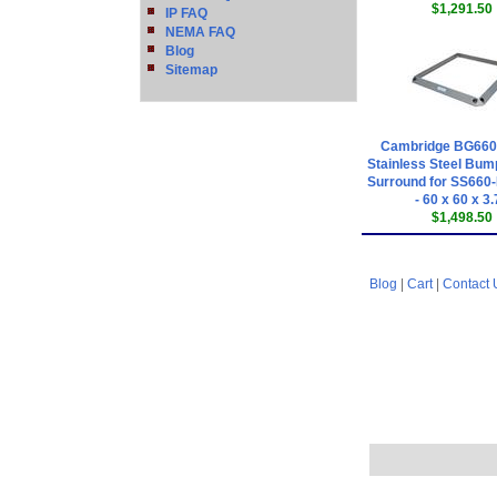
$1,291.50
IP FAQ
NEMA FAQ
Blog
Sitemap
Cambridge BG66
Stainless Steel Bum
Surround for SS660-
- 60 x 60 x 3
$1,498.50
Blog
|
Cart
|
Contact 