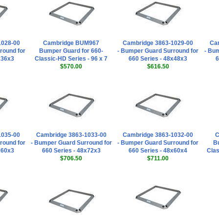
1028-00
Cambridge BUM967
Cambridge 3863-1029-00
Ca
round for
Bumper Guard for 660-
- Bumper Guard Surround for
- Bu
x36x3
Classic-HD Series - 96 x 7
660 Series - 48x48x3
6
$570.00
$616.50
1035-00
Cambridge 3863-1033-00
Cambridge 3863-1032-00
C
round for
- Bumper Guard Surround for
- Bumper Guard Surround for
Bu
x60x3
660 Series - 48x72x3
660 Series - 48x60x4
Clas
$706.50
$711.00