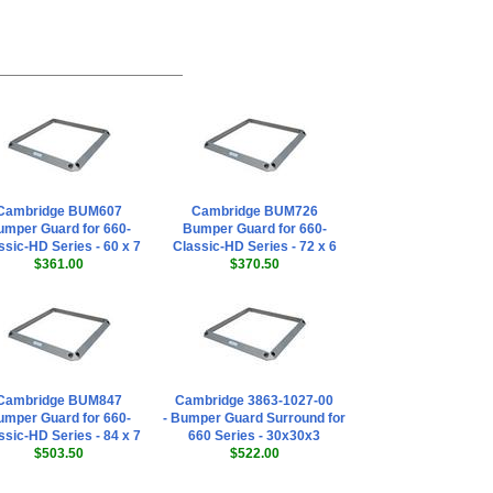
Cambridge BUM607
Cambridge BUM726
mper Guard for 660-
Bumper Guard for 660-
ssic-HD Series - 60 x 7
Classic-HD Series - 72 x 6
$361.00
$370.50
Cambridge BUM847
Cambridge 3863-1027-00
mper Guard for 660-
- Bumper Guard Surround for
ssic-HD Series - 84 x 7
660 Series - 30x30x3
$503.50
$522.00