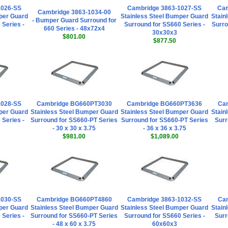
1026-SS
Cambridge 3863-1027-SS
Ca
Cambridge 3863-1034-00
per Guard
Stainless Steel Bumper Guard
Stain
- Bumper Guard Surround for
 Series -
Surround for SS660 Series -
Surro
660 Series - 48x72x4
30x30x3
$801.00
$877.50
1028-SS
Cambridge BG660PT3030
Cambridge BG660PT3636
Cam
per Guard
Stainless Steel Bumper Guard
Stainless Steel Bumper Guard
Stain
 Series -
Surround for SS660-PT Series
Surround for SS660-PT Series
Surr
- 30 x 30 x 3.75
- 36 x 36 x 3.75
$981.00
$1,089.00
1030-SS
Cambridge BG660PT4860
Cambridge 3863-1032-SS
Cam
per Guard
Stainless Steel Bumper Guard
Stainless Steel Bumper Guard
Stain
 Series -
Surround for SS660-PT Series
Surround for SS660 Series -
Surr
- 48 x 60 x 3.75
60x60x3