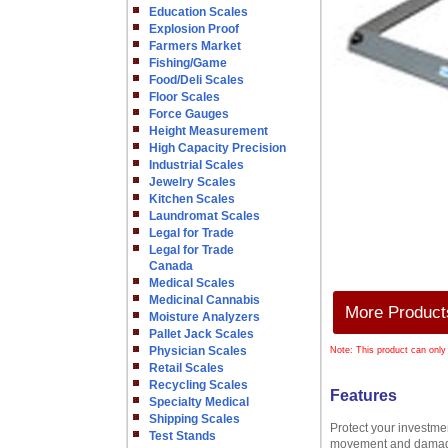
Education Scales
Explosion Proof
Farmers Market
Fishing/Game
Food/Deli Scales
Floor Scales
Force Gauges
Height Measurement
High Capacity Precision
Industrial Scales
Jewelry Scales
Kitchen Scales
Laundromat Scales
Legal for Trade
Legal for Trade
Canada
Medical Scales
Medicinal Cannabis
More Products
Moisture Analyzers
Pallet Jack Scales
Physician Scales
Note: This product can only
Retail Scales
Recycling Scales
Features
Specialty Medical
Shipping Scales
Protect your investmen
Test Stands
movement and damage 