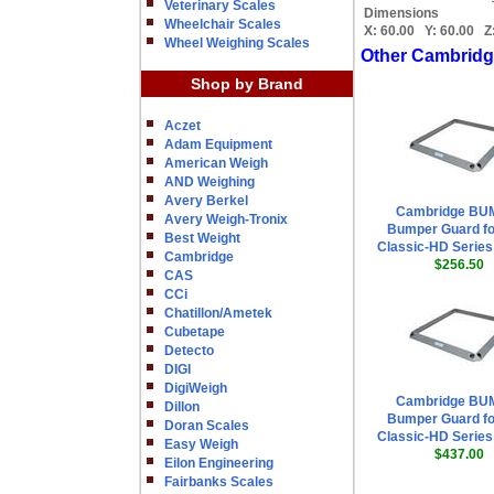
Veterinary Scales
Dimensions
Wheelchair Scales
X:
60.00
Y:
60.00
Z
Wheel Weighing Scales
Other Cambridg
Shop by Brand
Aczet
Adam Equipment
American Weigh
AND Weighing
Avery Berkel
Cambridge BU
Avery Weigh-Tronix
Bumper Guard fo
Best Weight
Classic-HD Series 
Cambridge
$256.50
CAS
CCi
Chatillon/Ametek
Cubetape
Detecto
DIGI
DigiWeigh
Cambridge BU
Dillon
Bumper Guard fo
Doran Scales
Classic-HD Series 
Easy Weigh
$437.00
Eilon Engineering
Fairbanks Scales