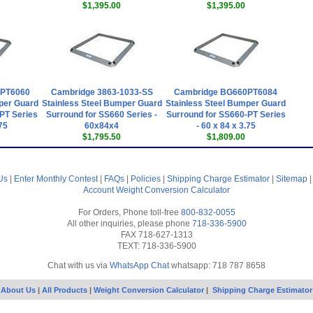
$1,395.00
$1,395.00
0PT6060
Cambridge 3863-1033-SS
Cambridge BG660PT6084
per Guard
Stainless Steel Bumper Guard
Stainless Steel Bumper Guard
PT Series
Surround for SS660 Series -
Surround for SS660-PT Series
.75
60x84x4
- 60 x 84 x 3.75
$1,795.50
$1,809.00
Us
|
Enter Monthly Contest
|
FAQs
|
Policies
|
Shipping Charge Estimator
|
Sitemap
Account
Weight Conversion Calculator
For Orders, Phone toll-free
800-832-0055
All other inquiries, please phone
718-336-5900
FAX 718-627-1313
TEXT: 718-336-5900
Chat with us via
WhatsApp Chat
whatsapp: 718 787 8658
About Us
|
All Products
|
Weight Conversion Calculator
|
Shipping Charge Estimator