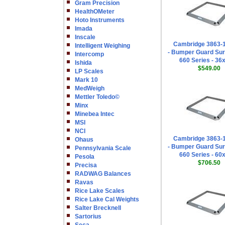
Gram Precision
HealthOMeter
Hoto Instruments
Imada
Inscale
Cambridge 3863-
Intelligent Weighing
- Bumper Guard Sur
Intercomp
660 Series - 36
Ishida
$549.00
LP Scales
Mark 10
MedWeigh
Mettler Toledo©
Minx
Minebea Intec
MSI
NCI
Cambridge 3863-
Ohaus
- Bumper Guard Sur
Pennsylvania Scale
660 Series - 60
Pesola
$706.50
Precisa
RADWAG Balances
Ravas
Rice Lake Scales
Rice Lake Cal Weights
Salter Brecknell
Sartorius