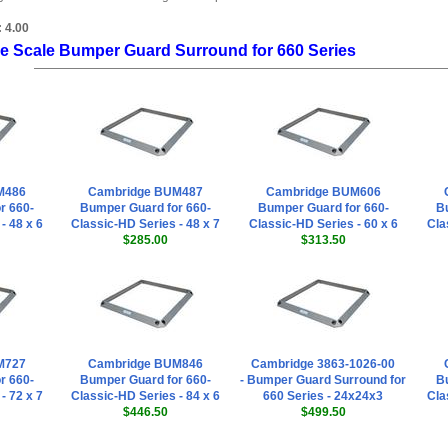
:
4.00
e Scale Bumper Guard Surround for 660 Series
M486
Cambridge BUM487
Cambridge BUM606
r 660-
Bumper Guard for 660-
Bumper Guard for 660-
Bu
- 48 x 6
Classic-HD Series - 48 x 7
Classic-HD Series - 60 x 6
Cla
$285.00
$313.50
M727
Cambridge BUM846
Cambridge 3863-1026-00
r 660-
Bumper Guard for 660-
- Bumper Guard Surround for
Bu
- 72 x 7
Classic-HD Series - 84 x 6
660 Series - 24x24x3
Cla
$446.50
$499.50