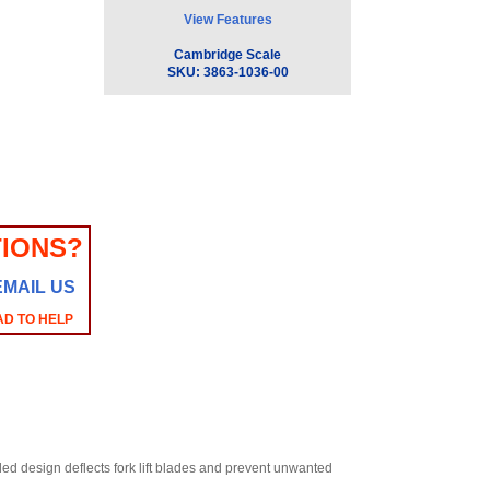
View Features
Cambridge Scale
SKU:
3863-1036-00
IONS?
EMAIL US
AD TO HELP
led design deflects fork lift blades and prevent unwanted