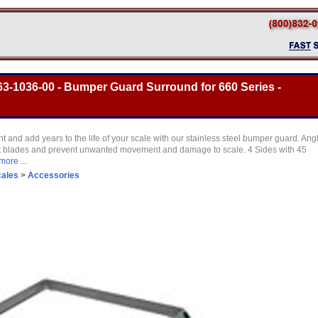
3-1036-00 - Bumper Guard Surround for 660 Series -
t and add years to the life of your scale with our stainless steel bumper guard. Ang
lift blades and prevent unwanted movement and damage to scale. 4 Sides with 45
more ...
cales
>
Accessories