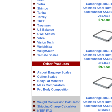
Seca
Cambridge 3863-
Setra
Stainless Steel Bum
Shimpo
Surround for SS660
Tanita
24x24x3
Torrey
$765.00
TREE
Troemner
US Balance
UWE Scales
Vibra
Vision Tech
WeighMax
WeighSouth
Cambridge 3863-
Stainless Steel Bum
Yamato Scales
Surround for SS660
36x36x3
Other Products
$976.50
Airport Baggage Scales
Coffee Scales
Body Fat Monitors
Mass Comparators
Pro Body Composition
Cambridge 3863-
Stainless Steel Bum
Weight Conversion Calculator
Surround for SS660
Shipping Charge Calculator
48x60x3
NTEP FAQ