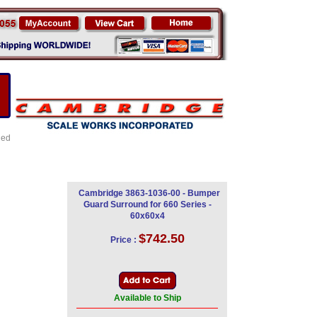
led
Cambridge 3863-1036-00 - Bumper
Guard Surround for 660 Series -
60x60x4
$742.50
Price :
Available to Ship