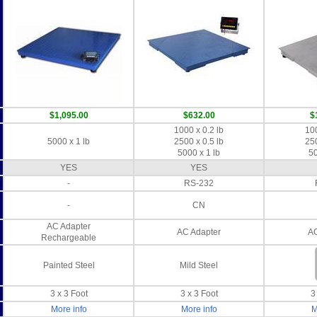
$1,095.00
$632.00
$
1000 x 0.2 lb
100
5000 x 1 lb
2500 x 0.5 lb
250
5000 x 1 lb
50
YES
YES
-
RS-232
-
CN
AC Adapter
AC Adapter
AC
Rechargeable
Painted Steel
Mild Steel
3 x 3 Foot
3 x 3 Foot
3
More info
More info
M