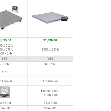
1,525.00
$1,339.00
0 x 0.2 lb
0 x 0.5 lb
2500 x 0.5 lb
00 x 1 lb
YES
YES
RS-232
RS-232
CN
-
 Adapter
AC Adapter
Painted Steel
Rated IP65
 x 3 Foot
3 x 3 Foot
ore info
More info