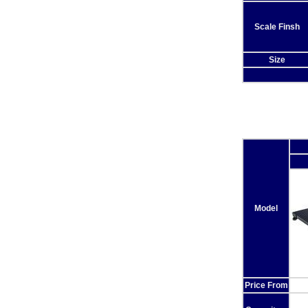
Scale Finsh
Size
Model
Price From