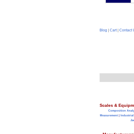
Blog
|
Cart
|
Contact 
Scales & Equipm
Composition Anal
Measurement
|
Industrial
Ja