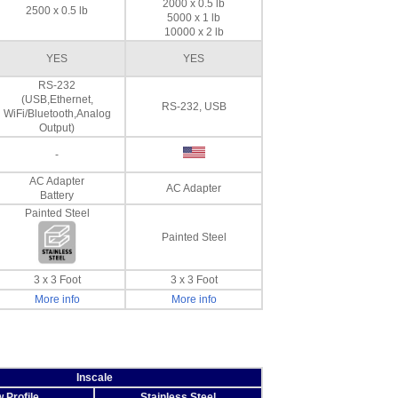
2000 x 0.5 lb
2500 x 0.5 lb
5000 x 1 lb
10000 x 2 lb
YES
YES
RS-232
(USB,Ethernet,
RS-232, USB
WiFi/Bluetooth,Analog
Output)
-
AC Adapter
AC Adapter
Battery
Painted Steel
Painted Steel
3 x 3 Foot
3 x 3 Foot
More info
More info
Inscale
 Profile
Stainless Steel