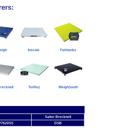
ers:
eigh
Inscale
Fairbanks
Brecknell
TorRey
WeighSouth
Salter Brecknell
P7620SS
DSB