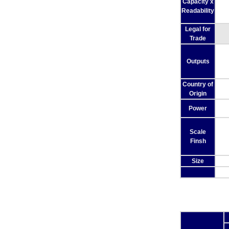
Capacity x
Readability
Legal for
Trade
Outputs
Country of
Origin
Power
Scale
Finsh
Size