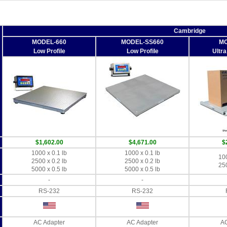
Cambridge
MODEL-660
MODEL-SS660
MO
Low Profile
Low Profile
Ultra
$1,602.00
$4,671.00
$
1000 x 0.1 lb
1000 x 0.1 lb
100
2500 x 0.2 lb
2500 x 0.2 lb
250
5000 x 0.5 lb
5000 x 0.5 lb
-
-
RS-232
RS-232
AC Adapter
AC Adapter
AC