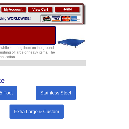
ts while keeping them on the ground.
 weighing of large or heavy items. The
pplication.
ze
 5 Foot
Stainless Steel
Extra Large & Custom