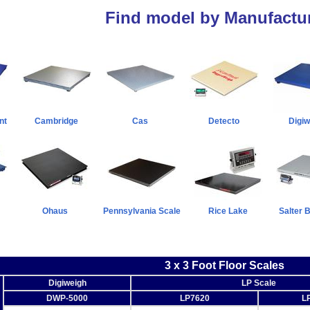
Find model by Manufactur
nt
Cambridge
Cas
Detecto
Digiw
Ohaus
Pennsylvania Scale
Rice Lake
Salter 
3 x 3 Foot Floor Scales
Digiweigh
LP Scale
DWP-5000
LP7620
L