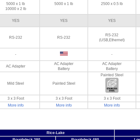
5000 x 1 lb
5000 x 1 lb
2500 x 0.5 lb
10000 x 2 lb
YES
YES
YES
RS-232
RS-232
RS-232
(USB,Ethernet)
-
-
AC Adapter
AC Adapter
AC Adapter
Battery
Battery
Painted Steel
Mild Steel
Painted Steel
3 x 3 Foot
3 x 3 Foot
3 x 3 Foot
More info
More info
More info
Rice-Lake
Roughdeck 380
Roughdeck 480
Low