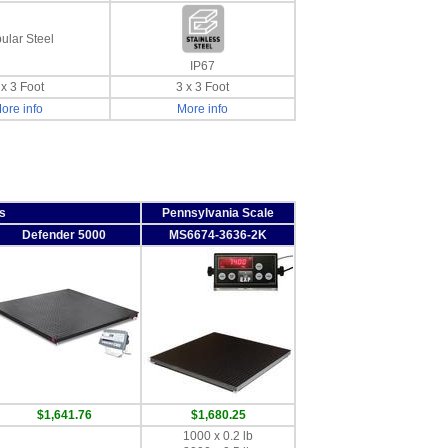
ular Steel
IP67
 x 3 Foot
3 x 3 Foot
ore info
More info
s
Pennsylvania Scale
Defender 5000
MS6674-3636-2K
$1,641.76
$1,680.25
1000 x 0.2 lb