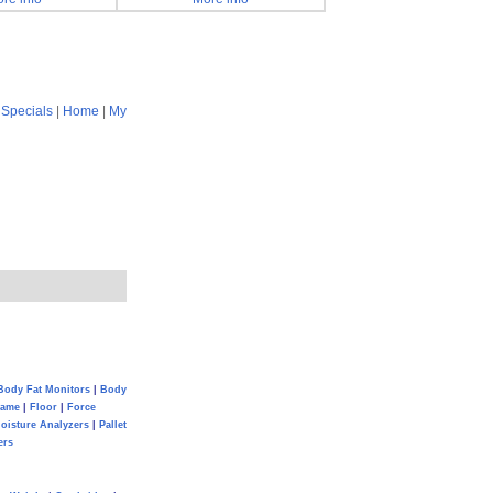
|
Specials
|
Home
|
My
Body Fat Monitors
|
Body
Game
|
Floor
|
Force
oisture Analyzers
|
Pallet
ers