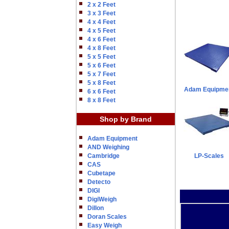
2 x 2 Feet
3 x 3 Feet
4 x 4 Feet
4 x 5 Feet
4 x 6 Feet
4 x 8 Feet
5 x 5 Feet
5 x 6 Feet
5 x 7 Feet
5 x 8 Feet
Adam Equipme
6 x 6 Feet
8 x 8 Feet
Shop by Brand
Adam Equipment
AND Weighing
Cambridge
LP-Scales
CAS
Cubetape
Detecto
DIGI
DigiWeigh
Dillon
Doran Scales
Easy Weigh