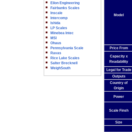
Eilon Engineering
Fairbanks Scales
Inscale
Model
Intercomp
Ishida
LP Scales
Minebea Intec
MSI
Ohaus
Pennsylvania Scale
Price From
Ravas
Capacity x
Rice Lake Scales
Readability
Salter Brecknell
WeighSouth
Legal for Trade
Outputs
Country of
Origin
Power
Scale Finsh
Size