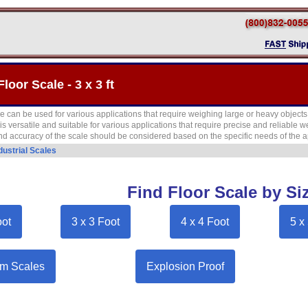
Floor Scale - 3 x 3 ft
cale can be used for various applications that require weighing large or heavy objec
le is versatile and suitable for various applications that require precise and reliable
nd accuracy of the scale should be considered based on the specific needs of the a
dustrial Scales
Find Floor Scale by Si
oot
3 x 3 Foot
4 x 4 Foot
5 x
m Scales
Explosion Proof