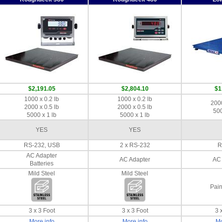
$2,191.05
$2,804.10
$1
1000 x 0.2 lb
1000 x 0.2 lb
2000
2000 x 0.5 lb
2000 x 0.5 lb
500
5000 x 1 lb
5000 x 1 lb
YES
YES
RS-232, USB
2 x RS-232
R
AC Adapter
AC Adapter
AC 
Batteries
Mild Steel
Mild Steel
Pain
3 x 3 Foot
3 x 3 Foot
3 
More info
More info
Mo