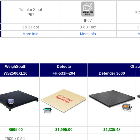
Tubular Steel
Tub
IP67
IP67
3 x 3 Foot
3 x 3 Foot
3
More info
More info
M
WeighSouth
Detecto
Ohau
WS2500XL10
FH-533F-204
Defender 3000
$695.00
$1,995.00
$1,335.48
2500 x 0.5 lb