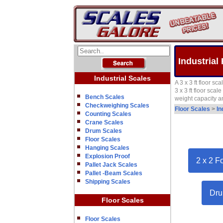
Industrial 
Industrial Scales
A 3 x 3 ft floor s
3 x 3 ft floor sca
Bench Scales
weight capacity a
Checkweighing Scales
Floor Scales
>
In
Counting Scales
Crane Scales
Drum Scales
Floor Scales
Hanging Scales
Explosion Proof
2 x 2 F
Pallet Jack Scales
Pallet -Beam Scales
Shipping Scales
Dru
Floor Scales
Floor Scales