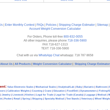
Us
|
Enter Monthly Contest
|
FAQs
|
Policies
|
Shipping Charge Estimator
|
Sitemap
Account
Weight Conversion Calculator
For Orders, Phone toll-free
800-832-0055
All other inquiries, please phone
718-336-5900
FAX 718-627-1313
TEXT: 718-336-5900
Chat with us via
WhatsApp Chat
whatsapp: 718 787 8658
About Us
|
All Products
|
Weight Conversion Calculator
|
Shipping Charge Estimator
ent:
Value Electronic Scales
|
Mechanical Scales
|
Analytical/Lab
|
Baby
|
Bariatric
|
Bathroom
|
yzers
|
Calibration Weights
|
Counting
|
Crane
|
Education
|
Food/Deli
|
Dynamometers
|
Fishing/
|
Jewelry
|
Livestock
|
Kitchen
|
Legal for Trade
|
Legal for Trade (Canada)
|
Luggage
|
Medical
|
M
ck
|
Pocket
|
Retail
|
Spring
|
Shipping
|
Specialty Medical
|
Test Stands
|
Veterinary
|
Wheel Weigh