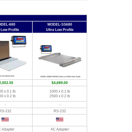
DEL-680
MODEL-SS680
 Low Profile
Ultra Low Profile
2,002.50
$4,689.00
0 x 0.1 lb
1000 x 0.1 lb
0 x 0.2 lb
2500 x 0.2 lb
-
-
RS-232
RS-232
 Adapter
AC Adapter