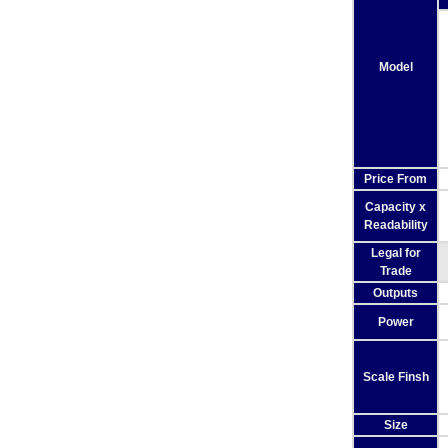
Model
Price From
Capacity x
Readability
Legal for
Trade
Outputs
Power
Scale Finsh
Size