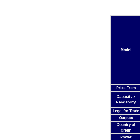
Model
Price From
Capacity x
Readability
Legal for Trade
Outputs
Country of
Origin
Power