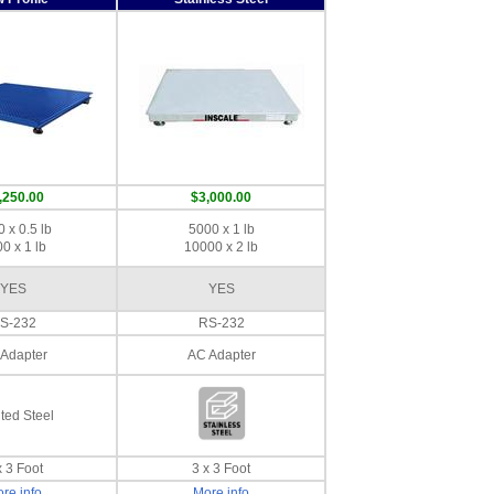
,250.00
$3,000.00
 x 0.5 lb
5000 x 1 lb
0 x 1 lb
10000 x 2 lb
YES
YES
S-232
RS-232
Adapter
AC Adapter
ted Steel
x 3 Foot
3 x 3 Foot
re info
More info