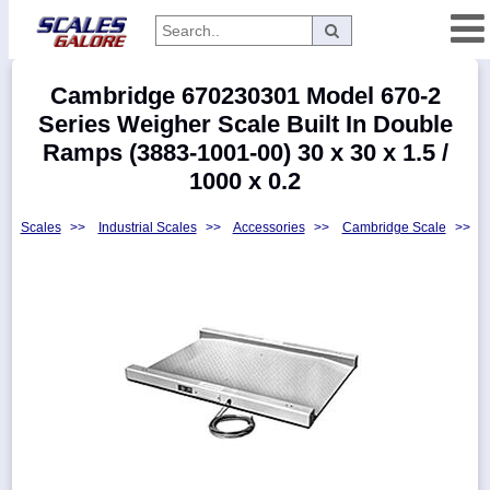
Categories
Cambridge 670230301 Model 670-2
Manufacturers
Series Weigher Scale Built In Double
Ramps (3883-1001-00) 30 x 30 x 1.5 /
1000 x 0.2
Home
Scales
>>
Industrial Scales
>>
Accessories
>>
Cambridge Scale
>>
Myaccount
About
Returns
Contact
Policies
Weight-
Conversion
Parts