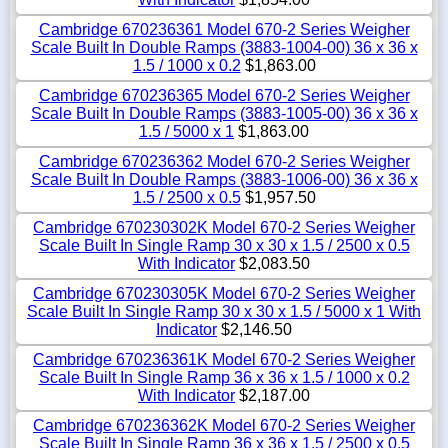
Cambridge 670236361 Model 670-2 Series Weigher
Scale Built In Double Ramps (3883-1004-00) 36 x 36 x
1.5 / 1000 x 0.2
$1,863.00
Cambridge 670236365 Model 670-2 Series Weigher
Scale Built In Double Ramps (3883-1005-00) 36 x 36 x
1.5 / 5000 x 1
$1,863.00
Cambridge 670236362 Model 670-2 Series Weigher
Scale Built In Double Ramps (3883-1006-00) 36 x 36 x
1.5 / 2500 x 0.5
$1,957.50
Cambridge 670230302K Model 670-2 Series Weigher
Scale Built In Single Ramp 30 x 30 x 1.5 / 2500 x 0.5
With Indicator
$2,083.50
Cambridge 670230305K Model 670-2 Series Weigher
Scale Built In Single Ramp 30 x 30 x 1.5 / 5000 x 1 With
Indicator
$2,146.50
Cambridge 670236361K Model 670-2 Series Weigher
Scale Built In Single Ramp 36 x 36 x 1.5 / 1000 x 0.2
With Indicator
$2,187.00
Cambridge 670236362K Model 670-2 Series Weigher
Scale Built In Single Ramp 36 x 36 x 1.5 / 2500 x 0.5