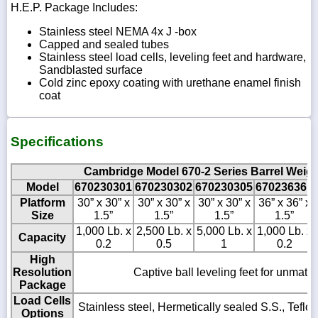
H.E.P. Package Includes:
Stainless steel NEMA 4x J -box
Capped and sealed tubes
Stainless steel load cells, leveling feet and hardware,
Sandblasted surface
Cold zinc epoxy coating with urethane enamel finish
coat
Specifications
Cambridge Model 670-2 Series Barrel Weigh
Model
670230301
670230302
670230305
670236361
Platform
30” x 30” x
30” x 30” x
30” x 30” x
36” x 36” x
Size
1.5”
1.5”
1.5”
1.5”
1,000 Lb. x
2,500 Lb. x
5,000 Lb. x
1,000 Lb. x
Capacity
0.2
0.5
1
0.2
High
Resolution
Captive ball leveling feet for unmatch
Package
Load Cells
Stainless steel, Hermetically sealed S.S., Tefl
Options