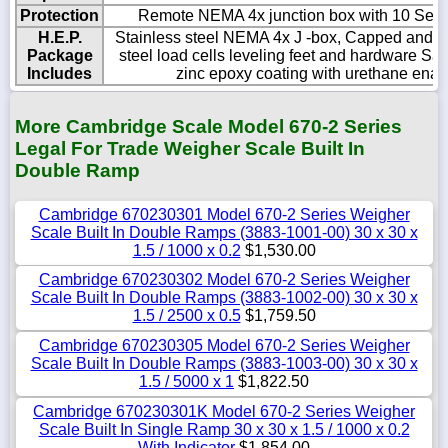
Protection
Remote NEMA 4x junction box with 10 Sealti
H.E.P.
Stainless steel NEMA 4x J -box, Capped and se
Package
steel load cells leveling feet and hardware Sa
Includes
zinc epoxy coating with urethane ename
More Cambridge Scale Model 670-2 Series
Legal For Trade Weigher Scale Built In
Double Ramp
Cambridge 670230301 Model 670-2 Series Weigher
Scale Built In Double Ramps (3883-1001-00) 30 x 30 x
1.5 / 1000 x 0.2
$1,530.00
Cambridge 670230302 Model 670-2 Series Weigher
Scale Built In Double Ramps (3883-1002-00) 30 x 30 x
1.5 / 2500 x 0.5
$1,759.50
Cambridge 670230305 Model 670-2 Series Weigher
Scale Built In Double Ramps (3883-1003-00) 30 x 30 x
1.5 / 5000 x 1
$1,822.50
Cambridge 670230301K Model 670-2 Series Weigher
Scale Built In Single Ramp 30 x 30 x 1.5 / 1000 x 0.2
With Indicator
$1,854.00