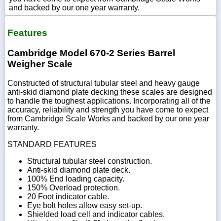
and backed by our one year warranty.
Features
Cambridge Model 670-2 Series Barrel
Weigher Scale
Constructed of structural tubular steel and heavy gauge
anti-skid diamond plate decking these scales are designed
to handle the toughest applications. Incorporating all of the
accuracy, reliability and strength you have come to expect
from Cambridge Scale Works and backed by our one year
warranty.
STANDARD FEATURES
Structural tubular steel construction.
Anti-skid diamond plate deck.
100% End loading capacity.
150% Overload protection.
20 Foot indicator cable.
Eye bolt holes allow easy set-up.
Shielded load cell and indicator cables.