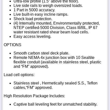
Ultra-low profile (1.5” above the floor).
Live side rails to weigh oversized loads.
1 Part in 5000 accuracy.
Live built-in easy incline ramps.
Shock load protection.
(4) Internally mounted, Environmentally protected,
NTEP certified-5000 Division, Class III/IIIL, IP 67
water resistant rated shear beam load cells.
Easy access leveling.
OPTIONS
Smooth carbon steel deck plate.
Remote NEMA 4x junction box with 10 Sealtite
flexible conduit (available in stainless steel, plastic
and “FM” approved).
Load cell options:
Stainless steel , Hermetically sealed S.S., Teflon
cables,“FM” approved.
High Resolution Package Includes:
Captive ball leveling feet for unmatched stability.