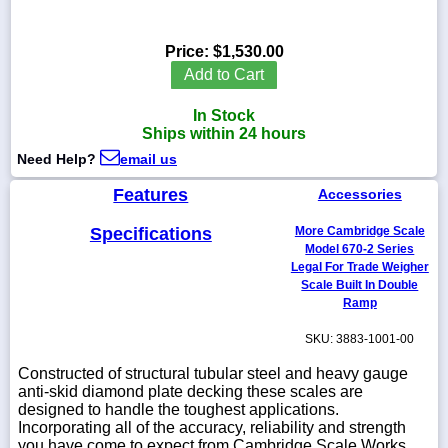
Price:
$1,530.00
Add to Cart
1-
718-
In Stock
336-
Ships within 24 hours
5900
Need Help?
email us
1-
Features
Accessories
800-
832-
Specifications
More Cambridge Scale
0055
Model 670-2 Series
Legal For Trade Weigher
Scale Built In Double
sales@scalesgalore.com
Ramp
SKU: 3883-1001-00
WhatsApp
Chat
Constructed of structural tubular steel and heavy gauge
anti-skid diamond plate decking these scales are
designed to handle the toughest applications.
Incorporating all of the accuracy, reliability and strength
you have come to expect from Cambridge Scale Works