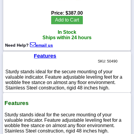
Price:
$387.00
Add to Cart
1-
In Stock
718-
336-
Ships within 24 hours
5900
Need Help?
email us
Features
1-
SKU: 50490
800-
832-
Sturdy stands ideal for the secure mounting of your
0055
valuable indicator. Feature adjustable leveling feet for a
wobble free stance on almost any floor environment.
sales@scalesgalore.com
Stainless Steel construction, rigid 48 inches high.
Features
WhatsApp
Chat
Sturdy stands ideal for the secure mounting of your
valuable indicator. Feature adjustable leveling feet for a
wobble free stance on almost any floor environment.
Stainless Steel construction, rigid 48 inches high.