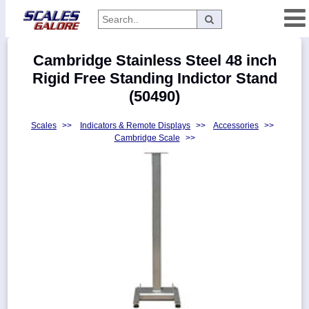
Categories
Cambridge Stainless Steel 48 inch
Manufacturers
Rigid Free Standing Indictor Stand
(50490)
Scales
>>
Indicators & Remote Displays
>>
Accessories
>>
Home
Cambridge Scale
>>
Myaccount
About
Returns
Contact
Policies
Weight-
Conversion
Parts