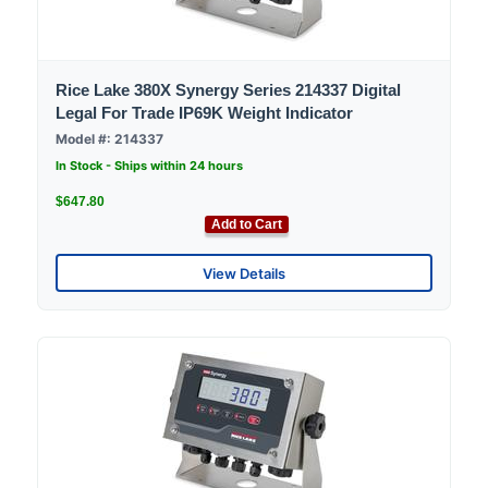
Rice Lake 380X Synergy Series 214337 Digital
Legal For Trade IP69K Weight Indicator
Model #: 214337
In Stock - Ships within 24 hours
$647.80
Add to Cart
View Details