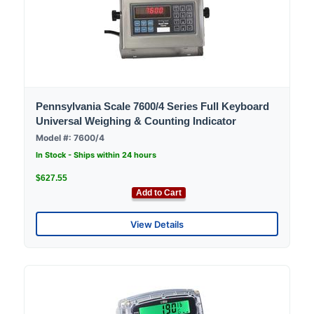
Pennsylvania Scale 7600/4 Series Full Keyboard
Universal Weighing & Counting Indicator
Model #: 7600/4
In Stock - Ships within 24 hours
$627.55
Add to Cart
View Details