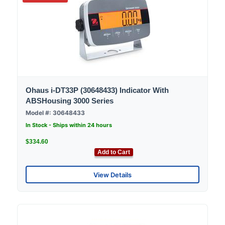
Ohaus i-DT33P (30648433) Indicator With
ABSHousing 3000 Series
Model #: 30648433
In Stock - Ships within 24 hours
$334.60
Add to Cart
View Details