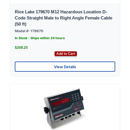
Rice Lake 179670 M12 Hazardous Location D-
Code Straight Male to Right Angle Female Cable
(50 ft)
Model #: 179670
In Stock - Ships within 24 hours
$208.25
Add to Cart
View Details