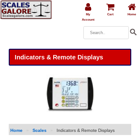
My
Cart
Home
Account
Indicators & Remote Displays
Home
»
Scales
»
Indicators & Remote Displays