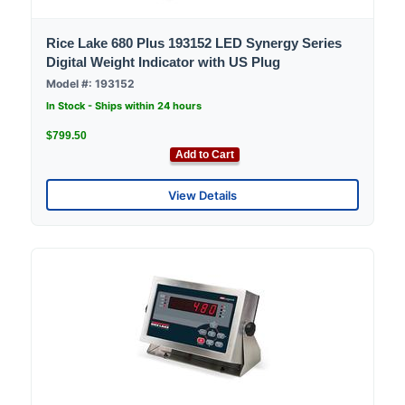
Rice Lake 680 Plus 193152 LED Synergy Series
Digital Weight Indicator with US Plug
Model #: 193152
In Stock - Ships within 24 hours
$799.50
Add to Cart
View Details