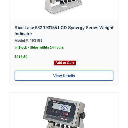
Rice Lake 682 193155 LCD Synergy Series Weight
Indicator
Model #: 193155
In Stock - Ships within 24 hours
$916.50
Add to Cart
View Details