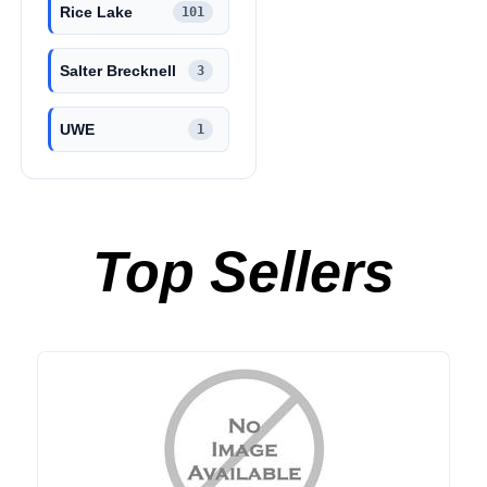
Rice Lake
101
Salter Brecknell
3
UWE
1
Top Sellers