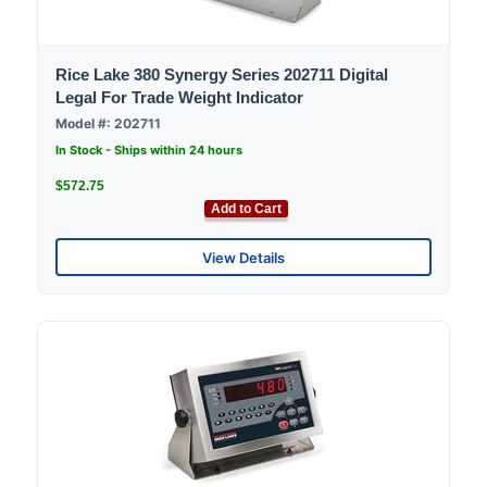
Rice Lake 380 Synergy Series 202711 Digital
Legal For Trade Weight Indicator
Model #: 202711
In Stock - Ships within 24 hours
$572.75
Add to Cart
View Details