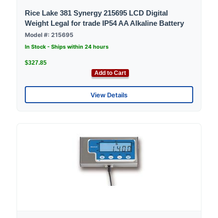
Rice Lake 381 Synergy 215695 LCD Digital
Weight Legal for trade IP54 AA Alkaline Battery
Model #: 215695
In Stock - Ships within 24 hours
$327.85
Add to Cart
View Details