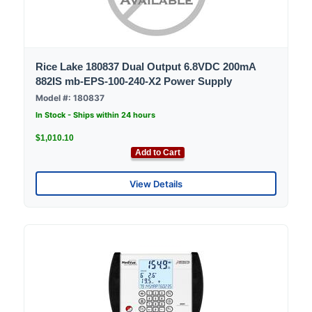
Rice Lake 180837 Dual Output 6.8VDC 200mA
882IS mb-EPS-100-240-X2 Power Supply
Model #: 180837
In Stock - Ships within 24 hours
$1,010.10
Add to Cart
View Details