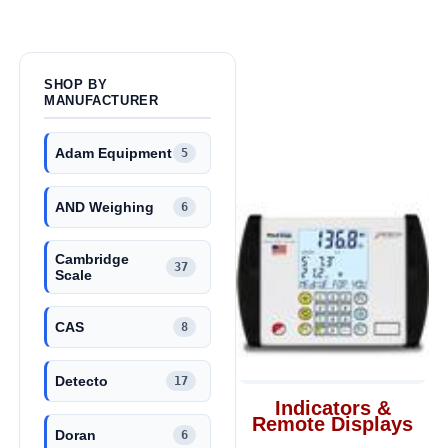
SHOP BY
MANUFACTURER
Adam Equipment
5
AND Weighing
6
Cambridge
37
Scale
CAS
8
Detecto
17
Indicators &
Remote Displays
Doran
6