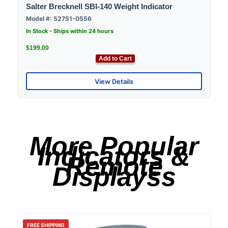
Salter Brecknell SBI-140 Weight Indicator
Model #: 52751-0556
In Stock - Ships within 24 hours
$199.00
Add to Cart
View Details
More Popular
Indicators &
Remote
Displayss
FREE SHIPPING