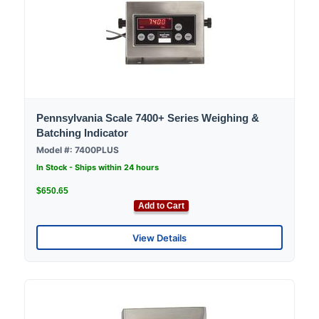
Pennsylvania Scale 7400+ Series Weighing &
Batching Indicator
Model #: 7400PLUS
In Stock - Ships within 24 hours
$650.65
Add to Cart
View Details