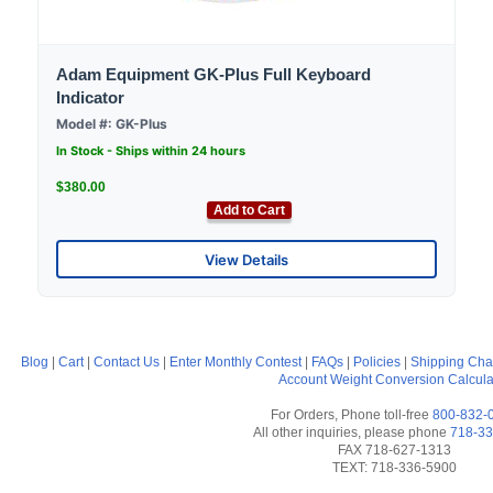
Adam Equipment GK-Plus Full Keyboard
Indicator
Model #: GK-Plus
In Stock - Ships within 24 hours
$380.00
Add to Cart
View Details
Blog
|
Cart
|
Contact Us
|
Enter Monthly Contest
|
FAQs
|
Policies
|
Shipping Cha
Account
Weight Conversion Calcula
For Orders, Phone toll-free
800-832-
All other inquiries, please phone
718-33
FAX 718-627-1313
TEXT: 718-336-5900