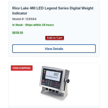
Rice Lake 480 LED Legend Series Digital Weight
Indicator
Model #: 126564
In Stock - Ships within 24 hours
$838.50
Add to Cart
View Details
FREE SHIPPING