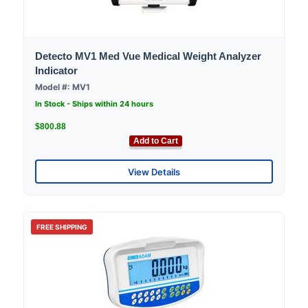
Detecto MV1 Med Vue Medical Weight Analyzer
Indicator
Model #: MV1
In Stock - Ships within 24 hours
$800.88
Add to Cart
View Details
FREE SHIPPING