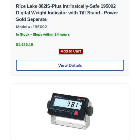
Rice Lake 882IS-Plus Intrinsically-Safe 195092
Digital Weight Indicator with Tilt Stand - Power
Sold Separate
Model #: 195092
In Stock - Ships within 24 hours
$1,439.10
Add to Cart
View Details