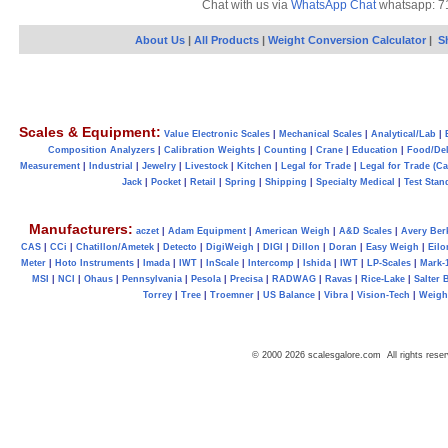
Chat with us via
WhatsApp Chat
whatsapp: 7
About Us
|
All Products
|
Weight Conversion Calculator
|
S
Scales & Equipment:
Value Electronic Scales
|
Mechanical Scales
|
Analytical/Lab
|
Composition Analyzers
|
Calibration Weights
|
Counting
|
Crane
|
Education
|
Food/Del
Measurement
|
Industrial
|
Jewelry
|
Livestock
|
Kitchen
|
Legal for Trade
|
Legal for Trade (C
Jack
|
Pocket
|
Retail
|
Spring
|
Shipping
|
Specialty Medical
|
Test Stan
Manufacturers:
aczet
|
Adam Equipment
|
American Weigh
|
A&D Scales
|
Avery Ber
CAS
|
CCi
|
Chatillon/Ametek
|
Detecto
|
DigiWeigh
|
DIGI
|
Dillon
|
Doran
|
Easy Weigh
|
Eilo
Meter
|
Hoto Instruments
|
Imada
|
IWT
|
InScale
|
Intercomp
|
Ishida
|
IWT
|
LP-Scales
|
Mark-
MSI
|
NCI
|
Ohaus
|
Pennsylvania
|
Pesola
|
Precisa
|
RADWAG
|
Ravas
|
Rice-Lake
|
Salter 
Torrey
|
Tree
|
Troemner
|
US Balance
|
Vibra
|
Vision-Tech
|
Weig
© 2000 2026 scalesgalore.com All rights reser