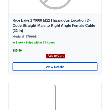
Rice Lake 179668 M12 Hazardous Location D-
Code Straight Male to Right Angle Female Cable
(22 in)
Model #: 179668
In Stock - Ships within 24 hours
$85.50
Add to Cart
View Details