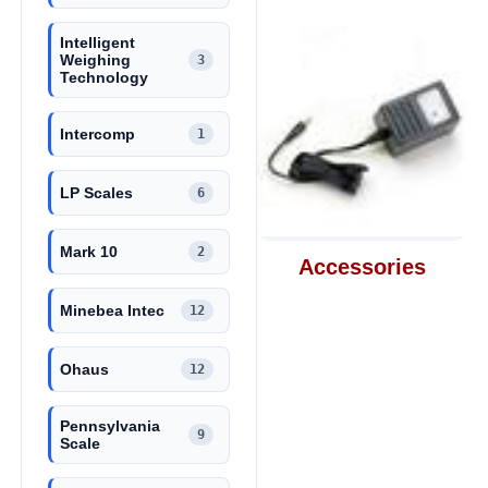
Intelligent
Weighing
3
Technology
Intercomp
1
LP Scales
6
Mark 10
2
Accessories
Minebea Intec
12
Ohaus
12
Pennsylvania
9
Scale