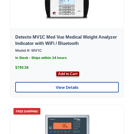
Detecto MV1C Med Vue Medical Weight Analyzer
Indicator with WiFi / Bluetooth
Model #: MV1C
In Stock - Ships within 24 hours
$790.56
Add to Cart
View Details
FREE SHIPPING