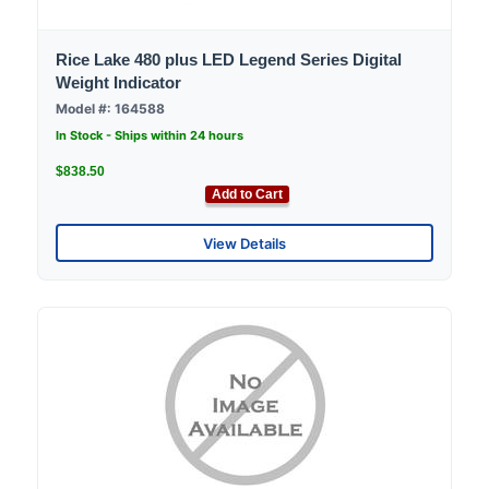
Rice Lake 480 plus LED Legend Series Digital
Weight Indicator
Model #: 164588
In Stock - Ships within 24 hours
$838.50
Add to Cart
View Details