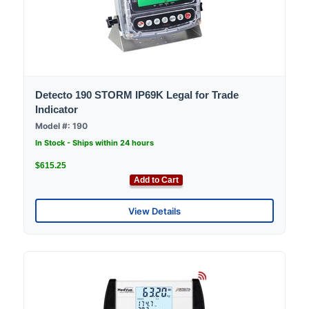
Detecto 190 STORM IP69K Legal for Trade
Indicator
Model #: 190
In Stock - Ships within 24 hours
$615.25
Add to Cart
View Details