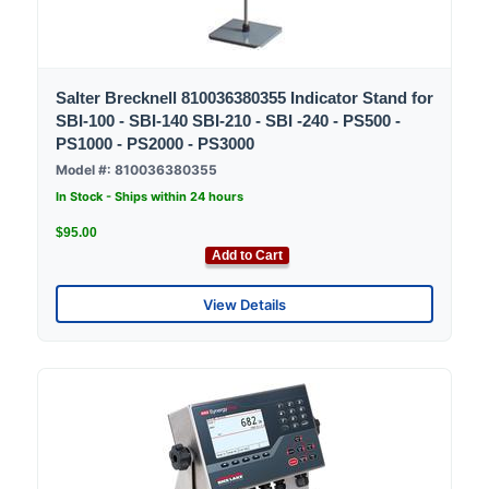
Salter Brecknell 810036380355 Indicator Stand for
SBI-100 - SBI-140 SBI-210 - SBI -240 - PS500 -
PS1000 - PS2000 - PS3000
Model #: 810036380355
In Stock - Ships within 24 hours
$95.00
Add to Cart
View Details