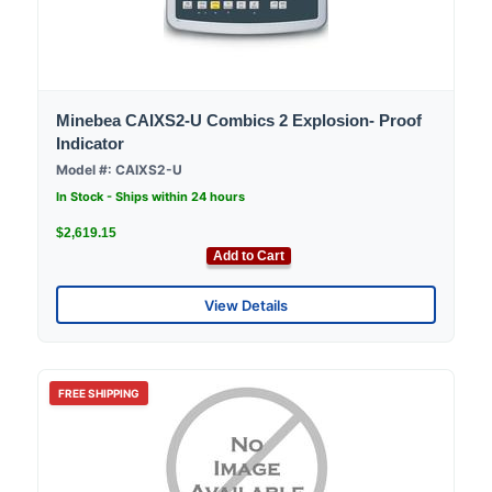
Minebea CAIXS2-U Combics 2 Explosion- Proof
Indicator
Model #: CAIXS2-U
In Stock - Ships within 24 hours
$2,619.15
Add to Cart
View Details
FREE SHIPPING