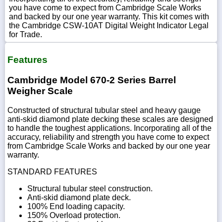
you have come to expect from Cambridge Scale Works
and backed by our one year warranty. This kit comes with
the Cambridge CSW-10AT Digital Weight Indicator Legal
for Trade.
Features
Cambridge Model 670-2 Series Barrel
Weigher Scale
Constructed of structural tubular steel and heavy gauge
anti-skid diamond plate decking these scales are designed
to handle the toughest applications. Incorporating all of the
accuracy, reliability and strength you have come to expect
from Cambridge Scale Works and backed by our one year
warranty.
STANDARD FEATURES
Structural tubular steel construction.
Anti-skid diamond plate deck.
100% End loading capacity.
150% Overload protection.