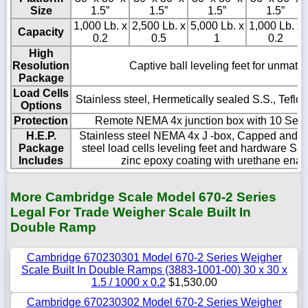
Size
1.5”
1.5”
1.5”
1.5”
1,000 Lb. x
2,500 Lb. x
5,000 Lb. x
1,000 Lb. x
Capacity
0.2
0.5
1
0.2
High
Resolution
Captive ball leveling feet for unmatch
Package
Load Cells
Stainless steel, Hermetically sealed S.S., Tefl
Options
Protection
Remote NEMA 4x junction box with 10 Sealti
H.E.P.
Stainless steel NEMA 4x J -box, Capped and se
Package
steel load cells leveling feet and hardware Sa
Includes
zinc epoxy coating with urethane ename
More Cambridge Scale Model 670-2 Series
Legal For Trade Weigher Scale Built In
Double Ramp
Cambridge 670230301 Model 670-2 Series Weigher
Scale Built In Double Ramps (3883-1001-00) 30 x 30 x
1.5 / 1000 x 0.2
$1,530.00
Cambridge 670230302 Model 670-2 Series Weigher