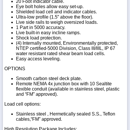
20 Foot indicator cable.
Eye bolt holes allow easy set-up.
Shielded load cell and indicator cables.
Ultra-low profile (1.5” above the floor).
Live side rails to weigh oversized loads.
1 Part in 5000 accuracy.
Live built-in easy incline ramps.
Shock load protection.
(4) Internally mounted, Environmentally protected,
NTEP certified-5000 Division, Class III/IIIL, IP 67
water resistant rated shear beam load cells.
Easy access leveling.
OPTIONS
Smooth carbon steel deck plate.
Remote NEMA 4x junction box with 10 Sealtite
flexible conduit (available in stainless steel, plastic
and “FM” approved).
Load cell options:
Stainless steel , Hermetically sealed S.S., Teflon
cables,“FM” approved.
High Resolution Package Includes: