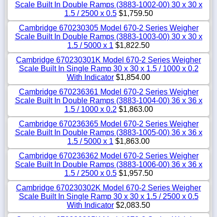
Scale Built In Double Ramps (3883-1002-00) 30 x 30 x
1.5 / 2500 x 0.5
$1,759.50
Cambridge 670230305 Model 670-2 Series Weigher
Scale Built In Double Ramps (3883-1003-00) 30 x 30 x
1.5 / 5000 x 1
$1,822.50
Cambridge 670230301K Model 670-2 Series Weigher
Scale Built In Single Ramp 30 x 30 x 1.5 / 1000 x 0.2
With Indicator
$1,854.00
Cambridge 670236361 Model 670-2 Series Weigher
Scale Built In Double Ramps (3883-1004-00) 36 x 36 x
1.5 / 1000 x 0.2
$1,863.00
Cambridge 670236365 Model 670-2 Series Weigher
Scale Built In Double Ramps (3883-1005-00) 36 x 36 x
1.5 / 5000 x 1
$1,863.00
Cambridge 670236362 Model 670-2 Series Weigher
Scale Built In Double Ramps (3883-1006-00) 36 x 36 x
1.5 / 2500 x 0.5
$1,957.50
Cambridge 670230302K Model 670-2 Series Weigher
Scale Built In Single Ramp 30 x 30 x 1.5 / 2500 x 0.5
With Indicator
$2,083.50