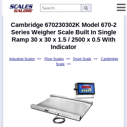
Categories
Cambridge 670230302K Model 670-2
Manufacturers
Series Weigher Scale Built In Single
Ramp 30 x 30 x 1.5 / 2500 x 0.5 With
Indicator
Home
Industrial Scales
>>
Floor Scales
>>
Drum Scale
>>
Cambridge
Myaccount
Scale
>>
About
Returns
Contact
Policies
Weight-
Conversion
Parts