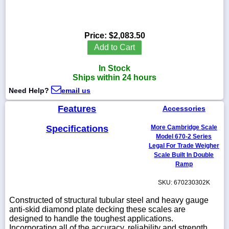
Price:
$2,083.50
1-
Add to Cart
718-
336-
In Stock
5900
Ships within 24 hours
Need Help?
email us
1-
800-
Features
Accessories
832-
0055
Specifications
More Cambridge Scale
Model 670-2 Series
Legal For Trade Weigher
sales@scalesgalore.com
Scale Built In Double
Ramp
WhatsApp
SKU: 670230302K
Chat
Constructed of structural tubular steel and heavy gauge
anti-skid diamond plate decking these scales are
designed to handle the toughest applications.
Incorporating all of the accuracy, reliability and strength