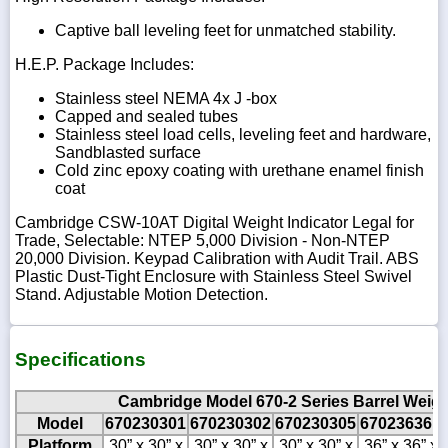
Captive ball leveling feet for unmatched stability.
H.E.P. Package Includes:
Stainless steel NEMA 4x J -box
Capped and sealed tubes
Stainless steel load cells, leveling feet and hardware,
Sandblasted surface
Cold zinc epoxy coating with urethane enamel finish
coat
Cambridge CSW-10AT Digital Weight Indicator Legal for
Trade, Selectable: NTEP 5,000 Division - Non-NTEP
20,000 Division. Keypad Calibration with Audit Trail. ABS
Plastic Dust-Tight Enclosure with Stainless Steel Swivel
Stand. Adjustable Motion Detection.
Specifications
Cambridge Model 670-2 Series Barrel Weigh
Model
670230301
670230302
670230305
670236361
Platform
30” x 30” x
30” x 30” x
30” x 30” x
36” x 36” x