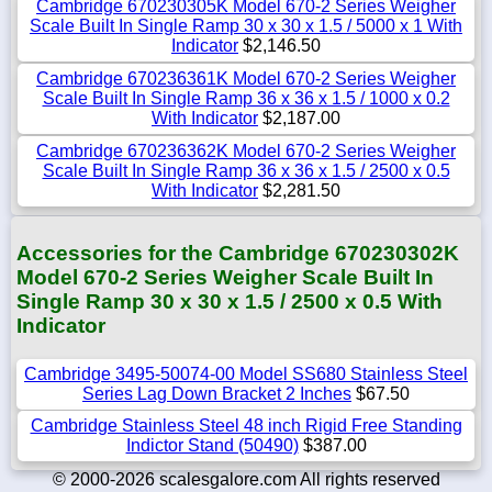
Cambridge 670230305K Model 670-2 Series Weigher
Scale Built In Single Ramp 30 x 30 x 1.5 / 5000 x 1 With
Indicator
$2,146.50
Cambridge 670236361K Model 670-2 Series Weigher
Scale Built In Single Ramp 36 x 36 x 1.5 / 1000 x 0.2
With Indicator
$2,187.00
Cambridge 670236362K Model 670-2 Series Weigher
Scale Built In Single Ramp 36 x 36 x 1.5 / 2500 x 0.5
With Indicator
$2,281.50
Accessories for the Cambridge 670230302K
Model 670-2 Series Weigher Scale Built In
Single Ramp 30 x 30 x 1.5 / 2500 x 0.5 With
Indicator
Cambridge 3495-50074-00 Model SS680 Stainless Steel
Series Lag Down Bracket 2 Inches
$67.50
Cambridge Stainless Steel 48 inch Rigid Free Standing
Indictor Stand (50490)
$387.00
© 2000-2026 scalesgalore.com All rights reserved