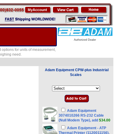
Authorized Dealer
 options for units of measurement,
weighing need.
Adam Equipment CPW-plus Industrial
Scales
Adam Equipment
3074010266 RS-232 Cable
(Null Modem Type), add
$34.00
Adam Equipment - ATP
Thermal Printer (1120011156),