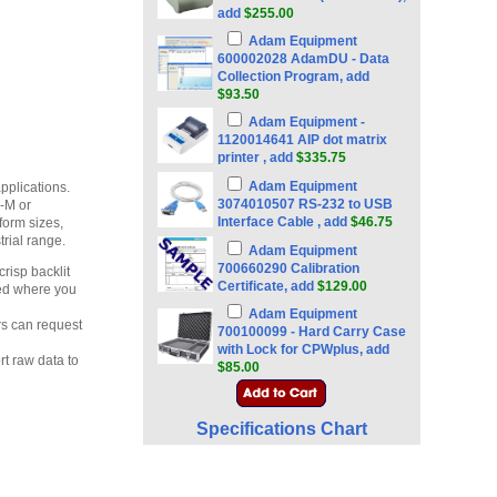
add
$255.00
Adam Equipment
600002028 AdamDU - Data
Collection Program, add
$93.50
Adam Equipment -
1120014641 AIP dot matrix
printer , add
$335.75
Adam Equipment
pplications.
3074010507 RS-232 to USB
-M or
Interface Cable , add
$46.75
form sizes,
rial range.
Adam Equipment
700660290 Calibration
risp backlit
Certificate, add
$129.00
ted where you
Adam Equipment
rs can request
700100099 - Hard Carry Case
with Lock for CPWplus, add
rt raw data to
$85.00
Specifications Chart