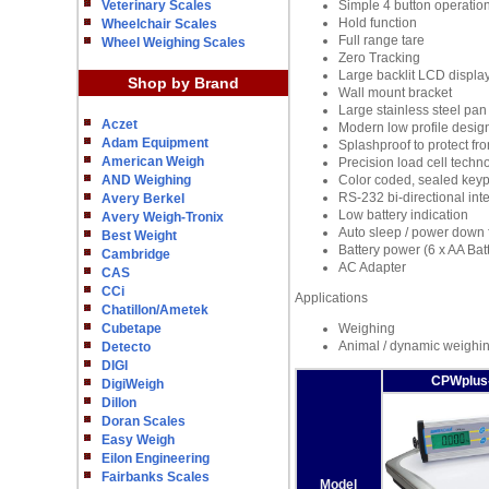
Veterinary Scales
Simple 4 button operatio
Hold function
Wheelchair Scales
Full range tare
Wheel Weighing Scales
Zero Tracking
Large backlit LCD displa
Shop by Brand
Wall mount bracket
Large stainless steel pan
Aczet
Modern low profile desig
Adam Equipment
Splashproof to protect fro
American Weigh
Precision load cell techn
AND Weighing
Color coded, sealed key
RS-232 bi-directional int
Avery Berkel
Low battery indication
Avery Weigh-Tronix
Auto sleep / power down fu
Best Weight
Battery power (6 x AA Batt
Cambridge
AC Adapter
CAS
CCi
Applications
Chatillon/Ametek
Cubetape
Weighing
Animal / dynamic weighi
Detecto
DIGI
CPWplus
DigiWeigh
Dillon
Doran Scales
Easy Weigh
Eilon Engineering
Fairbanks Scales
Model