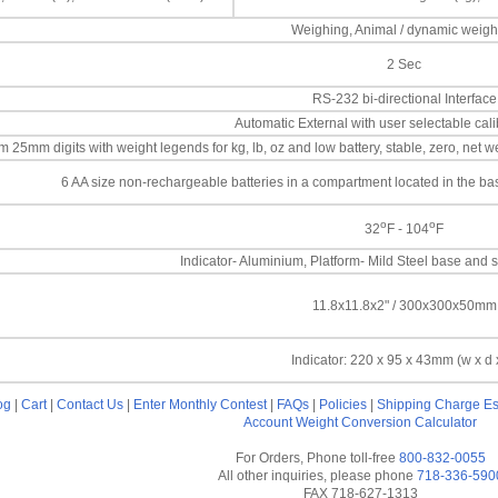
Weighing, Animal / dynamic weigh
2 Sec
RS-232 bi-directional Interface
Automatic External with user selectable cal
25mm digits with weight legends for kg, lb, oz and low battery, stable, zero, net we
6 AA size non-rechargeable batteries in a compartment located in the b
o
o
32
F - 104
F
Indicator- Aluminium, Platform- Mild Steel base and s
11.8x11.8x2" / 300x300x50mm
Indicator: 220 x 95 x 43mm (w x d 
og
|
Cart
|
Contact Us
|
Enter Monthly Contest
|
FAQs
|
Policies
|
Shipping Charge Es
Account
Weight Conversion Calculator
For Orders, Phone toll-free
800-832-0055
All other inquiries, please phone
718-336-590
FAX 718-627-1313