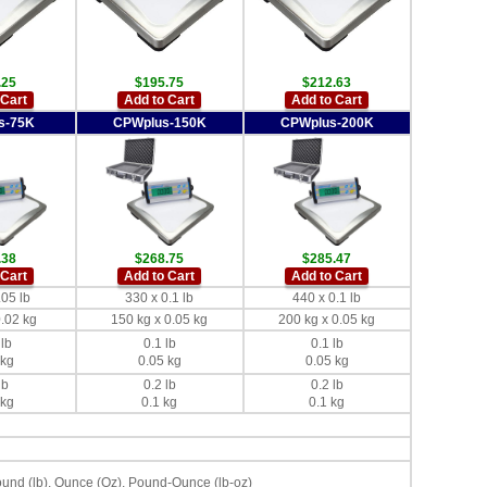
.25
$195.75
$212.63
 Cart
Add to Cart
Add to Cart
s-75K
CPWplus-150K
CPWplus-200K
.38
$268.75
$285.47
 Cart
Add to Cart
Add to Cart
.05 lb
330 x 0.1 lb
440 x 0.1 lb
0.02 kg
150 kg x 0.05 kg
200 kg x 0.05 kg
 lb
0.1 lb
0.1 lb
 kg
0.05 kg
0.05 kg
lb
0.2 lb
0.2 lb
 kg
0.1 kg
0.1 kg
ound (lb), Ounce (Oz), Pound-Ounce (lb-oz)