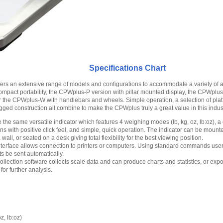
Specifications Chart
ers an extensive range of models and configurations to accommodate a variety of a
mpact portability, the CPWplus-P version with pillar mounted display, the CPWplus
r the CPWplus-W with handlebars and wheels. Simple operation, a selection of plat
ged construction all combine to make the CPWplus truly a great value in this indust
 the same versatile indicator which features 4 weighing modes (lb, kg, oz, lb:oz), a c
ons with positive click feel, and simple, quick operation. The indicator can be moun
 wall, or seated on a desk giving total flexibility for the best viewing position.
interface allows connection to printers or computers. Using standard commands use
s be sent automatically.
llection software collects scale data and can produce charts and statistics, or expo
or further analysis.
z, lb:oz)