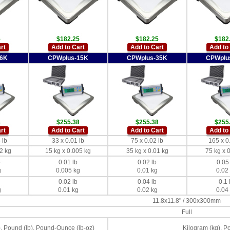
5
$182.25
$182.25
$182
rt
Add to Cart
Add to Cart
Add to
-6K
CPWplus-15K
CPWplus-35K
CPWplu
4
$255.38
$255.38
$255
rt
Add to Cart
Add to Cart
Add to
 lb
33 x 0.01 lb
75 x 0.02 lb
165 x 0
2 kg
15 kg x 0.005 kg
35 kg x 0.01 kg
75 kg x 
b
0.01 lb
0.02 lb
0.05
g
0.005 kg
0.01 kg
0.02
0.02 lb
0.04 lb
0.1 
g
0.01 kg
0.02 kg
0.04
11.8x11.8" / 300x300mm
Full
, Pound (lb), Pound-Ounce (lb-oz)
Kilogram (kg), P