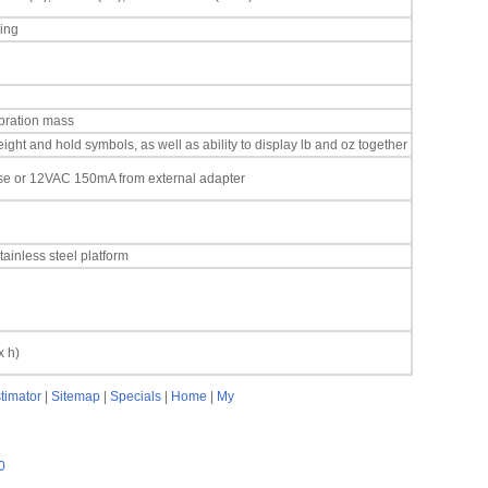
ing
ibration mass
ight and hold symbols, as well as ability to display lb and oz together
ase or 12VAC 150mA from external adapter
tainless steel platform
x h)
timator
|
Sitemap
|
Specials
|
Home
|
My
0