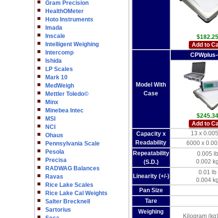
Gram Precision
HealthOMeter
Hoto Instruments
Imada
Inscale
$182.2
Intelligent Weighing
Add to Ca
Intercomp
CPWplus
Ishida
LP Scales
Mark 10
Model With
MedWeigh
Case
Mettler Toledo©
Minx
Minebea Intec
$245.3
MSI
Add to Ca
NCI
13 x 0.005
Capacity x
Ohaus
Readability
6000 x 0.00
Pennsylvania Scale
Pesola
Repeatability
0.005 l
Precisa
0.002 k
(S.D.)
RADWAG Balances
0.01 lb
Linearity (+/-)
Ravas
0.004 k
Rice Lake Scales
Pan Size
Rice Lake Cal Weights
Tare
Salter Brecknell
Sartorius
Weighing
Kilogram (kg)