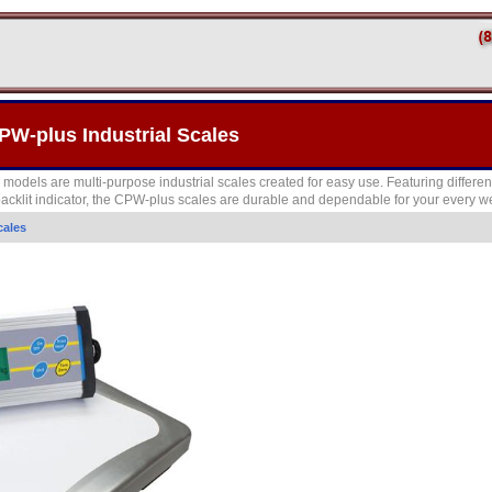
W-plus Industrial Scales
els are multi-purpose industrial scales created for easy use. Featuring different
 backlit indicator, the CPW-plus scales are durable and dependable for your every 
cales