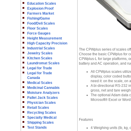
Education Scales
Explosion Proof
Farmers Market
Fishing/Game
Food/Deli Scales
Floor Scales
Force Gauges
Height Measurement
High Capacity Precision
Industrial Scales
The CPWplus series of scales off
Jewelry Scales
Choose the basic CPWplus for co
Kitchen Scales
CPWplus-L for large platforms, o
Laundromat Scales
battery and AC operation, and rug
Legal for Trade
All CPWplus scales utilize
Legal for Trade
display, color coded butt
Canada
need it: on the scale, on a
Medical Scales
A bi-directional RS-232 
Medicinal Cannabis
gross, net and tare weight
Moisture Analyzers
The optional Adam data co
Pallet Jack Scales
Microsoft® Excel or Word f
Physician Scales
Retail Scales
Recycling Scales
Specialty Medical
Features
Shipping Scales
Test Stands
4 Weighing units (lb, kg, o