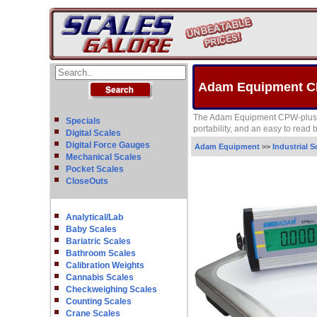
Adam Equipment CP
The Adam Equipment CPW-plus mod
Specials
portability, and an easy to read
Digital Scales
Digital Force Gauges
Adam Equipment
>>
Industrial S
Mechanical Scales
Pocket Scales
CloseOuts
Analytical/Lab
Baby Scales
Bariatric Scales
Bathroom Scales
Calibration Weights
Cannabis Scales
Checkweighing Scales
Counting Scales
Crane Scales