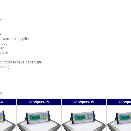
n
y
n
m accidental spills
ology
pad
erface
nction to save battery life
eries)
ng
-6
CPWplus-15
CPWplus-35
CPWplu