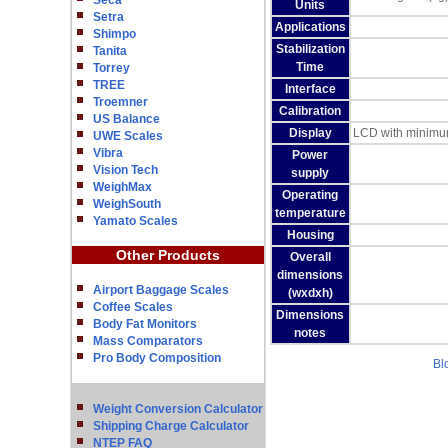
Seca
Units
Setra
Applications
Shimpo
Stabilization
Tanita
Time
Torrey
TREE
Interface
Troemner
Calibration
US Balance
Display
LCD with minimum 
UWE Scales
Vibra
Power
Vision Tech
supply
WeighMax
Operating
WeighSouth
temperature
Yamato Scales
Housing
Other Products
Overall
dimensions
Airport Baggage Scales
(wxdxh)
Coffee Scales
Dimensions
Body Fat Monitors
notes
Mass Comparators
Pro Body Composition
Bl
Weight Conversion Calculator
Shipping Charge Calculator
NTEP FAQ