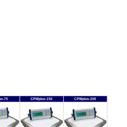
s-75
CPWplus-150
CPWplus-200