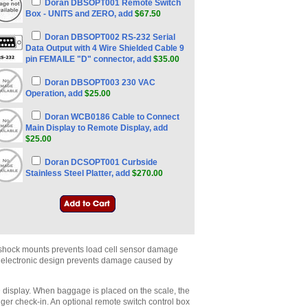
Doran DBSOPT001 Remote Switch
Box - UNITS and ZERO, add
$67.50
Doran DBSOPT002 RS-232 Serial
Data Output with 4 Wire Shielded Cable 9
pin FEMAILE "D" connector, add
$35.00
Doran DBSOPT003 230 VAC
Operation, add
$25.00
Doran WCB0186 Cable to Connect
Main Display to Remote Display, add
$25.00
Doran DCSOPT001 Curbside
Stainless Steel Platter, add
$270.00
r shock mounts prevents load cell sensor damage
d electronic design prevents damage caused by
D display. When baggage is placed on the scale, the
nger check-in. An optional remote switch control box