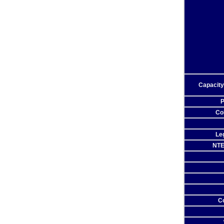
Capacity
P
Co
Leg
NTE
C