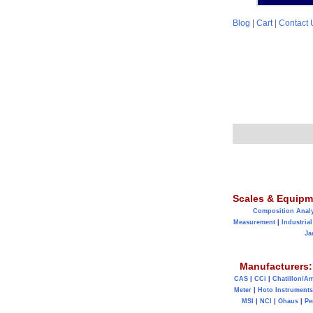
Blog
|
Cart
|
Contact 
Scales & Equipm
Composition Anal
Measurement
|
Industrial
Ja
Manufacturers:
CAS
|
CCi
|
Chatillon/A
Meter
|
Hoto Instruments
MSI
|
NCI
|
Ohaus
|
Pe