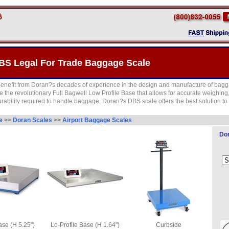
BS Legal For Trade Baggage Scale
enefit from Doran?s decades of experience in the design and manufacture of bagg
uce the revolutionary Full Bagwell Low Profile Base that allows for accurate weighing,
rability required to handle baggage. Doran?s DBS scale offers the best solution 
de
>>
Doran Scales
>>
Airport Baggage Scales
Dor
se (H 5.25")
Lo-Profile Base (H 1.64")
Curbside