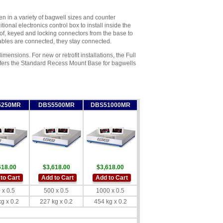
 in a variety of bagwell sizes and counter
ional electronics control box to install inside the
of, keyed and locking connectors from the base to
 cables are connected, they stay connected.
mensions. For new or retrofit installations, the Full
offers the Standard Recess Mount Base for bagwells
5250MR
DBS5500MR
DBS51000MR
618.00
$3,618.00
$3,618.00
to Cart
Add to Cart
Add to Cart
 x 0.5
500 x 0.5
1000 x 0.5
g x 0.2
227 kg x 0.2
454 kg x 0.2