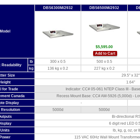
DBS6300M/2932
DBS6500M/2932
D
Model
$5,595.00
Add to Cart
lb
300 x 0.5
500 x 0.5
 Readability
kg
136 kg x 0.2
227 kg x 0.2
tter Size
29.5" x 32"
Height
1.64"
l for Trade
Indicator: CC# 05-061 NTEP Class III - Ba
ement Canada
Recess Mount Base: CC# AM-5926 (5,000d) - Lo
te Display
-
Resolution
5000d
5000d
utputs
Bi-directional R
Display
6 digit red LED 0.
Units
lb, kg, g, oz, or 
Power
115 VAC 60Hz Wall Mount Transformer