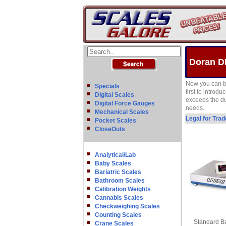
Doran D
Now you can b
Specials
first to introd
Digital Scales
exceeds the du
Digital Force Gauges
needs.
Mechanical Scales
Legal for Tra
Pocket Scales
CloseOuts
Analytical/Lab
Baby Scales
Bariatric Scales
Bathroom Scales
Calibration Weights
Cannabis Scales
Checkweighing Scales
Counting Scales
Standard Ba
Crane Scales