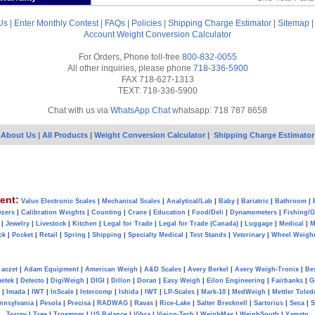
Us
|
Enter Monthly Contest
|
FAQs
|
Policies
|
Shipping Charge Estimator
|
Sitemap
Account
Weight Conversion Calculator
For Orders, Phone toll-free
800-832-0055
All other inquiries, please phone
718-336-5900
FAX 718-627-1313
TEXT: 718-336-5900
Chat with us via
WhatsApp Chat
whatsapp: 718 787 8658
About Us
|
All Products
|
Weight Conversion Calculator
|
Shipping Charge Estimator
ent:
Value Electronic Scales
|
Mechanical Scales
|
Analytical/Lab
|
Baby
|
Bariatric
|
Bathroom
|
yzers
|
Calibration Weights
|
Counting
|
Crane
|
Education
|
Food/Deli
|
Dynamometers
|
Fishing/
|
Jewelry
|
Livestock
|
Kitchen
|
Legal for Trade
|
Legal for Trade (Canada)
|
Luggage
|
Medical
|
M
ck
|
Pocket
|
Retail
|
Spring
|
Shipping
|
Specialty Medical
|
Test Stands
|
Veterinary
|
Wheel Weigh
aczet
|
Adam Equipment
|
American Weigh
|
A&D Scales
|
Avery Berkel
|
Avery Weigh-Tronix
|
Be
metek
|
Detecto
|
DigiWeigh
|
DIGI
|
Dillon
|
Doran
|
Easy Weigh
|
Eilon Engineering
|
Fairbanks
|
G
|
Imada
|
IWT
|
InScale
|
Intercomp
|
Ishida
|
IWT
|
LP-Scales
|
Mark-10
|
MedWeigh
|
Mettler Toled
nnsylvania
|
Pesola
|
Precisa
|
RADWAG
|
Ravas
|
Rice-Lake
|
Salter Brecknell
|
Sartorius
|
Seca
|
S
Torrey
|
Tree
|
Troemner
|
US Balance
|
Vibra
|
Vision-Tech
|
WeighMax
|
WeighSouth
|
Yamato