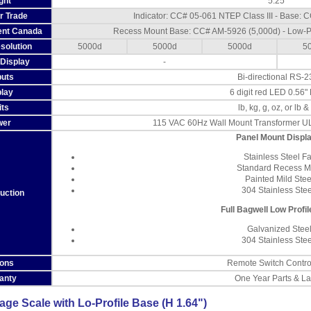
ght
5.25"
or Trade
Indicator: CC# 05-061 NTEP Class III - Base:
nt Canada
Recess Mount Base: CC# AM-5926 (5,000d) - Low-P
solution
5000d
5000d
5000d
5
Display
-
puts
Bi-directional RS-2
play
6 digit red LED 0.56"
its
lb, kg, g, oz, or lb &
wer
115 VAC 60Hz Wall Mount Transformer UL
Panel Mount Displ
Stainless Steel F
Standard Recess M
Painted Mild Ste
304 Stainless Ste
uction
Full Bagwell Low Profi
Galvanized Stee
304 Stainless Ste
ions
Remote Switch Contro
anty
One Year Parts & L
e Scale with Lo-Profile Base (H 1.64")