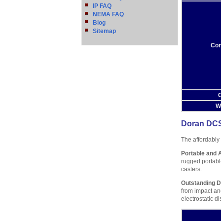
IP FAQ
NEMA FAQ
Blog
Sitemap
Con
O
W
Doran DCS
The affordably
Portable and 
rugged portable
casters.
Outstanding Du
from impact an
electrostatic d