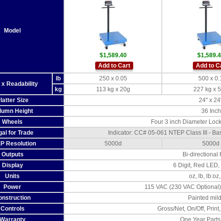
Model
$1,589.40
$1,589.
Add to Cart
Add to C
lb
250 x 0.05
500 x 0.
 x Readability
kg
113 kg x 20g
227 kg x 
latter Size
24" x 24
lumn Height
36 Inch
Wheels
Four 3 inch Diameter Lock
al for Trade
Indicator: CC# 05-061 NTEP Class III - 
P Resolution
5000d
5000d
Outputs
Bi-directional
Display
6 Digit, Red LED,
Units
oz, lb, lb:oz,
Power
115 VAC (230 VAC Optional)
onstruction
Painted mild
Controls
Gross/Net, On/Off, Print,
Warranty
One Year Parts