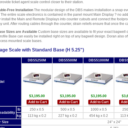
provide ticket agent scale control closer to their station.
ble-Free Installation
The modular design of the DBS makes installation a snap even
 The entire scale electronics is contained in the panel mount Main Display ? no addit
y install the Main and Remote Displays into counter cutouts and connect the foolpro
y unit. After routing cables through the counter, strain reliefs ensure that once the
ase Sizes are Available
Custom base sizes are available to fit your exact bagwell di
ofile Base can easily be installed right on top of any bagwell design. Doran also 
ecess mounted scale bases.
ge Scale with Standard Base (H 5.25")
DBS5250M
DBS5500M
DBS51000M
DBS
del
$3,195.00
$3,195.00
$3,195.00
$3,
Add to Cart
Add to Cart
Add to Cart
Add 
lb
250 x 0.5
500 x 0.5
1000 x 0.5
250
eadability
kg
113 kg x 0.2
227 kg x 0.2
454 kg x 0.2
113 k
r Size
24" x 24"