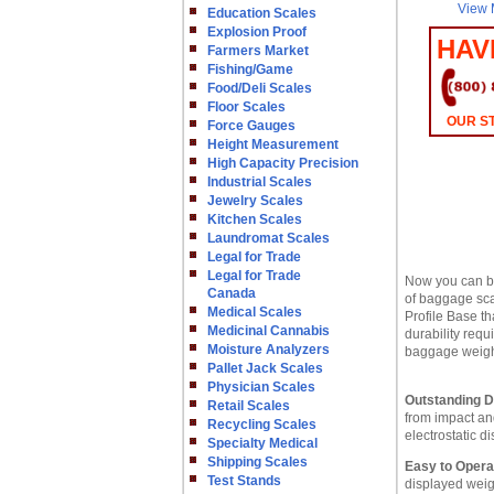
View 
Education Scales
Explosion Proof
HAV
Farmers Market
Fishing/Game
Food/Deli Scales
Floor Scales
OUR ST
Force Gauges
Height Measurement
High Capacity Precision
Industrial Scales
Jewelry Scales
Kitchen Scales
Laundromat Scales
Legal for Trade
Legal for Trade
Now you can be
Canada
of baggage scal
Medical Scales
Profile Base th
Medicinal Cannabis
durability req
Moisture Analyzers
baggage weigh
Pallet Jack Scales
Physician Scales
Outstanding Du
Retail Scales
from impact an
Recycling Scales
electrostatic d
Specialty Medical
Shipping Scales
Easy to Opera
Test Stands
displayed weig