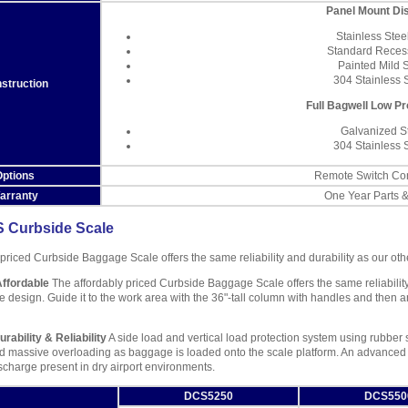
Panel Mount Di
Stainless Stee
Standard Reces
Painted Mild 
304 Stainless 
struction
Full Bagwell Low Pr
Galvanized S
304 Stainless 
ptions
Remote Switch Con
arranty
One Year Parts 
 Curbside Scale
 priced Curbside Baggage Scale offers the same reliability and durability as our ot
Affordable
The affordably priced Curbside Baggage Scale offers the same reliability
 design. Guide it to the work area with the 36"-tall column with handles and then an
rability & Reliability
A side load and vertical load protection system using rubbe
d massive overloading as baggage is loaded onto the scale platform. An advance
ischarge present in dry airport environments.
DCS5250
DCS550