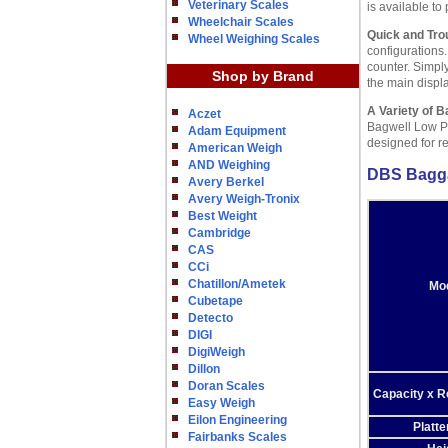
Veterinary Scales
is available to 
Wheelchair Scales
Quick and Trou
Wheel Weighing Scales
configurations.
counter. Simpl
Shop by Brand
the main displa
A Variety of B
Aczet
Bagwell Low Pr
Adam Equipment
designed for r
American Weigh
AND Weighing
DBS Bagga
Avery Berkel
Avery Weigh-Tronix
Best Weight
Cambridge
CAS
CCi
Chatillon/Ametek
Mo
Cubetape
Detecto
DIGI
DigiWeigh
Dillon
Doran Scales
Capacity x R
Easy Weigh
Eilon Engineering
Platte
Fairbanks Scales