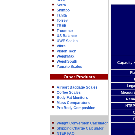
Seca
Setra
Shimpo
Tanita
Torrey
TREE
Troemner
US Balance
UWE Scales
Vibra
Vision Tech
WeighMax
WeighSouth
Capacity x
Yamato Scales
Pla
Other Products
Lega
Airport Baggage Scales
Coffee Scales
Measur
Body Fat Monitors
Remo
Mass Comparators
NTEP 
Pro Body Composition
O
Weight Conversion Calculator
Shipping Charge Calculator
NTEP FAQ