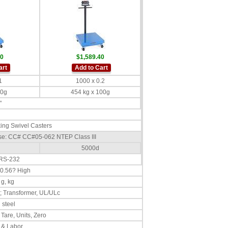
40
$1,589.40
art
Add to Cart
1
1000 x 0.2
50g
454 kg x 100g
"
ing Swivel Casters
Base: CC# CC#05-062 NTEP Class III
5000d
 RS-232
 0.56? High
 g, kg
; Transformer, UL/ULc
 steel
 Tare, Units, Zero
 & Labor