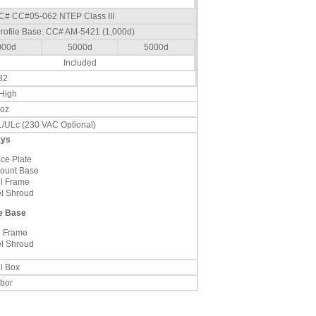
 CC# CC#05-062 NTEP Class III
rofile Base: CC# AM-5421 (1,000d)
000d
5000d
5000d
Included
32
 High
 oz
/ULc (230 VAC Optional)
ays
ace Plate
ount Base
el Frame
el Shroud
le Base
l Frame
el Shroud
l Box
abor