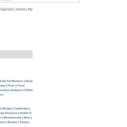
|
Specials
|
Home
|
My
Body Fat Monitors
|
Body
Game
|
Floor
|
Force
oisture Analyzers
|
Pallet
ers
st Weight
|
Cambridge
|
ram Precision
|
Health-O-
o
|
Minebea-Intec
|
Minx
|
etra
|
Shimpo
|
Tanita
|