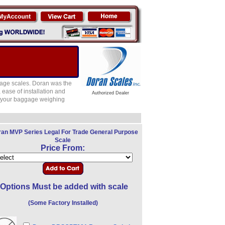
age scales. Doran was the
 ease of installation and
Authorized Dealer
to your baggage weighing
an MVP Series Legal For Trade General Purpose
Scale
Price From:
Options Must be added with scale
(Some Factory Installed)