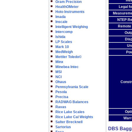
Hei
Gram Precision
HealthOMeter
Legal f
Hoto Instruments
Measureme
Imada
NTEP Re
Inscale
Remote 
Intelligent Weighing
Intercomp
Out
Ishida
Dis
LP Scales
Un
Mark 10
MedWeigh
Po
Mettler Toledo©
Minx
Minebea Intec
MSI
NCI
Ohaus
Constr
Pennsylvania Scale
Pesola
Precisa
RADWAG Balances
Ravas
Opt
Rice Lake Scales
Rice Lake Cal Weights
Warr
Salter Brecknell
Sartorius
DBS Baggag