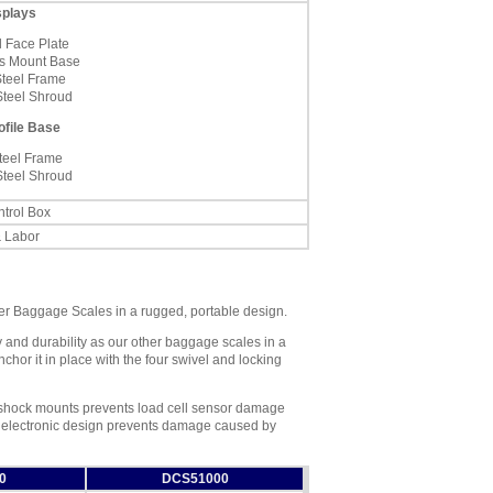
splays
l Face Plate
s Mount Base
Steel Frame
Steel Shroud
ofile Base
teel Frame
Steel Shroud
trol Box
& Labor
her Baggage Scales in a rugged, portable design.
 and durability as our other baggage scales in a
chor it in place with the four swivel and locking
r shock mounts prevents load cell sensor damage
d electronic design prevents damage caused by
0
DCS51000