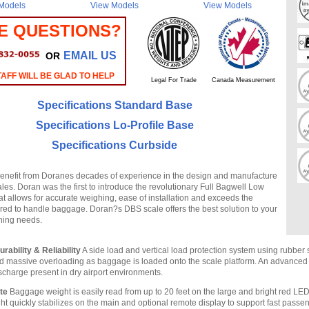
Models
View Models
View Models
E QUESTIONS?
EMAIL US
OR
AFF WILL BE GLAD TO HELP
Legal For Trade
Canada Measurement
Specifications Standard Base
Specifications Lo-Profile Base
Specifications Curbside
nefit from Doranes decades of experience in the design and manufacture
es. Doran was the first to introduce the revolutionary Full Bagwell Low
at allows for accurate weighing, ease of installation and exceeds the
uired to handle baggage. Doran?s DBS scale offers the best solution to your
ing needs.
rability & Reliability
A side load and vertical load protection system using rubbe
d massive overloading as baggage is loaded onto the scale platform. An advance
ischarge present in dry airport environments.
te
Baggage weight is easily read from up to 20 feet on the large and bright red LE
ht quickly stabilizes on the main and optional remote display to support fast passe