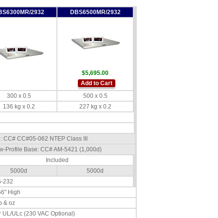
BS6300MR/2932
DBS6500MR/2932
$5,695.00
Add to Cart
300 x 0.5
500 x 0.5
136 kg x 0.2
227 kg x 0.2
se: CC# CC#05-062 NTEP Class III
w-Profile Base: CC# AM-5421 (1,000d)
Included
5000d
5000d
S-232
56" High
lb & oz
 UL/ULc (230 VAC Optional)