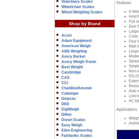
Veterinary Scales
Features
Wheelchair Scales
4 Weig
Wheel Weighing Scales
Hold 
Full r
Shop by Brand
Zero 
Large
Aczet
Color
Adam Equipment
Four l
American Weigh
Wall 
AND Weighing
Large 
Moder
Avery Berkel
Splash
Avery Weigh-Tronix
Simpl
Best Weight
Non-sl
Cambridge
RS-232
CAS
Extern
CCi
Recha
Chatillon/Ametek
Auto s
Cubetape
Low ba
Detecto
AC Ad
DIGI
DigiWeigh
Applications
Dillon
Weigh
Doran Scales
Anima
Easy Weigh
Eilon Engineering
Fairbanks Scales