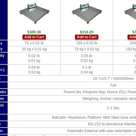
$300.30
$310.20
$
Add to Cart
Add to Cart
Add
75 x 0.02 lb
165 x 0.05 lb
330 
 x
ty
35 kg x 0.01 kg
75 kg x 0.02 kg
150 kg
ity
0.02 lb
0.05 lb
0.01 kg
0.02 kg
0
0.04 lb
0.1 lb
/-)
0.02 kg
0.04 kg
0
e
19.7x19.7" / 500x500mm
Full
nits
Pound (lb), Kilogram (kg), Ounce (Oz), Pou
ons
Weighing, Animal / dynamic wei
ion
2-3 Sec
Indicator- Aluminium, Platform- Mild Steel base and 
e
RS-232 bi-directional Interfa
on
Automatic External with user selectable c