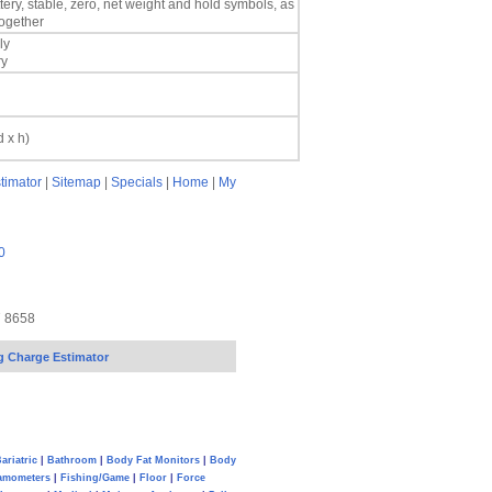
ery, stable, zero, net weight and hold symbols, as
together
ly
ry
d x h)
timator
|
Sitemap
|
Specials
|
Home
|
My
0
7 8658
g Charge Estimator
ariatric
|
Bathroom
|
Body Fat Monitors
|
Body
amometers
|
Fishing/Game
|
Floor
|
Force