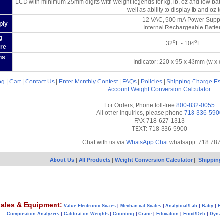
LCD with minimum 25mm digits with weight legends for kg, lb, oz and low batt
well as ability to display lb and oz 
12 VAC, 500 mA Power Supp
ply
Internal Rechargeable Batte
g
o
o
32
F - 104
F
re
ns
Indicator: 220 x 95 x 43mm (w x 
og
|
Cart
|
Contact Us
|
Enter Monthly Contest
|
FAQs
|
Policies
|
Shipping Charge Es
Account
Weight Conversion Calculator
For Orders, Phone toll-free
800-832-0055
All other inquiries, please phone
718-336-590
FAX 718-627-1313
TEXT: 718-336-5900
Chat with us via
WhatsApp Chat
whatsapp: 718 78
About Us
|
All Products
|
Weight Conversion Calculator
|
Shippin
ales & Equipment:
Value Electronic Scales
|
Mechanical Scales
|
Analytical/Lab
|
Baby
|
B
Composition Analyzers
|
Calibration Weights
|
Counting
|
Crane
|
Education
|
Food/Deli
|
Dyn