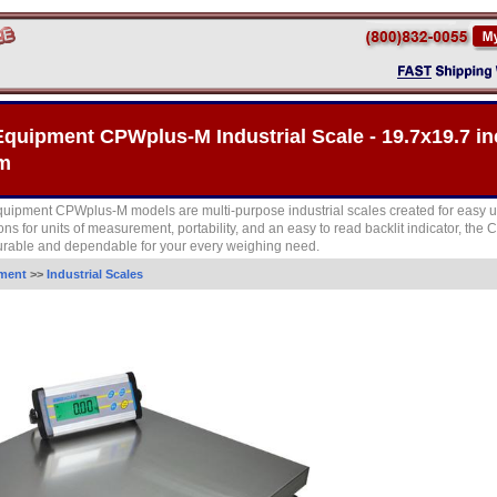
quipment CPWplus-M Industrial Scale - 19.7x19.7 in
rm
ipment CPWplus-M models are multi-purpose industrial scales created for easy u
ions for units of measurement, portability, and an easy to read backlit indicator, th
urable and dependable for your every weighing need.
ment
>>
Industrial Scales