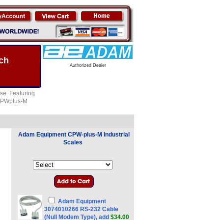
ch
Authorized Dealer
se. Featuring
e CPWplus-M
Adam Equipment CPW-plus-M Industrial
Scales
Adam Equipment
3074010266 RS-232 Cable
(Null Modem Type), add
$34.00