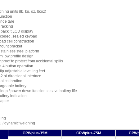
hing units (lb, kg, oz, lb:oz)
function
ange tare
Tracking
 backlit LCD display
 coded, sealed keypad
oad cell construction
mount bracket
stainless steel platform
n low profile design
proof to protect from accidental spills
e 4 button operation
ip adjustable levelling feet
 bi-directional interface
al calibration
rgeable battery
leep / power down function to save battery life
ttery indication
apter
ing
l / dynamic weighing
CPWplus-35M
CPWplus-75M
CPWp