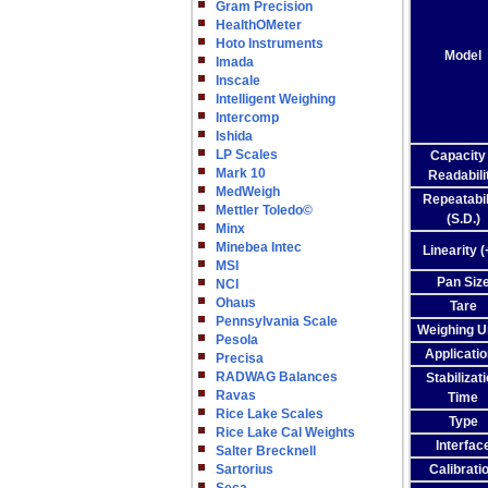
Gram Precision
HealthOMeter
Hoto Instruments
Model
Imada
Inscale
Intelligent Weighing
Intercomp
Ishida
LP Scales
Capacity
Mark 10
Readabili
MedWeigh
Repeatabil
Mettler Toledo©
(S.D.)
Minx
Minebea Intec
Linearity (+
MSI
Pan Siz
NCI
Ohaus
Tare
Pennsylvania Scale
Weighing U
Pesola
Applicati
Precisa
RADWAG Balances
Stabilizat
Ravas
Time
Rice Lake Scales
Type
Rice Lake Cal Weights
Interfac
Salter Brecknell
Sartorius
Calibrati