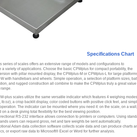
Specifications Chart
series of scales offers an extensive range of models and configurations to
 variety of applications. Choose the basic CPWplus for compact portability, the
sion with pillar mounted display, the CPWplus-M or CPWplus-L for large platforms
 with handlebars and wheels. Simple operation, a selection of platform sizes, bat
ion, and rugged construction all combine to make the CPWplus truly a great value 
l range.
W-plus scales utilize the same versatile indicator which features 4 weighing modes 
, lb:oz), a crisp backlit display, color coded buttons with positive click feel, and simpl
operation. The indicator can be mounted where you need it: on the scale, on a wall,
 on a desk giving total flexibility for the best viewing position.
irectional RS-232 interface allows connection to printers or computers. Using stand
nds users can request gross, net and tare weights be sent automatically.
ptional Adam data collection software collects scale data and can produce charts a
tics, or export raw data to Microsoft® Excel or Word for further analysis.