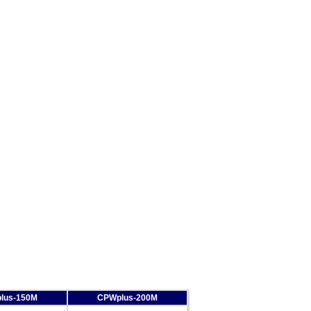
lus-150M
CPWplus-200M