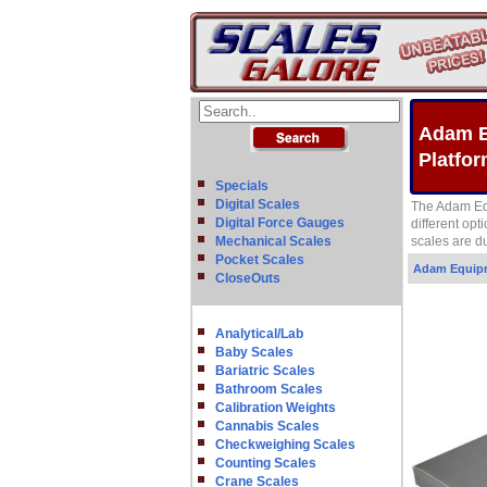
Adam E
Platfo
Specials
Digital Scales
The Adam Equ
Digital Force Gauges
different opt
Mechanical Scales
scales are d
Pocket Scales
Adam Equip
CloseOuts
Analytical/Lab
Baby Scales
Bariatric Scales
Bathroom Scales
Calibration Weights
Cannabis Scales
Checkweighing Scales
Counting Scales
Crane Scales