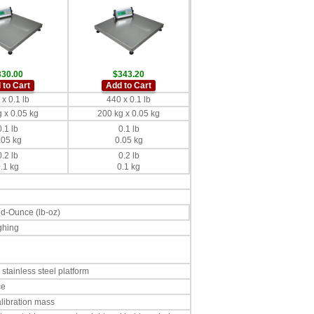
330.00
$343.20
 to Cart
Add to Cart
x 0.1 lb
440 x 0.1 lb
 x 0.05 kg
200 kg x 0.05 kg
0.1 lb
0.1 lb
.05 kg
0.05 kg
0.2 lb
0.2 lb
.1 kg
0.1 kg
nd-Ounce (lb-oz)
ghing
stainless steel platform
ce
alibration mass