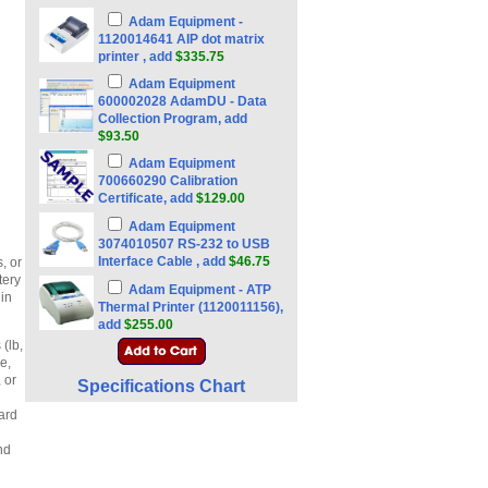
Adam Equipment -
1120014641 AIP dot matrix
printer , add
$335.75
Adam Equipment
600002028 AdamDU - Data
Collection Program, add
$93.50
Adam Equipment
700660290 Calibration
Certificate, add
$129.00
Adam Equipment
3074010507 RS-232 to USB
Interface Cable , add
$46.75
, or
tery
Adam Equipment - ATP
in
Thermal Printer (1120011156),
add
$255.00
(lb,
e,
 or
Specifications Chart
ard
nd