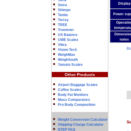
Seca
Display
Setra
Shimpo
Power sup
Tanita
Torrey
Operatin
TREE
temperatu
Troemner
Dimensio
US Balance
notes
UWE Scales
Vibra
Bl
Vision Tech
WeighMax
WeighSouth
Yamato Scales
Other Products
Airport Baggage Scales
Coffee Scales
Body Fat Monitors
Mass Comparators
Pro Body Composition
Weight Conversion Calculator
Sc
Shipping Charge Calculator
NTEP FAQ