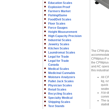
Education Scales
Explosion Proof
Farmers Market
Fishing/Game
Food/Deli Scales
Floor Scales
Force Gauges
Height Measurement
High Capacity Precision
Industrial Scales
Jewelry Scales
Kitchen Scales
The CPW-plus 
Laundromat Scales
accommodate a
Legal for Trade
CPWplus-P ver
Legal for Trade
the CPWplus-W
Canada
and AC operat
Medical Scales
this industria
Medicinal Cannabis
Moisture Analyzers
All CP
kg, oz
Pallet Jack Scales
quick 
Physician Scales
seated
Retail Scales
A bi-d
Recycling Scales
comma
Specialty Medical
The o
Shipping Scales
statis
Test Stands