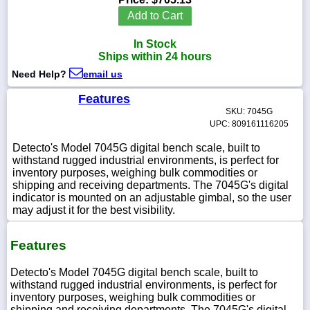
Add to Cart
In Stock
Ships within 24 hours
1-
Need Help?
email us
718-
336-
5900
Features
SKU: 7045G
UPC: 809161116205
1-
800-
Detecto's Model 7045G digital bench scale, built to
832-
withstand rugged industrial environments, is perfect for
0055
inventory purposes, weighing bulk commodities or
shipping and receiving departments. The 7045G's digital
indicator is mounted on an adjustable gimbal, so the user
sales@scalesgalore.com
may adjust it for the best visibility.
WhatsApp
Features
Chat
Detecto's Model 7045G digital bench scale, built to
withstand rugged industrial environments, is perfect for
inventory purposes, weighing bulk commodities or
shipping and receiving departments. The 7045G's digital