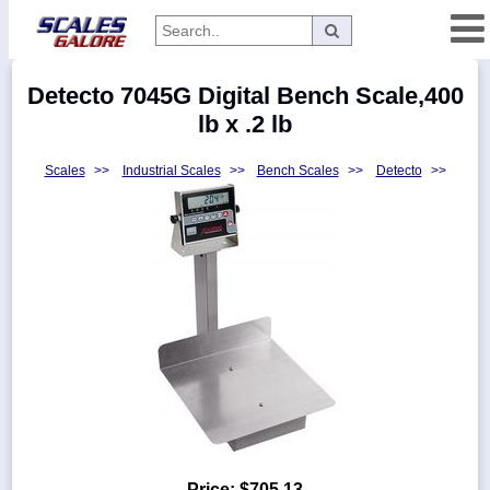
Categories
Detecto 7045G Digital Bench Scale,400
Manufacturers
lb x .2 lb
Scales
>>
Industrial Scales
>>
Bench Scales
>>
Detecto
>>
Home
Myaccount
About
Returns
Contact
Policies
Weight-
Conversion
Parts
Price:
$705.13