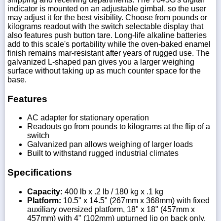
indicator is mounted on an adjustable gimbal, so the user
may adjust it for the best visibility. Choose from pounds or
kilograms readout with the switch selectable display that
also features push button tare. Long-life alkaline batteries
add to this scale's portability while the oven-baked enamel
finish remains mar-resistant after years of rugged use. The
galvanized L-shaped pan gives you a larger weighing
surface without taking up as much counter space for the
base.
Features
AC adapter for stationary operation
Readouts go from pounds to kilograms at the flip of a
switch
Galvanized pan allows weighing of larger loads
Built to withstand rugged industrial climates
Specifications
Capacity:
400 lb x .2 lb / 180 kg x .1 kg
Platform:
10.5" x 14.5" (267mm x 368mm) with fixed
auxiliary oversized platform, 18" x 18" (457mm x
457mm) with 4" (102mm) upturned lip on back only.