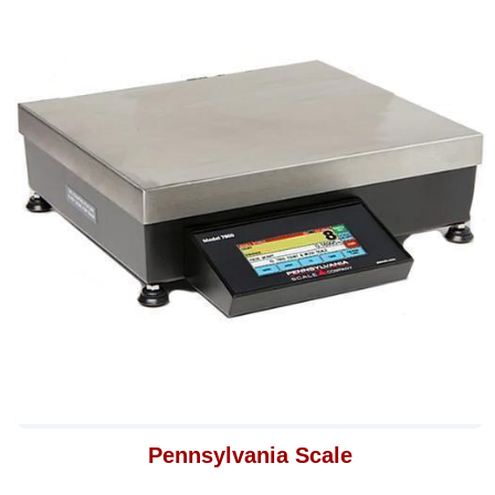
Pennsylvania Scale