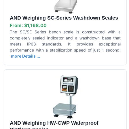
AND Weighing SC-Series Washdown Scales
From:
$1,168.00
The SC/SE Series bench scale is constructed with a
completely sealed indicator and a washdown base that
meets IP68 standards. It provides exceptional
performance with a stabilization speed of just 1 second!
more Details ...
AND Weighing HW-CWP Waterproof