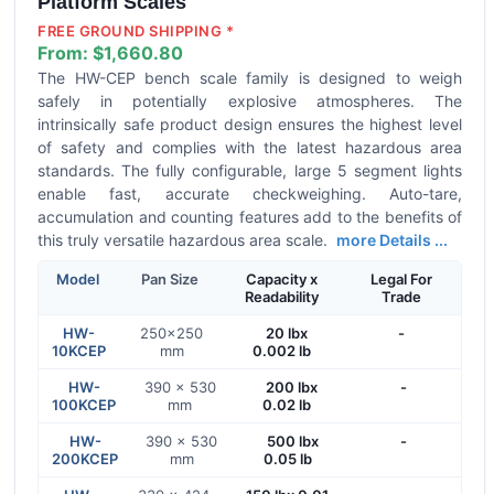
Platform Scales
FREE GROUND SHIPPING *
From:
$1,660.80
The HW-CEP bench scale family is designed to weigh
safely in potentially explosive atmospheres. The
intrinsically safe product design ensures the highest level
of safety and complies with the latest hazardous area
standards. The fully configurable, large 5 segment lights
enable fast, accurate checkweighing. Auto-tare,
accumulation and counting features add to the benefits of
this truly versatile hazardous area scale.
more Details ...
Model
Pan Size
Capacity x
Legal For
Readability
Trade
HW-
250x250
20 lbx
-
10KCEP
mm
0.002 lb
HW-
390 × 530
200 lbx
-
100KCEP
mm
0.02 lb
HW-
390 × 530
500 lbx
-
200KCEP
mm
0.05 lb