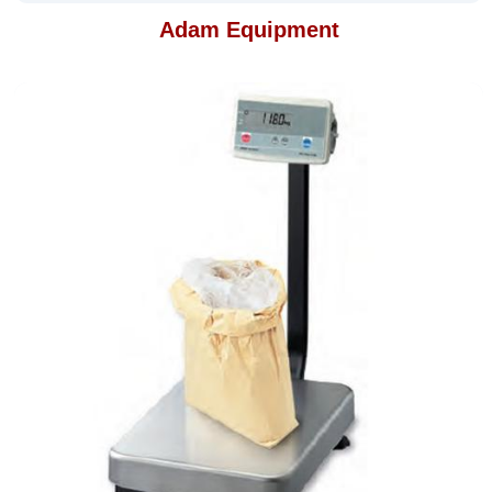
Adam Equipment