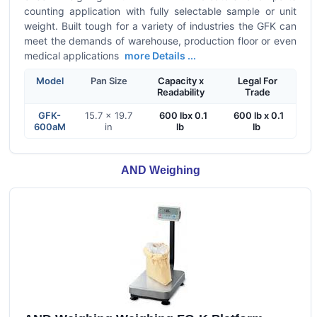
counting application with fully selectable sample or unit
weight. Built tough for a variety of industries the GFK can
meet the demands of warehouse, production floor or even
medical applications
more Details ...
Model
Pan Size
Capacity x
Legal For
Readability
Trade
GFK-
15.7 x 19.7
600 lbx 0.1
600 lb x 0.1
600aM
in
lb
lb
AND Weighing