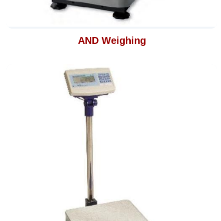
AND Weighing