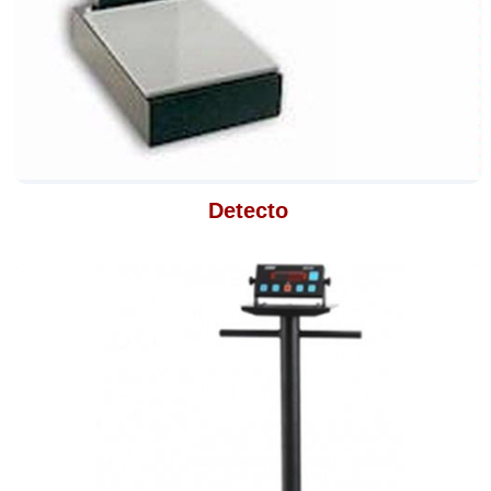
Detecto