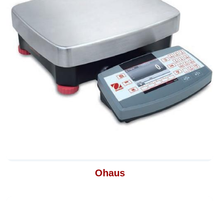
Ohaus