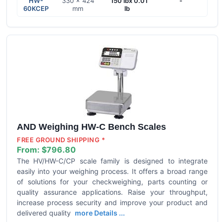
HW-
330 × 424
150 lbx 0.01
-
60KCEP
mm
lb
AND Weighing HW-C Bench Scales
FREE GROUND SHIPPING *
From:
$796.80
The HV/HW-C/CP scale family is designed to integrate
easily into your weighing process. It offers a broad range
of solutions for your checkweighing, parts counting or
quality assurance applications. Raise your throughput,
increase process security and improve your product and
delivered quality
more Details ...