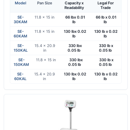
Model
Pan Size
Capacity x
Legal For
Readability
Trade
SE-
11.8 x 15 in
66 lbx 0.01
66 lb x 0.01
30KAM
lb
lb
SE-
11.8 x 15 in
130 lbx 0.02
130 lb x 0.02
60KAM
lb
lb
SE-
15.4 x 20.9
330 lbx
330 lb x
150KAL
in
0.05 lb
0.05 lb
SE-
11.8 x 15 in
330 lbx
330 lb x
150KAM
0.05 lb
0.05 lb
SE-
15.4 x 20.9
130 lbx 0.02
130 lb x 0.02
60KAL
in
lb
lb