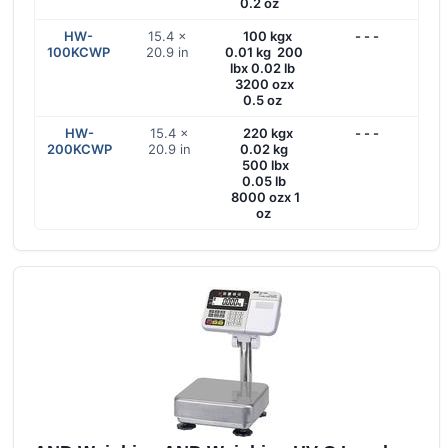
0.2 oz
HW-
15.4 ×
100 kgx
- - -
100KCWP
20.9 in
0.01 kg 200
lbx 0.02 lb
3200 ozx
0.5 oz
HW-
15.4 ×
220 kgx
- - -
200KCWP
20.9 in
0.02 kg
500 lbx
0.05 lb
8000 ozx 1
oz