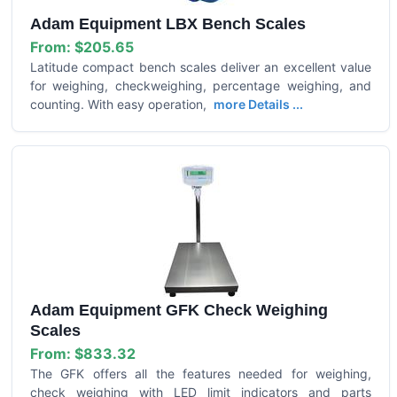
Adam Equipment LBX Bench Scales
From:
$205.65
Latitude compact bench scales deliver an excellent value
for weighing, checkweighing, percentage weighing, and
counting. With easy operation,
more Details ...
Adam Equipment GFK Check Weighing
Scales
From:
$833.32
The GFK offers all the features needed for weighing,
check weighing with LED limit indicators and parts