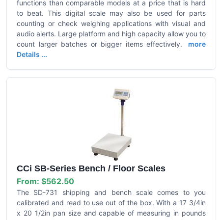
functions than comparable models at a price that is hard
to beat. This digital scale may also be used for parts
counting or check weighing applications with visual and
audio alerts. Large platform and high capacity allow you to
count larger batches or bigger items effectively.
more
Details ...
CCi SB-Series Bench / Floor Scales
From:
$562.50
The SD-731 shipping and bench scale comes to you
calibrated and read to use out of the box. With a 17 3/4in
x 20 1/2in pan size and capable of measuring in pounds