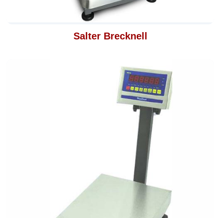
Salter Brecknell