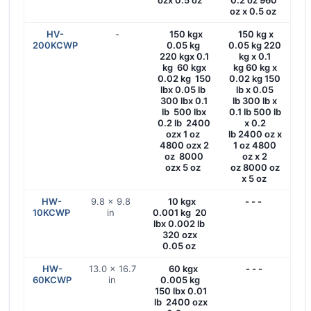
ozx 0.5 oz
0.2 oz 960
oz x 0.5 oz
HV-
-
150 kgx
150 kg x
200KCWP
0.05 kg
0.05 kg 220
220 kgx 0.1
kg x 0.1
kg 60 kgx
kg 60 kg x
0.02 kg 150
0.02 kg 150
lbx 0.05 lb
lb x 0.05
300 lbx 0.1
lb 300 lb x
lb 500 lbx
0.1 lb 500 lb
0.2 lb 2400
x 0.2
ozx 1 oz
lb 2400 oz x
4800 ozx 2
1 oz 4800
oz 8000
oz x 2
ozx 5 oz
oz 8000 oz
x 5 oz
HW-
9.8 x 9.8
10 kgx
- - -
10KCWP
in
0.001 kg 20
lbx 0.002 lb
320 ozx
0.05 oz
HW-
13.0 × 16.7
60 kgx
- - -
60KCWP
in
0.005 kg
150 lbx 0.01
lb 2400 ozx