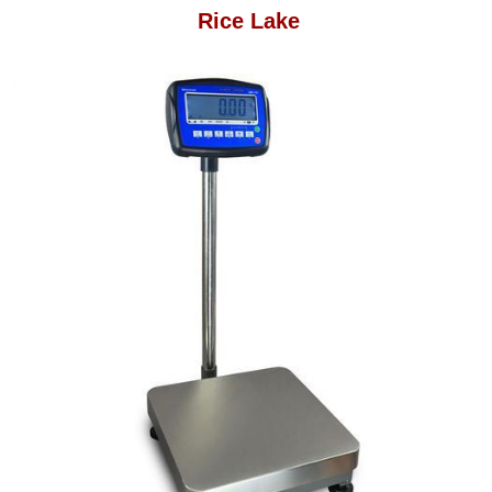
Rice Lake