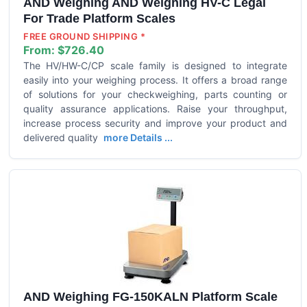
AND Weighing AND Weighing HV-C Legal
For Trade Platform Scales
FREE GROUND SHIPPING *
From:
$726.40
The HV/HW-C/CP scale family is designed to integrate
easily into your weighing process. It offers a broad range
of solutions for your checkweighing, parts counting or
quality assurance applications. Raise your throughput,
increase process security and improve your product and
delivered quality
more Details ...
AND Weighing FG-150KALN Platform Scale