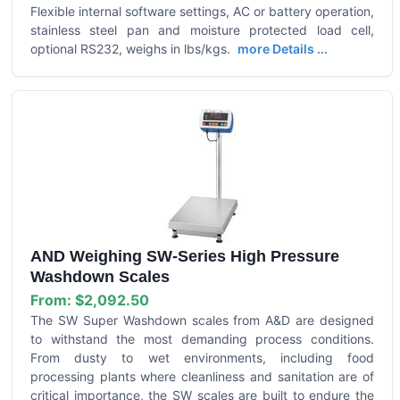
Flexible internal software settings, AC or battery operation,
stainless steel pan and moisture protected load cell,
optional RS232, weighs in lbs/kgs.
more Details ...
AND Weighing SW-Series High Pressure
Washdown Scales
From:
$2,092.50
The SW Super Washdown scales from A&D are designed
to withstand the most demanding process conditions.
From dusty to wet environments, including food
processing plants where cleanliness and sanitation are of
critical importance, the SW scales are built to endure the