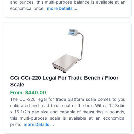
and ounces, this multi-purpose balance is available at an
economical price.
more Details ...
CCi CCi-220 Legal For Trade Bench / Floor
Scale
From:
$440.00
The CCi-220 legal for trade platform scale comes to you
calibrated and read to use out of the box. With a 12 3/4in
x 16 1/2in pan size and capable of measuring in pounds,
this multi-purpose scale is available at an economical
price.
more Details ...