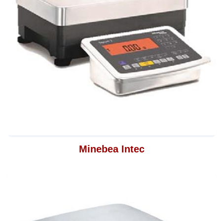
Minebea Intec