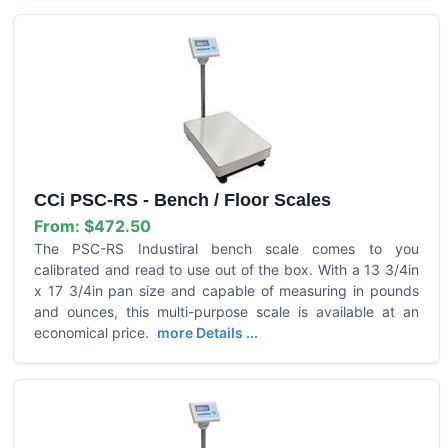
CCi PSC-RS - Bench / Floor Scales
From:
$472.50
The PSC-RS Industiral bench scale comes to you
calibrated and read to use out of the box. With a 13 3/4in
x 17 3/4in pan size and capable of measuring in pounds
and ounces, this multi-purpose scale is available at an
economical price.
more Details ...