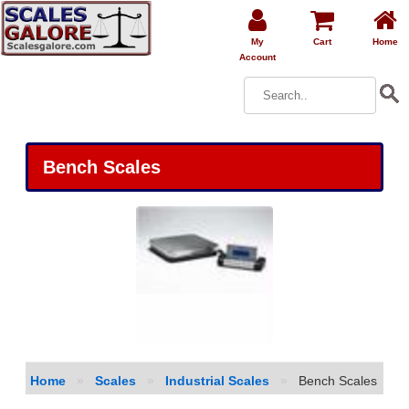
My
Cart
Home
Account
Bench Scales
Home
»
Scales
»
Industrial Scales
»
Bench Scales