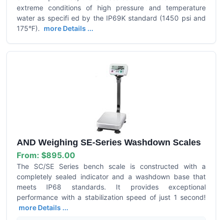
extreme conditions of high pressure and temperature
water as specifi ed by the IP69K standard (1450 psi and
175°F).
more Details ...
AND Weighing SE-Series Washdown Scales
From:
$895.00
The SC/SE Series bench scale is constructed with a
completely sealed indicator and a washdown base that
meets IP68 standards. It provides exceptional
performance with a stabilization speed of just 1 second!
more Details ...