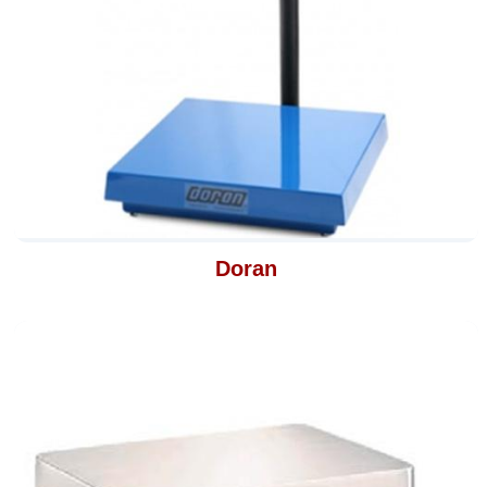
Doran