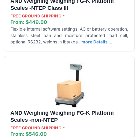
AND Weighing Weighing FG-K Platform
Scales -NTEP Class III
FREE GROUND SHIPPING *
From:
$449.00
Flexible internal software settings, AC or battery operation,
stainless steel pan and moisture protected load cell,
optional RS232, weighs in lbs/kgs.
more Details ...
AND Weighing Weighing FG-K Platform
Scales -non-NTEP
FREE GROUND SHIPPING *
From:
$546.00