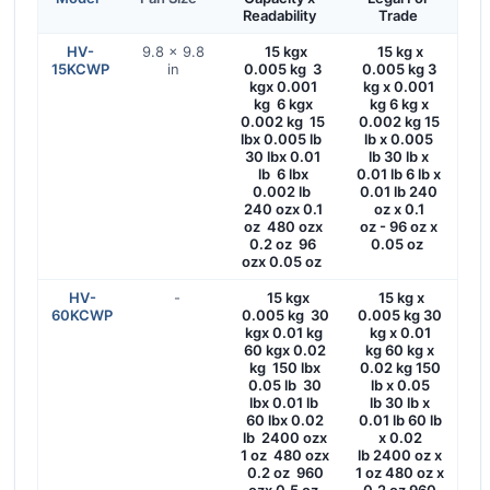
Readability
Trade
HV-
9.8 × 9.8
15 kgx
15 kg x
15KCWP
in
0.005 kg 3
0.005 kg 3
kgx 0.001
kg x 0.001
kg 6 kgx
kg 6 kg x
0.002 kg 15
0.002 kg 15
lbx 0.005 lb
lb x 0.005
30 lbx 0.01
lb 30 lb x
lb 6 lbx
0.01 lb 6 lb x
0.002 lb
0.01 lb 240
240 ozx 0.1
oz x 0.1
oz 480 ozx
oz - 96 oz x
0.2 oz 96
0.05 oz
ozx 0.05 oz
HV-
-
15 kgx
15 kg x
60KCWP
0.005 kg 30
0.005 kg 30
kgx 0.01 kg
kg x 0.01
60 kgx 0.02
kg 60 kg x
kg 150 lbx
0.02 kg 150
0.05 lb 30
lb x 0.05
lbx 0.01 lb
lb 30 lb x
60 lbx 0.02
0.01 lb 60 lb
lb 2400 ozx
x 0.02
1 oz 480 ozx
lb 2400 oz x
0.2 oz 960
1 oz 480 oz x