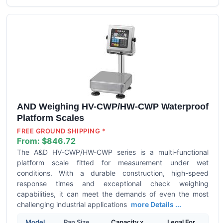
AND Weighing HV-CWP/HW-CWP Waterproof
Platform Scales
FREE GROUND SHIPPING *
From:
$846.72
The A&D HV-CWP/HW-CWP series is a multi-functional
platform scale fitted for measurement under wet
conditions. With a durable construction, high-speed
response times and exceptional check weighing
capabilities, it can meet the demands of even the most
challenging industrial applications
more Details ...
Model
Pan Size
Capacity x
Legal For