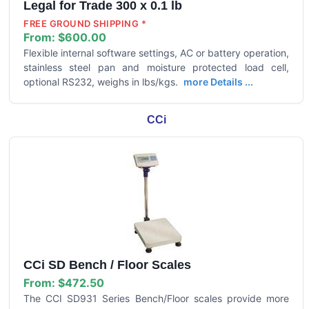
Legal for Trade 300 x 0.1 lb
FREE GROUND SHIPPING *
From:
$600.00
Flexible internal software settings, AC or battery operation,
stainless steel pan and moisture protected load cell,
optional RS232, weighs in lbs/kgs.
more Details ...
CCi
CCi SD Bench / Floor Scales
From:
$472.50
The CCI SD931 Series Bench/Floor scales provide more