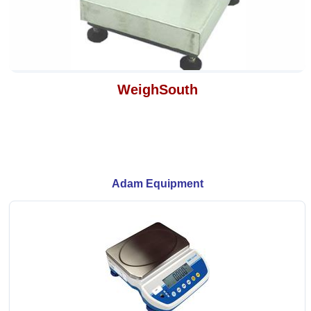
WeighSouth
Adam Equipment