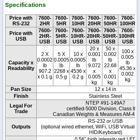
Specifications
Price with
7600-
7600-
7600-
7600-
7600-
7600-
RS-232
2HR
5HR
10HR
20HR
50HR
100HR
7600-
7600-
7600-
7600-
7600-
7600-
Price with
2HR-
5HR-
10HR-
20HR-
50HR-
100HR-
USB
USB
USB
USB
USB
USB
USB
20 x
50 x
100 x
2 X
5 X
10 x
0.001
0.002
0.005
0.0002
0.0005
0.0005
lb
lb
Capacity x
lb
lb
lb
lb
9.072
22.68
Readability
45.36 x
907.2
2268 x
4536 x
x
x
0.002
x 0.1 g
0.5 g
0.2 g
0.005
0.001
kg
kg
kg
Pan Size
12 x 14 in
Finish
Stainless Steel
NTEP #91-149A7
Legal For
certified-5000 Division, Class III/I
Trade
Canadian Weights & Measures AM-486
RS-232 or USB
Outputs
(optional wired ethernet, WiFi, USB Virtual
HID/Keyboard)
0.56" high intensity red LED