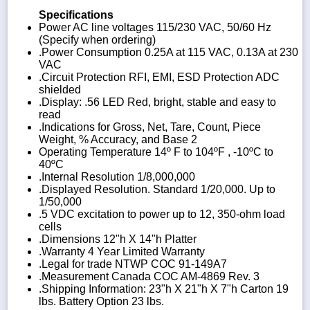
Specifications
Power AC line voltages 115/230 VAC, 50/60 Hz
(Specify when ordering)
.Power Consumption 0.25A at 115 VAC, 0.13A at 230
VAC
.Circuit Protection RFI, EMI, ESD Protection ADC
shielded
.Display: .56 LED Red, bright, stable and easy to
read
.Indications for Gross, Net, Tare, Count, Piece
Weight, % Accuracy, and Base 2
Operating Temperature 14º F to 104ºF , -10ºC to
40ºC
.Internal Resolution 1/8,000,000
.Displayed Resolution. Standard 1/20,000. Up to
1/50,000
.5 VDC excitation to power up to 12, 350-ohm load
cells
.Dimensions 12"h X 14"h Platter
.Warranty 4 Year Limited Warranty
.Legal for trade NTWP COC 91-149A7
.Measurement Canada COC AM-4869 Rev. 3
.Shipping Information: 23"h X 21"h X 7"h Carton 19
lbs. Battery Option 23 lbs.