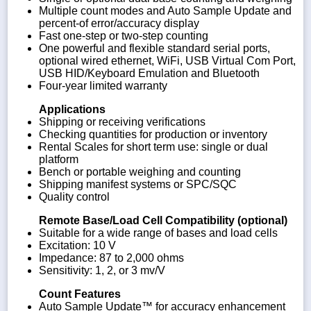
Multiple count modes and Auto Sample Update and
percent-of error/accuracy display
Fast one-step or two-step counting
One powerful and flexible standard serial ports,
optional wired ethernet, WiFi, USB Virtual Com Port,
USB HID/Keyboard Emulation and Bluetooth
Four-year limited warranty
Applications
Shipping or receiving verifications
Checking quantities for production or inventory
Rental Scales for short term use: single or dual
platform
Bench or portable weighing and counting
Shipping manifest systems or SPC/SQC
Quality control
Remote Base/Load Cell Compatibility (optional)
Suitable for a wide range of bases and load cells
Excitation: 10 V
Impedance: 87 to 2,000 ohms
Sensitivity: 1, 2, or 3 mv/V
Count Features
Auto Sample Update™ for accuracy enhancement