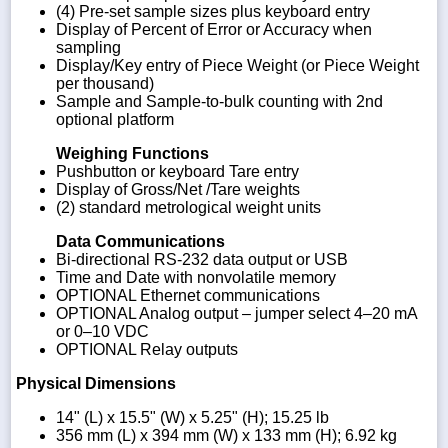
(4) Pre-set sample sizes plus keyboard entry
Display of Percent of Error or Accuracy when
sampling
Display/Key entry of Piece Weight (or Piece Weight
per thousand)
Sample and Sample-to-bulk counting with 2nd
optional platform
Weighing Functions
Pushbutton or keyboard Tare entry
Display of Gross/Net /Tare weights
(2) standard metrological weight units
Data Communications
Bi-directional RS-232 data output or USB
Time and Date with nonvolatile memory
OPTIONAL Ethernet communications
OPTIONAL Analog output – jumper select 4–20 mA
or 0–10 VDC
OPTIONAL Relay outputs
Physical Dimensions
14" (L) x 15.5" (W) x 5.25" (H); 15.25 lb
356 mm (L) x 394 mm (W) x 133 mm (H); 6.92 kg