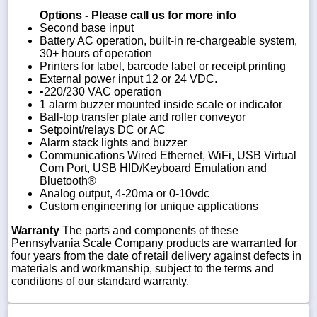
Options - Please call us for more info
Second base input
Battery AC operation, built-in re-chargeable system,
30+ hours of operation
Printers for label, barcode label or receipt printing
External power input 12 or 24 VDC.
•220/230 VAC operation
1 alarm buzzer mounted inside scale or indicator
Ball-top transfer plate and roller conveyor
Setpoint/relays DC or AC
Alarm stack lights and buzzer
Communications Wired Ethernet, WiFi, USB Virtual
Com Port, USB HID/Keyboard Emulation and
Bluetooth®
Analog output, 4-20ma or 0-10vdc
Custom engineering for unique applications
Warranty
The parts and components of these
Pennsylvania Scale Company products are warranted for
four years from the date of retail delivery against defects in
materials and workmanship, subject to the terms and
conditions of our standard warranty.