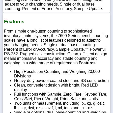
adapt to your changing needs. Single or dual base
counting. Percent of Error or Accuracy. Sample Update.
Features
1-
718-
From simple one-button counting to sophisticated
336-
5900
inventory control systems, the 7600 Series bench counting
scales have a long list of features designed to adapt to
your changing needs. Single or dual base counting.
1-
Percent of Error or Accuracy. Sample Update.™ Powerful
800-
RS-232. Rugged cast construction. Clean, efficient design
832-
means impressive accuracy and stable counting and
0055
weighing in a wide range of requirements
Features
High Resolution Counting and Weighing 20,000
sales@scalesgalore.com
Divisions
Heavy-duty powder coated steel and SS construction
Clean, convenient design with bright, Red LED
WhatsApp
display
Chat
Full functions with Sample, Zero, Tare, Keypad Tare,
Gross/Net, Piece Weight, Print, Base and Units
Two units of measurement, including lb., kg, g, oz t,
lb. t, gr, dwt, oz, c, oz f, l, ml, tons and lb. - oz
Single or optional dual base-counting and weighing