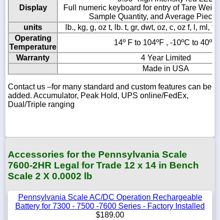
Display
Full numeric keyboard for entry of Tare Weights
Sample Quantity, and Average Piece
units
lb., kg, g, oz t, lb. t, gr, dwt, oz, c, oz f, l, ml, 
Operating
14º F to 104ºF , -10ºC to 40ºC
Temperature
Warranty
4 Year Limited
Made in USA
Contact us –for many standard and custom features can be
added. Accumulator, Peak Hold, UPS online/FedEx,
Dual/Triple ranging
Accessories for the Pennsylvania Scale
7600-2HR Legal for Trade 12 x 14 in Bench
Scale 2 X 0.0002 lb
Pennsylvania Scale AC/DC Operation Rechargeable
Battery for 7300 - 7500 -7600 Series - Factory Installed
$189.00