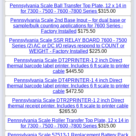
Pennsylvania Scale Ball Transfer Top Plate, 12 x 14 in
for 7300 - 7500 - 7600 -7800 Series
$315.00
Pennsylvania Scale 2nd Base Input – for dual base or
sample/bulk counting applications for 7600 Series -
Factory Installed
$175.50
Pennsylvania Scale SSR RELAY BOARD 7600 - 7500
Series (2) AC or DC I/O relays respond to COUNT or
WEIGHT - Factory Installed
$225.00
Pennsylvania Scale DT2PRINTER-1 2 inch Direct
thermal barcode label printer. Includes 6 ft scale to printer
cable
$445.50
Pennsylvania Scale DT4PRINTER-1 4 inch Direct
thermal barcode label printer. Includes 6 ft scale to printer
cable
$472.50
Pennsylvania Scale DTR2PRINTER-1 2 inch Direct
thermal receipt printer. Includes 6 ft scale to printer cable
$265.50
Pennsylvania Scale Roller Transfer Top Plate, 12 x 14 in
for 7300 - 7500 - 7600 -7800 Series
$315.00
Pennsylvania Scale 57513-1 Replacement Battery Pack