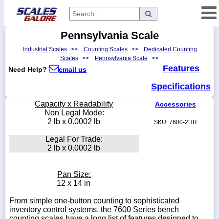
Pennsylvania Scale
Categories
Industrial Scales
>>
Counting Scales
>>
Dedicated Counting
Manufacturers
Scales
>>
Pennsylvania Scale
>>
Features
Need Help?
email us
Specifications
Home
Capacity x Readability
Accessories
Myaccount
Non Legal Mode:
2 lb x 0.0002 lb
SKU: 7600-2HR
About
Legal For Trade:
Returns
2 lb x 0.0002 lb
Contact
Policies
Pan Size:
12 x 14 in
Weight-
Conversion
From simple one-button counting to sophisticated
inventory control systems, the 7600 Series bench
Parts
counting scales have a long list of features designed to