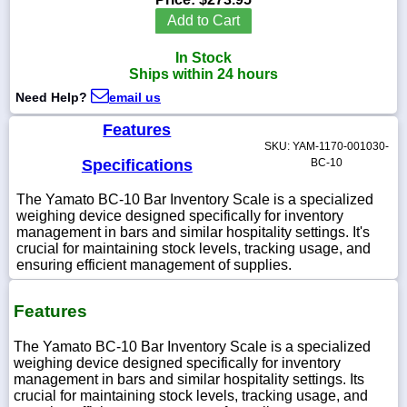
Add to Cart
In Stock
Ships within 24 hours
1-
Need Help?
email us
718-
336-
5900
Features
SKU: YAM-1170-001030-
Specifications
BC-10
1-
800-
The Yamato BC-10 Bar Inventory Scale is a specialized
832-
weighing device designed specifically for inventory
0055
management in bars and similar hospitality settings. It's
crucial for maintaining stock levels, tracking usage, and
ensuring efficient management of supplies.
sales@scalesgalore.com
Features
WhatsApp
Chat
The Yamato BC-10 Bar Inventory Scale is a specialized
weighing device designed specifically for inventory
management in bars and similar hospitality settings. Its
crucial for maintaining stock levels, tracking usage, and