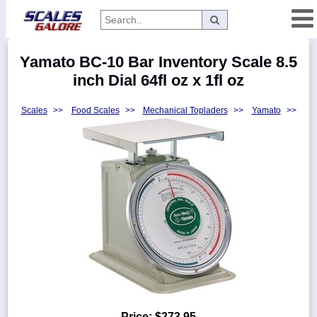
Categories
Yamato BC-10 Bar Inventory Scale 8.5
Manufacturers
inch Dial 64fl oz x 1fl oz
Scales
>>
Food Scales
>>
Mechanical Topladers
>>
Yamato
>>
Home
Myaccount
About
Returns
Contact
Policies
Weight-
Conversion
Parts
Price:
$273.95