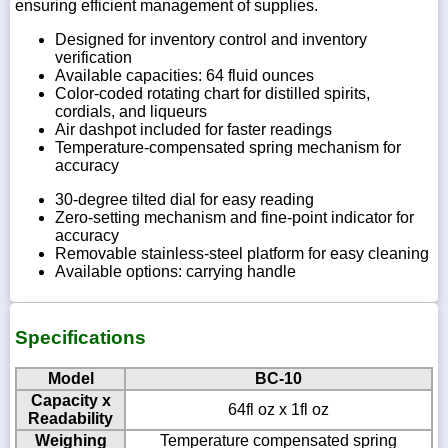
ensuring efficient management of supplies.
Designed for inventory control and inventory
verification
Available capacities: 64 fluid ounces
Color-coded rotating chart for distilled spirits,
cordials, and liqueurs
Air dashpot included for faster readings
Temperature-compensated spring mechanism for
accuracy
30-degree tilted dial for easy reading
Zero-setting mechanism and fine-point indicator for
accuracy
Removable stainless-steel platform for easy cleaning
Available options: carrying handle
Specifications
Model
BC-10
Capacity x
64fl oz x 1fl oz
Readability
Weighing
Temperature compensated spring