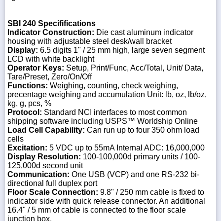
SBI 240 Specififications
Indicator Construction:
Die cast aluminum indicator
housing with adjustable steel desk/wall bracket
Display:
6.5 digits 1" / 25 mm high, large seven segment
LCD with white backlight
Operator Keys:
Setup, Print/Func, Acc/Total, Unit/ Data,
Tare/Preset, Zero/On/Off
Functions:
Weighing, counting, check weighing,
precentage weighing and accumulation Unit: lb, oz, lb/oz,
kg, g, pcs, %
Protocol:
Standard NCI interfaces to most common
shipping software including USPS™ Worldship Online
Load Cell Capability:
Can run up to four 350 ohm load
cells
Excitation:
5 VDC up to 55mA Internal ADC: 16,000,000
Display Resolution:
100-100,000d primary units / 100-
125,000d second unit
Communication:
One USB (VCP) and one RS-232 bi-
directional full duplex port
Floor Scale Connection:
9.8" / 250 mm cable is fixed to
indicator side with quick release connector. An additional
16.4" / 5 mm of cable is connected to the floor scale
junction box.