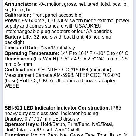
Annunciators:
-0-, motion, gross, net, tared, total, pcs, lb,
kg, lo, ok, hi
Calibration:
Front panel accessible
Power:
9V 600mA, 110-230V switch mode external power
supply and comes standard with USA/UK/EU
interchangeable plug adapters or four AA batteries
Battery Life:
32 hours with backlight, 45 hours no
backlight
Time and Date:
Year/Month/Day
Operating Temperature:
14° F to 104° F / -10° C to 40° C
Dimensions (L x W x H):
9.5" x 4.9" x 2.5" 241 mm x 125
mm x 64 mm
Certifications:
CE, NTEP CC #15-084 (indicator),
Measurement Canada AM-5998, NTEP COC #02-070
(base) RoHS 3, UKCA, UL approved power adapter,
WEEE
SBI-521 LED Indicator
Indicator Construction:
IP65
heavy duty stainless steel Indicator housing
Display:
0.7" / 17 mm LED display
Operator Keys:
Hold/Setup, Print/Func, N/G/Total,
Unit/Data, Tare/Preset, Zero/On/Off
Functions:
Motion, Zero, Net, Gross, Tare, Total, lb, kg, %,