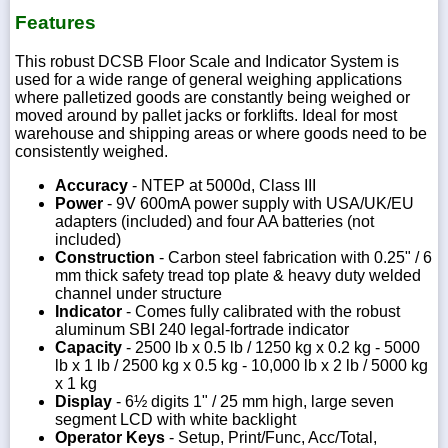
Features
This robust DCSB Floor Scale and Indicator System is
used for a wide range of general weighing applications
where palletized goods are constantly being weighed or
moved around by pallet jacks or forklifts. Ideal for most
warehouse and shipping areas or where goods need to be
consistently weighed.
Accuracy
- NTEP at 5000d, Class III
Power
- 9V 600mA power supply with USA/UK/EU
adapters (included) and four AA batteries (not
included)
Construction
- Carbon steel fabrication with 0.25" / 6
mm thick safety tread top plate & heavy duty welded
channel under structure
Indicator
- Comes fully calibrated with the robust
aluminum SBI 240 legal-fortrade indicator
Capacity
- 2500 lb x 0.5 lb / 1250 kg x 0.2 kg - 5000
lb x 1 lb / 2500 kg x 0.5 kg - 10,000 lb x 2 lb / 5000 kg
x 1 kg
Display
- 6½ digits 1" / 25 mm high, large seven
segment LCD with white backlight
Operator Keys
- Setup, Print/Func, Acc/Total,