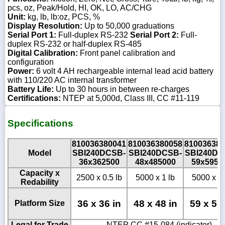
pcs, oz, Peak/Hold, HI, OK, LO, AC/CHG
Unit:
kg, lb, lb:oz, PCS, %
Display Resolution:
Up to 50,000 graduations
Serial Port 1:
Full-duplex RS-232
Serial Port 2:
Full-
duplex RS-232 or half-duplex RS-485
Digital Calibration:
Front panel calibration and
configuration
Power:
6 volt 4 AH rechargeable internal lead acid battery
with 110/220 AC internal transformer
Battery Life:
Up to 30 hours in between re-charges
Certifications:
NTEP at 5,000d, Class III, CC #11-119
Specifications
810036380041
810036380058
810036380
Model
SBI240DCSB-
SBI240DCSB-
SBI240DC
36x362500
48x485000
59x5950
Capacity x
2500 x 0.5 lb
5000 x 1 lb
5000 x 1 
Redability
36 x 36 in
48 x 48 in
59 x 59 
Platform Size
Legal for Trade
NTEP CC #15-084 (indicator) -