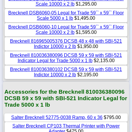
Scale 10000 x 2 lb
$1,295.00
Brecknell DSB6060-05 Legal for Trade 59`` x 59`` Floor
Scale 5000 x 1 lb
$1,495.00
Brecknell DSB6060-10 Legal for Trade 59`` x 59`` Floor
Scale 10000 x 2 lb
$1,595.00
Brecknell 816965005376 DCSB 48 x 48 with SBI-521
Indictor 10000 x 2 lb
$1,950.00
Brecknell 810036380096 DCSB 59 x 59 with SBI-521
Indicator Legal for Trade 5000 x 1 lb
$2,135.00
Brecknell 810036380102 DCSB 59 x 59 with SBI-521
Indictor 10000 x 2 lb
$2,195.00
Accessories for the Brecknell 810036380096
DCSB 59 x 59 with SBI-521 Indicator Legal for
Trade 5000 x 1 lb
Salter Brecknell 52775-0038 Ramp, 60 x 36
$795.00
Salter Brecknell CP103 Thermal Printer with Power
Adapter
$475.00