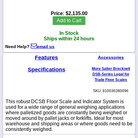
Price:
$2,135.00
Add to Cart
1-
In Stock
718-
336-
Ships within 24 hours
5900
Need Help?
email us
Features
Accessories
1-
800-
832-
Specifications
More Salter Brecknell
0055
DSB-Series Legal for
Trade Floor Scales
sales@scalesgalore.com
SKU: 810036380096
This robust DCSB Floor Scale and Indicator System is
WhatsApp
used for a wide range of general weighing applications
Chat
where palletized goods are constantly being weighed or
moved around by pallet jacks or forklifts. Ideal for most
warehouse and shipping areas or where goods need to be
consistently weighed.