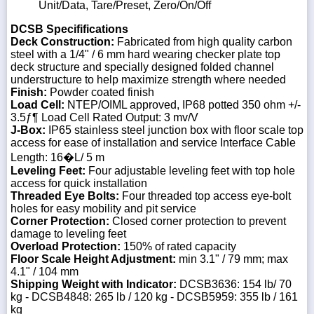
Unit/Data, Tare/Preset, Zero/On/Off
DCSB Specififications
Deck Construction:
Fabricated from high quality carbon
steel with a 1/4" / 6 mm hard wearing checker plate top
deck structure and specially designed folded channel
understructure to help maximize strength where needed
Finish:
Powder coated finish
Load Cell:
NTEP/OIML approved, IP68 potted 350 ohm +/-
3.5ƒ¶ Load Cell Rated Output: 3 mv/V
J-Box:
IP65 stainless steel junction box with floor scale top
access for ease of installation and service Interface Cable
Length: 16�L/ 5 m
Leveling Feet:
Four adjustable leveling feet with top hole
access for quick installation
Threaded Eye Bolts:
Four threaded top access eye-bolt
holes for easy mobility and pit service
Corner Protection:
Closed corner protection to prevent
damage to leveling feet
Overload Protection:
150% of rated capacity
Floor Scale Height Adjustment:
min 3.1" / 79 mm; max
4.1" / 104 mm
Shipping Weight with Indicator:
DCSB3636: 154 lb/ 70
kg - DCSB4848: 265 lb / 120 kg - DCSB5959: 355 lb / 161
kg