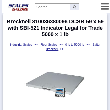
Categories
Brecknell 810036380096 DCSB 59 x 59
Manufacturers
with SBI-521 Indicator Legal for Trade
5000 x 1 lb
Industrial Scales
>>
Floor Scales
>>
0 lb to 5000 lb
>>
Salter
Home
Brecknell
>>
Myaccount
About
Returns
Contact
Policies
Weight-
Conversion
Parts