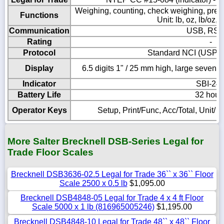
Weighing, counting, check weighing, pre
Functions
Unit: lb, oz, lb/oz, 
Communication
USB, RS-
Rating
-
Protocol
Standard NCI (USPS
Display
6.5 digits 1" / 25 mm high, large seven
Indicator
SBI-24
Battery Life
32 hour
Operator Keys
Setup, Print/Func, Acc/Total, Unit/ 
More Salter Brecknell DSB-Series Legal for
Trade Floor Scales
Brecknell DSB3636-02.5 Legal for Trade 36`` x 36`` Floor
Scale 2500 x 0.5 lb
$1,095.00
Brecknell DSB4848-05 Legal for Trade 4 x 4 ft Floor
Scale 5000 x 1 lb (816965005246)
$1,195.00
Brecknell DSB4848-10 Legal for Trade 48`` x 48`` Floor