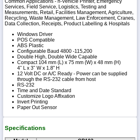
Common Applications - n-Vehicle Printer, Emergency
Services, Field Service, Logistics, Testing and
Measurements, Retail, Facilities Management, Agriculture,
Recycling, Waste Management, Law Enforcement, Cranes,
Data Collection, Receipts, Product Labelling & Hospitals
Windows Driver
POS Compatible
ABS Plastic
Configurable Baud 4800 -115,200
Double High, Double Wide Capable
Compact 104 mm (L) x 75 mm (W) x 48 mm (H)
4" L x 3" W x 1.8” H
12 Volt DC or A/C Ready - Power can be supplied
through the RS-232 cable from host
RS-232
Time and Date Standard
Customize Logo Affixation
Invert Printing
Paper Out Sensor
Specifications