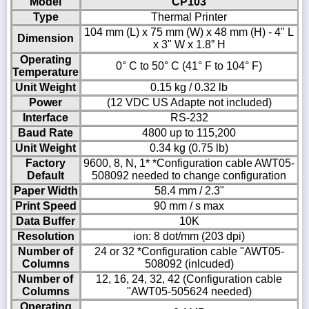
Model
CP103
Type
Thermal Printer
104 mm (L) x 75 mm (W) x 48 mm (H) - 4" L
Dimension
x 3" W x 1.8” H
Operating
0° C to 50° C (41° F to 104° F)
Temperature
Unit Weight
0.15 kg / 0.32 lb
Power
(12 VDC US Adapte not included)
Interface
RS-232
Baud Rate
4800 up to 115,200
Unit Weight
0.34 kg (0.75 lb)
Factory
9600, 8, N, 1* *Configuration cable AWT05-
Default
508092 needed to change configuration
Paper Width
58.4 mm / 2.3"
Print Speed
90 mm / s max
Data Buffer
10K
Resolution
ion: 8 dot/mm (203 dpi)
Number of
24 or 32 *Configuration cable "AWT05-
Columns
508092 (inlcuded)
Number of
12, 16, 24, 32, 42 (Configuration cable
Columns
"AWT05-505624 needed)
Operating