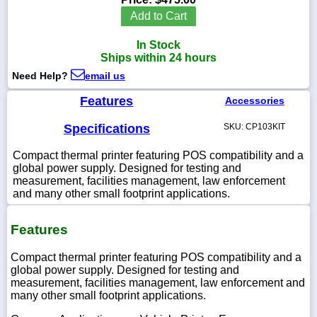
Add to Cart
In Stock
Ships within 24 hours
1-
Need Help?
email us
718-
336-
5900
Features
Accessories
Specifications
SKU: CP103KIT
1-
800-
Compact thermal printer featuring POS compatibility and a
832-
global power supply. Designed for testing and
0055
measurement, facilities management, law enforcement
and many other small footprint applications.
sales@scalesgalore.com
Features
WhatsApp
Chat
Compact thermal printer featuring POS compatibility and a
global power supply. Designed for testing and
measurement, facilities management, law enforcement and
many other small footprint applications.