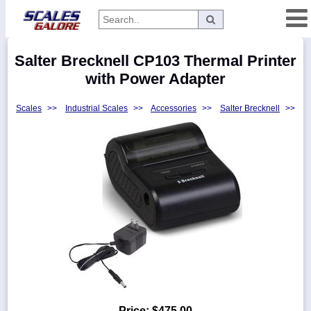
Categories
Salter Brecknell CP103 Thermal Printer
Manufacturers
with Power Adapter
Scales
>>
Industrial Scales
>>
Accessories
>>
Salter Brecknell
>>
Home
Myaccount
About
Returns
Contact
Policies
Weight-
Conversion
Parts
Price:
$475.00