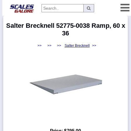
Categories
Salter Brecknell 52775-0038 Ramp, 60 x
Manufacturers
36
>>
>>
>>
Salter Brecknell
>>
Home
Myaccount
About
Returns
Contact
Policies
Weight-
Conversion
Parts
Price:
$795.00