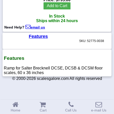
Add to Cart
In Stock
Ships within 24 hours
1-
Need Help?
email us
718-
336-
5900
Features
SKU: 52775-0038
1-
800-
832-
Features
0055
Ramp for Salter Brecknell DCSE, DCSB & DCSM floor
scales, 60 x 36 inches
sales@scalesgalore.com
© 2000-2026 scalesgalore.com All rights reserved
WhatsApp
Chat
Home
Cart
Call Us
e-mail Us