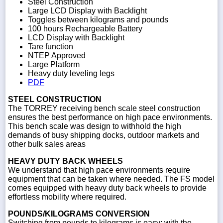
Steel Construction
Large LCD Display with Backlight
Toggles between kilograms and pounds
100 hours Rechargeable Battery
LCD Display with Backlight
Tare function
NTEP Approved
Large Platform
Heavy duty leveling legs
PDF
STEEL CONSTRUCTION
The TORREY receiving bench scale steel construction
ensures the best performance on high pace environments.
This bench scale was design to withhold the high
demands of busy shipping docks, outdoor markets and
other bulk sales areas
HEAVY DUTY BACK WHEELS
We understand that high pace environments require
equipment that can be taken where needed. The FS model
comes equipped with heavy duty back wheels to provide
effortless mobility where required.
POUNDS/KILOGRAMS CONVERSION
Switching from pounds to kilograms is easy; with the