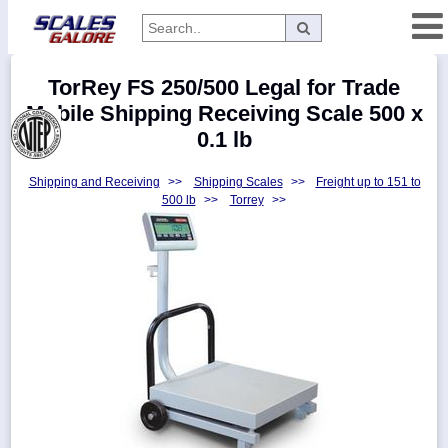
Categories
TorRey FS 250/500 Legal for Trade
Manufacturers
Mobile Shipping Receiving Scale 500 x
0.1 lb
Shipping and Receiving
>>
Shipping Scales
>>
Freight up to 151 to
Home
500 lb
>>
Torrey
>>
Myaccount
About
Returns
Contact
Policies
Weight-
Conversion
Parts