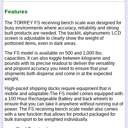
Features
The TORREY FS receiving bench scale was designed for
busy environments where accuracy, reliability and strong
built products are needed. The backlit, alphanumeric LCD
screen is adjustable to clearly show the weight of
portioned items, even in dark areas.
The FS model is available on 500 and 1,000 lbs.
capacities. It can also toggle between kilograms and
pounds with its precise readout to deliver the versatility
and pinpoint accuracy you need to ensure that your
shipments both disperse and come in at the expected
weight.
High-paced shipping docks require equipment that is
mobile and adaptable.The FS model comes equipped with
a 100 Hour Rechargeable Battery and back wheels to
ensure that you can take it anywhere without running out of
power. The FS receiving bench scale model also comes
with a tare function that allows for product packaged for
bulk transport to be weighted individually.