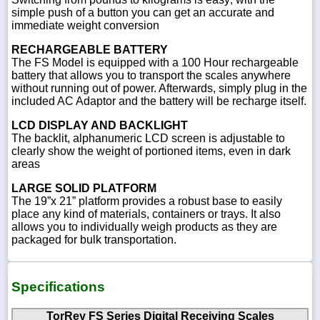
simple push of a button you can get an accurate and
immediate weight conversion
RECHARGEABLE BATTERY
The FS Model is equipped with a 100 Hour rechargeable
battery that allows you to transport the scales anywhere
without running out of power. Afterwards, simply plug in the
included AC Adaptor and the battery will be recharge itself.
LCD DISPLAY AND BACKLIGHT
The backlit, alphanumeric LCD screen is adjustable to
clearly show the weight of portioned items, even in dark
areas
LARGE SOLID PLATFORM
The 19”x 21” platform provides a robust base to easily
place any kind of materials, containers or trays. It also
allows you to individually weigh products as they are
packaged for bulk transportation.
Specifications
TorRey FS Series Digital Receiving Scales