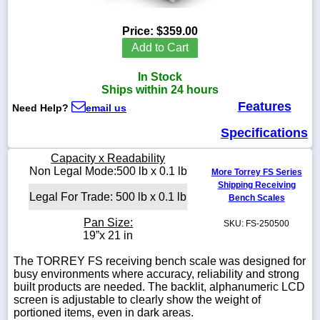
Price:
$359.00
Add to Cart
1-
In Stock
718-
336-
Ships within 24 hours
5900
Features
Need Help?
email us
Specifications
1-
800-
Capacity x Readability
832-
Non Legal Mode:500 lb x 0.1 lb
0055
More Torrey FS Series
Shipping Receiving
Legal For Trade: 500 lb x 0.1 lb
Bench Scales
sales@scalesgalore.com
Pan Size:
SKU: FS-250500
19”x 21 in
WhatsApp
Chat
The TORREY FS receiving bench scale was designed for
busy environments where accuracy, reliability and strong
built products are needed. The backlit, alphanumeric LCD
screen is adjustable to clearly show the weight of
portioned items, even in dark areas.