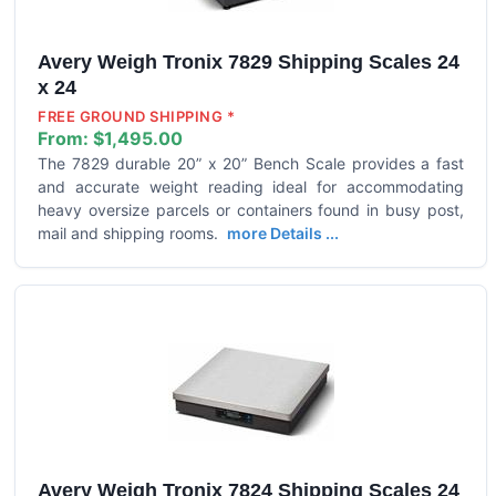
Avery Weigh Tronix 7829 Shipping Scales 24
x 24
FREE GROUND SHIPPING *
From:
$1,495.00
The 7829 durable 20” x 20” Bench Scale provides a fast
and accurate weight reading ideal for accommodating
heavy oversize parcels or containers found in busy post,
mail and shipping rooms.
more Details ...
Avery Weigh Tronix 7824 Shipping Scales 24