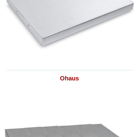
Ohaus