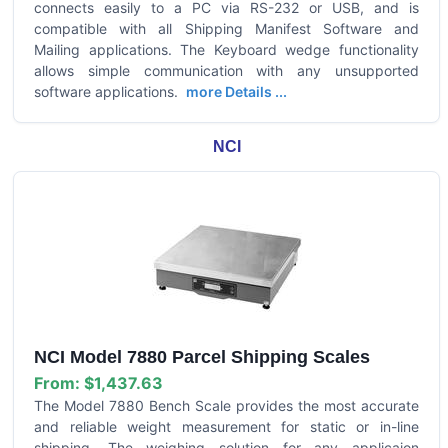
connects easily to a PC via RS-232 or USB, and is
compatible with all Shipping Manifest Software and
Mailing applications. The Keyboard wedge functionality
allows simple communication with any unsupported
software applications.
more Details ...
NCI
NCI Model 7880 Parcel Shipping Scales
From:
$1,437.63
The Model 7880 Bench Scale provides the most accurate
and reliable weight measurement for static or in-line
shipping. The weighing solution for any applicaion