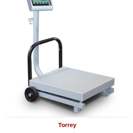
Torrey