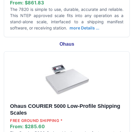
From:
$861.83
The 7820 is simple to use, durable, accurate and reliable.
This NTEP approved scale fits into any operation as a
stand-alone scale, interfaced to a shipping manifest
software, or receiving station.
more Details ...
Ohaus
Ohaus COURIER 5000 Low-Profile Shipping
Scales
FREE GROUND SHIPPING *
From:
$285.60