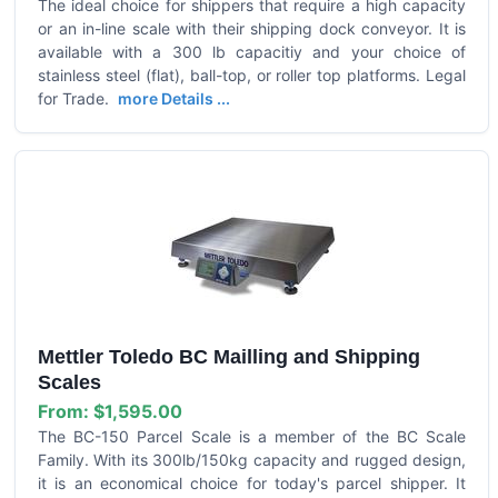
The ideal choice for shippers that require a high capacity
or an in-line scale with their shipping dock conveyor. It is
available with a 300 lb capacitiy and your choice of
stainless steel (flat), ball-top, or roller top platforms. Legal
for Trade.
more Details ...
Mettler Toledo BC Mailling and Shipping
Scales
From:
$1,595.00
The BC-150 Parcel Scale is a member of the BC Scale
Family. With its 300lb/150kg capacity and rugged design,
it is an economical choice for today's parcel shipper. It