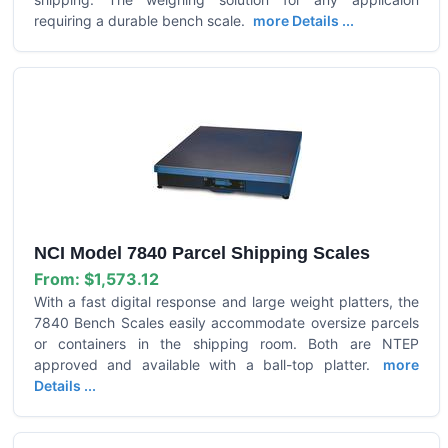
requiring a durable bench scale.
more Details ...
NCI Model 7840 Parcel Shipping Scales
From:
$1,573.12
With a fast digital response and large weight platters, the
7840 Bench Scales easily accommodate oversize parcels
or containers in the shipping room. Both are NTEP
approved and available with a ball-top platter.
more
Details ...