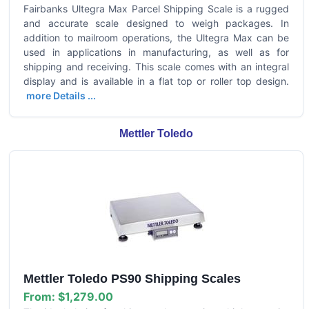
Fairbanks Ultegra Max Parcel Shipping Scale is a rugged
and accurate scale designed to weigh packages. In
addition to mailroom operations, the Ultegra Max can be
used in applications in manufacturing, as well as for
shipping and receiving. This scale comes with an integral
display and is available in a flat top or roller top design.
more Details ...
Mettler Toledo
Mettler Toledo PS90 Shipping Scales
From:
$1,279.00