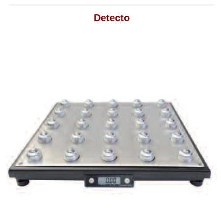
Detecto