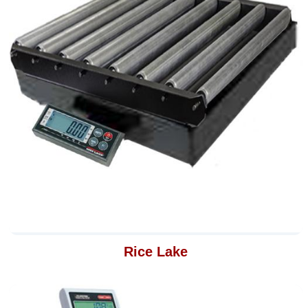
Rice Lake