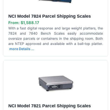
NCI Model 7824 Parcel Shipping Scales
From:
$1,588.17
With a fast digital response and large weight platters, the
7824 and 7840 Bench Scales easily accommodate
oversize parcels or containers in the shipping room. Both
are NTEP approved and available with a ball-top platter.
more Details ...
NCI Model 7821 Parcel Shipping Scales