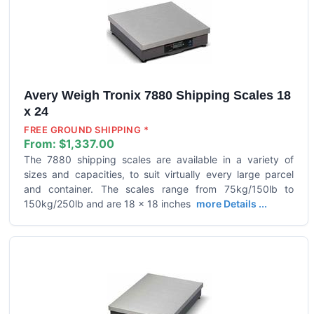
Avery Weigh Tronix 7880 Shipping Scales 18
x 24
FREE GROUND SHIPPING *
From:
$1,337.00
The 7880 shipping scales are available in a variety of
sizes and capacities, to suit virtually every large parcel
and container. The scales range from 75kg/150lb to
150kg/250lb and are 18 x 18 inches
more Details ...