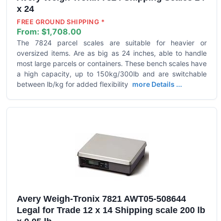
x 24
FREE GROUND SHIPPING *
From:
$1,708.00
The 7824 parcel scales are suitable for heavier or
oversized items. Are as big as 24 inches, able to handle
most large parcels or containers. These bench scales have
a high capacity, up to 150kg/300lb and are switchable
between lb/kg for added flexibility
more Details ...
Avery Weigh-Tronix 7821 AWT05-508644
Legal for Trade 12 x 14 Shipping scale 200 lb