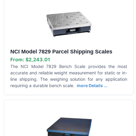
NCI Model 7829 Parcel Shipping Scales
From:
$2,243.01
The NCI Model 7829 Bench Scale provides the most
accurate and reliable weight measurement for static or in-
line shipping. The weighing solution for any application
requiring a durable bench scale.
more Details ...