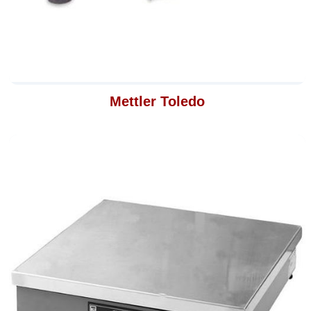
Mettler Toledo