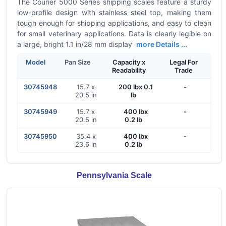
The Courier 5000 Series shipping scales feature a sturdy
low-profile design with stainless steel top, making them
tough enough for shipping applications, and easy to clean
for small veterinary applications. Data is clearly legible on
a large, bright 1.1 in/28 mm display
more Details ...
Model
Pan Size
Capacity x
Legal For
Readability
Trade
30745948
15.7 x
200 lbx 0.1
-
20.5 in
lb
30745949
15.7 x
400 lbx
-
20.5 in
0.2 lb
30745950
35.4 x
400 lbx
-
23.6 in
0.2 lb
Pennsylvania Scale