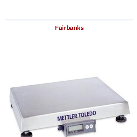
Fairbanks