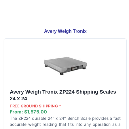
Avery Weigh Tronix
Avery Weigh Tronix ZP224 Shipping Scales
24 x 24
FREE GROUND SHIPPING *
From:
$1,575.00
The ZP224 durable 24" x 24" Bench Scale provides a fast
accurate weight reading that fits into any operation as a