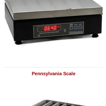
Pennsylvania Scale