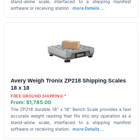
stand-alone scale, interfaced to a shipping manifest
software or receiving station.
more Details ...
Avery Weigh Tronix ZP218 Shipping Scales
18 x 18
FREE GROUND SHIPPING *
From:
$1,785.00
The ZP218 durable 18" x 18" Bench Scale provides a fast
accurate weight reading that fits into any operation as a
stand-alone scale, interfaced to a shipping manifest
software or receiving station.
more Details ...