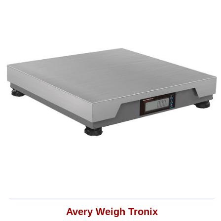
Avery Weigh Tronix