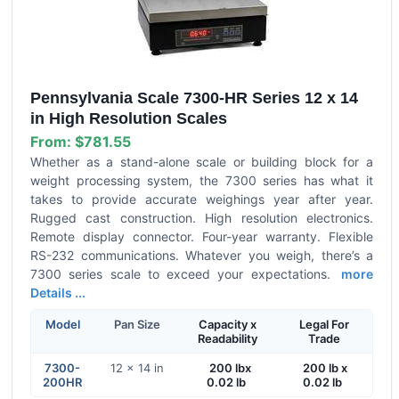
Pennsylvania Scale 7300-HR Series 12 x 14
in High Resolution Scales
From:
$781.55
Whether as a stand-alone scale or building block for a
weight processing system, the 7300 series has what it
takes to provide accurate weighings year after year.
Rugged cast construction. High resolution electronics.
Remote display connector. Four-year warranty. Flexible
RS-232 communications. Whatever you weigh, there’s a
7300 series scale to exceed your expectations.
more
Details ...
Model
Pan Size
Capacity x
Legal For
Readability
Trade
7300-
12 x 14 in
200 lbx
200 lb x
200HR
0.02 lb
0.02 lb