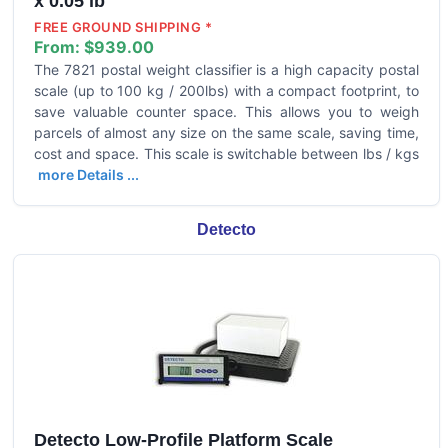
x 0.05 lb
FREE GROUND SHIPPING *
From:
$939.00
The 7821 postal weight classifier is a high capacity postal
scale (up to 100 kg / 200lbs) with a compact footprint, to
save valuable counter space. This allows you to weigh
parcels of almost any size on the same scale, saving time,
cost and space. This scale is switchable between lbs / kgs
more Details ...
Detecto
Detecto Low-Profile Platform Scale