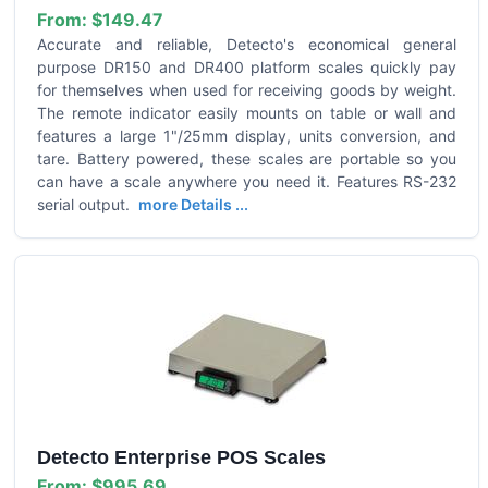
From:
$149.47
Accurate and reliable, Detecto's economical general
purpose DR150 and DR400 platform scales quickly pay
for themselves when used for receiving goods by weight.
The remote indicator easily mounts on table or wall and
features a large 1"/25mm display, units conversion, and
tare. Battery powered, these scales are portable so you
can have a scale anywhere you need it. Features RS-232
serial output.
more Details ...
Detecto Enterprise POS Scales
From:
$995.69