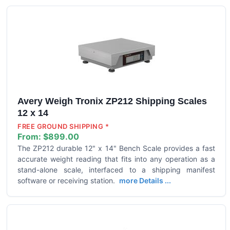
Avery Weigh Tronix ZP212 Shipping Scales
12 x 14
FREE GROUND SHIPPING *
From:
$899.00
The ZP212 durable 12" x 14" Bench Scale provides a fast
accurate weight reading that fits into any operation as a
stand-alone scale, interfaced to a shipping manifest
software or receiving station.
more Details ...