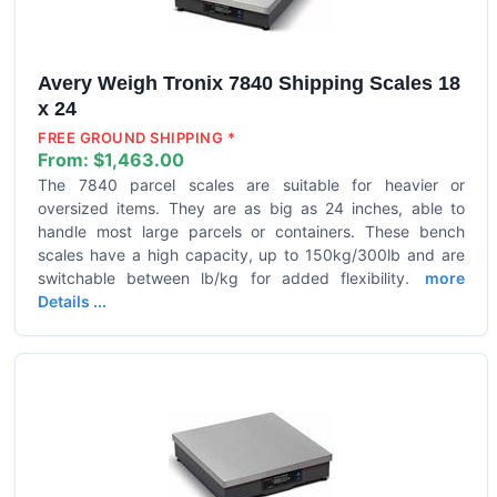
Avery Weigh Tronix 7840 Shipping Scales 18
x 24
FREE GROUND SHIPPING *
From:
$1,463.00
The 7840 parcel scales are suitable for heavier or
oversized items. They are as big as 24 inches, able to
handle most large parcels or containers. These bench
scales have a high capacity, up to 150kg/300lb and are
switchable between lb/kg for added flexibility.
more
Details ...