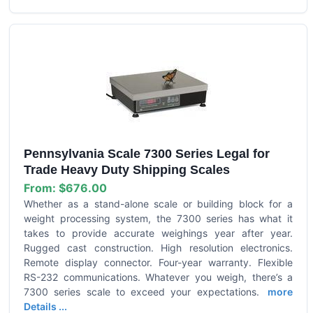
Pennsylvania Scale 7300 Series Legal for
Trade Heavy Duty Shipping Scales
From:
$676.00
Whether as a stand-alone scale or building block for a
weight processing system, the 7300 series has what it
takes to provide accurate weighings year after year.
Rugged cast construction. High resolution electronics.
Remote display connector. Four-year warranty. Flexible
RS-232 communications. Whatever you weigh, there’s a
7300 series scale to exceed your expectations.
more
Details ...