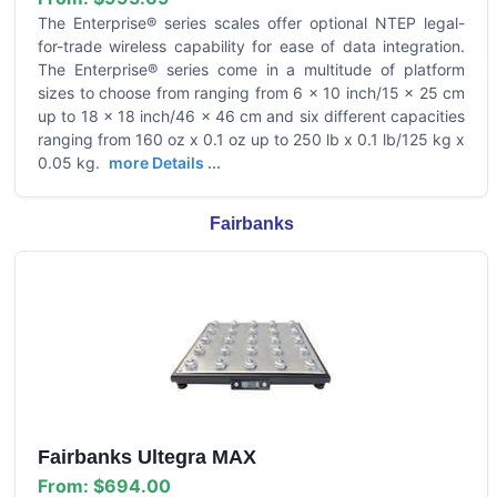
The Enterprise® series scales offer optional NTEP legal-
for-trade wireless capability for ease of data integration.
The Enterprise® series come in a multitude of platform
sizes to choose from ranging from 6 x 10 inch/15 x 25 cm
up to 18 x 18 inch/46 x 46 cm and six different capacities
ranging from 160 oz x 0.1 oz up to 250 lb x 0.1 lb/125 kg x
0.05 kg.
more Details ...
Fairbanks
Fairbanks Ultegra MAX
From:
$694.00