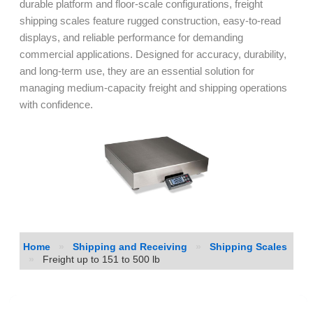
durable platform and floor-scale configurations, freight
shipping scales feature rugged construction, easy-to-read
displays, and reliable performance for demanding
commercial applications. Designed for accuracy, durability,
and long-term use, they are an essential solution for
managing medium-capacity freight and shipping operations
with confidence.
Home
»
Shipping and Receiving
»
Shipping Scales
»
Freight up to 151 to 500 lb