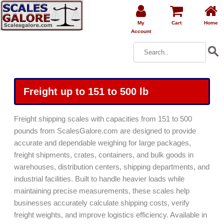
My
Cart
Home
Account
Freight up to 151 to 500 lb
Freight shipping scales with capacities from 151 to 500
pounds from ScalesGalore.com are designed to provide
accurate and dependable weighing for large packages,
freight shipments, crates, containers, and bulk goods in
warehouses, distribution centers, shipping departments, and
industrial facilities. Built to handle heavier loads while
maintaining precise measurements, these scales help
businesses accurately calculate shipping costs, verify
freight weights, and improve logistics efficiency. Available in