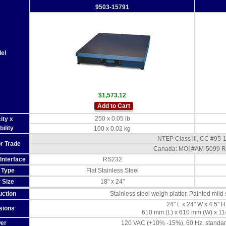
9503-15791
el
$1,573.12
Add to Cart
250 x 0.05 lb
ity x
ility
100 x 0.02 kg
NTEP Class lll, CC #95-
or Trade
Canada: MOI #AM-5099 R
Interface
RS232
r Type
Flat Stainless Steel
r Size
18" x 24"
uction
Stainless steel weigh platter. Painted mild
24" L x 24" W x 4.5" H
sions
610 mm (L) x 610 mm (W) x 11
er
120 VAC (+10% -15%), 60 Hz, standar