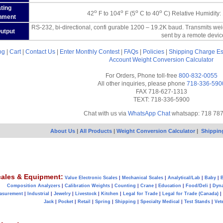
ting
o
o
o
o
42
F to 104
F (5
C to 40
C) Relative Humidity:
nment
RS-232, bi-directional, confi gurable 1200 – 19.2K baud. Transmits we
Output
sent by a remote devic
og
|
Cart
|
Contact Us
|
Enter Monthly Contest
|
FAQs
|
Policies
|
Shipping Charge Es
Account
Weight Conversion Calculator
For Orders, Phone toll-free
800-832-0055
All other inquiries, please phone
718-336-590
FAX 718-627-1313
TEXT: 718-336-5900
Chat with us via
WhatsApp Chat
whatsapp: 718 78
About Us
|
All Products
|
Weight Conversion Calculator
|
Shippin
ales & Equipment:
Value Electronic Scales
|
Mechanical Scales
|
Analytical/Lab
|
Baby
|
B
Composition Analyzers
|
Calibration Weights
|
Counting
|
Crane
|
Education
|
Food/Deli
|
Dyn
asurement
|
Industrial
|
Jewelry
|
Livestock
|
Kitchen
|
Legal for Trade
|
Legal for Trade (Canada)
|
Jack
|
Pocket
|
Retail
|
Spring
|
Shipping
|
Specialty Medical
|
Test Stands
|
Vet