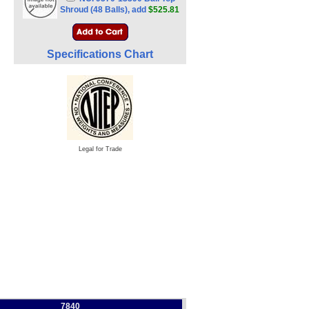
Shroud (48 Balls), add
$525.81
Specifications Chart
Legal for Trade
7840