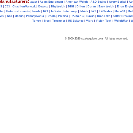
Manufacturers:
aczet
|
Adam Equipment
|
American Weigh
|
A&D Scales
|
Avery Berkel
|
Av
AS
|
CCi
|
Chatillon/Ametek
|
Detecto
|
DigiWeigh
|
DIGI
|
Dillon
|
Doran
|
Easy Weigh
|
Eilon Engin
ter
|
Hoto Instruments
|
Imada
|
IWT
|
InScale
|
Intercomp
|
Ishida
|
IWT
|
LP-Scales
|
Mark-10
|
Med
MSI
|
NCI
|
Ohaus
|
Pennsylvania
|
Pesola
|
Precisa
|
RADWAG
|
Ravas
|
Rice-Lake
|
Salter Brecknel
Torrey
|
Tree
|
Troemner
|
US Balance
|
Vibra
|
Vision-Tech
|
WeighMax
|
W
© 2000 2026 scalesgalore.com All rights reserved.