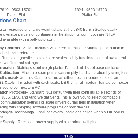
7840 - 9503-15791
7824 - 9503-15793
Platter Flat
Platter Flat
tions Chart
igital response and large weight platters, the 7840 Bench Scales easily
oversize parcels or containers in the shipping room. Both are NTEP
available with a ball-top platter.
ay Controls
– ZERO: Includes Auto Zero Tracking or Manual push button to
tablish zero reference.
 Runs a diagnostic test to ensure scales is fully functional, and allows a real-
view of internal settings.
truction
– Stainless steel weigh platter. Painted mild steel base enclosure
 Calibration
– Alternate span points can simplify fi eld calibration by using less
full capacity weights. Can be set-up as either decimal pound or kilogram.
32 Cable
– Included with each scale, DB 9-pin, null modem, female connector
s you to connect to a PC
ation Protocols
– Standard NCI default with field confi gurable settings of
 3835, SMA, and Auto Weight Send. This allows you to select compatible
 communication settings or scale drivers during field installation when
facing with shipping software programs or host devices.
bridge® Technology
– Reduces overall scale defl ection when a full load is
ed
r Supply
– Recessed power supply with standard wall plug
7840