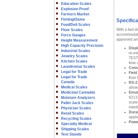
Education Scales
Explosion Proof
Farmers Market
Fishing/Game
Specifica
Food/Deli Scales
With a fast d
Floor Scales
accommodate 
Force Gauges
approved and 
Height Measurement
High Capacity Precision
Displ
Industrial Scales
re-es
Jewelry Scales
TEST:
Kitchen Scales
time 
Laundromat Scales
Cons
Legal for Trade
Field
Legal for Trade
than 
Canada
RS-2
Medical Scales
allow
Medicinal Cannabis
Emul
8213,
Moisture Analyzers
scale
Pallet Jack Scales
inter
Physician Scales
Dura
Retail Scales
appli
Recycling Scales
Powe
Specialty Medical
Shipping Scales
Test Stands