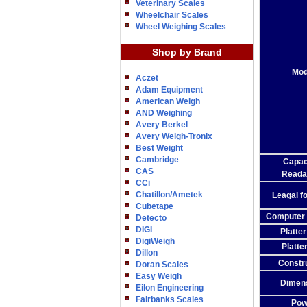
Veterinary Scales
Wheelchair Scales
Wheel Weighing Scales
Shop by Brand
Mod
Aczet
Adam Equipment
American Weigh
AND Weighing
Avery Berkel
Avery Weigh-Tronix
Best Weight
Cambridge
Capac
CAS
Readab
CCi
Chatillon/Ametek
Leagal f
Cubetape
Computer 
Detecto
DIGI
Platte
DigiWeigh
Platte
Dillon
Constr
Doran Scales
Easy Weigh
Dimen
Eilon Engineering
Fairbanks Scales
Pow