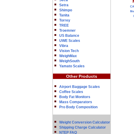
Seca
Setra
C
Shimpo
Me
Tanita
Torrey
TREE
Troemner
US Balance
UWE Scales
Vibra
Vision Tech
WeighMax
WeighSouth
Yamato Scales
Other Products
Airport Baggage Scales
Coffee Scales
Body Fat Monitors
Mass Comparators
Pro Body Composition
Weight Conversion Calculator
Shipping Charge Calculator
NTEP FAQ