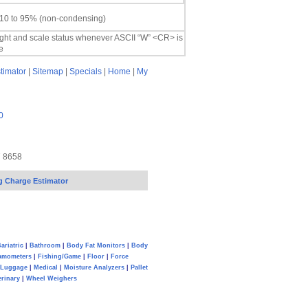
 10 to 95% (non-condensing)
ight and scale status whenever ASCII “W” <CR> is
e
timator
|
Sitemap
|
Specials
|
Home
|
My
0
7 8658
g Charge Estimator
ariatric
|
Bathroom
|
Body Fat Monitors
|
Body
amometers
|
Fishing/Game
|
Floor
|
Force
Luggage
|
Medical
|
Moisture Analyzers
|
Pallet
erinary
|
Wheel Weighers