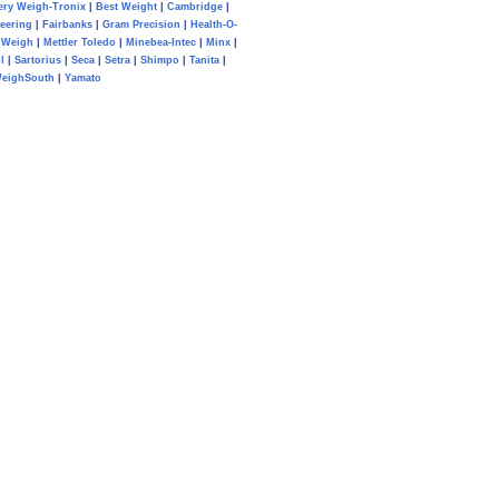
ery Weigh-Tronix
|
Best Weight
|
Cambridge
|
eering
|
Fairbanks
|
Gram Precision
|
Health-O-
Weigh
|
Mettler Toledo
|
Minebea-Intec
|
Minx
|
l
|
Sartorius
|
Seca
|
Setra
|
Shimpo
|
Tanita
|
eighSouth
|
Yamato