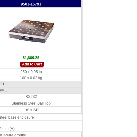
9503-15793
$1,889.25
Add to Cart
250 x 0.05 lb
100 x 0.02 kg
121
ev 1
RS232
Stainless Steel Ball Top
18" x 24"
 steel base enclosure
4 mm (H)
d 3-wire ground