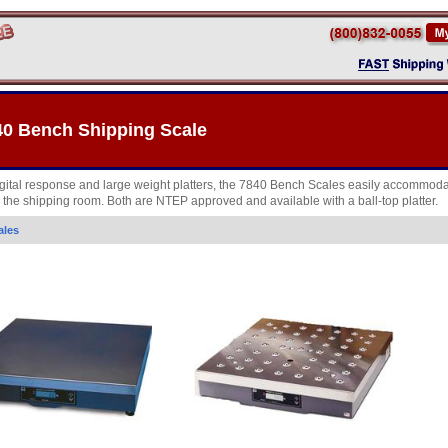
40 Bench Shipping Scale
digital response and large weight platters, the 7840 Bench Scales easily accommoda
n the shipping room. Both are NTEP approved and available with a ball-top platter.
ales