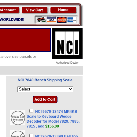
te oversize parcels or
Authorized Dealer
NCI 7840 Bench Shipping Scale
NCI 9570-13474 MR4KB
Scale to Keyboard Wedge
Decoder for Model 7829, 7885,
7815 , add
$156.00
NCI 9570-13390 Ball Top