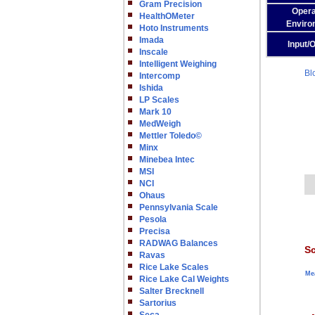
Gram Precision
Opera
HealthOMeter
Enviro
Hoto Instruments
Imada
Input/
Inscale
Intelligent Weighing
Bl
Intercomp
Ishida
LP Scales
Mark 10
MedWeigh
Mettler Toledo©
Minx
Minebea Intec
MSI
NCI
Ohaus
Pennsylvania Scale
Pesola
Precisa
RADWAG Balances
Sc
Ravas
Rice Lake Scales
Me
Rice Lake Cal Weights
Salter Brecknell
Sartorius