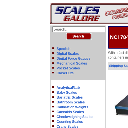
NCI 78
Specials
With a fast 
Digital Scales
containers i
Digital Force Gauges
Mechanical Scales
Shipping Sc
Pocket Scales
CloseOuts
Analytical/Lab
Baby Scales
Bariatric Scales
Bathroom Scales
Calibration Weights
Cannabis Scales
Checkweighing Scales
Counting Scales
Crane Scales