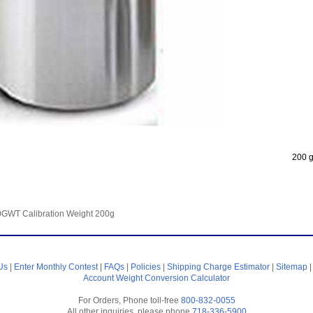
200 g
GWT Calibration Weight 200g
Us
|
Enter Monthly Contest
|
FAQs
|
Policies
|
Shipping Charge Estimator
|
Sitemap
Account
Weight Conversion Calculator
For Orders, Phone toll-free
800-832-0055
All other inquiries, please phone
718-336-5900