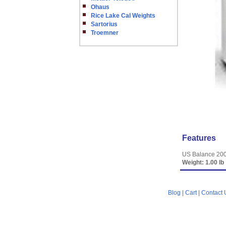
Ohaus
Rice Lake Cal Weights
Sartorius
Troemner
Features
US Balance 200
Weight:
1.00 lb
Blog
|
Cart
|
Contact 