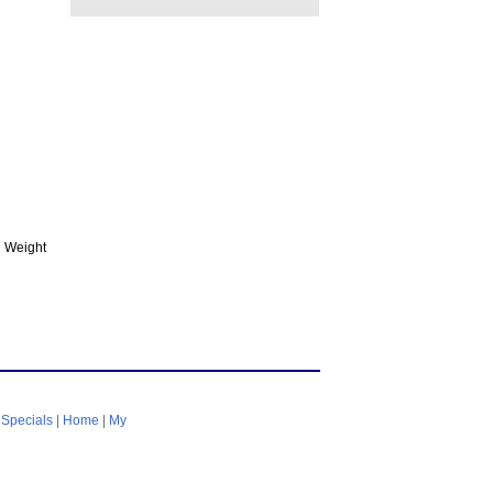
 Weight
|
Specials
|
Home
|
My