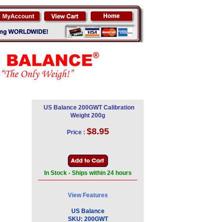
US Balance 200GWT Calibration
Weight 200g
$8.95
Price :
In Stock - Ships within 24 hours
View Features
US Balance
SKU:
200GWT