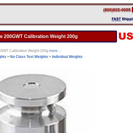
e 200GWT Calibration Weight 200g
GWT Calibration Weight 200g
more ...
ghts
>
No Class Test Weights
>
Individual Weights