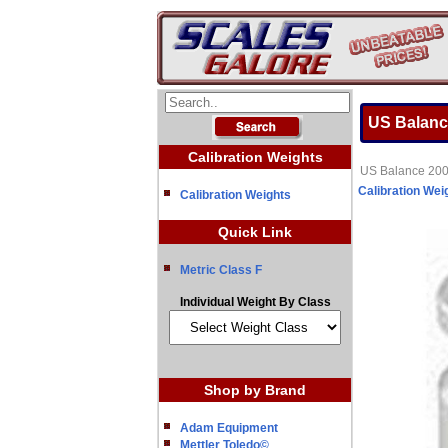
US Balanc
Calibration Weights
US Balance 200
Calibration Wei
Calibration Weights
Quick Link
Metric Class F
Individual Weight By Class
Shop by Brand
Adam Equipment
Mettler Toledo©