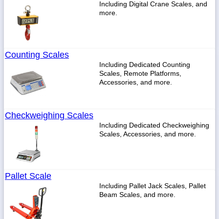
Including Digital Crane Scales, and
more.
Counting Scales
Including Dedicated Counting
Scales, Remote Platforms,
Accessories, and more.
Checkweighing Scales
Including Dedicated Checkweighing
Scales, Accessories, and more.
Pallet Scale
Including Pallet Jack Scales, Pallet
Beam Scales, and more.