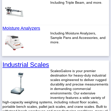
Including Triple Beam, and more.
Moisture Analyzers
Including Moisture Analyzers,
Sample Pans and Accessories, and
more.
Industrial Scales
ScalesGalore is your premier
destination for heavy-duty industrial
scales engineered to deliver rugged
durability and precise measurements
in demanding commercial
environments. Our extensive
inventory features a wide variety of
high-capacity weighing systems, including robust floor scales,
portable bench scales, pallet jack scales, and crane scales. Built to