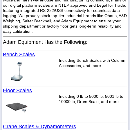
withstand harsh warehouse and manufacturing conditions, many of
our digital platform scales are NTEP approved and Legal for Trade,
featuring integrated RS-232/USB connectivity for seamless data
logging. We proudly stock top-tier industrial brands like Ohaus, A&D
Weighing, Salter Brecknell, and Adam Equipment to ensure your
shipping department or factory floor gets long-term reliability and
easy calibration.
Adam Equipment Has the Following:
Bench Scales
Including Bench Scales with Column,
Accessories, and more.
Floor Scales
Including 0 lb to 5000 lb, 5001 lb to
10000 lb, Drum Scale, and more.
Crane Scales & Dynamometers