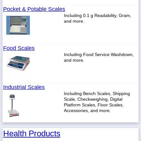
Pocket & Potable Scales
Including 0.1 g Readability, Gram,
and more.
Food Scales
Including Food Service Washdown,
and more.
Industrial Scales
Including Bench Scales, Shipping
Scale, Checkweighing, Digital
Platform Scales, Floor Scales,
Accessories, and more.
Health Products