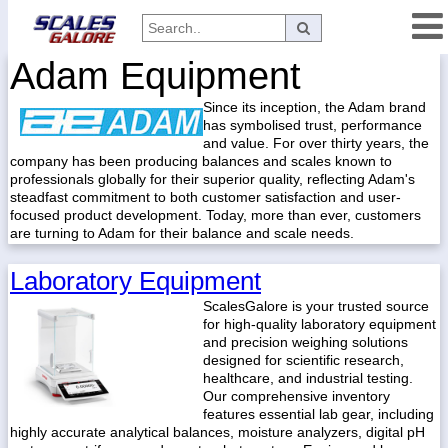
Adam Equipment
Categories
Since its inception, the Adam brand
Manufacturers
has symbolised trust, performance
and value. For over thirty years, the
company has been producing balances and scales known to
professionals globally for their superior quality, reflecting Adam's
Home
steadfast commitment to both customer satisfaction and user-
focused product development. Today, more than ever, customers
Myaccount
are turning to Adam for their balance and scale needs.
About
Laboratory Equipment
Returns
ScalesGalore is your trusted source
Contact
for high-quality laboratory equipment
and precision weighing solutions
Policies
designed for scientific research,
healthcare, and industrial testing.
Weight-
Our comprehensive inventory
Conversion
features essential lab gear, including
highly accurate analytical balances, moisture analyzers, digital pH
Parts