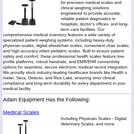
for precision medical scales and
clinical weighing solutions
engineered to provide accurate,
reliable patient diagnostics in
hospitals, doctor's offices, and long-
term care facilities. Our
comprehensive medical inventory features a wide variety of
specialized patient weighing systems, including heavy-duty
physician scales, digital wheelchair scales, convenient chair scales,
and high-accuracy infant pediatric scales. Built to ensure patient
safety and comfort, these professional health scales feature low-
profile platforms, robust handrails, and EMR/EHR connectivity
options for seamless, secure electronic medical record integration.
We proudly stock industry-leading healthcare brands like Health o
meter, Seca, Detecto, and Rice Lake, ensuring strict clinical
compliance and long-term durability for every department in your
medical facility.
Adam Equipment Has the Following:
Medical Scales
Including Physician Scales - Digital,
Veterinary Scales, and more.