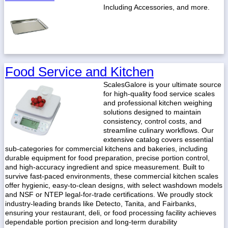
Including Accessories, and more.
Food Service and Kitchen
ScalesGalore is your ultimate source
for high-quality food service scales
and professional kitchen weighing
solutions designed to maintain
consistency, control costs, and
streamline culinary workflows. Our
extensive catalog covers essential
sub-categories for commercial kitchens and bakeries, including
durable equipment for food preparation, precise portion control,
and high-accuracy ingredient and spice measurement. Built to
survive fast-paced environments, these commercial kitchen scales
offer hygienic, easy-to-clean designs, with select washdown models
and NSF or NTEP legal-for-trade certifications. We proudly stock
industry-leading brands like Detecto, Tanita, and Fairbanks,
ensuring your restaurant, deli, or food processing facility achieves
dependable portion precision and long-term durability