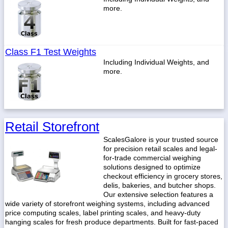
more.
Class F1 Test Weights
Including Individual Weights, and
more.
Retail Storefront
ScalesGalore is your trusted source
for precision retail scales and legal-
for-trade commercial weighing
solutions designed to optimize
checkout efficiency in grocery stores,
delis, bakeries, and butcher shops.
Our extensive selection features a
wide variety of storefront weighing systems, including advanced
price computing scales, label printing scales, and heavy-duty
hanging scales for fresh produce departments. Built for fast-paced