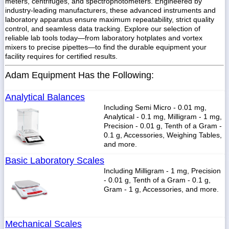
meters, centrifuges, and spectrophotometers. Engineered by
industry-leading manufacturers, these advanced instruments and
laboratory apparatus ensure maximum repeatability, strict quality
control, and seamless data tracking. Explore our selection of
reliable lab tools today—from laboratory hotplates and vortex
mixers to precise pipettes—to find the durable equipment your
1-
718-
facility requires for certified results.
336-
5900
Adam Equipment Has the Following:
Analytical Balances
1-
800-
Including Semi Micro - 0.01 mg,
832-
Analytical - 0.1 mg, Milligram - 1 mg,
0055
Precision - 0.01 g, Tenth of a Gram -
0.1 g, Accessories, Weighing Tables,
and more.
sales@scalesgalore.com
Basic Laboratory Scales
Including Milligram - 1 mg, Precision
WhatsApp
- 0.01 g, Tenth of a Gram - 0.1 g,
Chat
Gram - 1 g, Accessories, and more.
Mechanical Scales