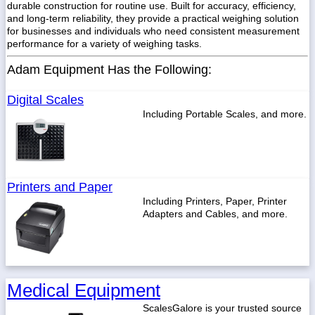
durable construction for routine use. Built for accuracy, efficiency,
and long-term reliability, they provide a practical weighing solution
for businesses and individuals who need consistent measurement
performance for a variety of weighing tasks.
Adam Equipment Has the Following:
Digital Scales
Including Portable Scales, and more.
Printers and Paper
Including Printers, Paper, Printer
Adapters and Cables, and more.
Medical Equipment
ScalesGalore is your trusted source