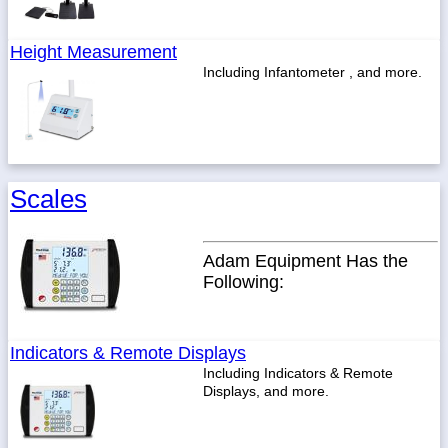
Height Measurement
Including Infantometer , and more.
Scales
Adam Equipment Has the
Following:
Indicators & Remote Displays
Including Indicators & Remote
Displays, and more.