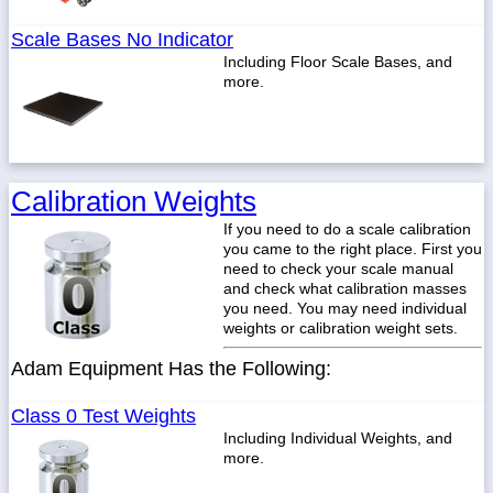
Scale Bases No Indicator
Including Floor Scale Bases, and
more.
Calibration Weights
If you need to do a scale calibration
you came to the right place. First you
need to check your scale manual
and check what calibration masses
you need. You may need individual
weights or calibration weight sets.
Adam Equipment Has the Following:
Class 0 Test Weights
Including Individual Weights, and
more.