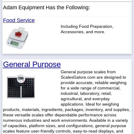
Adam Equipment Has the Following:
Food Service
Including Food Preparation,
Accessories, and more.
General Purpose
General purpose scales from
ScalesGalore.com are designed to
provide accurate, reliable weighing
for a wide range of commercial,
industrial, laboratory, retail,
agricultural, and everyday
applications. Ideal for weighing
products, materials, ingredients, packages, inventory, and supplies,
these versatile scales offer dependable performance across
numerous industries and work environments. Available in a variety
of capacities, platform sizes, and configurations, general purpose
scales feature user-friendly controls, easy-to-read displays, and