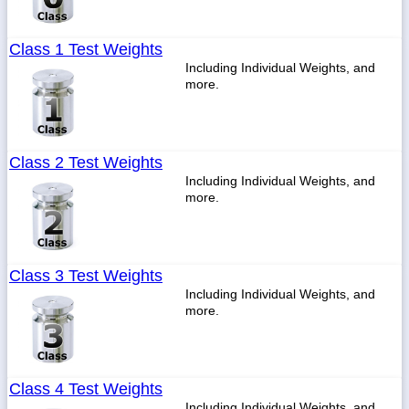
Class 1 Test Weights
Including Individual Weights, and
more.
Class 2 Test Weights
Including Individual Weights, and
more.
Class 3 Test Weights
Including Individual Weights, and
more.
Class 4 Test Weights
Including Individual Weights, and