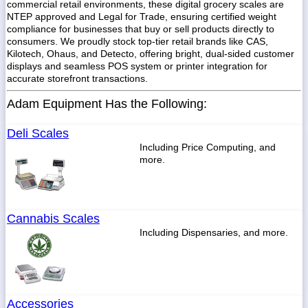
commercial retail environments, these digital grocery scales are
NTEP approved and Legal for Trade, ensuring certified weight
compliance for businesses that buy or sell products directly to
consumers. We proudly stock top-tier retail brands like CAS,
Kilotech, Ohaus, and Detecto, offering bright, dual-sided customer
displays and seamless POS system or printer integration for
accurate storefront transactions.
Adam Equipment Has the Following:
Deli Scales
Including Price Computing, and
more.
Cannabis Scales
Including Dispensaries, and more.
Accessories