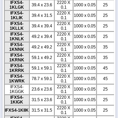
IFXS4-
2220 X
39.4 x 23.6
1000 x 0.05
25
1KLGK
0.1
IFXS4-
2220 X
39.4 x 31.5
1000 x 0.05
25
1KLIK
0.1
IFXS4-
2220 X
39.4 x 39.4
1000 x 0.05
25
1KLLK
0.1
IFXS4-
2220 X
49.2 x 39.4
1000 x 0.05
25
1KNLK
0.1
IFXS4-
2220 X
49.2 x 49.2
1000 x 0.05
35
1KNNK
0.1
IFXS4-
2220 X
59.1 x 49.2
1000 x 0.05
35
1KRNK
0.1
IFXS4-
2220 X
59.1 x 59.1
1000 x 0.05
45
1KRRK
0.1
IFXS4-
2220 X
78.7 x 59.1
1000 x 0.05
45
1KWRK
0.1
IFXS4-
2220 X
23.6 x 23.6
1000 x 0.05
25
1KGGK
0.1
IFXS4-
2220 X
31.5 x 23.6
1000 x 0.05
25
1KIGK
0.1
2220 X
IFXS4-1KIIK
31.5 x 31.5
1000 x 0.05
25
0.1