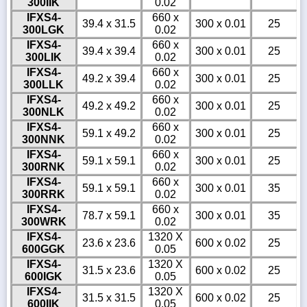
300IIK
0.02
IFXS4-
660 x
39.4 x 31.5
300 x 0.01
25
300LGK
0.02
IFXS4-
660 x
39.4 x 39.4
300 x 0.01
25
300LIK
0.02
IFXS4-
660 x
49.2 x 39.4
300 x 0.01
25
300LLK
0.02
IFXS4-
660 x
49.2 x 49.2
300 x 0.01
25
300NLK
0.02
IFXS4-
660 x
59.1 x 49.2
300 x 0.01
25
300NNK
0.02
IFXS4-
660 x
59.1 x 59.1
300 x 0.01
25
300RNK
0.02
IFXS4-
660 x
59.1 x 59.1
300 x 0.01
35
300RRK
0.02
IFXS4-
660 x
78.7 x 59.1
300 x 0.01
35
300WRK
0.02
IFXS4-
1320 X
23.6 x 23.6
600 x 0.02
25
600GGK
0.05
IFXS4-
1320 X
31.5 x 23.6
600 x 0.02
25
600IGK
0.05
IFXS4-
1320 X
31.5 x 31.5
600 x 0.02
25
600IIK
0.05