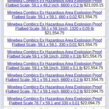
Minebea Combics Ex Hazardous Area Explosion Proof
Flatbed Scale, 59.1 x 49.2 inch, 6600 x 0.2 lb
$21,020.15
Minebea Combics Ex Hazardous Area Explosion Proof
Flatbed Scale, 59.1 x 59.1, 660 x 0.02
$21,554.75
Minebea Combics Ex Hazardous Area Explosion Proof
Flatbed Scale, 59.1 x 59.1inch, 1320 x 0.05 lb
$21,554.75
Minebea Combics Ex Hazardous Area Explosion Proof
Flatbed Scale, 59.1 x 59.1, 330 x 0.01
$21,554.75
Minebea Combics Ex Hazardous Area Explosion Proof
Flatbed Scale 59.1 x 59.1inch, 2200 x 0.1lb
$21,554.75
Minebea Combics Ex Hazardous Area Explosion Proof
Flatbed Scale, 59.1 x 59.1inch, 3300 x 0.1 lb
$21,554.75
Minebea Combics Ex Hazardous Area Explosion Proof
Flatbed Scale, 59.1 x 59.1 inch, 6600 x 0.2 lb
$21,554.75
Minebea Combics Ex Hazardous Area Explosion Proof
Flatbed Scale, 78.7 x 59.1 inch, 6600 x 0.2 lb
$22,094.75
Minebea Combics Ex Hazardous Area Explosion Proof
Flatbed Scale 78.7 x 59.1 and 330 x 0.01
$22,094.75