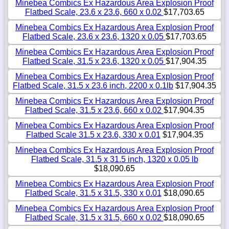
Minebea Combics Ex Hazardous Area Explosion Proof
Flatbed Scale, 23.6 x 23.6, 660 x 0.02
$17,703.65
Minebea Combics Ex Hazardous Area Explosion Proof
Flatbed Scale, 23.6 x 23.6, 1320 x 0.05
$17,703.65
Minebea Combics Ex Hazardous Area Explosion Proof
Flatbed Scale, 31.5 x 23.6, 1320 x 0.05
$17,904.35
Minebea Combics Ex Hazardous Area Explosion Proof
Flatbed Scale, 31.5 x 23.6 inch, 2200 x 0.1lb
$17,904.35
Minebea Combics Ex Hazardous Area Explosion Proof
Flatbed Scale, 31.5 x 23.6, 660 x 0.02
$17,904.35
Minebea Combics Ex Hazardous Area Explosion Proof
Flatbed Scale 31.5 x 23.6, 330 x 0.01
$17,904.35
Minebea Combics Ex Hazardous Area Explosion Proof
Flatbed Scale, 31.5 x 31.5 inch, 1320 x 0.05 lb
$18,090.65
Minebea Combics Ex Hazardous Area Explosion Proof
Flatbed Scale, 31.5 x 31.5, 330 x 0.01
$18,090.65
Minebea Combics Ex Hazardous Area Explosion Proof
Flatbed Scale, 31.5 x 31.5, 660 x 0.02
$18,090.65