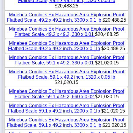
Flatbed Scale, 49.2 x 49.2 inch, 1320 x 0.05 lb
$20,488.25
Minebea Combics Ex Hazardous Area Explosion Proof
Flatbed Scale, 49.2 x 49.2 inch, 3300 x 0.1 lb
$20,488.25
Minebea Combics Ex Hazardous Area Explosion Proof
Flatbed Scale, 49.2 x 49.2, 330 x 0.01
$20,488.25
Minebea Combics Ex Hazardous Area Explosion Proof
Flatbed Scale 49.2 x 49.2 inch, 2200 x 0.1lb
$20,488.25
Minebea Combics Ex Hazardous Area Explosion Proof
Flatbed Scale, 59.1 x 49.2, 330 x 0.01
$21,020.15
Minebea Combics Ex Hazardous Area Explosion Proof
Flatbed Scale, 59.1 x 49.2 inch, 1320 x 0.05 lb
$21,020.15
Minebea Combics Ex Hazardous Area Explosion Proof
Flatbed Scale, 59.1 x 49.2, 660 x 0.02
$21,020.15
Minebea Combics Ex Hazardous Area Explosion Proof
Flatbed Scale 59.1 x 49.2 inch, 2200 x 0.1lb
$21,020.15
Minebea Combics Ex Hazardous Area Explosion Proof
Flatbed Scale, 59.1 x 49.2 inch, 3300 x 0.1 lb
$21,020.15