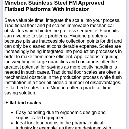
Minebea Stainless Steel FM Approved
Flatbed Platforms With Indicator
Save valuable time. Integrate the scale into your process.
Traditional floor and pit scales Immovable mechanical
obstacles which hinder the process sequence. Floor pits
can give rise to static problems. Hygiene problems
because pits are inaccessible collection points for dirt and
can only be cleaned at considerable expense. Scales are
increasingly being integrated into production processes in
order to make them more efficient. Applications requiring
the weighing of large quantities and containers offer the
greatest potential for savings as more costly handling is
needed in such cases. Traditional floor scales are often a
mechanical obstacle in the production process while flush
installation in a floor pit hides a number of disadvantages.
IF flat-bed scales from Minebea offer a practical, time-
saving solution.
IF flat-bed scales
Easy handling due to ergonomic design and
sophisticated equipment.
Ideal for clean rooms in the pharmaceutical
industry,for example, as they are designed with