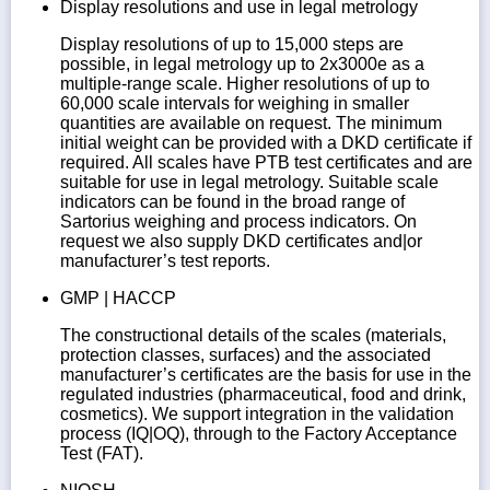
Display resolutions and use in legal metrology
Display resolutions of up to 15,000 steps are
possible, in legal metrology up to 2x3000e as a
multiple-range scale. Higher resolutions of up to
60,000 scale intervals for weighing in smaller
quantities are available on request. The minimum
initial weight can be provided with a DKD certificate if
required. All scales have PTB test certificates and are
suitable for use in legal metrology. Suitable scale
indicators can be found in the broad range of
Sartorius weighing and process indicators. On
request we also supply DKD certificates and|or
manufacturer’s test reports.
GMP | HACCP
The constructional details of the scales (materials,
protection classes, surfaces) and the associated
manufacturer’s certificates are the basis for use in the
regulated industries (pharmaceutical, food and drink,
cosmetics). We support integration in the validation
process (IQ|OQ), through to the Factory Acceptance
Test (FAT).