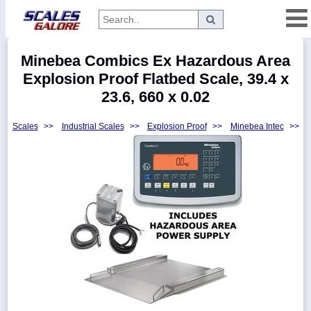
Categories
Minebea Combics Ex Hazardous Area
Manufacturers
Explosion Proof Flatbed Scale, 39.4 x
23.6, 660 x 0.02
Scales
>>
Industrial Scales
>>
Explosion Proof
>>
Minebea Intec
>>
Home
Myaccount
About
Returns
Contact
Policies
Weight-
Conversion
Parts