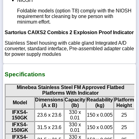
NIOSH
Foldable models (option T8) comply with the NIOSH
requirement for cleaning by one person with
minimum effort.
Sartorius CAIXS2 Combics 2 Explosion Proof Indicator
Stainless Steel housing with cable gland Integrated A/D
converter, standard interface, Pre-assembled adapter cable
for power supply modules
Specifications
Minebea Stainless Steel FM Approved Flatbed
Platforms With Indicator
Dimensions
Capacity
Readability
Platform
Model
(A x B)
(lb)
(kg)
Height
IFXS4-
330 x
23.6 x 23.6
150 x 0.005
25
150GK
0.01
IFXS4-
330 x
31.5 x 23.6
150 x 0.005
25
150IGK
0.01
IFXS4-
330 x