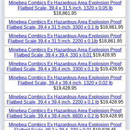
Minebea Combics Ex Hazardous Area Explosion Proof
Flatbed Scale, 39.4 x 31.5 inch, 1320 x 0.05 lb
$18,861.95
Minebea Combics Ex Hazardous Area Explosion Proof
Flatbed Scale, 39.4 x 31.5 inch, 3300 x 0.1 lb
$18,861.95
Minebea Combics Ex Hazardous Area Explosion Proof
Flatbed Scale 39.4 x 31.5 inch, 2200 x 0.1lb
$18,861.95
Minebea Combics Ex Hazardous Area Explosion Proof
Flatbed Scale, 39.4 x 39.4, 330 x 0.01
$19,428.95
Minebea Combics Ex Hazardous Area Explosion Proof
Flatbed Scale, 39.4 x 39.4 inch, 3300 x 0.1 lb
$19,428.95
Minebea Combics Ex Hazardous Area Explosion Proof
Flatbed Scale, 39.4 x 39.4 inch, 1320 x 0.02 lb
$19,428.95
Minebea Combics Ex Hazardous Area Explosion Proof
Flatbed Scale, 39.4 x 39.4 inch, 2200 x 0.1 lb
$19,428.95
Minebea Combics Ex Hazardous Area Explosion Proof
Flatbed Scale, 39.4 x 39.4 inch, 6600 x 0.2 lb
$19,428.95
Minebea Combics Ex Hazardous Area Explosion Proof
Flatbed Scale, 49.2 x 39.4, 330 x 0.01
$19,928.45