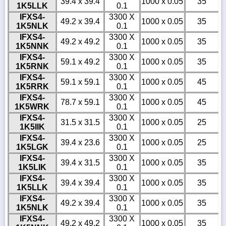
39.4 x 39.4
1000 x 0.05
35
1K5LLK
0.1
IFXS4-
3300 X
49.2 x 39.4
1000 x 0.05
35
1K5NLK
0.1
IFXS4-
3300 X
49.2 x 49.2
1000 x 0.05
35
1K5NNK
0.1
IFXS4-
3300 X
59.1 x 49.2
1000 x 0.05
35
1K5RNK
0.1
IFXS4-
3300 X
59.1 x 59.1
1000 x 0.05
45
1K5RRK
0.1
IFXS4-
3300 X
78.7 x 59.1
1000 x 0.05
45
1K5WRK
0.1
IFXS4-
3300 X
31.5 x 31.5
1000 x 0.05
25
1K5IIK
0.1
IFXS4-
3300 X
39.4 x 23.6
1000 x 0.05
25
1K5LGK
0.1
IFXS4-
3300 X
39.4 x 31.5
1000 x 0.05
35
1K5LIK
0.1
IFXS4-
3300 X
39.4 x 39.4
1000 x 0.05
35
1K5LLK
0.1
IFXS4-
3300 X
49.2 x 39.4
1000 x 0.05
35
1K5NLK
0.1
IFXS4-
3300 X
49.2 x 49.2
1000 x 0.05
35