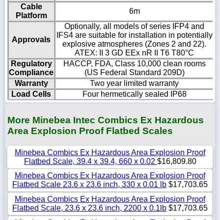
Cable
6m
Platform
Optionally, all models of series IFP4 and
IFS4 are suitable for installation in potentially
Approvals
explosive atmospheres (Zones 2 and 22).
ATEX: II 3 GD EEx nR II T6 T80°C
Regulatory
HACCP, FDA, Class 10,000 clean rooms
Compliance
(US Federal Standard 209D)
Warranty
Two year limited warranty
Load Cells
Four hermetically sealed IP68
More Minebea Intec Combics Ex Hazardous
Area Explosion Proof Flatbed Scales
Minebea Combics Ex Hazardous Area Explosion Proof
Flatbed Scale, 39.4 x 39.4, 660 x 0.02
$16,809.80
Minebea Combics Ex Hazardous Area Explosion Proof
Flatbed Scale 23.6 x 23.6 inch, 330 x 0.01 lb
$17,703.65
Minebea Combics Ex Hazardous Area Explosion Proof
Flatbed Scale, 23.6 x 23.6 inch, 2200 x 0.1lb
$17,703.65