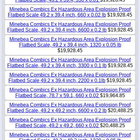
Minebea Combics Ex Hazardous Area Explosion Proof
Flatbed Scale 49.2 x 39.4 inch, 660 x 0.02 lb
$19,928.45
Minebea Combics Ex Hazardous Area Explosion Proof
Flatbed Scale, 49.2 x 39.4 inch, 6600 x 0.2 lb
$19,928.45
Minebea Combics Ex Hazardous Area Explosion Proof
Flatbed Scale, 49.2 x 39.4 inch, 1320 x 0.05 lb
$19,928.45
Minebea Combics Ex Hazardous Area Explosion Proof
Flatbed Scale, 49.2 x 39.4 inch, 3300 x 0.1 lb
$19,928.45
Minebea Combics Ex Hazardous Area Explosion Proof
Flatbed Scale 49.2 x 39.4 inch, 2200 x 0.1lb
$19,928.45
Minebea Combics Ex Hazardous Area Explosion Proof
Flatbed Scale, 78.7 x 59.1, 660 x 0.02
$19,964.85
Minebea Combics Ex Hazardous Area Explosion Proof
Flatbed Scale, 49.2 x 49.2 inch, 6600 x 0.2 lb
$20,488.25
Minebea Combics Ex Hazardous Area Explosion Proof
Flatbed Scale, 49.2 x 49.2, 660 x 0.02
$20,488.25
Minebea Combics Ex Hazardous Area Explosion Proof