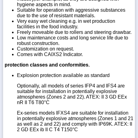
hygiene aspects in mind.
Suitable for operation with aggressive substances
due to the use of resistant materials.
Very easy wet cleaning e.g. in wet production
facilities in the food industry.
Freely moveable due to rollers and steering drawbar.
Low maintenance costs and long service life due to
robust construction.
Customization on request.
Comes with CAIXS2 Indicator.
protection classes and conformities.
Explosion protection available as standard
Optionally, all models of series IFP4 and IFS4 are
suitable for installation in potentially explosive
atmospheres (Zones 2 and 22). ATEX: II 3 GD EEx
nR II T6 T80°C
Ex-series models IFXS4 are suitable for installation
in potentially explosive atmospheres (Zones 1 and 21
as well as 2 and 22) and comply with IP69K. ATEX: II
2 GD EEx ib II C T4 T150°C