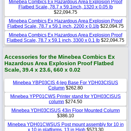
Minebea Combics Ex Hazardous Area Explosion Proof
Flatbed Scale, 78.7 x 59.1inch, 1320 x 0.05 lb
$22,094.75
Minebea Combics Ex Hazardous Area Explosion Proof
Flatbed Scale, 78.7 x 59.1 inch, 2200 x 0.1lb
$22,094.75
Minebea Combics Ex Hazardous Area Explosion Proof
Flatbed Scale, 78.7 x 59.1 inch, 3300 x 0.1 lb
$22,094.75
Accessories for the Minebea Combics Ex
Hazardous Area Explosion Proof Flatbed
Scale, 39.4 x 23.6, 660 x 0.02
Minebea YBP03CIS 4-leg Base For YDH03CISUS
Column
$262.80
Minebea YPP01CWS Printer stand for YDH03CISUS
column
$274.50
Minebea YDH03CISUS 43in Floor Mounted Column
$386.10
Minebea YDH01CWSUS Post mount assembly for 10 in
x 10 in platforms, 13 in High
$573.30