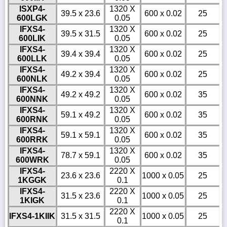
ISXP4-
1320 X
39.5 x 23.6
600 x 0.02
25
600LGK
0.05
IFXS4-
1320 X
39.5 x 31.5
600 x 0.02
25
600LIK
0.05
IFXS4-
1320 X
39.4 x 39.4
600 x 0.02
25
600LLK
0.05
IFXS4-
1320 X
49.2 x 39.4
600 x 0.02
25
600NLK
0.05
IFXS4-
1320 X
49.2 x 49.2
600 x 0.02
35
600NNK
0.05
IFXS4-
1320 X
59.1 x 49.2
600 x 0.02
35
600RNK
0.05
IFXS4-
1320 X
59.1 x 59.1
600 x 0.02
35
600RRK
0.05
IFXS4-
1320 X
78.7 x 59.1
600 x 0.02
35
600WRK
0.05
IFXS4-
2220 X
23.6 x 23.6
1000 x 0.05
25
1KGGK
0.1
IFXS4-
2220 X
31.5 x 23.6
1000 x 0.05
25
1KIGK
0.1
2220 X
IFXS4-1KIIK
31.5 x 31.5
1000 x 0.05
25
0.1