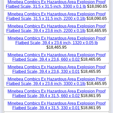
Minebea Combics Ex Hazardous Area Explosion Proof
Flatbed Scale, 31.5 x 31.5 inch, 3300 x 0.1 lb
$18,090.65
Minebea Combics Ex Hazardous Area Explosion Proof
Flatbed Scale, 31.5 x 31.5 inch, 2200 x 0.1lb
$18,090.65
Minebea Combics Ex Hazardous Area Explosion Proof
Flatbed Scale, 39.4 x 23.6 inch, 2200 x 0.1lb
$18,465.95
Minebea Combics Ex Hazardous Area Explosion Proof
Flatbed Scale, 39.4 x 23.6 inch, 1320 x 0.05 lb
$18,465.95
Minebea Combics Ex Hazardous Area Explosion Proof
Flatbed Scale, 39.4 x 23.6, 660 x 0.02
$18,465.95
Minebea Combics Ex Hazardous Area Explosion Proof
Flatbed Scale, 39.4 x 23.6, 330 x 0.01
$18,465.95
Minebea Combics Ex Hazardous Area Explosion Proof
Flatbed Scale, 39.4 x 23.6 inch, 3300 x 0.1lb
$18,465.95
Minebea Combics Ex Hazardous Area Explosion Proof
Flatbed Scale, 39.4 x 31.5, 660 x 0.02
$18,861.95
Minebea Combics Ex Hazardous Area Explosion Proof
Flatbed Scale, 39.4 x 31.5, 330 x 0.01
$18,861.95