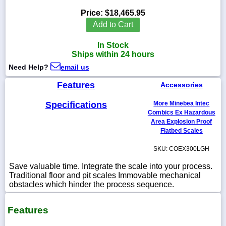
Price:
$18,465.95
Add to Cart
In Stock
1-
Ships within 24 hours
718-
336-
Need Help?
email us
5900
Features
Accessories
1-
Specifications
More Minebea Intec
800-
832-
Combics Ex Hazardous
0055
Area Explosion Proof
Flatbed Scales
sales@scalesgalore.com
SKU: COEX300LGH
Save valuable time. Integrate the scale into your process.
WhatsApp
Traditional floor and pit scales Immovable mechanical
Chat
obstacles which hinder the process sequence.
Features