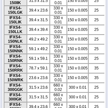
31.5 x 31.5
150 x 0.005
25
150IIK
0.01
IFXS4-
330 x
39.4 x 23.6
150 x 0.005
25
150LGK
0.01
IFXS4-
330 x
39.4 x 31.5
150 x 0.005
25
150LIK
0.01
IFXS4-
330 x
39.4 x 39.4
150 x 0.005
25
150LLK
0.01
IFXS4-
330 x
49.2 x 49.2
150 x 0.005
25
150NLK
0.01
IFXS4-
330 x
59.1 x 49.2
150 x 0.005
25
150NNK
0.01
IFXS4-
330 x
59.1 x 59.1
150 x 0.005
25
150RNK
0.01
IFXS4-
330 x
78.7 x 59.1
150 x 0.005
35
150RRK
0.01
IFXS4-
330 x
23.6 x 23.6
150 x 0.005
35
150WRK
0.01
IFXS4-
660 x
31.5 x 23.6
300 x 0.01
25
300GGK
0.02
IFXS4-
660 x
31.5 x 31.5
300 x 0.01
25
300IGK
0.02
IFXS4-
660 x
39.4 x 23.6
300 x 0.01
25