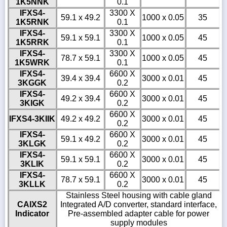
1K5NNK
0.1
IFXS4-
3300 X
59.1 x 49.2
1000 x 0.05
35
1K5RNK
0.1
IFXS4-
3300 X
59.1 x 59.1
1000 x 0.05
45
1K5RRK
0.1
IFXS4-
3300 X
78.7 x 59.1
1000 x 0.05
45
1K5WRK
0.1
IFXS4-
6600 X
39.4 x 39.4
3000 x 0.01
45
3KGGK
0.2
IFXS4-
6600 X
49.2 x 39.4
3000 x 0.01
45
3KIGK
0.2
6600 X
IFXS4-3KIIK
49.2 x 49.2
3000 x 0.01
45
0.2
IFXS4-
6600 X
59.1 x 49.2
3000 x 0.01
45
3KLGK
0.2
IFXS4-
6600 X
59.1 x 59.1
3000 x 0.01
45
3KLIK
0.2
IFXS4-
6600 X
78.7 x 59.1
3000 x 0.01
45
3KLLK
0.2
Stainless Steel housing with cable gland
CAIXS2
Integrated A/D converter, standard interface,
Indicator
Pre-assembled adapter cable for power
supply modules