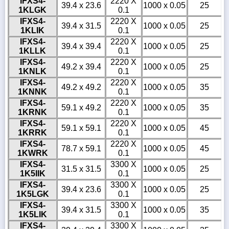
IFXS4-
2220 X
39.4 x 23.6
1000 x 0.05
25
1KLGK
0.1
IFXS4-
2220 X
39.4 x 31.5
1000 x 0.05
25
1KLIK
0.1
IFXS4-
2220 X
39.4 x 39.4
1000 x 0.05
25
1KLLK
0.1
IFXS4-
2220 X
49.2 x 39.4
1000 x 0.05
25
1KNLK
0.1
IFXS4-
2220 X
49.2 x 49.2
1000 x 0.05
35
1KNNK
0.1
IFXS4-
2220 X
59.1 x 49.2
1000 x 0.05
35
1KRNK
0.1
IFXS4-
2220 X
59.1 x 59.1
1000 x 0.05
45
1KRRK
0.1
IFXS4-
2220 X
78.7 x 59.1
1000 x 0.05
45
1KWRK
0.1
IFXS4-
3300 X
31.5 x 31.5
1000 x 0.05
25
1K5IIK
0.1
IFXS4-
3300 X
39.4 x 23.6
1000 x 0.05
25
1K5LGK
0.1
IFXS4-
3300 X
39.4 x 31.5
1000 x 0.05
35
1K5LIK
0.1
IFXS4-
3300 X