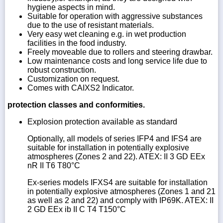
hygiene aspects in mind.
Suitable for operation with aggressive substances
due to the use of resistant materials.
Very easy wet cleaning e.g. in wet production
facilities in the food industry.
Freely moveable due to rollers and steering drawbar.
Low maintenance costs and long service life due to
robust construction.
Customization on request.
Comes with CAIXS2 Indicator.
protection classes and conformities.
Explosion protection available as standard
Optionally, all models of series IFP4 and IFS4 are
suitable for installation in potentially explosive
atmospheres (Zones 2 and 22). ATEX: II 3 GD EEx
nR II T6 T80°C
Ex-series models IFXS4 are suitable for installation
in potentially explosive atmospheres (Zones 1 and 21
as well as 2 and 22) and comply with IP69K. ATEX: II
2 GD EEx ib II C T4 T150°C