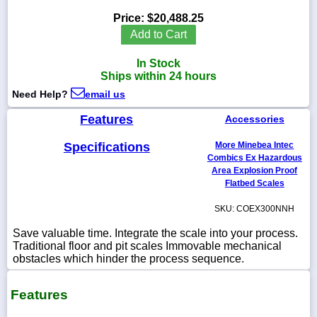
Price:
$20,488.25
Add to Cart
In Stock
1-
Ships within 24 hours
718-
336-
Need Help?
email us
5900
Features
Accessories
1-
Specifications
More Minebea Intec
800-
832-
Combics Ex Hazardous
0055
Area Explosion Proof
Flatbed Scales
sales@scalesgalore.com
SKU: COEX300NNH
Save valuable time. Integrate the scale into your process.
WhatsApp
Traditional floor and pit scales Immovable mechanical
Chat
obstacles which hinder the process sequence.
Features