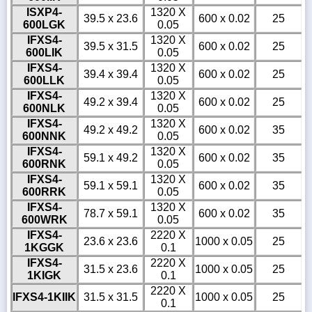
ISXP4-
1320 X
39.5 x 23.6
600 x 0.02
25
600LGK
0.05
IFXS4-
1320 X
39.5 x 31.5
600 x 0.02
25
600LIK
0.05
IFXS4-
1320 X
39.4 x 39.4
600 x 0.02
25
600LLK
0.05
IFXS4-
1320 X
49.2 x 39.4
600 x 0.02
25
600NLK
0.05
IFXS4-
1320 X
49.2 x 49.2
600 x 0.02
35
600NNK
0.05
IFXS4-
1320 X
59.1 x 49.2
600 x 0.02
35
600RNK
0.05
IFXS4-
1320 X
59.1 x 59.1
600 x 0.02
35
600RRK
0.05
IFXS4-
1320 X
78.7 x 59.1
600 x 0.02
35
600WRK
0.05
IFXS4-
2220 X
23.6 x 23.6
1000 x 0.05
25
1KGGK
0.1
IFXS4-
2220 X
31.5 x 23.6
1000 x 0.05
25
1KIGK
0.1
2220 X
IFXS4-1KIIK
31.5 x 31.5
1000 x 0.05
25
0.1