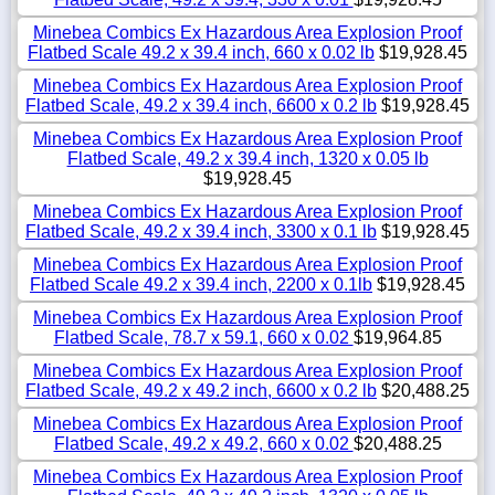
Minebea Combics Ex Hazardous Area Explosion Proof
Flatbed Scale 49.2 x 39.4 inch, 660 x 0.02 lb
$19,928.45
Minebea Combics Ex Hazardous Area Explosion Proof
Flatbed Scale, 49.2 x 39.4 inch, 6600 x 0.2 lb
$19,928.45
Minebea Combics Ex Hazardous Area Explosion Proof
Flatbed Scale, 49.2 x 39.4 inch, 1320 x 0.05 lb
$19,928.45
Minebea Combics Ex Hazardous Area Explosion Proof
Flatbed Scale, 49.2 x 39.4 inch, 3300 x 0.1 lb
$19,928.45
Minebea Combics Ex Hazardous Area Explosion Proof
Flatbed Scale 49.2 x 39.4 inch, 2200 x 0.1lb
$19,928.45
Minebea Combics Ex Hazardous Area Explosion Proof
Flatbed Scale, 78.7 x 59.1, 660 x 0.02
$19,964.85
Minebea Combics Ex Hazardous Area Explosion Proof
Flatbed Scale, 49.2 x 49.2 inch, 6600 x 0.2 lb
$20,488.25
Minebea Combics Ex Hazardous Area Explosion Proof
Flatbed Scale, 49.2 x 49.2, 660 x 0.02
$20,488.25
Minebea Combics Ex Hazardous Area Explosion Proof