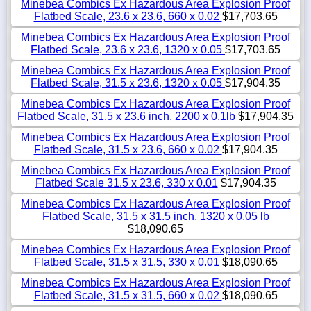
Minebea Combics Ex Hazardous Area Explosion Proof
Flatbed Scale, 23.6 x 23.6, 660 x 0.02
$17,703.65
Minebea Combics Ex Hazardous Area Explosion Proof
Flatbed Scale, 23.6 x 23.6, 1320 x 0.05
$17,703.65
Minebea Combics Ex Hazardous Area Explosion Proof
Flatbed Scale, 31.5 x 23.6, 1320 x 0.05
$17,904.35
Minebea Combics Ex Hazardous Area Explosion Proof
Flatbed Scale, 31.5 x 23.6 inch, 2200 x 0.1lb
$17,904.35
Minebea Combics Ex Hazardous Area Explosion Proof
Flatbed Scale, 31.5 x 23.6, 660 x 0.02
$17,904.35
Minebea Combics Ex Hazardous Area Explosion Proof
Flatbed Scale 31.5 x 23.6, 330 x 0.01
$17,904.35
Minebea Combics Ex Hazardous Area Explosion Proof
Flatbed Scale, 31.5 x 31.5 inch, 1320 x 0.05 lb
$18,090.65
Minebea Combics Ex Hazardous Area Explosion Proof
Flatbed Scale, 31.5 x 31.5, 330 x 0.01
$18,090.65
Minebea Combics Ex Hazardous Area Explosion Proof
Flatbed Scale, 31.5 x 31.5, 660 x 0.02
$18,090.65