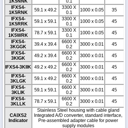
1K5NNK
0.1
IFXS4-
3300 X
59.1 x 49.2
1000 x 0.05
35
1K5RNK
0.1
IFXS4-
3300 X
59.1 x 59.1
1000 x 0.05
45
1K5RRK
0.1
IFXS4-
3300 X
78.7 x 59.1
1000 x 0.05
45
1K5WRK
0.1
IFXS4-
6600 X
39.4 x 39.4
3000 x 0.01
45
3KGGK
0.2
IFXS4-
6600 X
49.2 x 39.4
3000 x 0.01
45
3KIGK
0.2
6600 X
IFXS4-3KIIK
49.2 x 49.2
3000 x 0.01
45
0.2
IFXS4-
6600 X
59.1 x 49.2
3000 x 0.01
45
3KLGK
0.2
IFXS4-
6600 X
59.1 x 59.1
3000 x 0.01
45
3KLIK
0.2
IFXS4-
6600 X
78.7 x 59.1
3000 x 0.01
45
3KLLK
0.2
Stainless Steel housing with cable gland
CAIXS2
Integrated A/D converter, standard interface,
Indicator
Pre-assembled adapter cable for power
supply modules