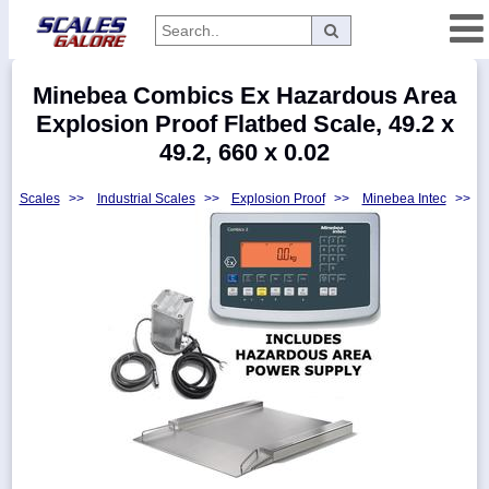
Categories
Minebea Combics Ex Hazardous Area
Manufacturers
Explosion Proof Flatbed Scale, 49.2 x
49.2, 660 x 0.02
Scales
>>
Industrial Scales
>>
Explosion Proof
>>
Minebea Intec
>>
Home
Myaccount
About
Returns
Contact
Policies
Weight-
Conversion
Parts