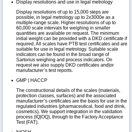
Display resolutions and use in legal metrology
Display resolutions of up to 15,000 steps are
possible, in legal metrology up to 2x3000e as a
multiple-range scale. Higher resolutions of up to
60,000 scale intervals for weighing in smaller
quantities are available on request. The minimum
initial weight can be provided with a DKD certificate if
required. All scales have PTB test certificates and are
suitable for use in legal metrology. Suitable scale
indicators can be found in the broad range of
Sartorius weighing and process indicators. On
request we also supply DKD certificates and|or
manufacturer’s test reports.
GMP | HACCP
The constructional details of the scales (materials,
protection classes, surfaces) and the associated
manufacturer’s certificates are the basis for use in the
regulated industries (pharmaceutical, food and drink,
cosmetics). We support integration in the validation
process (IQ|OQ), through to the Factory Acceptance
Test (FAT).