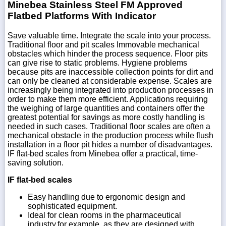
Minebea Stainless Steel FM Approved
Flatbed Platforms With Indicator
Save valuable time. Integrate the scale into your process.
Traditional floor and pit scales Immovable mechanical
obstacles which hinder the process sequence. Floor pits
can give rise to static problems. Hygiene problems
because pits are inaccessible collection points for dirt and
can only be cleaned at considerable expense. Scales are
increasingly being integrated into production processes in
order to make them more efficient. Applications requiring
the weighing of large quantities and containers offer the
greatest potential for savings as more costly handling is
needed in such cases. Traditional floor scales are often a
mechanical obstacle in the production process while flush
installation in a floor pit hides a number of disadvantages.
IF flat-bed scales from Minebea offer a practical, time-
saving solution.
IF flat-bed scales
Easy handling due to ergonomic design and
sophisticated equipment.
Ideal for clean rooms in the pharmaceutical
industry,for example, as they are designed with