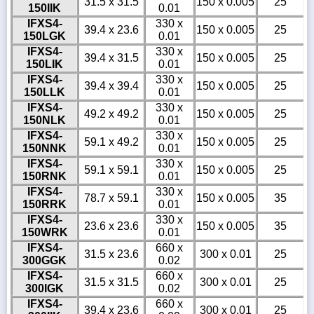
31.5 x 31.5
150 x 0.005
25
150IIK
0.01
IFXS4-
330 x
39.4 x 23.6
150 x 0.005
25
150LGK
0.01
IFXS4-
330 x
39.4 x 31.5
150 x 0.005
25
150LIK
0.01
IFXS4-
330 x
39.4 x 39.4
150 x 0.005
25
150LLK
0.01
IFXS4-
330 x
49.2 x 49.2
150 x 0.005
25
150NLK
0.01
IFXS4-
330 x
59.1 x 49.2
150 x 0.005
25
150NNK
0.01
IFXS4-
330 x
59.1 x 59.1
150 x 0.005
25
150RNK
0.01
IFXS4-
330 x
78.7 x 59.1
150 x 0.005
35
150RRK
0.01
IFXS4-
330 x
23.6 x 23.6
150 x 0.005
35
150WRK
0.01
IFXS4-
660 x
31.5 x 23.6
300 x 0.01
25
300GGK
0.02
IFXS4-
660 x
31.5 x 31.5
300 x 0.01
25
300IGK
0.02
IFXS4-
660 x
39.4 x 23.6
300 x 0.01
25