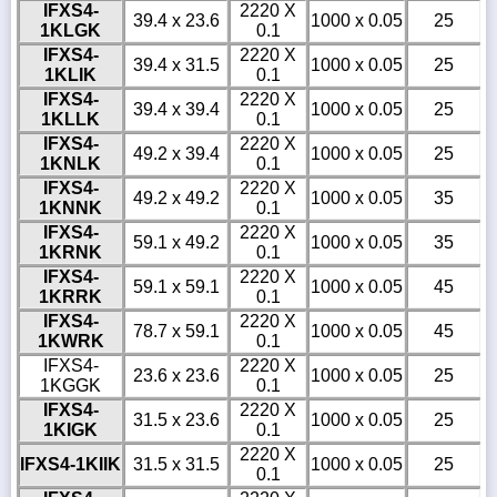
IFXS4-
2220 X
39.4 x 23.6
1000 x 0.05
25
1KLGK
0.1
IFXS4-
2220 X
39.4 x 31.5
1000 x 0.05
25
1KLIK
0.1
IFXS4-
2220 X
39.4 x 39.4
1000 x 0.05
25
1KLLK
0.1
IFXS4-
2220 X
49.2 x 39.4
1000 x 0.05
25
1KNLK
0.1
IFXS4-
2220 X
49.2 x 49.2
1000 x 0.05
35
1KNNK
0.1
IFXS4-
2220 X
59.1 x 49.2
1000 x 0.05
35
1KRNK
0.1
IFXS4-
2220 X
59.1 x 59.1
1000 x 0.05
45
1KRRK
0.1
IFXS4-
2220 X
78.7 x 59.1
1000 x 0.05
45
1KWRK
0.1
IFXS4-
2220 X
23.6 x 23.6
1000 x 0.05
25
1KGGK
0.1
IFXS4-
2220 X
31.5 x 23.6
1000 x 0.05
25
1KIGK
0.1
2220 X
IFXS4-1KIIK
31.5 x 31.5
1000 x 0.05
25
0.1