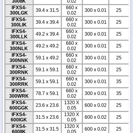
300IIK
0.02
IFXS4-
660 x
39.4 x 31.5
300 x 0.01
25
300LGK
0.02
IFXS4-
660 x
39.4 x 39.4
300 x 0.01
25
300LIK
0.02
IFXS4-
660 x
49.2 x 39.4
300 x 0.01
25
300LLK
0.02
IFXS4-
660 x
49.2 x 49.2
300 x 0.01
25
300NLK
0.02
IFXS4-
660 x
59.1 x 49.2
300 x 0.01
25
300NNK
0.02
IFXS4-
660 x
59.1 x 59.1
300 x 0.01
25
300RNK
0.02
IFXS4-
660 x
59.1 x 59.1
300 x 0.01
35
300RRK
0.02
IFXS4-
660 x
78.7 x 59.1
300 x 0.01
35
300WRK
0.02
IFXS4-
1320 X
23.6 x 23.6
600 x 0.02
25
600GGK
0.05
IFXS4-
1320 X
31.5 x 23.6
600 x 0.02
25
600IGK
0.05
IFXS4-
1320 X
31.5 x 31.5
600 x 0.02
25
600IIK
0.05