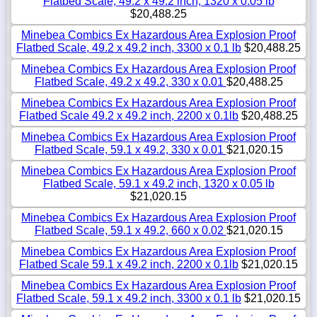
Flatbed Scale, 49.2 x 49.2 inch, 1320 x 0.05 lb
$20,488.25
Minebea Combics Ex Hazardous Area Explosion Proof
Flatbed Scale, 49.2 x 49.2 inch, 3300 x 0.1 lb
$20,488.25
Minebea Combics Ex Hazardous Area Explosion Proof
Flatbed Scale, 49.2 x 49.2, 330 x 0.01
$20,488.25
Minebea Combics Ex Hazardous Area Explosion Proof
Flatbed Scale 49.2 x 49.2 inch, 2200 x 0.1lb
$20,488.25
Minebea Combics Ex Hazardous Area Explosion Proof
Flatbed Scale, 59.1 x 49.2, 330 x 0.01
$21,020.15
Minebea Combics Ex Hazardous Area Explosion Proof
Flatbed Scale, 59.1 x 49.2 inch, 1320 x 0.05 lb
$21,020.15
Minebea Combics Ex Hazardous Area Explosion Proof
Flatbed Scale, 59.1 x 49.2, 660 x 0.02
$21,020.15
Minebea Combics Ex Hazardous Area Explosion Proof
Flatbed Scale 59.1 x 49.2 inch, 2200 x 0.1lb
$21,020.15
Minebea Combics Ex Hazardous Area Explosion Proof
Flatbed Scale, 59.1 x 49.2 inch, 3300 x 0.1 lb
$21,020.15