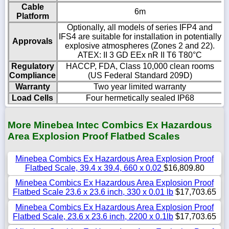
Cable
6m
Platform
Optionally, all models of series IFP4 and
IFS4 are suitable for installation in potentially
Approvals
explosive atmospheres (Zones 2 and 22).
ATEX: II 3 GD EEx nR II T6 T80°C
Regulatory
HACCP, FDA, Class 10,000 clean rooms
Compliance
(US Federal Standard 209D)
Warranty
Two year limited warranty
Load Cells
Four hermetically sealed IP68
More Minebea Intec Combics Ex Hazardous
Area Explosion Proof Flatbed Scales
Minebea Combics Ex Hazardous Area Explosion Proof
Flatbed Scale, 39.4 x 39.4, 660 x 0.02
$16,809.80
Minebea Combics Ex Hazardous Area Explosion Proof
Flatbed Scale 23.6 x 23.6 inch, 330 x 0.01 lb
$17,703.65
Minebea Combics Ex Hazardous Area Explosion Proof
Flatbed Scale, 23.6 x 23.6 inch, 2200 x 0.1lb
$17,703.65