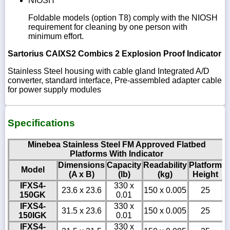
NIOSH
Foldable models (option T8) comply with the NIOSH
requirement for cleaning by one person with
minimum effort.
Sartorius CAIXS2 Combics 2 Explosion Proof Indicator
Stainless Steel housing with cable gland Integrated A/D
converter, standard interface, Pre-assembled adapter cable
for power supply modules
Specifications
Minebea Stainless Steel FM Approved Flatbed
Platforms With Indicator
Dimensions
Capacity
Readability
Platform
Model
(A x B)
(lb)
(kg)
Height
IFXS4-
330 x
23.6 x 23.6
150 x 0.005
25
150GK
0.01
IFXS4-
330 x
31.5 x 23.6
150 x 0.005
25
150IGK
0.01
IFXS4-
330 x