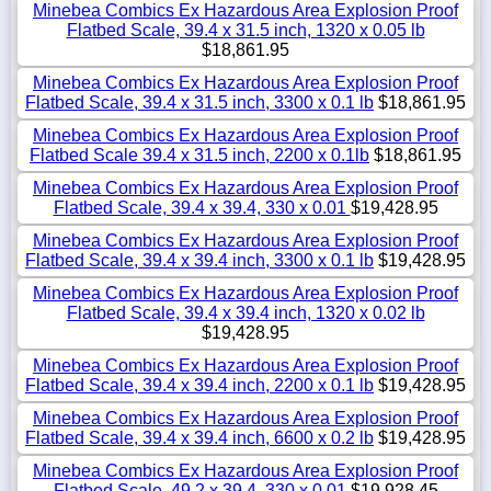
Minebea Combics Ex Hazardous Area Explosion Proof
Flatbed Scale, 39.4 x 31.5 inch, 1320 x 0.05 lb
$18,861.95
Minebea Combics Ex Hazardous Area Explosion Proof
Flatbed Scale, 39.4 x 31.5 inch, 3300 x 0.1 lb
$18,861.95
Minebea Combics Ex Hazardous Area Explosion Proof
Flatbed Scale 39.4 x 31.5 inch, 2200 x 0.1lb
$18,861.95
Minebea Combics Ex Hazardous Area Explosion Proof
Flatbed Scale, 39.4 x 39.4, 330 x 0.01
$19,428.95
Minebea Combics Ex Hazardous Area Explosion Proof
Flatbed Scale, 39.4 x 39.4 inch, 3300 x 0.1 lb
$19,428.95
Minebea Combics Ex Hazardous Area Explosion Proof
Flatbed Scale, 39.4 x 39.4 inch, 1320 x 0.02 lb
$19,428.95
Minebea Combics Ex Hazardous Area Explosion Proof
Flatbed Scale, 39.4 x 39.4 inch, 2200 x 0.1 lb
$19,428.95
Minebea Combics Ex Hazardous Area Explosion Proof
Flatbed Scale, 39.4 x 39.4 inch, 6600 x 0.2 lb
$19,428.95
Minebea Combics Ex Hazardous Area Explosion Proof
Flatbed Scale, 49.2 x 39.4, 330 x 0.01
$19,928.45