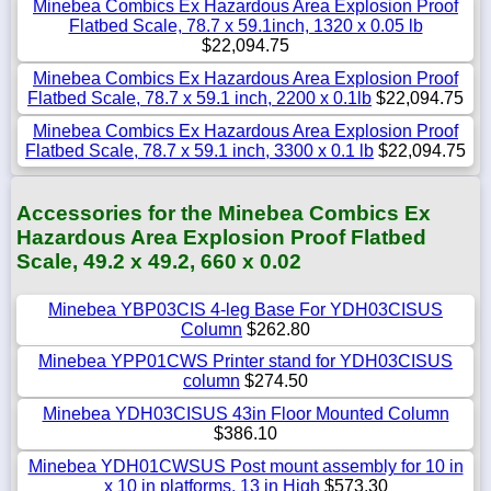
Minebea Combics Ex Hazardous Area Explosion Proof
Flatbed Scale, 78.7 x 59.1inch, 1320 x 0.05 lb
$22,094.75
Minebea Combics Ex Hazardous Area Explosion Proof
Flatbed Scale, 78.7 x 59.1 inch, 2200 x 0.1lb
$22,094.75
Minebea Combics Ex Hazardous Area Explosion Proof
Flatbed Scale, 78.7 x 59.1 inch, 3300 x 0.1 lb
$22,094.75
Accessories for the Minebea Combics Ex
Hazardous Area Explosion Proof Flatbed
Scale, 49.2 x 49.2, 660 x 0.02
Minebea YBP03CIS 4-leg Base For YDH03CISUS
Column
$262.80
Minebea YPP01CWS Printer stand for YDH03CISUS
column
$274.50
Minebea YDH03CISUS 43in Floor Mounted Column
$386.10
Minebea YDH01CWSUS Post mount assembly for 10 in
x 10 in platforms, 13 in High
$573.30