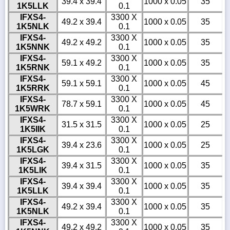
39.4 x 39.4
1000 x 0.05
35
1K5LLK
0.1
IFXS4-
3300 X
49.2 x 39.4
1000 x 0.05
35
1K5NLK
0.1
IFXS4-
3300 X
49.2 x 49.2
1000 x 0.05
35
1K5NNK
0.1
IFXS4-
3300 X
59.1 x 49.2
1000 x 0.05
35
1K5RNK
0.1
IFXS4-
3300 X
59.1 x 59.1
1000 x 0.05
45
1K5RRK
0.1
IFXS4-
3300 X
78.7 x 59.1
1000 x 0.05
45
1K5WRK
0.1
IFXS4-
3300 X
31.5 x 31.5
1000 x 0.05
25
1K5IIK
0.1
IFXS4-
3300 X
39.4 x 23.6
1000 x 0.05
25
1K5LGK
0.1
IFXS4-
3300 X
39.4 x 31.5
1000 x 0.05
35
1K5LIK
0.1
IFXS4-
3300 X
39.4 x 39.4
1000 x 0.05
35
1K5LLK
0.1
IFXS4-
3300 X
49.2 x 39.4
1000 x 0.05
35
1K5NLK
0.1
IFXS4-
3300 X
49.2 x 49.2
1000 x 0.05
35