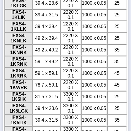
IFXS4-
2220 X
39.4 x 23.6
1000 x 0.05
25
1KLGK
0.1
IFXS4-
2220 X
39.4 x 31.5
1000 x 0.05
25
1KLIK
0.1
IFXS4-
2220 X
39.4 x 39.4
1000 x 0.05
25
1KLLK
0.1
IFXS4-
2220 X
49.2 x 39.4
1000 x 0.05
25
1KNLK
0.1
IFXS4-
2220 X
49.2 x 49.2
1000 x 0.05
35
1KNNK
0.1
IFXS4-
2220 X
59.1 x 49.2
1000 x 0.05
35
1KRNK
0.1
IFXS4-
2220 X
59.1 x 59.1
1000 x 0.05
45
1KRRK
0.1
IFXS4-
2220 X
78.7 x 59.1
1000 x 0.05
45
1KWRK
0.1
IFXS4-
3300 X
31.5 x 31.5
1000 x 0.05
25
1K5IIK
0.1
IFXS4-
3300 X
39.4 x 23.6
1000 x 0.05
25
1K5LGK
0.1
IFXS4-
3300 X
39.4 x 31.5
1000 x 0.05
35
1K5LIK
0.1
IFXS4-
3300 X