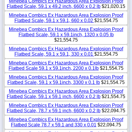
Minebea Combics Ex Hazardous Area Explosion Proof
Flatbed Scale, 59.1 x 49.2 inch, 6600 x 0.2 lb
$21,020.15
Minebea Combics Ex Hazardous Area Explosion Proof
Flatbed Scale, 59.1 x 59.1, 660 x 0.02
$21,554.75
Minebea Combics Ex Hazardous Area Explosion Proof
Flatbed Scale, 59.1 x 59.1inch, 1320 x 0.05 lb
$21,554.75
Minebea Combics Ex Hazardous Area Explosion Proof
Flatbed Scale, 59.1 x 59.1, 330 x 0.01
$21,554.75
Minebea Combics Ex Hazardous Area Explosion Proof
Flatbed Scale 59.1 x 59.1inch, 2200 x 0.1lb
$21,554.75
Minebea Combics Ex Hazardous Area Explosion Proof
Flatbed Scale, 59.1 x 59.1inch, 3300 x 0.1 lb
$21,554.75
Minebea Combics Ex Hazardous Area Explosion Proof
Flatbed Scale, 59.1 x 59.1 inch, 6600 x 0.2 lb
$21,554.75
Minebea Combics Ex Hazardous Area Explosion Proof
Flatbed Scale, 78.7 x 59.1 inch, 6600 x 0.2 lb
$22,094.75
Minebea Combics Ex Hazardous Area Explosion Proof
Flatbed Scale 78.7 x 59.1 and 330 x 0.01
$22,094.75