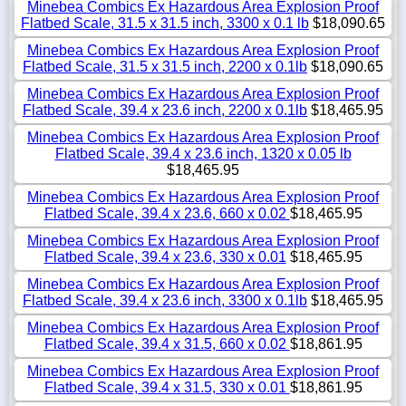
Minebea Combics Ex Hazardous Area Explosion Proof
Flatbed Scale, 31.5 x 31.5 inch, 3300 x 0.1 lb
$18,090.65
Minebea Combics Ex Hazardous Area Explosion Proof
Flatbed Scale, 31.5 x 31.5 inch, 2200 x 0.1lb
$18,090.65
Minebea Combics Ex Hazardous Area Explosion Proof
Flatbed Scale, 39.4 x 23.6 inch, 2200 x 0.1lb
$18,465.95
Minebea Combics Ex Hazardous Area Explosion Proof
Flatbed Scale, 39.4 x 23.6 inch, 1320 x 0.05 lb
$18,465.95
Minebea Combics Ex Hazardous Area Explosion Proof
Flatbed Scale, 39.4 x 23.6, 660 x 0.02
$18,465.95
Minebea Combics Ex Hazardous Area Explosion Proof
Flatbed Scale, 39.4 x 23.6, 330 x 0.01
$18,465.95
Minebea Combics Ex Hazardous Area Explosion Proof
Flatbed Scale, 39.4 x 23.6 inch, 3300 x 0.1lb
$18,465.95
Minebea Combics Ex Hazardous Area Explosion Proof
Flatbed Scale, 39.4 x 31.5, 660 x 0.02
$18,861.95
Minebea Combics Ex Hazardous Area Explosion Proof
Flatbed Scale, 39.4 x 31.5, 330 x 0.01
$18,861.95