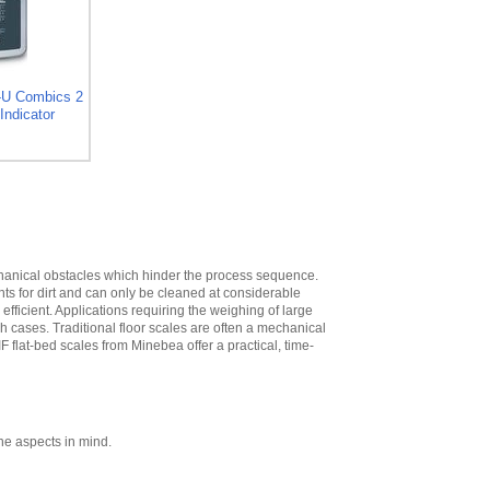
High
,
$573.30
Minebea
YDH02CWSUS Post
mount assembly
for 12 in x 12 in
-U Combics 2
platforms, 19 in
Indicator
High
,
$293.40
Minebea
YDH03CWSUS Post
mount assembly,
for 18 in x 18 in
platforms, 29 in
High
,
$345.60
echanical obstacles which hinder the process sequence.
Minebea
nts for dirt and can only be cleaned at considerable
YDH12CWSUS
ficient. Applications requiring the weighing of large
Indicator Holder for
ch cases. Traditional floor scales are often a mechanical
Midrics DC, ED, and
IF flat-bed scales from Minebea offer a practical, time-
FE Series
,
$124.20
Minebea
YDH02CISUS Wall
Mounting for
Midrics/Signum
ne aspects in mind.
Series
,
$104.40