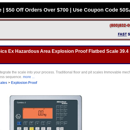
e | $50 Off Orders Over $700 | Use Coupon Code 50
s Ex Hazardous Area Explosion Proof Flatbed Scale 39.4 x
tegrate the scale into your process. Traditional floor and pit scales Immovable mec
cess sequence.
more ...
cales
>
Explosion Proof