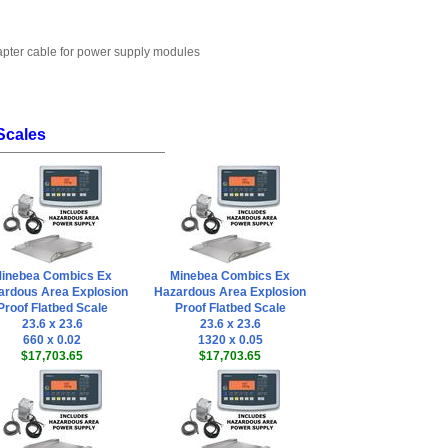
dapter cable for power supply modules
Scales
inebea Combics Ex
Minebea Combics Ex
ardous Area Explosion
Hazardous Area Explosion
Proof Flatbed Scale
Proof Flatbed Scale
23.6 x 23.6
23.6 x 23.6
660 x 0.02
1320 x 0.05
$17,703.65
$17,703.65