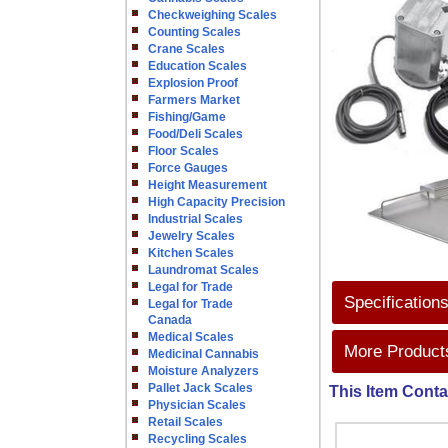
Checkweighing Scales
Counting Scales
Crane Scales
Education Scales
Explosion Proof
Farmers Market
Fishing/Game
Food/Deli Scales
Floor Scales
Force Gauges
Height Measurement
High Capacity Precision
Industrial Scales
Jewelry Scales
Kitchen Scales
Laundromat Scales
Legal for Trade
Specification
Legal for Trade
Canada
Medical Scales
More Products
Medicinal Cannabis
Moisture Analyzers
Pallet Jack Scales
This Item Conta
Physician Scales
Retail Scales
Recycling Scales