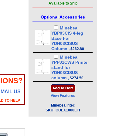
Available to Ship
Optional Accessories
Minebea
YBP03CIS 4-leg
Base For
YDH03CISUS
Column
,
$262.80
Minebea
YPP01CWS Printer
stand for
YDH03CISUS
column
,
$274.50
IONS?
Minebea
EMAIL US
YDH03CISUS 43in
View Features
Floor Mounted
AD TO HELP
Column
,
$386.10
Minebea Intec
Minebea
SKU:
COEX1000LIH
YDH01CWSUS Post
mount assembly
for 10 in x 10 in
platforms, 13 in