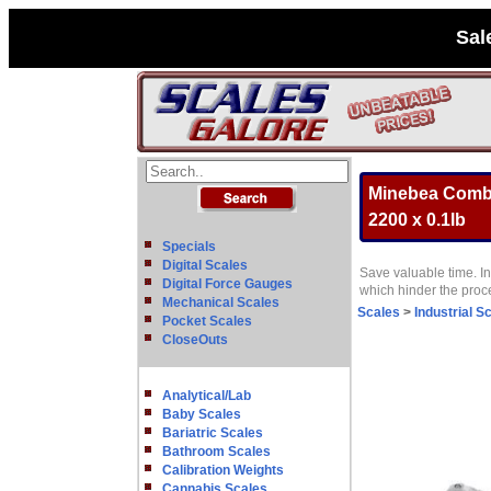
Sal
Minebea Combic
2200 x 0.1lb
Specials
Digital Scales
Save valuable time. In
Digital Force Gauges
which hinder the pro
Mechanical Scales
Scales
>
Industrial S
Pocket Scales
CloseOuts
Analytical/Lab
Baby Scales
Bariatric Scales
Bathroom Scales
Calibration Weights
Cannabis Scales