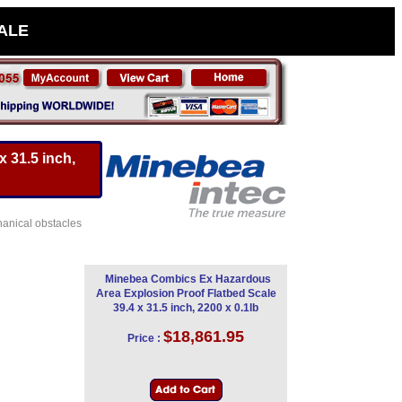
SALE
 31.5 inch,
hanical obstacles
Minebea Combics Ex Hazardous
Area Explosion Proof Flatbed Scale
39.4 x 31.5 inch, 2200 x 0.1lb
$18,861.95
Price :