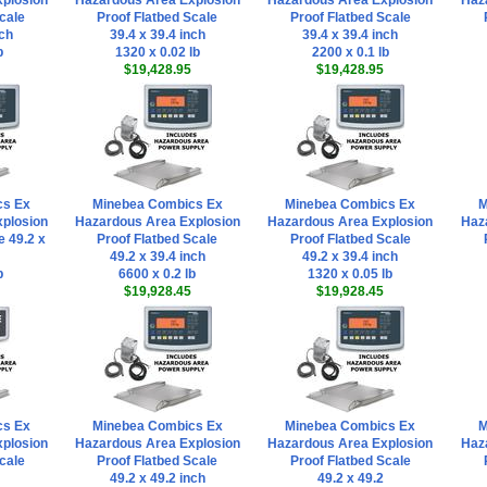
plosion
Hazardous Area Explosion
Hazardous Area Explosion
Haz
cale
Proof Flatbed Scale
Proof Flatbed Scale
nch
39.4 x 39.4 inch
39.4 x 39.4 inch
b
1320 x 0.02 lb
2200 x 0.1 lb
$19,428.95
$19,428.95
cs Ex
Minebea Combics Ex
Minebea Combics Ex
M
plosion
Hazardous Area Explosion
Hazardous Area Explosion
Haz
e 49.2 x
Proof Flatbed Scale
Proof Flatbed Scale
49.2 x 39.4 inch
49.2 x 39.4 inch
b
6600 x 0.2 lb
1320 x 0.05 lb
$19,928.45
$19,928.45
cs Ex
Minebea Combics Ex
Minebea Combics Ex
M
plosion
Hazardous Area Explosion
Hazardous Area Explosion
Haz
cale
Proof Flatbed Scale
Proof Flatbed Scale
49.2 x 49.2 inch
49.2 x 49.2