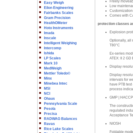
Freely moveabl
Easy Weigh
Low maintenanc
Eilon Engineering
Customization
Fairbanks Scales
Comes with CA
Gram Precision
HealthOMeter
protection classes a
Hoto Instruments
Explosion prot
Imada
Inscale
Optionally, al
Intelligent Weighing
T80°C
Intercomp
Ishida
Ex-series mode
LP Scales
ATEX: II 2 GD 
Mark 10
Display resolu
MedWeigh
Mettler Toledo©
Display resolu
Minx
intervals for w
Minebea Intec
have PTB test 
MSI
process indica
NCI
GMP | HACCP
Ohaus
Pennsylvania Scale
The constructio
Pesola
regulated indu
Precisa
Acceptance Tes
RADWAG Balances
NIOSH
Ravas
Rice Lake Scales
Foldable model