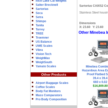
Rice Lake Cal Weights
Salter Brecknell
Sartorius CAIXS2 Co
Sartorius
Stainless Steel housi
Seca
Setra
Shimpo
Dimensions
Tanita
X:
23.60
Y:
23.60
Torrey
Other Minebea I
TREE
Troemner
US Balance
UWE Scales
Vibra
Vision Tech
WeighMax
WeighSouth
Yamato Scales
Minebea Combi
Hazardous Area Ex
Other Products
Proof Flatbed S
39.4 x 39.4
660 x 0.02
Airport Baggage Scales
$16,809.80
Coffee Scales
Body Fat Monitors
Mass Comparators
Pro Body Composition