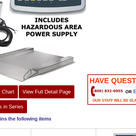
HAVE QUEST
s Chart
View Full Detail Page
OR
OUR STAFF WILL BE GL
 in Series
ins the following items