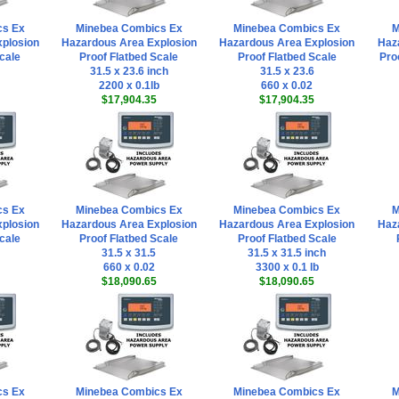
cs Ex
Minebea Combics Ex
Minebea Combics Ex
M
plosion
Hazardous Area Explosion
Hazardous Area Explosion
Haz
cale
Proof Flatbed Scale
Proof Flatbed Scale
Pro
31.5 x 23.6 inch
31.5 x 23.6
2200 x 0.1lb
660 x 0.02
$17,904.35
$17,904.35
cs Ex
Minebea Combics Ex
Minebea Combics Ex
M
plosion
Hazardous Area Explosion
Hazardous Area Explosion
Haz
cale
Proof Flatbed Scale
Proof Flatbed Scale
31.5 x 31.5
31.5 x 31.5 inch
660 x 0.02
3300 x 0.1 lb
$18,090.65
$18,090.65
cs Ex
Minebea Combics Ex
Minebea Combics Ex
M