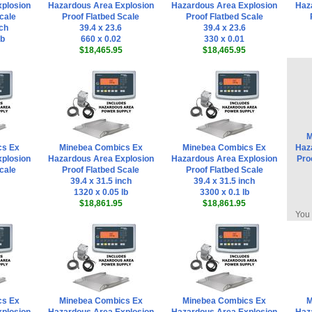
plosion
Hazardous Area Explosion
Hazardous Area Explosion
Haz
cale
Proof Flatbed Scale
Proof Flatbed Scale
nch
39.4 x 23.6
39.4 x 23.6
lb
660 x 0.02
330 x 0.01
$18,465.95
$18,465.95
M
cs Ex
Minebea Combics Ex
Minebea Combics Ex
Haz
plosion
Hazardous Area Explosion
Hazardous Area Explosion
Pro
cale
Proof Flatbed Scale
Proof Flatbed Scale
39.4 x 31.5 inch
39.4 x 31.5 inch
1320 x 0.05 lb
3300 x 0.1 lb
$18,861.95
$18,861.95
You 
cs Ex
Minebea Combics Ex
Minebea Combics Ex
M