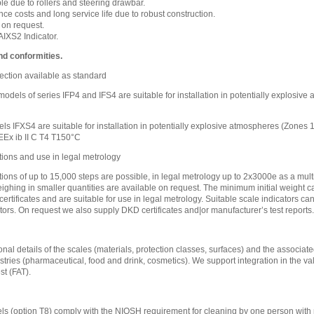
e due to rollers and steering drawbar.
e costs and long service life due to robust construction.
 on request.
IXS2 Indicator.
nd conformities.
ection available as standard
l models of series IFP4 and IFS4 are suitable for installation in potentially explosi
ls IFXS4 are suitable for installation in potentially explosive atmospheres (Zones
EEx ib II C T4 T150°C
tions and use in legal metrology
tions of up to 15,000 steps are possible, in legal metrology up to 2x3000e as a mult
eighing in smaller quantities are available on request. The minimum initial weight ca
certificates and are suitable for use in legal metrology. Suitable scale indicators c
tors. On request we also supply DKD certificates and|or manufacturer’s test reports.
nal details of the scales (materials, protection classes, surfaces) and the associated
stries (pharmaceutical, food and drink, cosmetics). We support integration in the va
t (FAT).
s (option T8) comply with the NIOSH requirement for cleaning by one person with 