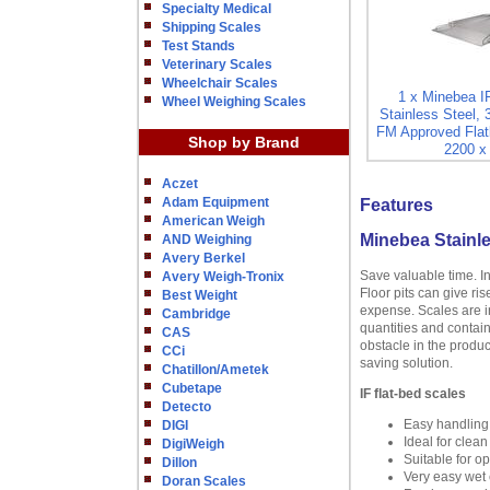
Specialty Medical
Shipping Scales
Test Stands
Veterinary Scales
Wheelchair Scales
1 x Minebea I
Wheel Weighing Scales
Stainless Steel, 
FM Approved Flat
Shop by Brand
2200 x 
Aczet
Adam Equipment
Features
American Weigh
Minebea Stainle
AND Weighing
Avery Berkel
Save valuable time. I
Avery Weigh-Tronix
Floor pits can give ri
Best Weight
expense. Scales are in
Cambridge
quantities and contain
CAS
obstacle in the produc
CCi
saving solution.
Chatillon/Ametek
Cubetape
IF flat-bed scales
Detecto
Easy handling
DIGI
Ideal for clea
DigiWeigh
Suitable for o
Dillon
Very easy wet c
Doran Scales