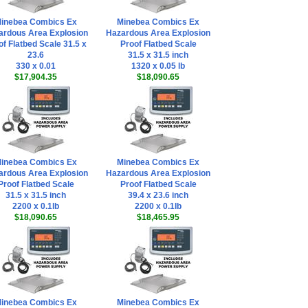
inebea Combics Ex
Minebea Combics Ex
ardous Area Explosion
Hazardous Area Explosion
of Flatbed Scale 31.5 x
Proof Flatbed Scale
23.6
31.5 x 31.5 inch
330 x 0.01
1320 x 0.05 lb
$17,904.35
$18,090.65
inebea Combics Ex
Minebea Combics Ex
ardous Area Explosion
Hazardous Area Explosion
Proof Flatbed Scale
Proof Flatbed Scale
31.5 x 31.5 inch
39.4 x 23.6 inch
2200 x 0.1lb
2200 x 0.1lb
$18,090.65
$18,465.95
inebea Combics Ex
Minebea Combics Ex