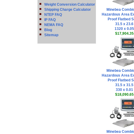
Weight Conversion Calculator
Shipping Charge Calculator
Minebea Combi
Hazardous Area Ex
NTEP FAQ
Proof Flatbed S
IP FAQ
31.5 x 23.6
NEMA FAQ
1320 x 0.05
Blog
$17,904.35
Sitemap
Minebea Combi
Hazardous Area Ex
Proof Flatbed S
31.5 x 31.5
330 x 0.01
$18,090.65
Minebea Combi