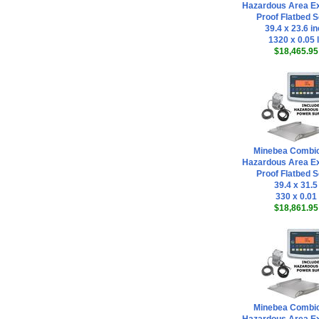
Hazardous Area Ex
Proof Flatbed S
39.4 x 23.6 i
1320 x 0.05 
$18,465.95
Minebea Combi
Hazardous Area Ex
Proof Flatbed S
39.4 x 31.5
330 x 0.01
$18,861.95
Minebea Combi