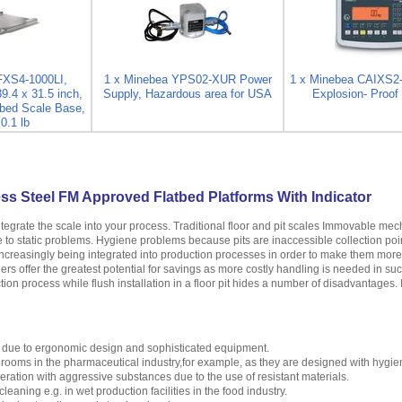
FXS4-1000LI,
1 x Minebea YPS02-XUR Power
1 x Minebea CAIXS2
39.4 x 31.5 inch,
Supply, Hazardous area for USA
Explosion- Proof 
bed Scale Base,
0.1 lb
ss Steel FM Approved Flatbed Platforms With Indicator
ntegrate the scale into your process. Traditional floor and pit scales Immovable m
se to static problems. Hygiene problems because pits are inaccessible collection poi
creasingly being integrated into production processes in order to make them more ef
ers offer the greatest potential for savings as more costly handling is needed in su
tion process while flush installation in a floor pit hides a number of disadvantages. 
 due to ergonomic design and sophisticated equipment.
n rooms in the pharmaceutical industry,for example, as they are designed with hygie
peration with aggressive substances due to the use of resistant materials.
leaning e.g. in wet production facilities in the food industry.