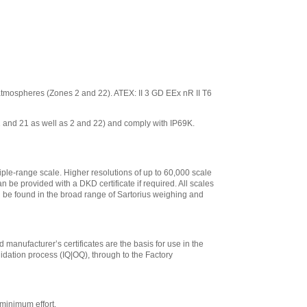
ve atmospheres (Zones 2 and 22). ATEX: II 3 GD EEx nR II T6
 1 and 21 as well as 2 and 22) and comply with IP69K.
iple-range scale. Higher resolutions of up to 60,000 scale
n be provided with a DKD certificate if required. All scales
an be found in the broad range of Sartorius weighing and
 manufacturer’s certificates are the basis for use in the
lidation process (IQ|OQ), through to the Factory
minimum effort.