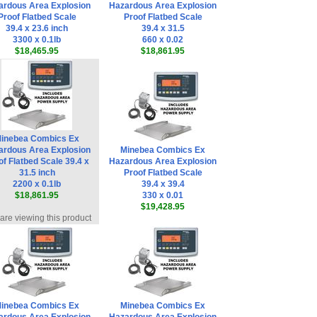
ardous Area Explosion
Hazardous Area Explosion
Proof Flatbed Scale
Proof Flatbed Scale
39.4 x 23.6 inch
39.4 x 31.5
3300 x 0.1lb
660 x 0.02
$18,465.95
$18,861.95
inebea Combics Ex
ardous Area Explosion
Minebea Combics Ex
of Flatbed Scale 39.4 x
Hazardous Area Explosion
31.5 inch
Proof Flatbed Scale
2200 x 0.1lb
39.4 x 39.4
$18,861.95
330 x 0.01
$19,428.95
are viewing this product
inebea Combics Ex
Minebea Combics Ex