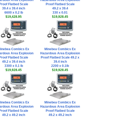
ardous Area Explosion
Hazardous Area Explosion
Proof Flatbed Scale
Proof Flatbed Scale
39.4 x 39.4 inch
49.2 x 39.4
6600 x 0.2 lb
330 x 0.01
$19,428.95
$19,928.45
inebea Combics Ex
Minebea Combics Ex
ardous Area Explosion
Hazardous Area Explosion
Proof Flatbed Scale
Proof Flatbed Scale 49.2 x
49.2 x 39.4 inch
39.4 inch
3300 x 0.1 lb
2200 x 0.1lb
$19,928.45
$19,928.45
inebea Combics Ex
Minebea Combics Ex
ardous Area Explosion
Hazardous Area Explosion
Proof Flatbed Scale
Proof Flatbed Scale
49.2 x 49.2 inch
49.2 x 49.2 inch