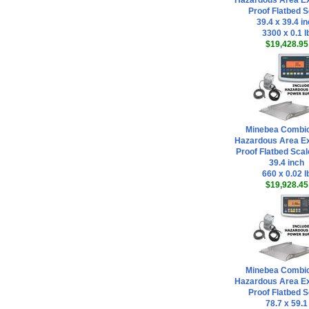
Hazardous Area Ex
Proof Flatbed S
39.4 x 39.4 i
3300 x 0.1 l
$19,428.95
Minebea Combi
Hazardous Area Ex
Proof Flatbed Scal
39.4 inch
660 x 0.02 l
$19,928.45
Minebea Combi
Hazardous Area Ex
Proof Flatbed S
78.7 x 59.1