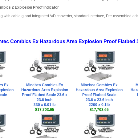
mbics 2 Explosion Proof Indicator
ng with cable gland Integrated A/D converter, standard interface, Pre-assembled a
ntec Combics Ex Hazardous Area Explosion Proof Flatbed 
cs Ex
Minebea Combics Ex
Minebea Combics Ex
M
plosion
Hazardous Area Explosion
Hazardous Area Explosion
Haz
cale
Proof Flatbed Scale 23.6 x
Proof Flatbed Scale
23.6 inch
23.6 x 23.6 inch
330 x 0.01 lb
2200 x 0.1lb
$17,703.65
$17,703.65