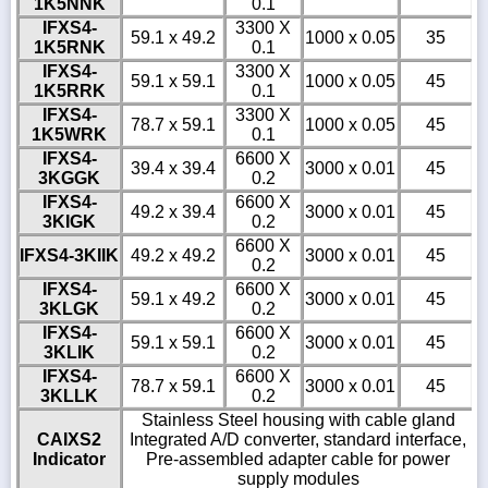
1K5NNK
0.1
IFXS4-
3300 X
59.1 x 49.2
1000 x 0.05
35
1K5RNK
0.1
IFXS4-
3300 X
59.1 x 59.1
1000 x 0.05
45
1K5RRK
0.1
IFXS4-
3300 X
78.7 x 59.1
1000 x 0.05
45
1K5WRK
0.1
IFXS4-
6600 X
39.4 x 39.4
3000 x 0.01
45
3KGGK
0.2
IFXS4-
6600 X
49.2 x 39.4
3000 x 0.01
45
3KIGK
0.2
6600 X
IFXS4-3KIIK
49.2 x 49.2
3000 x 0.01
45
0.2
IFXS4-
6600 X
59.1 x 49.2
3000 x 0.01
45
3KLGK
0.2
IFXS4-
6600 X
59.1 x 59.1
3000 x 0.01
45
3KLIK
0.2
IFXS4-
6600 X
78.7 x 59.1
3000 x 0.01
45
3KLLK
0.2
Stainless Steel housing with cable gland
CAIXS2
Integrated A/D converter, standard interface,
Indicator
Pre-assembled adapter cable for power
supply modules