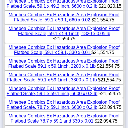
Minebea Combics Ex Hazardous Area Explosion Proof
Flatbed Scale, 59.1 x 49.2 inch, 6600 x 0.2 lb
$21,020.15
Minebea Combics Ex Hazardous Area Explosion Proof
Flatbed Scale, 59.1 x 59.1, 660 x 0.02
$21,554.75
Minebea Combics Ex Hazardous Area Explosion Proof
Flatbed Scale, 59.1 x 59.1inch, 1320 x 0.05 lb
$21,554.75
Minebea Combics Ex Hazardous Area Explosion Proof
Flatbed Scale, 59.1 x 59.1, 330 x 0.01
$21,554.75
Minebea Combics Ex Hazardous Area Explosion Proof
Flatbed Scale 59.1 x 59.1inch, 2200 x 0.1lb
$21,554.75
Minebea Combics Ex Hazardous Area Explosion Proof
Flatbed Scale, 59.1 x 59.1inch, 3300 x 0.1 lb
$21,554.75
Minebea Combics Ex Hazardous Area Explosion Proof
Flatbed Scale, 59.1 x 59.1 inch, 6600 x 0.2 lb
$21,554.75
Minebea Combics Ex Hazardous Area Explosion Proof
Flatbed Scale, 78.7 x 59.1 inch, 6600 x 0.2 lb
$22,094.75
Minebea Combics Ex Hazardous Area Explosion Proof
Flatbed Scale 78.7 x 59.1 and 330 x 0.01
$22,094.75