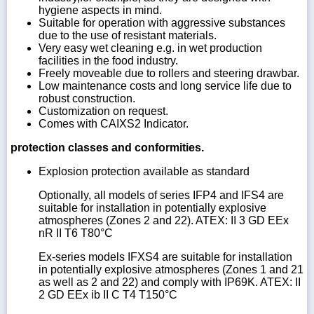
hygiene aspects in mind.
Suitable for operation with aggressive substances
due to the use of resistant materials.
Very easy wet cleaning e.g. in wet production
facilities in the food industry.
Freely moveable due to rollers and steering drawbar.
Low maintenance costs and long service life due to
robust construction.
Customization on request.
Comes with CAIXS2 Indicator.
protection classes and conformities.
Explosion protection available as standard
Optionally, all models of series IFP4 and IFS4 are
suitable for installation in potentially explosive
atmospheres (Zones 2 and 22). ATEX: II 3 GD EEx
nR II T6 T80°C
Ex-series models IFXS4 are suitable for installation
in potentially explosive atmospheres (Zones 1 and 21
as well as 2 and 22) and comply with IP69K. ATEX: II
2 GD EEx ib II C T4 T150°C