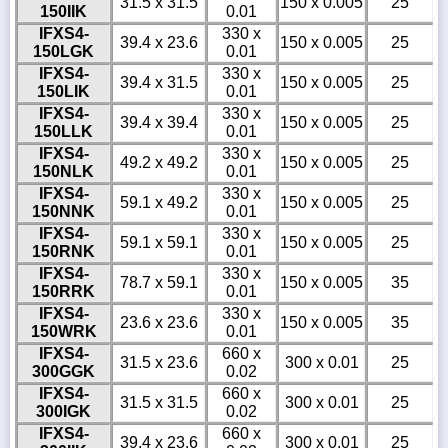
31.5 x 31.5
150 x 0.005
25
150IIK
0.01
IFXS4-
330 x
39.4 x 23.6
150 x 0.005
25
150LGK
0.01
IFXS4-
330 x
39.4 x 31.5
150 x 0.005
25
150LIK
0.01
IFXS4-
330 x
39.4 x 39.4
150 x 0.005
25
150LLK
0.01
IFXS4-
330 x
49.2 x 49.2
150 x 0.005
25
150NLK
0.01
IFXS4-
330 x
59.1 x 49.2
150 x 0.005
25
150NNK
0.01
IFXS4-
330 x
59.1 x 59.1
150 x 0.005
25
150RNK
0.01
IFXS4-
330 x
78.7 x 59.1
150 x 0.005
35
150RRK
0.01
IFXS4-
330 x
23.6 x 23.6
150 x 0.005
35
150WRK
0.01
IFXS4-
660 x
31.5 x 23.6
300 x 0.01
25
300GGK
0.02
IFXS4-
660 x
31.5 x 31.5
300 x 0.01
25
300IGK
0.02
IFXS4-
660 x
39.4 x 23.6
300 x 0.01
25