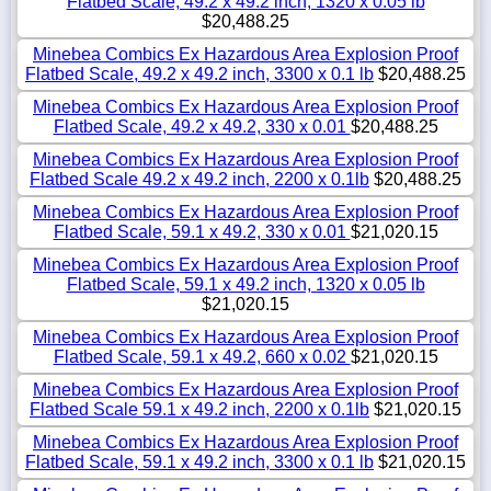
Flatbed Scale, 49.2 x 49.2 inch, 1320 x 0.05 lb
$20,488.25
Minebea Combics Ex Hazardous Area Explosion Proof
Flatbed Scale, 49.2 x 49.2 inch, 3300 x 0.1 lb
$20,488.25
Minebea Combics Ex Hazardous Area Explosion Proof
Flatbed Scale, 49.2 x 49.2, 330 x 0.01
$20,488.25
Minebea Combics Ex Hazardous Area Explosion Proof
Flatbed Scale 49.2 x 49.2 inch, 2200 x 0.1lb
$20,488.25
Minebea Combics Ex Hazardous Area Explosion Proof
Flatbed Scale, 59.1 x 49.2, 330 x 0.01
$21,020.15
Minebea Combics Ex Hazardous Area Explosion Proof
Flatbed Scale, 59.1 x 49.2 inch, 1320 x 0.05 lb
$21,020.15
Minebea Combics Ex Hazardous Area Explosion Proof
Flatbed Scale, 59.1 x 49.2, 660 x 0.02
$21,020.15
Minebea Combics Ex Hazardous Area Explosion Proof
Flatbed Scale 59.1 x 49.2 inch, 2200 x 0.1lb
$21,020.15
Minebea Combics Ex Hazardous Area Explosion Proof
Flatbed Scale, 59.1 x 49.2 inch, 3300 x 0.1 lb
$21,020.15