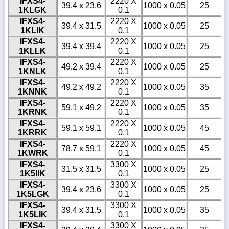
IFXS4-
2220 X
39.4 x 23.6
1000 x 0.05
25
1KLGK
0.1
IFXS4-
2220 X
39.4 x 31.5
1000 x 0.05
25
1KLIK
0.1
IFXS4-
2220 X
39.4 x 39.4
1000 x 0.05
25
1KLLK
0.1
IFXS4-
2220 X
49.2 x 39.4
1000 x 0.05
25
1KNLK
0.1
IFXS4-
2220 X
49.2 x 49.2
1000 x 0.05
35
1KNNK
0.1
IFXS4-
2220 X
59.1 x 49.2
1000 x 0.05
35
1KRNK
0.1
IFXS4-
2220 X
59.1 x 59.1
1000 x 0.05
45
1KRRK
0.1
IFXS4-
2220 X
78.7 x 59.1
1000 x 0.05
45
1KWRK
0.1
IFXS4-
3300 X
31.5 x 31.5
1000 x 0.05
25
1K5IIK
0.1
IFXS4-
3300 X
39.4 x 23.6
1000 x 0.05
25
1K5LGK
0.1
IFXS4-
3300 X
39.4 x 31.5
1000 x 0.05
35
1K5LIK
0.1
IFXS4-
3300 X