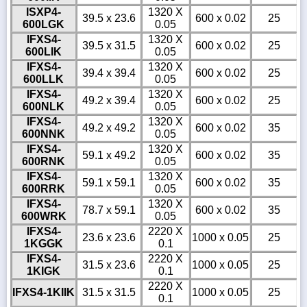
ISXP4-
1320 X
39.5 x 23.6
600 x 0.02
25
600LGK
0.05
IFXS4-
1320 X
39.5 x 31.5
600 x 0.02
25
600LIK
0.05
IFXS4-
1320 X
39.4 x 39.4
600 x 0.02
25
600LLK
0.05
IFXS4-
1320 X
49.2 x 39.4
600 x 0.02
25
600NLK
0.05
IFXS4-
1320 X
49.2 x 49.2
600 x 0.02
35
600NNK
0.05
IFXS4-
1320 X
59.1 x 49.2
600 x 0.02
35
600RNK
0.05
IFXS4-
1320 X
59.1 x 59.1
600 x 0.02
35
600RRK
0.05
IFXS4-
1320 X
78.7 x 59.1
600 x 0.02
35
600WRK
0.05
IFXS4-
2220 X
23.6 x 23.6
1000 x 0.05
25
1KGGK
0.1
IFXS4-
2220 X
31.5 x 23.6
1000 x 0.05
25
1KIGK
0.1
2220 X
IFXS4-1KIIK
31.5 x 31.5
1000 x 0.05
25
0.1