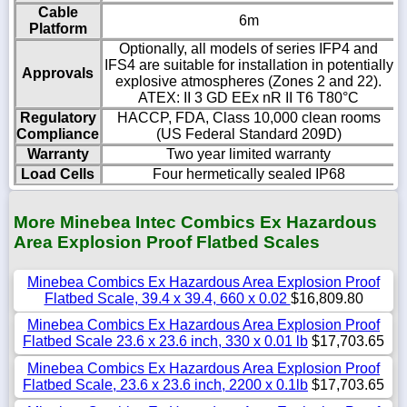
Cable
6m
Platform
Optionally, all models of series IFP4 and
IFS4 are suitable for installation in potentially
Approvals
explosive atmospheres (Zones 2 and 22).
ATEX: II 3 GD EEx nR II T6 T80°C
Regulatory
HACCP, FDA, Class 10,000 clean rooms
Compliance
(US Federal Standard 209D)
Warranty
Two year limited warranty
Load Cells
Four hermetically sealed IP68
More Minebea Intec Combics Ex Hazardous
Area Explosion Proof Flatbed Scales
Minebea Combics Ex Hazardous Area Explosion Proof
Flatbed Scale, 39.4 x 39.4, 660 x 0.02
$16,809.80
Minebea Combics Ex Hazardous Area Explosion Proof
Flatbed Scale 23.6 x 23.6 inch, 330 x 0.01 lb
$17,703.65
Minebea Combics Ex Hazardous Area Explosion Proof
Flatbed Scale, 23.6 x 23.6 inch, 2200 x 0.1lb
$17,703.65