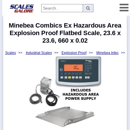
Categories
Minebea Combics Ex Hazardous Area
Manufacturers
Explosion Proof Flatbed Scale, 23.6 x
23.6, 660 x 0.02
Scales
>>
Industrial Scales
>>
Explosion Proof
>>
Minebea Intec
>>
Home
Myaccount
About
Returns
Contact
Policies
Weight-
Conversion
Parts