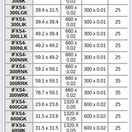
300IIK
0.02
IFXS4-
660 x
39.4 x 31.5
300 x 0.01
25
300LGK
0.02
IFXS4-
660 x
39.4 x 39.4
300 x 0.01
25
300LIK
0.02
IFXS4-
660 x
49.2 x 39.4
300 x 0.01
25
300LLK
0.02
IFXS4-
660 x
49.2 x 49.2
300 x 0.01
25
300NLK
0.02
IFXS4-
660 x
59.1 x 49.2
300 x 0.01
25
300NNK
0.02
IFXS4-
660 x
59.1 x 59.1
300 x 0.01
25
300RNK
0.02
IFXS4-
660 x
59.1 x 59.1
300 x 0.01
35
300RRK
0.02
IFXS4-
660 x
78.7 x 59.1
300 x 0.01
35
300WRK
0.02
IFXS4-
1320 X
23.6 x 23.6
600 x 0.02
25
600GGK
0.05
IFXS4-
1320 X
31.5 x 23.6
600 x 0.02
25
600IGK
0.05
IFXS4-
1320 X
31.5 x 31.5
600 x 0.02
25
600IIK
0.05