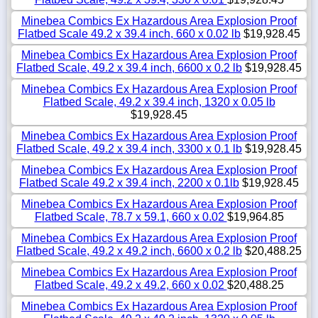
Minebea Combics Ex Hazardous Area Explosion Proof
Flatbed Scale 49.2 x 39.4 inch, 660 x 0.02 lb
$19,928.45
Minebea Combics Ex Hazardous Area Explosion Proof
Flatbed Scale, 49.2 x 39.4 inch, 6600 x 0.2 lb
$19,928.45
Minebea Combics Ex Hazardous Area Explosion Proof
Flatbed Scale, 49.2 x 39.4 inch, 1320 x 0.05 lb
$19,928.45
Minebea Combics Ex Hazardous Area Explosion Proof
Flatbed Scale, 49.2 x 39.4 inch, 3300 x 0.1 lb
$19,928.45
Minebea Combics Ex Hazardous Area Explosion Proof
Flatbed Scale 49.2 x 39.4 inch, 2200 x 0.1lb
$19,928.45
Minebea Combics Ex Hazardous Area Explosion Proof
Flatbed Scale, 78.7 x 59.1, 660 x 0.02
$19,964.85
Minebea Combics Ex Hazardous Area Explosion Proof
Flatbed Scale, 49.2 x 49.2 inch, 6600 x 0.2 lb
$20,488.25
Minebea Combics Ex Hazardous Area Explosion Proof
Flatbed Scale, 49.2 x 49.2, 660 x 0.02
$20,488.25
Minebea Combics Ex Hazardous Area Explosion Proof