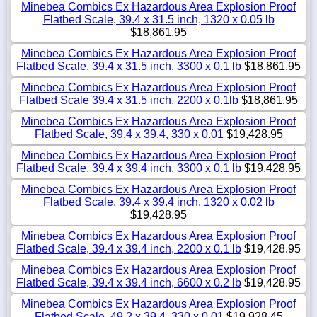
Minebea Combics Ex Hazardous Area Explosion Proof
Flatbed Scale, 39.4 x 31.5 inch, 1320 x 0.05 lb
$18,861.95
Minebea Combics Ex Hazardous Area Explosion Proof
Flatbed Scale, 39.4 x 31.5 inch, 3300 x 0.1 lb
$18,861.95
Minebea Combics Ex Hazardous Area Explosion Proof
Flatbed Scale 39.4 x 31.5 inch, 2200 x 0.1lb
$18,861.95
Minebea Combics Ex Hazardous Area Explosion Proof
Flatbed Scale, 39.4 x 39.4, 330 x 0.01
$19,428.95
Minebea Combics Ex Hazardous Area Explosion Proof
Flatbed Scale, 39.4 x 39.4 inch, 3300 x 0.1 lb
$19,428.95
Minebea Combics Ex Hazardous Area Explosion Proof
Flatbed Scale, 39.4 x 39.4 inch, 1320 x 0.02 lb
$19,428.95
Minebea Combics Ex Hazardous Area Explosion Proof
Flatbed Scale, 39.4 x 39.4 inch, 2200 x 0.1 lb
$19,428.95
Minebea Combics Ex Hazardous Area Explosion Proof
Flatbed Scale, 39.4 x 39.4 inch, 6600 x 0.2 lb
$19,428.95
Minebea Combics Ex Hazardous Area Explosion Proof
Flatbed Scale, 49.2 x 39.4, 330 x 0.01
$19,928.45