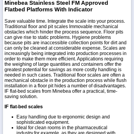
Minebea Stainless Steel FM Approved
Flatbed Platforms With Indicator
Save valuable time. Integrate the scale into your process.
Traditional floor and pit scales Immovable mechanical
obstacles which hinder the process sequence. Floor pits
can give rise to static problems. Hygiene problems
because pits are inaccessible collection points for dirt and
can only be cleaned at considerable expense. Scales are
increasingly being integrated into production processes in
order to make them more efficient. Applications requiring
the weighing of large quantities and containers offer the
greatest potential for savings as more costly handling is
needed in such cases. Traditional floor scales are often a
mechanical obstacle in the production process while flush
installation in a floor pit hides a number of disadvantages.
IF flat-bed scales from Minebea offer a practical, time-
saving solution.
IF flat-bed scales
Easy handling due to ergonomic design and
sophisticated equipment.
Ideal for clean rooms in the pharmaceutical
industry,for example, as they are designed with