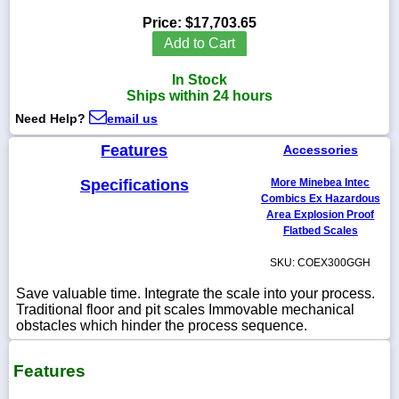
Price:
$17,703.65
Add to Cart
In Stock
1-
Ships within 24 hours
718-
336-
Need Help?
email us
5900
Features
Accessories
1-
Specifications
More Minebea Intec
800-
832-
Combics Ex Hazardous
0055
Area Explosion Proof
Flatbed Scales
sales@scalesgalore.com
SKU: COEX300GGH
Save valuable time. Integrate the scale into your process.
WhatsApp
Traditional floor and pit scales Immovable mechanical
Chat
obstacles which hinder the process sequence.
Features