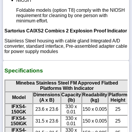
NIOSH
Foldable models (option T8) comply with the NIOSH
requirement for cleaning by one person with
minimum effort.
Sartorius CAIXS2 Combics 2 Explosion Proof Indicator
Stainless Steel housing with cable gland Integrated A/D
converter, standard interface, Pre-assembled adapter cable
for power supply modules
Specifications
Minebea Stainless Steel FM Approved Flatbed
Platforms With Indicator
Dimensions
Capacity
Readability
Platform
Model
(A x B)
(lb)
(kg)
Height
IFXS4-
330 x
23.6 x 23.6
150 x 0.005
25
150GK
0.01
IFXS4-
330 x
31.5 x 23.6
150 x 0.005
25
150IGK
0.01
IFXS4-
330 x