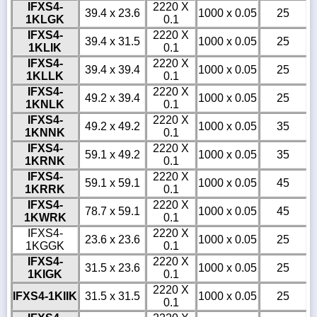
IFXS4-
2220 X
39.4 x 23.6
1000 x 0.05
25
1KLGK
0.1
IFXS4-
2220 X
39.4 x 31.5
1000 x 0.05
25
1KLIK
0.1
IFXS4-
2220 X
39.4 x 39.4
1000 x 0.05
25
1KLLK
0.1
IFXS4-
2220 X
49.2 x 39.4
1000 x 0.05
25
1KNLK
0.1
IFXS4-
2220 X
49.2 x 49.2
1000 x 0.05
35
1KNNK
0.1
IFXS4-
2220 X
59.1 x 49.2
1000 x 0.05
35
1KRNK
0.1
IFXS4-
2220 X
59.1 x 59.1
1000 x 0.05
45
1KRRK
0.1
IFXS4-
2220 X
78.7 x 59.1
1000 x 0.05
45
1KWRK
0.1
IFXS4-
2220 X
23.6 x 23.6
1000 x 0.05
25
1KGGK
0.1
IFXS4-
2220 X
31.5 x 23.6
1000 x 0.05
25
1KIGK
0.1
2220 X
IFXS4-1KIIK
31.5 x 31.5
1000 x 0.05
25
0.1