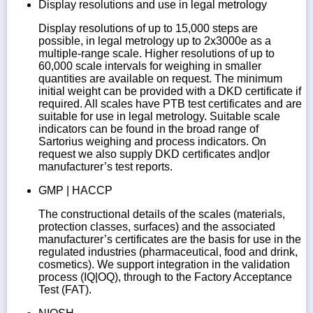
Display resolutions and use in legal metrology
Display resolutions of up to 15,000 steps are
possible, in legal metrology up to 2x3000e as a
multiple-range scale. Higher resolutions of up to
60,000 scale intervals for weighing in smaller
quantities are available on request. The minimum
initial weight can be provided with a DKD certificate if
required. All scales have PTB test certificates and are
suitable for use in legal metrology. Suitable scale
indicators can be found in the broad range of
Sartorius weighing and process indicators. On
request we also supply DKD certificates and|or
manufacturer’s test reports.
GMP | HACCP
The constructional details of the scales (materials,
protection classes, surfaces) and the associated
manufacturer’s certificates are the basis for use in the
regulated industries (pharmaceutical, food and drink,
cosmetics). We support integration in the validation
process (IQ|OQ), through to the Factory Acceptance
Test (FAT).