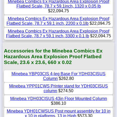
Minebea Combics Ex Hazardous Area Explosion Proof
Flatbed Scale, 78.7 x 59.1inch, 1320 x 0.05 lb
$22,094.75
Minebea Combics Ex Hazardous Area Explosion Proof
Flatbed Scale, 78.7 x 59.1 inch, 2200 x 0.1lb
$22,094.75
Minebea Combics Ex Hazardous Area Explosion Proof
Flatbed Scale, 78.7 x 59.1 inch, 3300 x 0.1 lb
$22,094.75
Accessories for the Minebea Combics Ex
Hazardous Area Explosion Proof Flatbed
Scale, 23.6 x 23.6, 660 x 0.02
Minebea YBP03CIS 4-leg Base For YDH03CISUS
Column
$262.80
Minebea YPP01CWS Printer stand for YDH03CISUS
column
$274.50
Minebea YDH03CISUS 43in Floor Mounted Column
$386.10
Minebea YDH01CWSUS Post mount assembly for 10 in
x 10 in platforms, 13 in High
$573.30