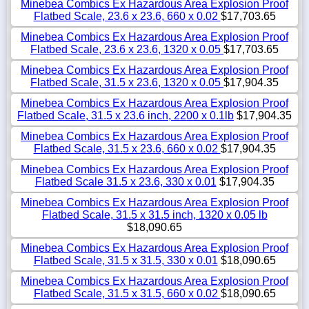
Minebea Combics Ex Hazardous Area Explosion Proof
Flatbed Scale, 23.6 x 23.6, 660 x 0.02
$17,703.65
Minebea Combics Ex Hazardous Area Explosion Proof
Flatbed Scale, 23.6 x 23.6, 1320 x 0.05
$17,703.65
Minebea Combics Ex Hazardous Area Explosion Proof
Flatbed Scale, 31.5 x 23.6, 1320 x 0.05
$17,904.35
Minebea Combics Ex Hazardous Area Explosion Proof
Flatbed Scale, 31.5 x 23.6 inch, 2200 x 0.1lb
$17,904.35
Minebea Combics Ex Hazardous Area Explosion Proof
Flatbed Scale, 31.5 x 23.6, 660 x 0.02
$17,904.35
Minebea Combics Ex Hazardous Area Explosion Proof
Flatbed Scale 31.5 x 23.6, 330 x 0.01
$17,904.35
Minebea Combics Ex Hazardous Area Explosion Proof
Flatbed Scale, 31.5 x 31.5 inch, 1320 x 0.05 lb
$18,090.65
Minebea Combics Ex Hazardous Area Explosion Proof
Flatbed Scale, 31.5 x 31.5, 330 x 0.01
$18,090.65
Minebea Combics Ex Hazardous Area Explosion Proof
Flatbed Scale, 31.5 x 31.5, 660 x 0.02
$18,090.65