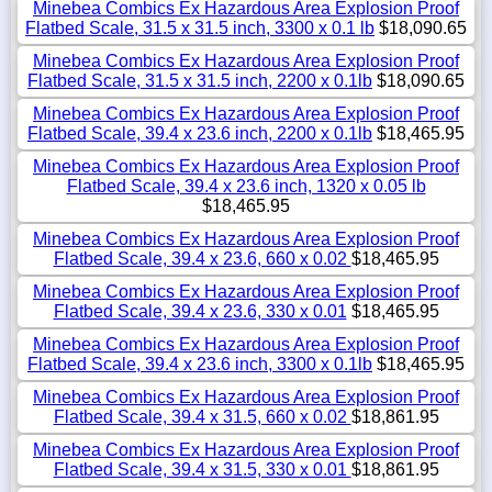
Minebea Combics Ex Hazardous Area Explosion Proof
Flatbed Scale, 31.5 x 31.5 inch, 3300 x 0.1 lb
$18,090.65
Minebea Combics Ex Hazardous Area Explosion Proof
Flatbed Scale, 31.5 x 31.5 inch, 2200 x 0.1lb
$18,090.65
Minebea Combics Ex Hazardous Area Explosion Proof
Flatbed Scale, 39.4 x 23.6 inch, 2200 x 0.1lb
$18,465.95
Minebea Combics Ex Hazardous Area Explosion Proof
Flatbed Scale, 39.4 x 23.6 inch, 1320 x 0.05 lb
$18,465.95
Minebea Combics Ex Hazardous Area Explosion Proof
Flatbed Scale, 39.4 x 23.6, 660 x 0.02
$18,465.95
Minebea Combics Ex Hazardous Area Explosion Proof
Flatbed Scale, 39.4 x 23.6, 330 x 0.01
$18,465.95
Minebea Combics Ex Hazardous Area Explosion Proof
Flatbed Scale, 39.4 x 23.6 inch, 3300 x 0.1lb
$18,465.95
Minebea Combics Ex Hazardous Area Explosion Proof
Flatbed Scale, 39.4 x 31.5, 660 x 0.02
$18,861.95
Minebea Combics Ex Hazardous Area Explosion Proof
Flatbed Scale, 39.4 x 31.5, 330 x 0.01
$18,861.95