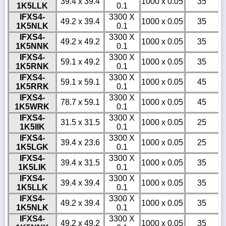
39.4 x 39.4
1000 x 0.05
35
1K5LLK
0.1
IFXS4-
3300 X
49.2 x 39.4
1000 x 0.05
35
1K5NLK
0.1
IFXS4-
3300 X
49.2 x 49.2
1000 x 0.05
35
1K5NNK
0.1
IFXS4-
3300 X
59.1 x 49.2
1000 x 0.05
35
1K5RNK
0.1
IFXS4-
3300 X
59.1 x 59.1
1000 x 0.05
45
1K5RRK
0.1
IFXS4-
3300 X
78.7 x 59.1
1000 x 0.05
45
1K5WRK
0.1
IFXS4-
3300 X
31.5 x 31.5
1000 x 0.05
25
1K5IIK
0.1
IFXS4-
3300 X
39.4 x 23.6
1000 x 0.05
25
1K5LGK
0.1
IFXS4-
3300 X
39.4 x 31.5
1000 x 0.05
35
1K5LIK
0.1
IFXS4-
3300 X
39.4 x 39.4
1000 x 0.05
35
1K5LLK
0.1
IFXS4-
3300 X
49.2 x 39.4
1000 x 0.05
35
1K5NLK
0.1
IFXS4-
3300 X
49.2 x 49.2
1000 x 0.05
35