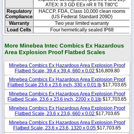
ATEX: II 3 GD EEx nR II T6 T80°C
Regulatory
HACCP, FDA, Class 10,000 clean rooms
Compliance
(US Federal Standard 209D)
Warranty
Two year limited warranty
Load Cells
Four hermetically sealed IP68
More Minebea Intec Combics Ex Hazardous
Area Explosion Proof Flatbed Scales
Minebea Combics Ex Hazardous Area Explosion Proof
Flatbed Scale, 39.4 x 39.4, 660 x 0.02
$16,809.80
Minebea Combics Ex Hazardous Area Explosion Proof
Flatbed Scale 23.6 x 23.6 inch, 330 x 0.01 lb
$17,703.65
Minebea Combics Ex Hazardous Area Explosion Proof
Flatbed Scale, 23.6 x 23.6 inch, 2200 x 0.1lb
$17,703.65
Minebea Combics Ex Hazardous Area Explosion Proof
Flatbed Scale, 23.6 x 23.6, 660 x 0.02
$17,703.65
Minebea Combics Ex Hazardous Area Explosion Proof
Flatbed Scale, 23.6 x 23.6, 1320 x 0.05
$17,703.65