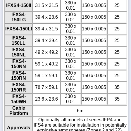
330 x
IFXS4-150II
31.5 x 31.5
150 x 0.005
25
0.01
IFXS4-
330 x
39.4 x 23.6
150 x 0.005
25
150LG
0.01
330 x
IFXS4-150LI
39.4 x 31.5
150 x 0.005
25
0.01
IFXS4-
330 x
39.4 x 39.4
150 x 0.005
25
150LL
0.01
IFXS4-
330 x
49.2 x 49.2
150 x 0.005
25
150NL
0.01
IFXS4-
330 x
59.1 x 49.2
150 x 0.005
25
150NN
0.01
IFXS4-
330 x
59.1 x 59.1
150 x 0.005
25
150RN
0.01
IFXS4-
330 x
78.7 x 59.1
150 x 0.005
35
150RR
0.01
IFXS4-
330 x
23.6 x 23.6
150 x 0.005
35
150WR
0.01
Cable
6m
Platform
Optionally, all models of series IFP4 and
IFS4 are suitable for installation in potentially
Approvals
explosive atmospheres (Zones 2 and 22).