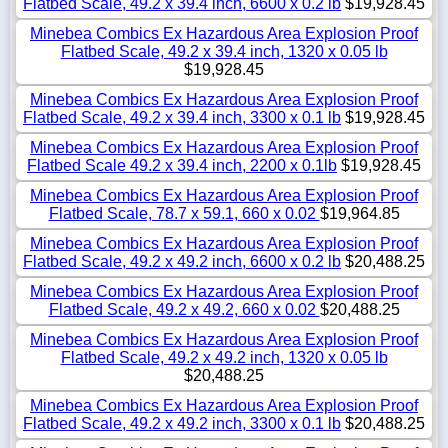
Flatbed Scale, 49.2 x 39.4 inch, 6600 x 0.2 lb
$19,928.45
Minebea Combics Ex Hazardous Area Explosion Proof
Flatbed Scale, 49.2 x 39.4 inch, 1320 x 0.05 lb
$19,928.45
Minebea Combics Ex Hazardous Area Explosion Proof
Flatbed Scale, 49.2 x 39.4 inch, 3300 x 0.1 lb
$19,928.45
Minebea Combics Ex Hazardous Area Explosion Proof
Flatbed Scale 49.2 x 39.4 inch, 2200 x 0.1lb
$19,928.45
Minebea Combics Ex Hazardous Area Explosion Proof
Flatbed Scale, 78.7 x 59.1, 660 x 0.02
$19,964.85
Minebea Combics Ex Hazardous Area Explosion Proof
Flatbed Scale, 49.2 x 49.2 inch, 6600 x 0.2 lb
$20,488.25
Minebea Combics Ex Hazardous Area Explosion Proof
Flatbed Scale, 49.2 x 49.2, 660 x 0.02
$20,488.25
Minebea Combics Ex Hazardous Area Explosion Proof
Flatbed Scale, 49.2 x 49.2 inch, 1320 x 0.05 lb
$20,488.25
Minebea Combics Ex Hazardous Area Explosion Proof
Flatbed Scale, 49.2 x 49.2 inch, 3300 x 0.1 lb
$20,488.25