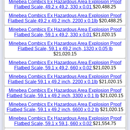
Minebea Combics Ex Hazardous Area Explosion Proof
Flatbed Scale, 49.2 x 49.2, 330 x 0.01
$20,488.25
Minebea Combics Ex Hazardous Area Explosion Proof
Flatbed Scale 49.2 x 49.2 inch, 2200 x 0.1lb
$20,488.25
Minebea Combics Ex Hazardous Area Explosion Proof
Flatbed Scale, 59.1 x 49.2, 330 x 0.01
$21,020.15
Minebea Combics Ex Hazardous Area Explosion Proof
Flatbed Scale, 59.1 x 49.2 inch, 1320 x 0.05 lb
$21,020.15
Minebea Combics Ex Hazardous Area Explosion Proof
Flatbed Scale, 59.1 x 49.2, 660 x 0.02
$21,020.15
Minebea Combics Ex Hazardous Area Explosion Proof
Flatbed Scale 59.1 x 49.2 inch, 2200 x 0.1lb
$21,020.15
Minebea Combics Ex Hazardous Area Explosion Proof
Flatbed Scale, 59.1 x 49.2 inch, 3300 x 0.1 lb
$21,020.15
Minebea Combics Ex Hazardous Area Explosion Proof
Flatbed Scale, 59.1 x 49.2 inch, 6600 x 0.2 lb
$21,020.15
Minebea Combics Ex Hazardous Area Explosion Proof
Flatbed Scale, 59.1 x 59.1, 660 x 0.02
$21,554.75