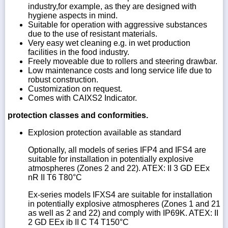
industry,for example, as they are designed with
hygiene aspects in mind.
Suitable for operation with aggressive substances
due to the use of resistant materials.
Very easy wet cleaning e.g. in wet production
facilities in the food industry.
Freely moveable due to rollers and steering drawbar.
Low maintenance costs and long service life due to
robust construction.
Customization on request.
Comes with CAIXS2 Indicator.
protection classes and conformities.
Explosion protection available as standard
Optionally, all models of series IFP4 and IFS4 are
suitable for installation in potentially explosive
atmospheres (Zones 2 and 22). ATEX: II 3 GD EEx
nR II T6 T80°C
Ex-series models IFXS4 are suitable for installation
in potentially explosive atmospheres (Zones 1 and 21
as well as 2 and 22) and comply with IP69K. ATEX: II
2 GD EEx ib II C T4 T150°C