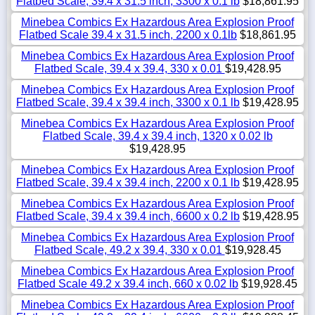
Flatbed Scale, 39.4 x 31.5 inch, 3300 x 0.1 lb
$18,861.95
Minebea Combics Ex Hazardous Area Explosion Proof
Flatbed Scale 39.4 x 31.5 inch, 2200 x 0.1lb
$18,861.95
Minebea Combics Ex Hazardous Area Explosion Proof
Flatbed Scale, 39.4 x 39.4, 330 x 0.01
$19,428.95
Minebea Combics Ex Hazardous Area Explosion Proof
Flatbed Scale, 39.4 x 39.4 inch, 3300 x 0.1 lb
$19,428.95
Minebea Combics Ex Hazardous Area Explosion Proof
Flatbed Scale, 39.4 x 39.4 inch, 1320 x 0.02 lb
$19,428.95
Minebea Combics Ex Hazardous Area Explosion Proof
Flatbed Scale, 39.4 x 39.4 inch, 2200 x 0.1 lb
$19,428.95
Minebea Combics Ex Hazardous Area Explosion Proof
Flatbed Scale, 39.4 x 39.4 inch, 6600 x 0.2 lb
$19,428.95
Minebea Combics Ex Hazardous Area Explosion Proof
Flatbed Scale, 49.2 x 39.4, 330 x 0.01
$19,928.45
Minebea Combics Ex Hazardous Area Explosion Proof
Flatbed Scale 49.2 x 39.4 inch, 660 x 0.02 lb
$19,928.45
Minebea Combics Ex Hazardous Area Explosion Proof