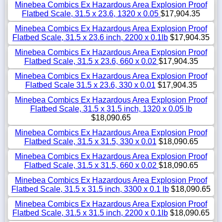
Minebea Combics Ex Hazardous Area Explosion Proof
Flatbed Scale, 31.5 x 23.6, 1320 x 0.05
$17,904.35
Minebea Combics Ex Hazardous Area Explosion Proof
Flatbed Scale, 31.5 x 23.6 inch, 2200 x 0.1lb
$17,904.35
Minebea Combics Ex Hazardous Area Explosion Proof
Flatbed Scale, 31.5 x 23.6, 660 x 0.02
$17,904.35
Minebea Combics Ex Hazardous Area Explosion Proof
Flatbed Scale 31.5 x 23.6, 330 x 0.01
$17,904.35
Minebea Combics Ex Hazardous Area Explosion Proof
Flatbed Scale, 31.5 x 31.5 inch, 1320 x 0.05 lb
$18,090.65
Minebea Combics Ex Hazardous Area Explosion Proof
Flatbed Scale, 31.5 x 31.5, 330 x 0.01
$18,090.65
Minebea Combics Ex Hazardous Area Explosion Proof
Flatbed Scale, 31.5 x 31.5, 660 x 0.02
$18,090.65
Minebea Combics Ex Hazardous Area Explosion Proof
Flatbed Scale, 31.5 x 31.5 inch, 3300 x 0.1 lb
$18,090.65
Minebea Combics Ex Hazardous Area Explosion Proof
Flatbed Scale, 31.5 x 31.5 inch, 2200 x 0.1lb
$18,090.65