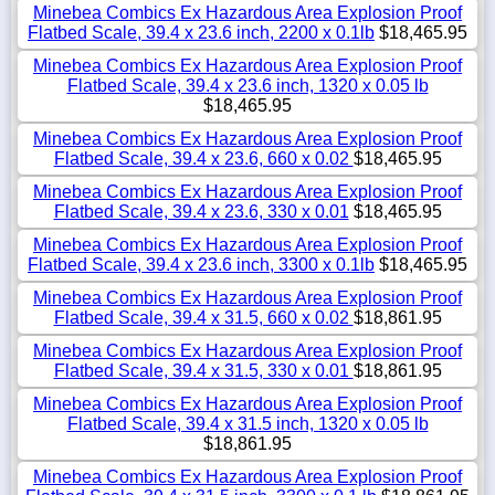
Minebea Combics Ex Hazardous Area Explosion Proof
Flatbed Scale, 39.4 x 23.6 inch, 2200 x 0.1lb
$18,465.95
Minebea Combics Ex Hazardous Area Explosion Proof
Flatbed Scale, 39.4 x 23.6 inch, 1320 x 0.05 lb
$18,465.95
Minebea Combics Ex Hazardous Area Explosion Proof
Flatbed Scale, 39.4 x 23.6, 660 x 0.02
$18,465.95
Minebea Combics Ex Hazardous Area Explosion Proof
Flatbed Scale, 39.4 x 23.6, 330 x 0.01
$18,465.95
Minebea Combics Ex Hazardous Area Explosion Proof
Flatbed Scale, 39.4 x 23.6 inch, 3300 x 0.1lb
$18,465.95
Minebea Combics Ex Hazardous Area Explosion Proof
Flatbed Scale, 39.4 x 31.5, 660 x 0.02
$18,861.95
Minebea Combics Ex Hazardous Area Explosion Proof
Flatbed Scale, 39.4 x 31.5, 330 x 0.01
$18,861.95
Minebea Combics Ex Hazardous Area Explosion Proof
Flatbed Scale, 39.4 x 31.5 inch, 1320 x 0.05 lb
$18,861.95
Minebea Combics Ex Hazardous Area Explosion Proof