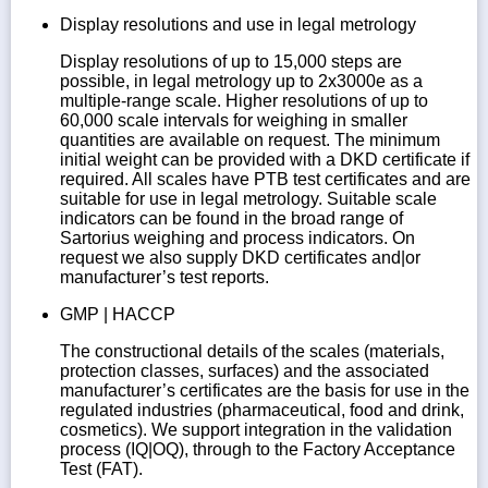
Display resolutions and use in legal metrology
Display resolutions of up to 15,000 steps are
possible, in legal metrology up to 2x3000e as a
multiple-range scale. Higher resolutions of up to
60,000 scale intervals for weighing in smaller
quantities are available on request. The minimum
initial weight can be provided with a DKD certificate if
required. All scales have PTB test certificates and are
suitable for use in legal metrology. Suitable scale
indicators can be found in the broad range of
Sartorius weighing and process indicators. On
request we also supply DKD certificates and|or
manufacturer’s test reports.
GMP | HACCP
The constructional details of the scales (materials,
protection classes, surfaces) and the associated
manufacturer’s certificates are the basis for use in the
regulated industries (pharmaceutical, food and drink,
cosmetics). We support integration in the validation
process (IQ|OQ), through to the Factory Acceptance
Test (FAT).