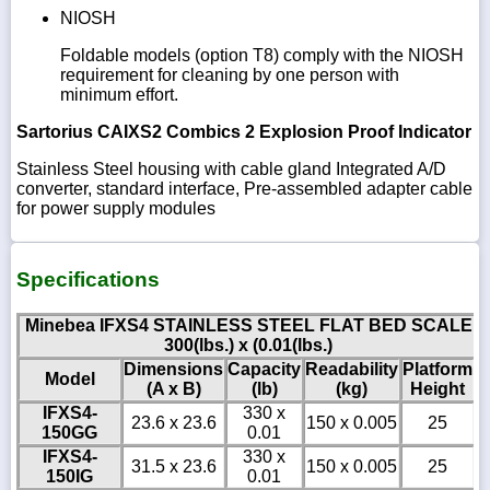
NIOSH
Foldable models (option T8) comply with the NIOSH
requirement for cleaning by one person with
minimum effort.
Sartorius CAIXS2 Combics 2 Explosion Proof Indicator
Stainless Steel housing with cable gland Integrated A/D
converter, standard interface, Pre-assembled adapter cable
for power supply modules
Specifications
Minebea IFXS4 STAINLESS STEEL FLAT BED SCALE
300(lbs.) x (0.01(lbs.)
Dimensions
Capacity
Readability
Platform
Model
(A x B)
(lb)
(kg)
Height
IFXS4-
330 x
23.6 x 23.6
150 x 0.005
25
150GG
0.01
IFXS4-
330 x
31.5 x 23.6
150 x 0.005
25
150IG
0.01