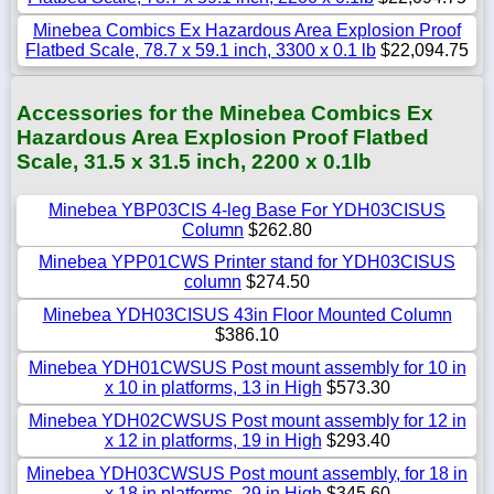
Minebea Combics Ex Hazardous Area Explosion Proof
Flatbed Scale, 78.7 x 59.1 inch, 3300 x 0.1 lb
$22,094.75
Accessories for the Minebea Combics Ex
Hazardous Area Explosion Proof Flatbed
Scale, 31.5 x 31.5 inch, 2200 x 0.1lb
Minebea YBP03CIS 4-leg Base For YDH03CISUS
Column
$262.80
Minebea YPP01CWS Printer stand for YDH03CISUS
column
$274.50
Minebea YDH03CISUS 43in Floor Mounted Column
$386.10
Minebea YDH01CWSUS Post mount assembly for 10 in
x 10 in platforms, 13 in High
$573.30
Minebea YDH02CWSUS Post mount assembly for 12 in
x 12 in platforms, 19 in High
$293.40
Minebea YDH03CWSUS Post mount assembly, for 18 in
x 18 in platforms, 29 in High
$345.60