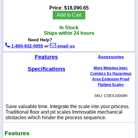
Price:
$18,090.65
Add to Cart
In Stock
1-
Ships within 24 hours
718-
336-
Need Help?
5900
1-800-832-0055
or
email us
Features
Accessories
1-
800-
Specifications
More Minebea Intec
832-
0055
Combics Ex Hazardous
Area Explosion Proof
Flatbed Scales
sales@scalesgalore.com
SKU: COEX1000IIH
WhatsApp
Save valuable time. Integrate the scale into your process.
Chat
Traditional floor and pit scales Immovable mechanical
obstacles which hinder the process sequence.
Features