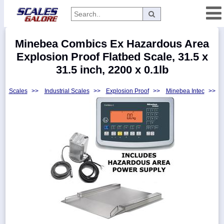
Categories
Minebea Combics Ex Hazardous Area
Manufacturers
Explosion Proof Flatbed Scale, 31.5 x
31.5 inch, 2200 x 0.1lb
Scales
>>
Industrial Scales
>>
Explosion Proof
>>
Minebea Intec
>>
Home
Myaccount
About
Returns
Contact
Policies
Weight-
Conversion
Parts