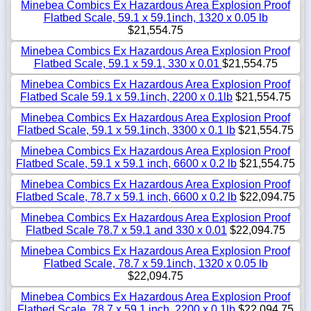
Minebea Combics Ex Hazardous Area Explosion Proof
Flatbed Scale, 59.1 x 59.1inch, 1320 x 0.05 lb
$21,554.75
Minebea Combics Ex Hazardous Area Explosion Proof
Flatbed Scale, 59.1 x 59.1, 330 x 0.01
$21,554.75
Minebea Combics Ex Hazardous Area Explosion Proof
Flatbed Scale 59.1 x 59.1inch, 2200 x 0.1lb
$21,554.75
Minebea Combics Ex Hazardous Area Explosion Proof
Flatbed Scale, 59.1 x 59.1inch, 3300 x 0.1 lb
$21,554.75
Minebea Combics Ex Hazardous Area Explosion Proof
Flatbed Scale, 59.1 x 59.1 inch, 6600 x 0.2 lb
$21,554.75
Minebea Combics Ex Hazardous Area Explosion Proof
Flatbed Scale, 78.7 x 59.1 inch, 6600 x 0.2 lb
$22,094.75
Minebea Combics Ex Hazardous Area Explosion Proof
Flatbed Scale 78.7 x 59.1 and 330 x 0.01
$22,094.75
Minebea Combics Ex Hazardous Area Explosion Proof
Flatbed Scale, 78.7 x 59.1inch, 1320 x 0.05 lb
$22,094.75
Minebea Combics Ex Hazardous Area Explosion Proof
Flatbed Scale, 78.7 x 59.1 inch, 2200 x 0.1lb
$22,094.75