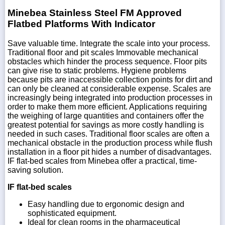
Minebea Stainless Steel FM Approved
Flatbed Platforms With Indicator
Save valuable time. Integrate the scale into your process.
Traditional floor and pit scales Immovable mechanical
obstacles which hinder the process sequence. Floor pits
can give rise to static problems. Hygiene problems
because pits are inaccessible collection points for dirt and
can only be cleaned at considerable expense. Scales are
increasingly being integrated into production processes in
order to make them more efficient. Applications requiring
the weighing of large quantities and containers offer the
greatest potential for savings as more costly handling is
needed in such cases. Traditional floor scales are often a
mechanical obstacle in the production process while flush
installation in a floor pit hides a number of disadvantages.
IF flat-bed scales from Minebea offer a practical, time-
saving solution.
IF flat-bed scales
Easy handling due to ergonomic design and
sophisticated equipment.
Ideal for clean rooms in the pharmaceutical