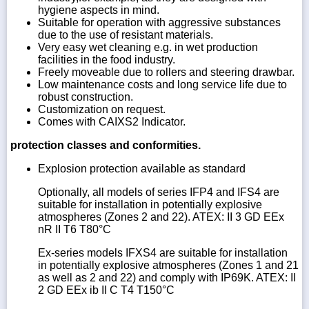
hygiene aspects in mind.
Suitable for operation with aggressive substances
due to the use of resistant materials.
Very easy wet cleaning e.g. in wet production
facilities in the food industry.
Freely moveable due to rollers and steering drawbar.
Low maintenance costs and long service life due to
robust construction.
Customization on request.
Comes with CAIXS2 Indicator.
protection classes and conformities.
Explosion protection available as standard
Optionally, all models of series IFP4 and IFS4 are
suitable for installation in potentially explosive
atmospheres (Zones 2 and 22). ATEX: II 3 GD EEx
nR II T6 T80°C
Ex-series models IFXS4 are suitable for installation
in potentially explosive atmospheres (Zones 1 and 21
as well as 2 and 22) and comply with IP69K. ATEX: II
2 GD EEx ib II C T4 T150°C