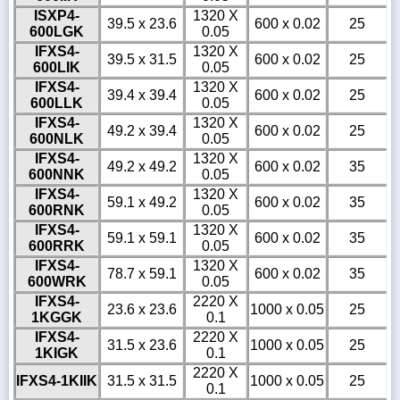
ISXP4-
1320 X
39.5 x 23.6
600 x 0.02
25
600LGK
0.05
IFXS4-
1320 X
39.5 x 31.5
600 x 0.02
25
600LIK
0.05
IFXS4-
1320 X
39.4 x 39.4
600 x 0.02
25
600LLK
0.05
IFXS4-
1320 X
49.2 x 39.4
600 x 0.02
25
600NLK
0.05
IFXS4-
1320 X
49.2 x 49.2
600 x 0.02
35
600NNK
0.05
IFXS4-
1320 X
59.1 x 49.2
600 x 0.02
35
600RNK
0.05
IFXS4-
1320 X
59.1 x 59.1
600 x 0.02
35
600RRK
0.05
IFXS4-
1320 X
78.7 x 59.1
600 x 0.02
35
600WRK
0.05
IFXS4-
2220 X
23.6 x 23.6
1000 x 0.05
25
1KGGK
0.1
IFXS4-
2220 X
31.5 x 23.6
1000 x 0.05
25
1KIGK
0.1
2220 X
IFXS4-1KIIK
31.5 x 31.5
1000 x 0.05
25
0.1