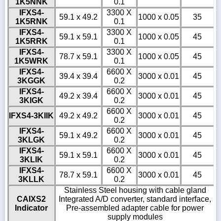
1K5NNK
0.1
IFXS4-
3300 X
59.1 x 49.2
1000 x 0.05
35
1K5RNK
0.1
IFXS4-
3300 X
59.1 x 59.1
1000 x 0.05
45
1K5RRK
0.1
IFXS4-
3300 X
78.7 x 59.1
1000 x 0.05
45
1K5WRK
0.1
IFXS4-
6600 X
39.4 x 39.4
3000 x 0.01
45
3KGGK
0.2
IFXS4-
6600 X
49.2 x 39.4
3000 x 0.01
45
3KIGK
0.2
6600 X
IFXS4-3KIIK
49.2 x 49.2
3000 x 0.01
45
0.2
IFXS4-
6600 X
59.1 x 49.2
3000 x 0.01
45
3KLGK
0.2
IFXS4-
6600 X
59.1 x 59.1
3000 x 0.01
45
3KLIK
0.2
IFXS4-
6600 X
78.7 x 59.1
3000 x 0.01
45
3KLLK
0.2
Stainless Steel housing with cable gland
CAIXS2
Integrated A/D converter, standard interface,
Indicator
Pre-assembled adapter cable for power
supply modules