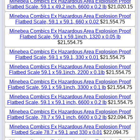
Minebea Combics Ex Hazardous Area Explosion Proof
Flatbed Scale, 59.1 x 49.2 inch, 6600 x 0.2 lb
$21,020.15
Minebea Combics Ex Hazardous Area Explosion Proof
Flatbed Scale, 59.1 x 59.1, 660 x 0.02
$21,554.75
Minebea Combics Ex Hazardous Area Explosion Proof
Flatbed Scale, 59.1 x 59.1inch, 1320 x 0.05 lb
$21,554.75
Minebea Combics Ex Hazardous Area Explosion Proof
Flatbed Scale, 59.1 x 59.1, 330 x 0.01
$21,554.75
Minebea Combics Ex Hazardous Area Explosion Proof
Flatbed Scale 59.1 x 59.1inch, 2200 x 0.1lb
$21,554.75
Minebea Combics Ex Hazardous Area Explosion Proof
Flatbed Scale, 59.1 x 59.1inch, 3300 x 0.1 lb
$21,554.75
Minebea Combics Ex Hazardous Area Explosion Proof
Flatbed Scale, 59.1 x 59.1 inch, 6600 x 0.2 lb
$21,554.75
Minebea Combics Ex Hazardous Area Explosion Proof
Flatbed Scale, 78.7 x 59.1 inch, 6600 x 0.2 lb
$22,094.75
Minebea Combics Ex Hazardous Area Explosion Proof
Flatbed Scale 78.7 x 59.1 and 330 x 0.01
$22,094.75