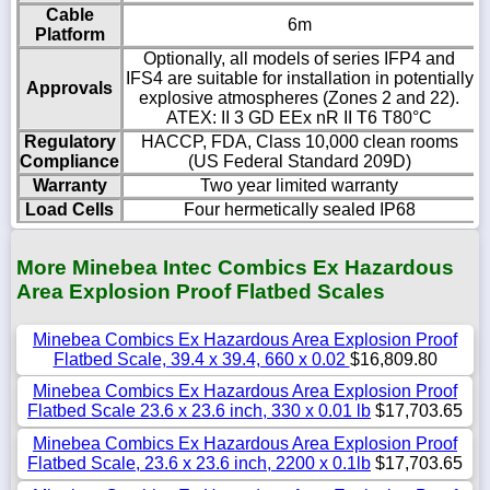
Cable
6m
Platform
Optionally, all models of series IFP4 and
IFS4 are suitable for installation in potentially
Approvals
explosive atmospheres (Zones 2 and 22).
ATEX: II 3 GD EEx nR II T6 T80°C
Regulatory
HACCP, FDA, Class 10,000 clean rooms
Compliance
(US Federal Standard 209D)
Warranty
Two year limited warranty
Load Cells
Four hermetically sealed IP68
More Minebea Intec Combics Ex Hazardous
Area Explosion Proof Flatbed Scales
Minebea Combics Ex Hazardous Area Explosion Proof
Flatbed Scale, 39.4 x 39.4, 660 x 0.02
$16,809.80
Minebea Combics Ex Hazardous Area Explosion Proof
Flatbed Scale 23.6 x 23.6 inch, 330 x 0.01 lb
$17,703.65
Minebea Combics Ex Hazardous Area Explosion Proof
Flatbed Scale, 23.6 x 23.6 inch, 2200 x 0.1lb
$17,703.65