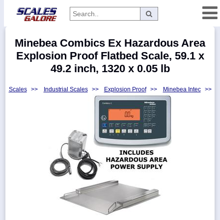
Categories
Minebea Combics Ex Hazardous Area
Manufacturers
Explosion Proof Flatbed Scale, 59.1 x
49.2 inch, 1320 x 0.05 lb
Scales
>>
Industrial Scales
>>
Explosion Proof
>>
Minebea Intec
>>
Home
Myaccount
About
Returns
Contact
Policies
Weight-
Conversion
Parts