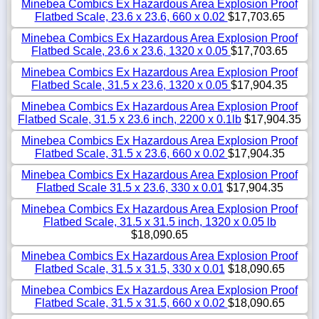
Minebea Combics Ex Hazardous Area Explosion Proof
Flatbed Scale, 23.6 x 23.6, 660 x 0.02
$17,703.65
Minebea Combics Ex Hazardous Area Explosion Proof
Flatbed Scale, 23.6 x 23.6, 1320 x 0.05
$17,703.65
Minebea Combics Ex Hazardous Area Explosion Proof
Flatbed Scale, 31.5 x 23.6, 1320 x 0.05
$17,904.35
Minebea Combics Ex Hazardous Area Explosion Proof
Flatbed Scale, 31.5 x 23.6 inch, 2200 x 0.1lb
$17,904.35
Minebea Combics Ex Hazardous Area Explosion Proof
Flatbed Scale, 31.5 x 23.6, 660 x 0.02
$17,904.35
Minebea Combics Ex Hazardous Area Explosion Proof
Flatbed Scale 31.5 x 23.6, 330 x 0.01
$17,904.35
Minebea Combics Ex Hazardous Area Explosion Proof
Flatbed Scale, 31.5 x 31.5 inch, 1320 x 0.05 lb
$18,090.65
Minebea Combics Ex Hazardous Area Explosion Proof
Flatbed Scale, 31.5 x 31.5, 330 x 0.01
$18,090.65
Minebea Combics Ex Hazardous Area Explosion Proof
Flatbed Scale, 31.5 x 31.5, 660 x 0.02
$18,090.65