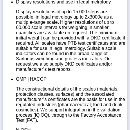
Display resolutions and use in legal metrology
Display resolutions of up to 15,000 steps are
possible, in legal metrology up to 2x3000e as a
multiple-range scale. Higher resolutions of up to
60,000 scale intervals for weighing in smaller
quantities are available on request. The minimum
initial weight can be provided with a DKD certificate if
required. All scales have PTB test certificates and are
suitable for use in legal metrology. Suitable scale
indicators can be found in the broad range of
Sartorius weighing and process indicators. On
request we also supply DKD certificates and|or
manufacturer’s test reports.
GMP | HACCP
The constructional details of the scales (materials,
protection classes, surfaces) and the associated
manufacturer’s certificates are the basis for use in the
regulated industries (pharmaceutical, food and drink,
cosmetics). We support integration in the validation
process (IQ|OQ), through to the Factory Acceptance
Test (FAT).