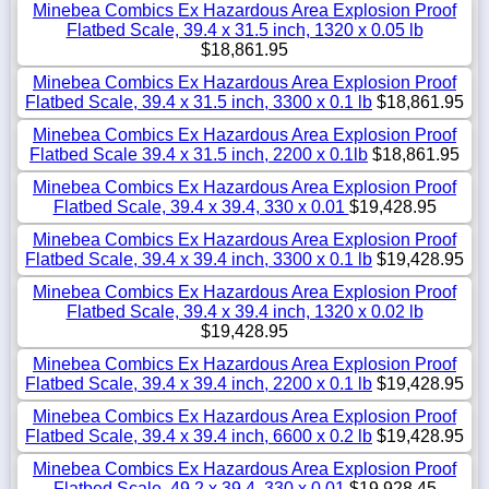
Minebea Combics Ex Hazardous Area Explosion Proof
Flatbed Scale, 39.4 x 31.5 inch, 1320 x 0.05 lb
$18,861.95
Minebea Combics Ex Hazardous Area Explosion Proof
Flatbed Scale, 39.4 x 31.5 inch, 3300 x 0.1 lb
$18,861.95
Minebea Combics Ex Hazardous Area Explosion Proof
Flatbed Scale 39.4 x 31.5 inch, 2200 x 0.1lb
$18,861.95
Minebea Combics Ex Hazardous Area Explosion Proof
Flatbed Scale, 39.4 x 39.4, 330 x 0.01
$19,428.95
Minebea Combics Ex Hazardous Area Explosion Proof
Flatbed Scale, 39.4 x 39.4 inch, 3300 x 0.1 lb
$19,428.95
Minebea Combics Ex Hazardous Area Explosion Proof
Flatbed Scale, 39.4 x 39.4 inch, 1320 x 0.02 lb
$19,428.95
Minebea Combics Ex Hazardous Area Explosion Proof
Flatbed Scale, 39.4 x 39.4 inch, 2200 x 0.1 lb
$19,428.95
Minebea Combics Ex Hazardous Area Explosion Proof
Flatbed Scale, 39.4 x 39.4 inch, 6600 x 0.2 lb
$19,428.95
Minebea Combics Ex Hazardous Area Explosion Proof
Flatbed Scale, 49.2 x 39.4, 330 x 0.01
$19,928.45