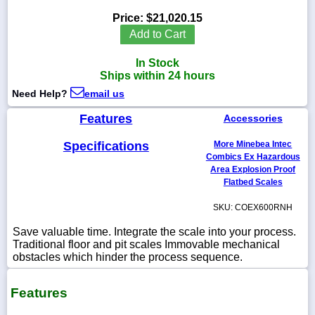
Price:
$21,020.15
Add to Cart
In Stock
1-
Ships within 24 hours
718-
336-
Need Help?
email us
5900
Features
Accessories
1-
Specifications
More Minebea Intec
800-
832-
Combics Ex Hazardous
0055
Area Explosion Proof
Flatbed Scales
sales@scalesgalore.com
SKU: COEX600RNH
Save valuable time. Integrate the scale into your process.
WhatsApp
Traditional floor and pit scales Immovable mechanical
Chat
obstacles which hinder the process sequence.
Features