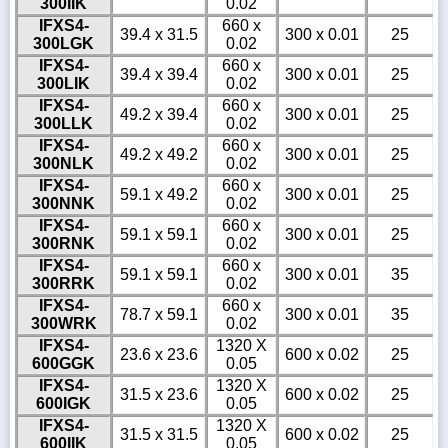
300IIK
0.02
IFXS4-
660 x
39.4 x 31.5
300 x 0.01
25
300LGK
0.02
IFXS4-
660 x
39.4 x 39.4
300 x 0.01
25
300LIK
0.02
IFXS4-
660 x
49.2 x 39.4
300 x 0.01
25
300LLK
0.02
IFXS4-
660 x
49.2 x 49.2
300 x 0.01
25
300NLK
0.02
IFXS4-
660 x
59.1 x 49.2
300 x 0.01
25
300NNK
0.02
IFXS4-
660 x
59.1 x 59.1
300 x 0.01
25
300RNK
0.02
IFXS4-
660 x
59.1 x 59.1
300 x 0.01
35
300RRK
0.02
IFXS4-
660 x
78.7 x 59.1
300 x 0.01
35
300WRK
0.02
IFXS4-
1320 X
23.6 x 23.6
600 x 0.02
25
600GGK
0.05
IFXS4-
1320 X
31.5 x 23.6
600 x 0.02
25
600IGK
0.05
IFXS4-
1320 X
31.5 x 31.5
600 x 0.02
25
600IIK
0.05