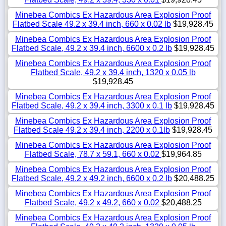
Minebea Combics Ex Hazardous Area Explosion Proof
Flatbed Scale 49.2 x 39.4 inch, 660 x 0.02 lb
$19,928.45
Minebea Combics Ex Hazardous Area Explosion Proof
Flatbed Scale, 49.2 x 39.4 inch, 6600 x 0.2 lb
$19,928.45
Minebea Combics Ex Hazardous Area Explosion Proof
Flatbed Scale, 49.2 x 39.4 inch, 1320 x 0.05 lb
$19,928.45
Minebea Combics Ex Hazardous Area Explosion Proof
Flatbed Scale, 49.2 x 39.4 inch, 3300 x 0.1 lb
$19,928.45
Minebea Combics Ex Hazardous Area Explosion Proof
Flatbed Scale 49.2 x 39.4 inch, 2200 x 0.1lb
$19,928.45
Minebea Combics Ex Hazardous Area Explosion Proof
Flatbed Scale, 78.7 x 59.1, 660 x 0.02
$19,964.85
Minebea Combics Ex Hazardous Area Explosion Proof
Flatbed Scale, 49.2 x 49.2 inch, 6600 x 0.2 lb
$20,488.25
Minebea Combics Ex Hazardous Area Explosion Proof
Flatbed Scale, 49.2 x 49.2, 660 x 0.02
$20,488.25
Minebea Combics Ex Hazardous Area Explosion Proof