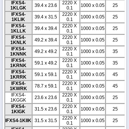
IFXS4-
2220 X
39.4 x 23.6
1000 x 0.05
25
1KLGK
0.1
IFXS4-
2220 X
39.4 x 31.5
1000 x 0.05
25
1KLIK
0.1
IFXS4-
2220 X
39.4 x 39.4
1000 x 0.05
25
1KLLK
0.1
IFXS4-
2220 X
49.2 x 39.4
1000 x 0.05
25
1KNLK
0.1
IFXS4-
2220 X
49.2 x 49.2
1000 x 0.05
35
1KNNK
0.1
IFXS4-
2220 X
59.1 x 49.2
1000 x 0.05
35
1KRNK
0.1
IFXS4-
2220 X
59.1 x 59.1
1000 x 0.05
45
1KRRK
0.1
IFXS4-
2220 X
78.7 x 59.1
1000 x 0.05
45
1KWRK
0.1
IFXS4-
2220 X
23.6 x 23.6
1000 x 0.05
25
1KGGK
0.1
IFXS4-
2220 X
31.5 x 23.6
1000 x 0.05
25
1KIGK
0.1
2220 X
IFXS4-1KIIK
31.5 x 31.5
1000 x 0.05
25
0.1