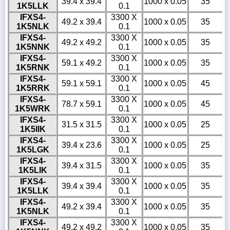
39.4 x 39.4
1000 x 0.05
35
1K5LLK
0.1
IFXS4-
3300 X
49.2 x 39.4
1000 x 0.05
35
1K5NLK
0.1
IFXS4-
3300 X
49.2 x 49.2
1000 x 0.05
35
1K5NNK
0.1
IFXS4-
3300 X
59.1 x 49.2
1000 x 0.05
35
1K5RNK
0.1
IFXS4-
3300 X
59.1 x 59.1
1000 x 0.05
45
1K5RRK
0.1
IFXS4-
3300 X
78.7 x 59.1
1000 x 0.05
45
1K5WRK
0.1
IFXS4-
3300 X
31.5 x 31.5
1000 x 0.05
25
1K5IIK
0.1
IFXS4-
3300 X
39.4 x 23.6
1000 x 0.05
25
1K5LGK
0.1
IFXS4-
3300 X
39.4 x 31.5
1000 x 0.05
35
1K5LIK
0.1
IFXS4-
3300 X
39.4 x 39.4
1000 x 0.05
35
1K5LLK
0.1
IFXS4-
3300 X
49.2 x 39.4
1000 x 0.05
35
1K5NLK
0.1
IFXS4-
3300 X
49.2 x 49.2
1000 x 0.05
35