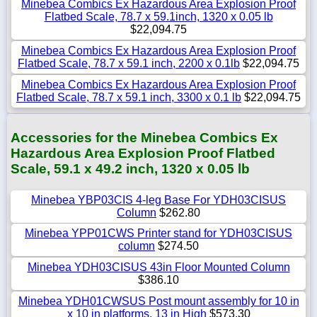
Minebea Combics Ex Hazardous Area Explosion Proof
Flatbed Scale, 78.7 x 59.1inch, 1320 x 0.05 lb
$22,094.75
Minebea Combics Ex Hazardous Area Explosion Proof
Flatbed Scale, 78.7 x 59.1 inch, 2200 x 0.1lb
$22,094.75
Minebea Combics Ex Hazardous Area Explosion Proof
Flatbed Scale, 78.7 x 59.1 inch, 3300 x 0.1 lb
$22,094.75
Accessories for the Minebea Combics Ex
Hazardous Area Explosion Proof Flatbed
Scale, 59.1 x 49.2 inch, 1320 x 0.05 lb
Minebea YBP03CIS 4-leg Base For YDH03CISUS
Column
$262.80
Minebea YPP01CWS Printer stand for YDH03CISUS
column
$274.50
Minebea YDH03CISUS 43in Floor Mounted Column
$386.10
Minebea YDH01CWSUS Post mount assembly for 10 in
x 10 in platforms, 13 in High
$573.30