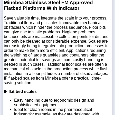
Minebea Stainless Steel FM Approved
Flatbed Platforms With Indicator
Save valuable time. Integrate the scale into your process.
Traditional floor and pit scales Immovable mechanical
obstacles which hinder the process sequence. Floor pits
can give rise to static problems. Hygiene problems
because pits are inaccessible collection points for dirt and
can only be cleaned at considerable expense. Scales are
increasingly being integrated into production processes in
order to make them more efficient. Applications requiring
the weighing of large quantities and containers offer the
greatest potential for savings as more costly handling is
needed in such cases. Traditional floor scales are often a
mechanical obstacle in the production process while flush
installation in a floor pit hides a number of disadvantages.
IF flat-bed scales from Minebea offer a practical, time-
saving solution.
IF flat-bed scales
Easy handling due to ergonomic design and
sophisticated equipment.
Ideal for clean rooms in the pharmaceutical
industry,for example, as they are designed with