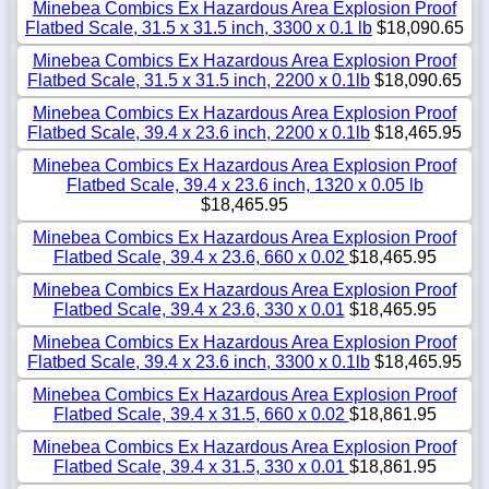
Minebea Combics Ex Hazardous Area Explosion Proof
Flatbed Scale, 31.5 x 31.5 inch, 3300 x 0.1 lb
$18,090.65
Minebea Combics Ex Hazardous Area Explosion Proof
Flatbed Scale, 31.5 x 31.5 inch, 2200 x 0.1lb
$18,090.65
Minebea Combics Ex Hazardous Area Explosion Proof
Flatbed Scale, 39.4 x 23.6 inch, 2200 x 0.1lb
$18,465.95
Minebea Combics Ex Hazardous Area Explosion Proof
Flatbed Scale, 39.4 x 23.6 inch, 1320 x 0.05 lb
$18,465.95
Minebea Combics Ex Hazardous Area Explosion Proof
Flatbed Scale, 39.4 x 23.6, 660 x 0.02
$18,465.95
Minebea Combics Ex Hazardous Area Explosion Proof
Flatbed Scale, 39.4 x 23.6, 330 x 0.01
$18,465.95
Minebea Combics Ex Hazardous Area Explosion Proof
Flatbed Scale, 39.4 x 23.6 inch, 3300 x 0.1lb
$18,465.95
Minebea Combics Ex Hazardous Area Explosion Proof
Flatbed Scale, 39.4 x 31.5, 660 x 0.02
$18,861.95
Minebea Combics Ex Hazardous Area Explosion Proof
Flatbed Scale, 39.4 x 31.5, 330 x 0.01
$18,861.95