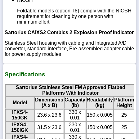
NIOSH
Foldable models (option T8) comply with the NIOSH
requirement for cleaning by one person with
minimum effort.
Sartorius CAIXS2 Combics 2 Explosion Proof Indicator
Stainless Steel housing with cable gland Integrated A/D
converter, standard interface, Pre-assembled adapter cable
for power supply modules
Specifications
Sartorius Stainless Steel FM Approved Flatbed
Platforms With Indicator
Dimensions
Capacity
Readability
Platform
Model
(A x B)
(lb)
(kg)
Height
IFXS4-
330 x
23.6 x 23.6
150 x 0.005
25
150GK
0.01
IFXS4-
330 x
31.5 x 23.6
150 x 0.005
25
150IGK
0.01
IFXS4-
330 x