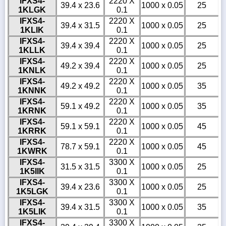
IFXS4-
2220 X
39.4 x 23.6
1000 x 0.05
25
1KLGK
0.1
IFXS4-
2220 X
39.4 x 31.5
1000 x 0.05
25
1KLIK
0.1
IFXS4-
2220 X
39.4 x 39.4
1000 x 0.05
25
1KLLK
0.1
IFXS4-
2220 X
49.2 x 39.4
1000 x 0.05
25
1KNLK
0.1
IFXS4-
2220 X
49.2 x 49.2
1000 x 0.05
35
1KNNK
0.1
IFXS4-
2220 X
59.1 x 49.2
1000 x 0.05
35
1KRNK
0.1
IFXS4-
2220 X
59.1 x 59.1
1000 x 0.05
45
1KRRK
0.1
IFXS4-
2220 X
78.7 x 59.1
1000 x 0.05
45
1KWRK
0.1
IFXS4-
3300 X
31.5 x 31.5
1000 x 0.05
25
1K5IIK
0.1
IFXS4-
3300 X
39.4 x 23.6
1000 x 0.05
25
1K5LGK
0.1
IFXS4-
3300 X
39.4 x 31.5
1000 x 0.05
35
1K5LIK
0.1
IFXS4-
3300 X