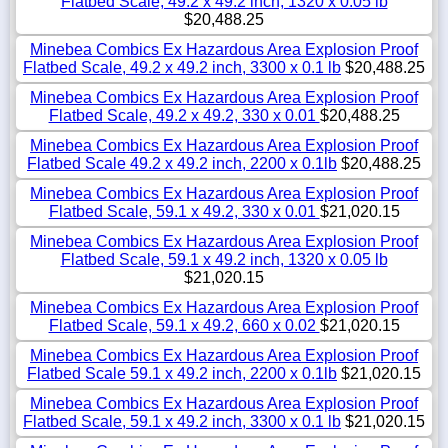
Flatbed Scale, 49.2 x 49.2 inch, 1320 x 0.05 lb
$20,488.25
Minebea Combics Ex Hazardous Area Explosion Proof
Flatbed Scale, 49.2 x 49.2 inch, 3300 x 0.1 lb
$20,488.25
Minebea Combics Ex Hazardous Area Explosion Proof
Flatbed Scale, 49.2 x 49.2, 330 x 0.01
$20,488.25
Minebea Combics Ex Hazardous Area Explosion Proof
Flatbed Scale 49.2 x 49.2 inch, 2200 x 0.1lb
$20,488.25
Minebea Combics Ex Hazardous Area Explosion Proof
Flatbed Scale, 59.1 x 49.2, 330 x 0.01
$21,020.15
Minebea Combics Ex Hazardous Area Explosion Proof
Flatbed Scale, 59.1 x 49.2 inch, 1320 x 0.05 lb
$21,020.15
Minebea Combics Ex Hazardous Area Explosion Proof
Flatbed Scale, 59.1 x 49.2, 660 x 0.02
$21,020.15
Minebea Combics Ex Hazardous Area Explosion Proof
Flatbed Scale 59.1 x 49.2 inch, 2200 x 0.1lb
$21,020.15
Minebea Combics Ex Hazardous Area Explosion Proof
Flatbed Scale, 59.1 x 49.2 inch, 3300 x 0.1 lb
$21,020.15