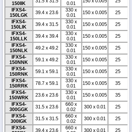
31.5 x 31.5
150 x 0.005
25
150IIK
0.01
IFXS4-
330 x
39.4 x 23.6
150 x 0.005
25
150LGK
0.01
IFXS4-
330 x
39.4 x 31.5
150 x 0.005
25
150LIK
0.01
IFXS4-
330 x
39.4 x 39.4
150 x 0.005
25
150LLK
0.01
IFXS4-
330 x
49.2 x 49.2
150 x 0.005
25
150NLK
0.01
IFXS4-
330 x
59.1 x 49.2
150 x 0.005
25
150NNK
0.01
IFXS4-
330 x
59.1 x 59.1
150 x 0.005
25
150RNK
0.01
IFXS4-
330 x
78.7 x 59.1
150 x 0.005
35
150RRK
0.01
IFXS4-
330 x
23.6 x 23.6
150 x 0.005
35
150WRK
0.01
IFXS4-
660 x
31.5 x 23.6
300 x 0.01
25
300GGK
0.02
IFXS4-
660 x
31.5 x 31.5
300 x 0.01
25
300IGK
0.02
IFXS4-
660 x
39.4 x 23.6
300 x 0.01
25