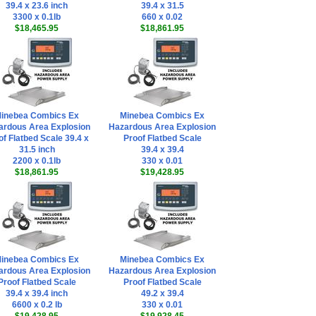
39.4 x 23.6 inch
39.4 x 31.5
3300 x 0.1lb
660 x 0.02
$18,465.95
$18,861.95
inebea Combics Ex
Minebea Combics Ex
ardous Area Explosion
Hazardous Area Explosion
of Flatbed Scale 39.4 x
Proof Flatbed Scale
31.5 inch
39.4 x 39.4
2200 x 0.1lb
330 x 0.01
$18,861.95
$19,428.95
inebea Combics Ex
Minebea Combics Ex
ardous Area Explosion
Hazardous Area Explosion
Proof Flatbed Scale
Proof Flatbed Scale
39.4 x 39.4 inch
49.2 x 39.4
6600 x 0.2 lb
330 x 0.01