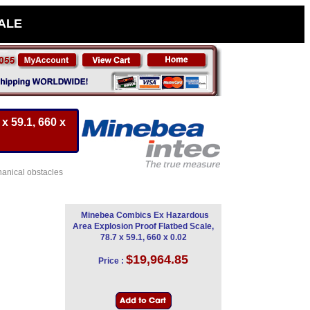
SALE
x 59.1, 660 x
hanical obstacles
Minebea Combics Ex Hazardous
Area Explosion Proof Flatbed Scale,
78.7 x 59.1, 660 x 0.02
$19,964.85
Price :