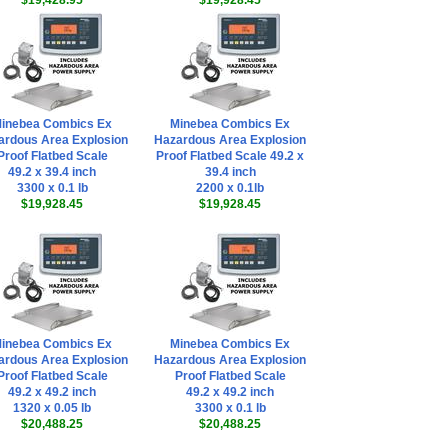
$19,428.95
$19,928.45
inebea Combics Ex
Minebea Combics Ex
ardous Area Explosion
Hazardous Area Explosion
Proof Flatbed Scale
Proof Flatbed Scale 49.2 x
49.2 x 39.4 inch
39.4 inch
3300 x 0.1 lb
2200 x 0.1lb
$19,928.45
$19,928.45
inebea Combics Ex
Minebea Combics Ex
ardous Area Explosion
Hazardous Area Explosion
Proof Flatbed Scale
Proof Flatbed Scale
49.2 x 49.2 inch
49.2 x 49.2 inch
1320 x 0.05 lb
3300 x 0.1 lb
$20,488.25
$20,488.25