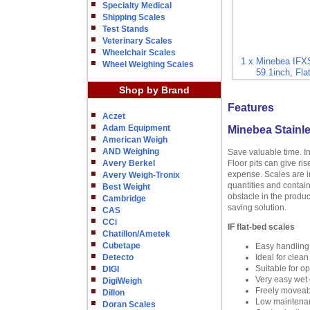
Specialty Medical
Shipping Scales
Test Stands
Veterinary Scales
Wheelchair Scales
1 x Minebea IFXS
Wheel Weighing Scales
59.1inch, Fla
Shop by Brand
Features
Aczet
Adam Equipment
Minebea Stainle
American Weigh
AND Weighing
Save valuable time. I
Avery Berkel
Floor pits can give ri
expense. Scales are in
Avery Weigh-Tronix
quantities and contain
Best Weight
obstacle in the produc
Cambridge
saving solution.
CAS
CCi
IF flat-bed scales
Chatillon/Ametek
Cubetape
Easy handling
Detecto
Ideal for clea
Suitable for o
DIGI
Very easy wet c
DigiWeigh
Freely moveabl
Dillon
Low maintenanc
Doran Scales