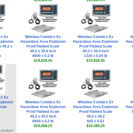
$19,428.95
$19,428.95
cs Ex
Minebea Combics Ex
Minebea Combics Ex
M
plosion
Hazardous Area Explosion
Hazardous Area Explosion
Haz
e 49.2 x
Proof Flatbed Scale
Proof Flatbed Scale
49.2 x 39.4 inch
49.2 x 39.4 inch
b
6600 x 0.2 lb
1320 x 0.05 lb
$19,928.45
$19,928.45
cs Ex
plosion
Minebea Combics Ex
Minebea Combics Ex
M
cale
Hazardous Area Explosion
Hazardous Area Explosion
Haz
Proof Flatbed Scale
Proof Flatbed Scale
49.2 x 49.2 inch
49.2 x 49.2
6600 x 0.2 lb
660 x 0.02
$20,488.25
$20,488.25
s product