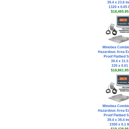
39.4 x 23.6 i
1320 x 0.05 
$18,465.95
Minebea Combi
Hazardous Area Ex
Proof Flatbed S
39.4 x 31.5
330 x 0.01
$18,861.95
Minebea Combi
Hazardous Area Ex
Proof Flatbed S
39.4 x 39.4 i
3300 x 0.1 l