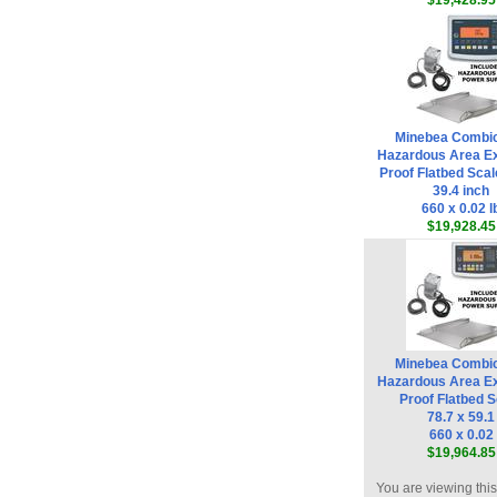
$19,428.95
Minebea Combi
Hazardous Area Ex
Proof Flatbed Scal
39.4 inch
660 x 0.02 l
$19,928.45
Minebea Combi
Hazardous Area Ex
Proof Flatbed S
78.7 x 59.1
660 x 0.02
$19,964.85
You are viewing thi