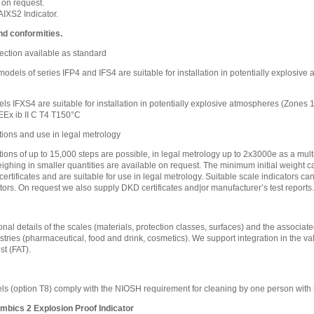
 on request.
IXS2 Indicator.
nd conformities.
ection available as standard
l models of series IFP4 and IFS4 are suitable for installation in potentially explosi
ls IFXS4 are suitable for installation in potentially explosive atmospheres (Zones
EEx ib II C T4 T150°C
tions and use in legal metrology
tions of up to 15,000 steps are possible, in legal metrology up to 2x3000e as a mult
eighing in smaller quantities are available on request. The minimum initial weight ca
certificates and are suitable for use in legal metrology. Suitable scale indicators c
tors. On request we also supply DKD certificates and|or manufacturer’s test reports.
nal details of the scales (materials, protection classes, surfaces) and the associated
stries (pharmaceutical, food and drink, cosmetics). We support integration in the va
t (FAT).
s (option T8) comply with the NIOSH requirement for cleaning by one person with 
mbics 2 Explosion Proof Indicator