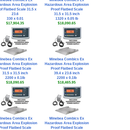
inebea Combics Ex
Minebea Combics Ex
ardous Area Explosion
Hazardous Area Explosion
of Flatbed Scale 31.5 x
Proof Flatbed Scale
23.6
31.5 x 31.5 inch
330 x 0.01
1320 x 0.05 lb
$17,904.35
$18,090.65
inebea Combics Ex
Minebea Combics Ex
ardous Area Explosion
Hazardous Area Explosion
Proof Flatbed Scale
Proof Flatbed Scale
31.5 x 31.5 inch
39.4 x 23.6 inch
2200 x 0.1lb
2200 x 0.1lb
$18,090.65
$18,465.95
inebea Combics Ex
Minebea Combics Ex
ardous Area Explosion
Hazardous Area Explosion
Proof Flatbed Scale
Proof Flatbed Scale