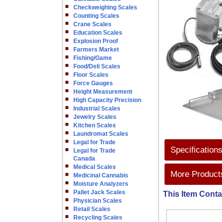
Checkweighing Scales
Counting Scales
Crane Scales
Education Scales
Explosion Proof
Farmers Market
Fishing/Game
Food/Deli Scales
Floor Scales
Force Gauges
Height Measurement
High Capacity Precision
Industrial Scales
Jewelry Scales
Kitchen Scales
Laundromat Scales
Legal for Trade
Specification
Legal for Trade
Canada
Medical Scales
More Products
Medicinal Cannabis
Moisture Analyzers
Pallet Jack Scales
This Item Conta
Physician Scales
Retail Scales
Recycling Scales