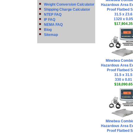
Minebea Combi
Weight Conversion Calculator
Hazardous Area Ex
Shipping Charge Calculator
Proof Flatbed S
31.5 x 23.6
NTEP FAQ
1320 x 0.05
IP FAQ
$17,904.35
NEMA FAQ
Blog
Sitemap
Minebea Combi
Hazardous Area Ex
Proof Flatbed S
31.5 x 31.5
330 x 0.01
$18,090.65
Minebea Combi
Hazardous Area Ex
Proof Flatbed S