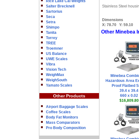
Rice Lake Cal Weights
Salter Brecknell
Stainless Steel housi
Sartorius
Seca
Dimensions
Setra
X:
78.70
Y:
59.10
Shimpo
Other Minebea I
Tanita
Torrey
TREE
Troemner
US Balance
UWE Scales
Vibra
Vision Tech
WeighMax
Minebea Combi
WeighSouth
Hazardous Area Ex
Yamato Scales
Proof Flatbed S
39.4 x 39.4
Other Products
660 x 0.02
$16,809.80
Airport Baggage Scales
Coffee Scales
Body Fat Monitors
Mass Comparators
Pro Body Composition