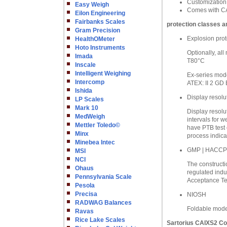
Customization
Easy Weigh
Comes with CA
Eilon Engineering
Fairbanks Scales
protection classes a
Gram Precision
Explosion prot
HealthOMeter
Hoto Instruments
Optionally, al
Imada
T80°C
Inscale
Intelligent Weighing
Ex-series mode
Intercomp
ATEX: II 2 GD 
Ishida
Display resolu
LP Scales
Mark 10
Display resolu
MedWeigh
intervals for w
Mettler Toledo©
have PTB test 
Minx
process indica
Minebea Intec
GMP | HACCP
MSI
NCI
The constructio
Ohaus
regulated indu
Pennsylvania Scale
Acceptance Tes
Pesola
Precisa
NIOSH
RADWAG Balances
Foldable model
Ravas
Rice Lake Scales
Sartorius CAIXS2 Co