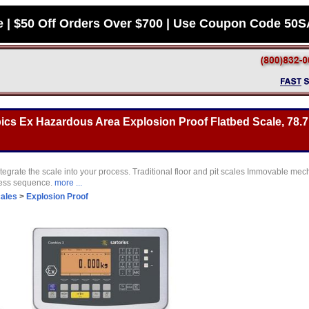
e | $50 Off Orders Over $700 | Use Coupon Code 50
s Ex Hazardous Area Explosion Proof Flatbed Scale, 78.7 
tegrate the scale into your process. Traditional floor and pit scales Immovable mec
cess sequence.
more ...
cales
>
Explosion Proof