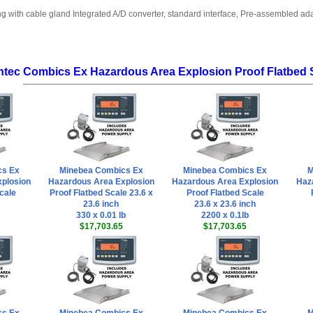
ng with cable gland Integrated A/D converter, standard interface, Pre-assembled a
ntec Combics Ex Hazardous Area Explosion Proof Flatbed 
cs Ex
Minebea Combics Ex
Minebea Combics Ex
M
plosion
Hazardous Area Explosion
Hazardous Area Explosion
Haz
cale
Proof Flatbed Scale 23.6 x
Proof Flatbed Scale
23.6 inch
23.6 x 23.6 inch
330 x 0.01 lb
2200 x 0.1lb
$17,703.65
$17,703.65