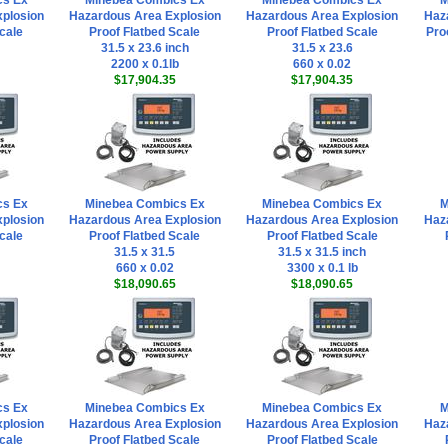
cs Ex
Minebea Combics Ex
Minebea Combics Ex
M
plosion
Hazardous Area Explosion
Hazardous Area Explosion
Haz
cale
Proof Flatbed Scale
Proof Flatbed Scale
Pro
31.5 x 23.6 inch
31.5 x 23.6
2200 x 0.1lb
660 x 0.02
$17,904.35
$17,904.35
cs Ex
Minebea Combics Ex
Minebea Combics Ex
M
plosion
Hazardous Area Explosion
Hazardous Area Explosion
Haz
cale
Proof Flatbed Scale
Proof Flatbed Scale
31.5 x 31.5
31.5 x 31.5 inch
660 x 0.02
3300 x 0.1 lb
$18,090.65
$18,090.65
cs Ex
Minebea Combics Ex
Minebea Combics Ex
M
plosion
Hazardous Area Explosion
Hazardous Area Explosion
Haz
cale
Proof Flatbed Scale
Proof Flatbed Scale