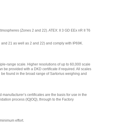
ve atmospheres (Zones 2 and 22). ATEX: II 3 GD EEx nR II T6
 1 and 21 as well as 2 and 22) and comply with IP69K.
iple-range scale. Higher resolutions of up to 60,000 scale
n be provided with a DKD certificate if required. All scales
an be found in the broad range of Sartorius weighing and
 manufacturer’s certificates are the basis for use in the
lidation process (IQ|OQ), through to the Factory
minimum effort.