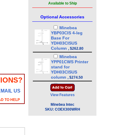
Available to Ship
Optional Accessories
Minebea
YBP03CIS 4-leg
Base For
YDH03CISUS
Column
,
$262.80
Minebea
YPP01CWS Printer
stand for
YDH03CISUS
column
,
$274.50
IONS?
Minebea
EMAIL US
YDH03CISUS 43in
View Features
Floor Mounted
AD TO HELP
Column
,
$386.10
Minebea Intec
Minebea
SKU:
COEX300WRH
YDH01CWSUS Post
mount assembly
for 10 in x 10 in
platforms, 13 in