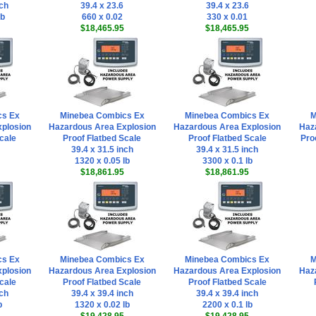
nch
39.4 x 23.6
39.4 x 23.6
lb
660 x 0.02
330 x 0.01
$18,465.95
$18,465.95
cs Ex
Minebea Combics Ex
Minebea Combics Ex
M
plosion
Hazardous Area Explosion
Hazardous Area Explosion
Haz
cale
Proof Flatbed Scale
Proof Flatbed Scale
Pro
39.4 x 31.5 inch
39.4 x 31.5 inch
1320 x 0.05 lb
3300 x 0.1 lb
$18,861.95
$18,861.95
cs Ex
Minebea Combics Ex
Minebea Combics Ex
M
plosion
Hazardous Area Explosion
Hazardous Area Explosion
Haz
cale
Proof Flatbed Scale
Proof Flatbed Scale
nch
39.4 x 39.4 inch
39.4 x 39.4 inch
b
1320 x 0.02 lb
2200 x 0.1 lb