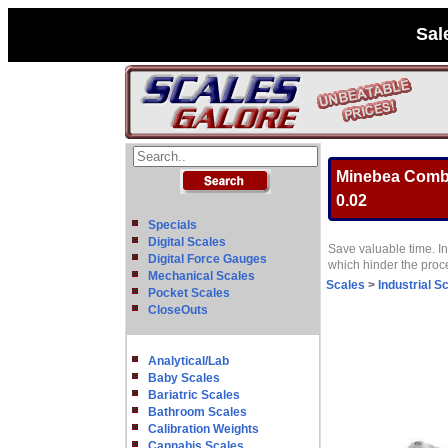
Sal
Minebea Combic
0.02
Specials
Digital Scales
Save valuable time. In
Digital Force Gauges
which hinder the pro
Mechanical Scales
Scales
>
Industrial S
Pocket Scales
CloseOuts
Analytical/Lab
Baby Scales
Bariatric Scales
Bathroom Scales
Calibration Weights
Cannabis Scales