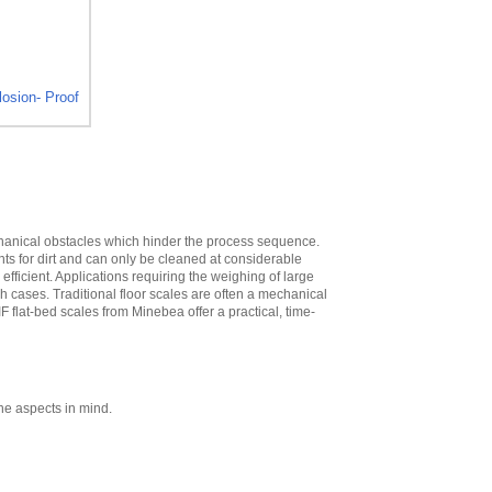
High
,
$573.30
Minebea
YDH02CWSUS Post
mount assembly
for 12 in x 12 in
osion- Proof
platforms, 19 in
High
,
$293.40
Minebea
YDH03CWSUS Post
mount assembly,
for 18 in x 18 in
platforms, 29 in
echanical obstacles which hinder the process sequence.
High
,
$345.60
nts for dirt and can only be cleaned at considerable
ficient. Applications requiring the weighing of large
Minebea
ch cases. Traditional floor scales are often a mechanical
YDH12CWSUS
IF flat-bed scales from Minebea offer a practical, time-
Indicator Holder for
Midrics DC, ED, and
FE Series
,
$124.20
Minebea
YDH02CISUS Wall
ne aspects in mind.
Mounting for
Midrics/Signum
Series
,
$104.40