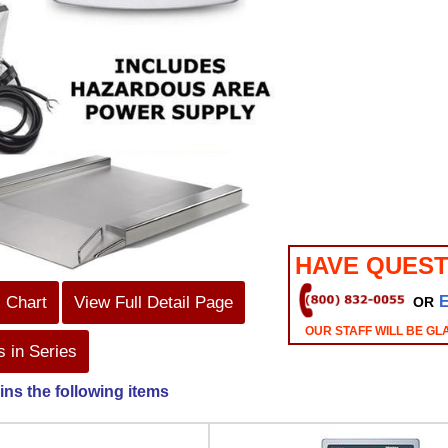
HAVE QUEST
s Chart
View Full Detail Page
OR
OUR STAFF WILL BE GL
 in Series
ins the following items