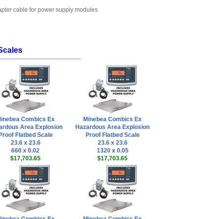
dapter cable for power supply modules
Scales
inebea Combics Ex
Minebea Combics Ex
ardous Area Explosion
Hazardous Area Explosion
Proof Flatbed Scale
Proof Flatbed Scale
23.6 x 23.6
23.6 x 23.6
660 x 0.02
1320 x 0.05
$17,703.65
$17,703.65