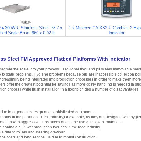
4-300WR, Stainless Steel, 78.7 x
1 x Minebea CAIXS2-U Combics 2 Expl
tbed Scale Base, 660 x 0.02 lb
Indicator
ss Steel FM Approved Flatbed Platforms With Indicator
ntegrate the scale into your process. Traditional floor and pit scales Immovable m
se to static problems. Hygiene problems because pits are inaccessible collection poi
creasingly being integrated into production processes in order to make them more ef
ers offer the greatest potential for savings as more costly handling is needed in su
tion process while flush installation in a floor pit hides a number of disadvantages. 
 due to ergonomic design and sophisticated equipment.
n rooms in the pharmaceutical industry,for example, as they are designed with hygie
peration with aggressive substances due to the use of resistant materials.
leaning e.g. in wet production facilities in the food industry.
e due to rollers and steering drawbar.
e costs and long service life due to robust construction.