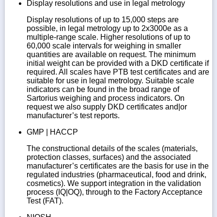
Display resolutions and use in legal metrology
Display resolutions of up to 15,000 steps are
possible, in legal metrology up to 2x3000e as a
multiple-range scale. Higher resolutions of up to
60,000 scale intervals for weighing in smaller
quantities are available on request. The minimum
initial weight can be provided with a DKD certificate if
required. All scales have PTB test certificates and are
suitable for use in legal metrology. Suitable scale
indicators can be found in the broad range of
Sartorius weighing and process indicators. On
request we also supply DKD certificates and|or
manufacturer’s test reports.
GMP | HACCP
The constructional details of the scales (materials,
protection classes, surfaces) and the associated
manufacturer’s certificates are the basis for use in the
regulated industries (pharmaceutical, food and drink,
cosmetics). We support integration in the validation
process (IQ|OQ), through to the Factory Acceptance
Test (FAT).