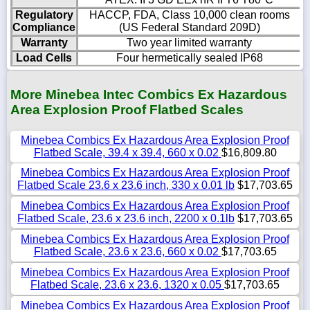
Regulatory
HACCP, FDA, Class 10,000 clean rooms
Compliance
(US Federal Standard 209D)
Warranty
Two year limited warranty
Load Cells
Four hermetically sealed IP68
More Minebea Intec Combics Ex Hazardous
Area Explosion Proof Flatbed Scales
Minebea Combics Ex Hazardous Area Explosion Proof
Flatbed Scale, 39.4 x 39.4, 660 x 0.02
$16,809.80
Minebea Combics Ex Hazardous Area Explosion Proof
Flatbed Scale 23.6 x 23.6 inch, 330 x 0.01 lb
$17,703.65
Minebea Combics Ex Hazardous Area Explosion Proof
Flatbed Scale, 23.6 x 23.6 inch, 2200 x 0.1lb
$17,703.65
Minebea Combics Ex Hazardous Area Explosion Proof
Flatbed Scale, 23.6 x 23.6, 660 x 0.02
$17,703.65
Minebea Combics Ex Hazardous Area Explosion Proof
Flatbed Scale, 23.6 x 23.6, 1320 x 0.05
$17,703.65
Minebea Combics Ex Hazardous Area Explosion Proof