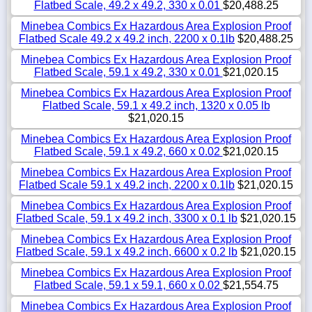
Flatbed Scale, 49.2 x 49.2, 330 x 0.01
$20,488.25
Minebea Combics Ex Hazardous Area Explosion Proof
Flatbed Scale 49.2 x 49.2 inch, 2200 x 0.1lb
$20,488.25
Minebea Combics Ex Hazardous Area Explosion Proof
Flatbed Scale, 59.1 x 49.2, 330 x 0.01
$21,020.15
Minebea Combics Ex Hazardous Area Explosion Proof
Flatbed Scale, 59.1 x 49.2 inch, 1320 x 0.05 lb
$21,020.15
Minebea Combics Ex Hazardous Area Explosion Proof
Flatbed Scale, 59.1 x 49.2, 660 x 0.02
$21,020.15
Minebea Combics Ex Hazardous Area Explosion Proof
Flatbed Scale 59.1 x 49.2 inch, 2200 x 0.1lb
$21,020.15
Minebea Combics Ex Hazardous Area Explosion Proof
Flatbed Scale, 59.1 x 49.2 inch, 3300 x 0.1 lb
$21,020.15
Minebea Combics Ex Hazardous Area Explosion Proof
Flatbed Scale, 59.1 x 49.2 inch, 6600 x 0.2 lb
$21,020.15
Minebea Combics Ex Hazardous Area Explosion Proof
Flatbed Scale, 59.1 x 59.1, 660 x 0.02
$21,554.75
Minebea Combics Ex Hazardous Area Explosion Proof