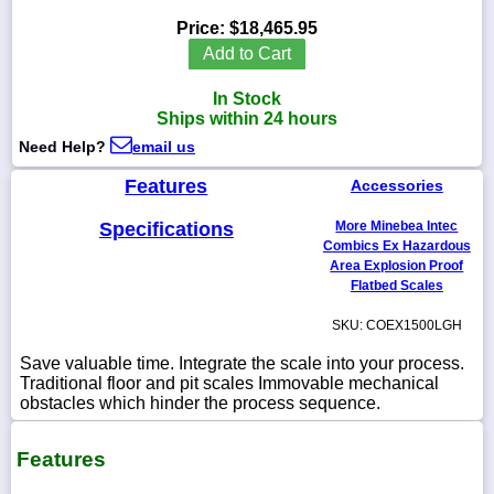
Price:
$18,465.95
Add to Cart
In Stock
1-
Ships within 24 hours
718-
336-
Need Help?
email us
5900
Features
Accessories
1-
Specifications
More Minebea Intec
800-
832-
Combics Ex Hazardous
0055
Area Explosion Proof
Flatbed Scales
sales@scalesgalore.com
SKU: COEX1500LGH
Save valuable time. Integrate the scale into your process.
WhatsApp
Traditional floor and pit scales Immovable mechanical
Chat
obstacles which hinder the process sequence.
Features