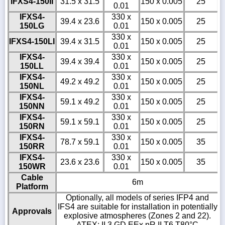
IFXS4-150II
31.5 x 31.5
150 x 0.005
25
0.01
IFXS4-
330 x
39.4 x 23.6
150 x 0.005
25
150LG
0.01
330 x
IFXS4-150LI
39.4 x 31.5
150 x 0.005
25
0.01
IFXS4-
330 x
39.4 x 39.4
150 x 0.005
25
150LL
0.01
IFXS4-
330 x
49.2 x 49.2
150 x 0.005
25
150NL
0.01
IFXS4-
330 x
59.1 x 49.2
150 x 0.005
25
150NN
0.01
IFXS4-
330 x
59.1 x 59.1
150 x 0.005
25
150RN
0.01
IFXS4-
330 x
78.7 x 59.1
150 x 0.005
35
150RR
0.01
IFXS4-
330 x
23.6 x 23.6
150 x 0.005
35
150WR
0.01
Cable
6m
Platform
Optionally, all models of series IFP4 and
IFS4 are suitable for installation in potentially
Approvals
explosive atmospheres (Zones 2 and 22).
ATEX: II 3 GD EEx nR II T6 T80°C