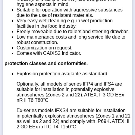
hygiene aspects in mind.
Suitable for operation with aggressive substances
due to the use of resistant materials.
Very easy wet cleaning e.g. in wet production
facilities in the food industry.
Freely moveable due to rollers and steering drawbar.
Low maintenance costs and long service life due to
robust construction.
Customization on request.
Comes with CAIXS2 Indicator.
protection classes and conformities.
Explosion protection available as standard
Optionally, all models of series IFP4 and IFS4 are
suitable for installation in potentially explosive
atmospheres (Zones 2 and 22). ATEX: II 3 GD EEx
nR II T6 T80°C
Ex-series models IFXS4 are suitable for installation
in potentially explosive atmospheres (Zones 1 and 21
as well as 2 and 22) and comply with IP69K. ATEX: II
2 GD EEx ib II C T4 T150°C