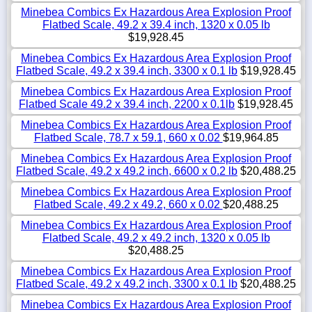
Minebea Combics Ex Hazardous Area Explosion Proof
Flatbed Scale, 49.2 x 39.4 inch, 1320 x 0.05 lb
$19,928.45
Minebea Combics Ex Hazardous Area Explosion Proof
Flatbed Scale, 49.2 x 39.4 inch, 3300 x 0.1 lb
$19,928.45
Minebea Combics Ex Hazardous Area Explosion Proof
Flatbed Scale 49.2 x 39.4 inch, 2200 x 0.1lb
$19,928.45
Minebea Combics Ex Hazardous Area Explosion Proof
Flatbed Scale, 78.7 x 59.1, 660 x 0.02
$19,964.85
Minebea Combics Ex Hazardous Area Explosion Proof
Flatbed Scale, 49.2 x 49.2 inch, 6600 x 0.2 lb
$20,488.25
Minebea Combics Ex Hazardous Area Explosion Proof
Flatbed Scale, 49.2 x 49.2, 660 x 0.02
$20,488.25
Minebea Combics Ex Hazardous Area Explosion Proof
Flatbed Scale, 49.2 x 49.2 inch, 1320 x 0.05 lb
$20,488.25
Minebea Combics Ex Hazardous Area Explosion Proof
Flatbed Scale, 49.2 x 49.2 inch, 3300 x 0.1 lb
$20,488.25
Minebea Combics Ex Hazardous Area Explosion Proof