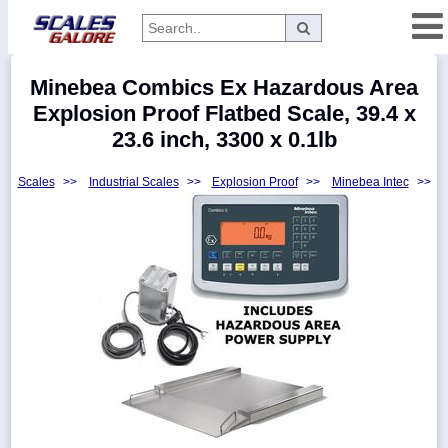
Categories
Minebea Combics Ex Hazardous Area
Manufacturers
Explosion Proof Flatbed Scale, 39.4 x
23.6 inch, 3300 x 0.1lb
Scales
>>
Industrial Scales
>>
Explosion Proof
>>
Minebea Intec
>>
Home
Myaccount
About
Returns
Contact
Policies
Weight-
Conversion
Parts