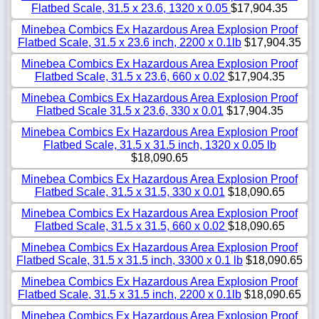
Flatbed Scale, 31.5 x 23.6, 1320 x 0.05
$17,904.35
Minebea Combics Ex Hazardous Area Explosion Proof
Flatbed Scale, 31.5 x 23.6 inch, 2200 x 0.1lb
$17,904.35
Minebea Combics Ex Hazardous Area Explosion Proof
Flatbed Scale, 31.5 x 23.6, 660 x 0.02
$17,904.35
Minebea Combics Ex Hazardous Area Explosion Proof
Flatbed Scale 31.5 x 23.6, 330 x 0.01
$17,904.35
Minebea Combics Ex Hazardous Area Explosion Proof
Flatbed Scale, 31.5 x 31.5 inch, 1320 x 0.05 lb
$18,090.65
Minebea Combics Ex Hazardous Area Explosion Proof
Flatbed Scale, 31.5 x 31.5, 330 x 0.01
$18,090.65
Minebea Combics Ex Hazardous Area Explosion Proof
Flatbed Scale, 31.5 x 31.5, 660 x 0.02
$18,090.65
Minebea Combics Ex Hazardous Area Explosion Proof
Flatbed Scale, 31.5 x 31.5 inch, 3300 x 0.1 lb
$18,090.65
Minebea Combics Ex Hazardous Area Explosion Proof
Flatbed Scale, 31.5 x 31.5 inch, 2200 x 0.1lb
$18,090.65
Minebea Combics Ex Hazardous Area Explosion Proof