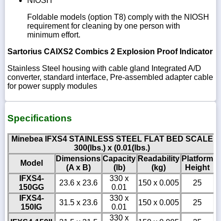
NIOSH
Foldable models (option T8) comply with the NIOSH
requirement for cleaning by one person with
minimum effort.
Sartorius CAIXS2 Combics 2 Explosion Proof Indicator
Stainless Steel housing with cable gland Integrated A/D
converter, standard interface, Pre-assembled adapter cable
for power supply modules
Specifications
Minebea IFXS4 STAINLESS STEEL FLAT BED SCALE
300(lbs.) x (0.01(lbs.)
Dimensions
Capacity
Readability
Platform
Model
(A x B)
(lb)
(kg)
Height
IFXS4-
330 x
23.6 x 23.6
150 x 0.005
25
150GG
0.01
IFXS4-
330 x
31.5 x 23.6
150 x 0.005
25
150IG
0.01
330 x