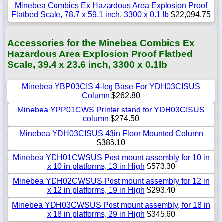
Minebea Combics Ex Hazardous Area Explosion Proof
Flatbed Scale, 78.7 x 59.1 inch, 3300 x 0.1 lb
$22,094.75
Accessories for the Minebea Combics Ex
Hazardous Area Explosion Proof Flatbed
Scale, 39.4 x 23.6 inch, 3300 x 0.1lb
Minebea YBP03CIS 4-leg Base For YDH03CISUS
Column
$262.80
Minebea YPP01CWS Printer stand for YDH03CISUS
column
$274.50
Minebea YDH03CISUS 43in Floor Mounted Column
$386.10
Minebea YDH01CWSUS Post mount assembly for 10 in
x 10 in platforms, 13 in High
$573.30
Minebea YDH02CWSUS Post mount assembly for 12 in
x 12 in platforms, 19 in High
$293.40
Minebea YDH03CWSUS Post mount assembly, for 18 in
x 18 in platforms, 29 in High
$345.60