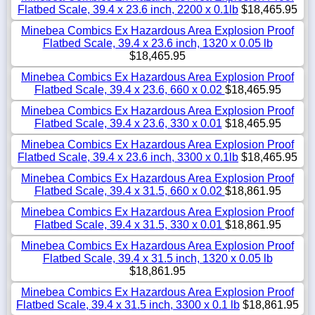
Flatbed Scale, 39.4 x 23.6 inch, 2200 x 0.1lb
$18,465.95
Minebea Combics Ex Hazardous Area Explosion Proof
Flatbed Scale, 39.4 x 23.6 inch, 1320 x 0.05 lb
$18,465.95
Minebea Combics Ex Hazardous Area Explosion Proof
Flatbed Scale, 39.4 x 23.6, 660 x 0.02
$18,465.95
Minebea Combics Ex Hazardous Area Explosion Proof
Flatbed Scale, 39.4 x 23.6, 330 x 0.01
$18,465.95
Minebea Combics Ex Hazardous Area Explosion Proof
Flatbed Scale, 39.4 x 23.6 inch, 3300 x 0.1lb
$18,465.95
Minebea Combics Ex Hazardous Area Explosion Proof
Flatbed Scale, 39.4 x 31.5, 660 x 0.02
$18,861.95
Minebea Combics Ex Hazardous Area Explosion Proof
Flatbed Scale, 39.4 x 31.5, 330 x 0.01
$18,861.95
Minebea Combics Ex Hazardous Area Explosion Proof
Flatbed Scale, 39.4 x 31.5 inch, 1320 x 0.05 lb
$18,861.95
Minebea Combics Ex Hazardous Area Explosion Proof
Flatbed Scale, 39.4 x 31.5 inch, 3300 x 0.1 lb
$18,861.95