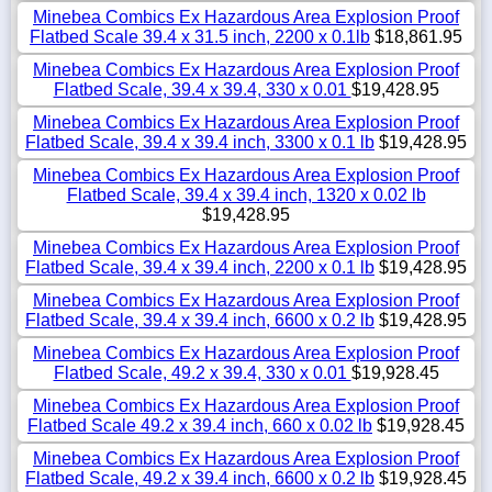
Minebea Combics Ex Hazardous Area Explosion Proof
Flatbed Scale 39.4 x 31.5 inch, 2200 x 0.1lb
$18,861.95
Minebea Combics Ex Hazardous Area Explosion Proof
Flatbed Scale, 39.4 x 39.4, 330 x 0.01
$19,428.95
Minebea Combics Ex Hazardous Area Explosion Proof
Flatbed Scale, 39.4 x 39.4 inch, 3300 x 0.1 lb
$19,428.95
Minebea Combics Ex Hazardous Area Explosion Proof
Flatbed Scale, 39.4 x 39.4 inch, 1320 x 0.02 lb
$19,428.95
Minebea Combics Ex Hazardous Area Explosion Proof
Flatbed Scale, 39.4 x 39.4 inch, 2200 x 0.1 lb
$19,428.95
Minebea Combics Ex Hazardous Area Explosion Proof
Flatbed Scale, 39.4 x 39.4 inch, 6600 x 0.2 lb
$19,428.95
Minebea Combics Ex Hazardous Area Explosion Proof
Flatbed Scale, 49.2 x 39.4, 330 x 0.01
$19,928.45
Minebea Combics Ex Hazardous Area Explosion Proof
Flatbed Scale 49.2 x 39.4 inch, 660 x 0.02 lb
$19,928.45
Minebea Combics Ex Hazardous Area Explosion Proof
Flatbed Scale, 49.2 x 39.4 inch, 6600 x 0.2 lb
$19,928.45