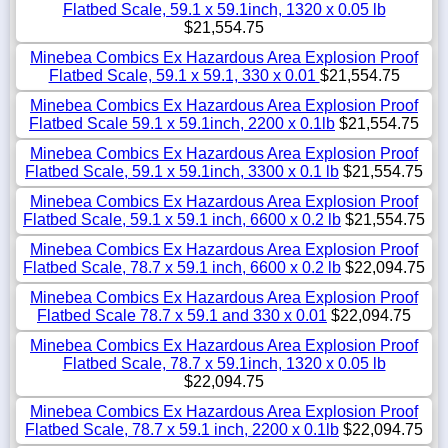
Flatbed Scale, 59.1 x 59.1inch, 1320 x 0.05 lb
$21,554.75
Minebea Combics Ex Hazardous Area Explosion Proof
Flatbed Scale, 59.1 x 59.1, 330 x 0.01
$21,554.75
Minebea Combics Ex Hazardous Area Explosion Proof
Flatbed Scale 59.1 x 59.1inch, 2200 x 0.1lb
$21,554.75
Minebea Combics Ex Hazardous Area Explosion Proof
Flatbed Scale, 59.1 x 59.1inch, 3300 x 0.1 lb
$21,554.75
Minebea Combics Ex Hazardous Area Explosion Proof
Flatbed Scale, 59.1 x 59.1 inch, 6600 x 0.2 lb
$21,554.75
Minebea Combics Ex Hazardous Area Explosion Proof
Flatbed Scale, 78.7 x 59.1 inch, 6600 x 0.2 lb
$22,094.75
Minebea Combics Ex Hazardous Area Explosion Proof
Flatbed Scale 78.7 x 59.1 and 330 x 0.01
$22,094.75
Minebea Combics Ex Hazardous Area Explosion Proof
Flatbed Scale, 78.7 x 59.1inch, 1320 x 0.05 lb
$22,094.75
Minebea Combics Ex Hazardous Area Explosion Proof
Flatbed Scale, 78.7 x 59.1 inch, 2200 x 0.1lb
$22,094.75