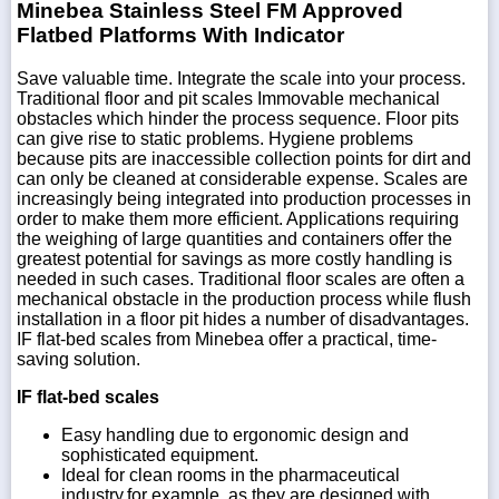
Minebea Stainless Steel FM Approved
Flatbed Platforms With Indicator
Save valuable time. Integrate the scale into your process.
Traditional floor and pit scales Immovable mechanical
obstacles which hinder the process sequence. Floor pits
can give rise to static problems. Hygiene problems
because pits are inaccessible collection points for dirt and
can only be cleaned at considerable expense. Scales are
increasingly being integrated into production processes in
order to make them more efficient. Applications requiring
the weighing of large quantities and containers offer the
greatest potential for savings as more costly handling is
needed in such cases. Traditional floor scales are often a
mechanical obstacle in the production process while flush
installation in a floor pit hides a number of disadvantages.
IF flat-bed scales from Minebea offer a practical, time-
saving solution.
IF flat-bed scales
Easy handling due to ergonomic design and
sophisticated equipment.
Ideal for clean rooms in the pharmaceutical
industry,for example, as they are designed with