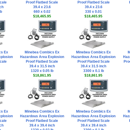
cale
Proof Flatbed Scale
Proof Flatbed Scale
nch
39.4 x 23.6
39.4 x 23.6
lb
660 x 0.02
330 x 0.01
$18,465.95
$18,465.95
cs Ex
Minebea Combics Ex
Minebea Combics Ex
M
plosion
Hazardous Area Explosion
Hazardous Area Explosion
Haz
cale
Proof Flatbed Scale
Proof Flatbed Scale
Pro
39.4 x 31.5 inch
39.4 x 31.5 inch
1320 x 0.05 lb
3300 x 0.1 lb
$18,861.95
$18,861.95
cs Ex
Minebea Combics Ex
Minebea Combics Ex
M
plosion
Hazardous Area Explosion
Hazardous Area Explosion
Haz
cale
Proof Flatbed Scale
Proof Flatbed Scale
nch
39.4 x 39.4 inch
39.4 x 39.4 inch