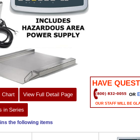
HAVE QUEST
s Chart
View Full Detail Page
OR
OUR STAFF WILL BE GL
 in Series
ins the following items