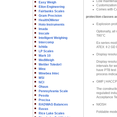
Low maintenanc
Easy Weigh
Customization
Eilon Engineering
Comes with CA
Fairbanks Scales
Gram Precision
protection classes a
HealthOMeter
Explosion prot
Hoto Instruments
Imada
Optionally, al
Inscale
T80°C
Intelligent Weighing
Intercomp
Ex-series mode
Ishida
ATEX: II 2 GD 
LP Scales
Display resolu
Mark 10
MedWeigh
Display resolu
Mettler Toledo©
intervals for w
Minx
have PTB test 
Minebea Intec
process indica
MSI
GMP | HACCP
NCI
Ohaus
The constructio
Pennsylvania Scale
regulated indu
Pesola
Acceptance Tes
Precisa
RADWAG Balances
NIOSH
Ravas
Foldable model
Rice Lake Scales