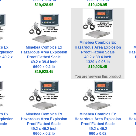
b
1320 x 0.02 lb
2200 x 0.1 lb
$19,428.95
$19,428.95
Minebea Combics Ex
cs Ex
Minebea Combics Ex
Hazardous Area Explosion
M
plosion
Hazardous Area Explosion
Proof Flatbed Scale
Haz
e 49.2 x
Proof Flatbed Scale
49.2 x 39.4 inch
49.2 x 39.4 inch
1320 x 0.05 lb
b
6600 x 0.2 lb
$19,928.45
$19,928.45
You are viewing this product
cs Ex
Minebea Combics Ex
Minebea Combics Ex
M
plosion
Hazardous Area Explosion
Hazardous Area Explosion
Haz
cale
Proof Flatbed Scale
Proof Flatbed Scale
49.2 x 49.2 inch
49.2 x 49.2
6600 x 0.2 lb
660 x 0.02