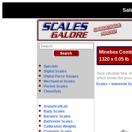
Sal
Minebea Combic
1320 x 0.05 lb
Specials
Digital Scales
Save valuable time. In
Digital Force Gauges
which hinder the pro
Mechanical Scales
Scales
>
Industrial S
Pocket Scales
CloseOuts
Analytical/Lab
Baby Scales
Bariatric Scales
Bathroom Scales
Calibration Weights
Cannabis Scales