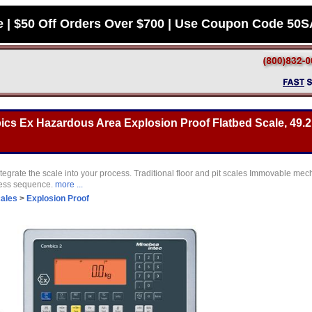
e | $50 Off Orders Over $700 | Use Coupon Code 50
s Ex Hazardous Area Explosion Proof Flatbed Scale, 49.2 
tegrate the scale into your process. Traditional floor and pit scales Immovable mec
cess sequence.
more ...
cales
>
Explosion Proof