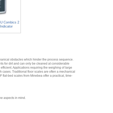
High
,
$573.30
Minebea
YDH02CWSUS Post
mount assembly
for 12 in x 12 in
-U Combics 2
platforms, 19 in
Indicator
High
,
$293.40
Minebea
YDH03CWSUS Post
mount assembly,
for 18 in x 18 in
platforms, 29 in
High
,
$345.60
echanical obstacles which hinder the process sequence.
nts for dirt and can only be cleaned at considerable
Minebea
ficient. Applications requiring the weighing of large
YDH12CWSUS
ch cases. Traditional floor scales are often a mechanical
Indicator Holder for
IF flat-bed scales from Minebea offer a practical, time-
Midrics DC, ED, and
FE Series
,
$124.20
Minebea
YDH02CISUS Wall
Mounting for
ne aspects in mind.
Midrics/Signum
Series
,
$104.40