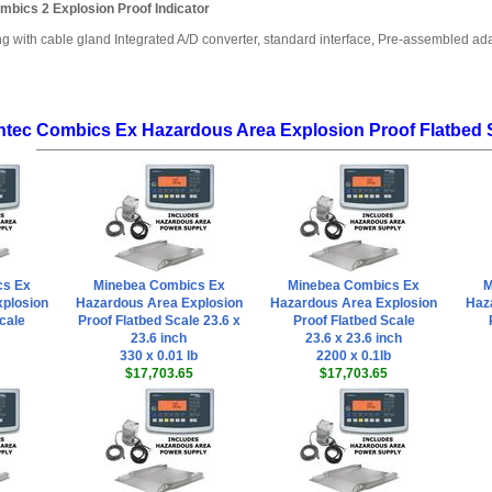
mbics 2 Explosion Proof Indicator
ng with cable gland Integrated A/D converter, standard interface, Pre-assembled a
ntec Combics Ex Hazardous Area Explosion Proof Flatbed 
cs Ex
Minebea Combics Ex
Minebea Combics Ex
M
plosion
Hazardous Area Explosion
Hazardous Area Explosion
Haz
cale
Proof Flatbed Scale 23.6 x
Proof Flatbed Scale
23.6 inch
23.6 x 23.6 inch
330 x 0.01 lb
2200 x 0.1lb
$17,703.65
$17,703.65