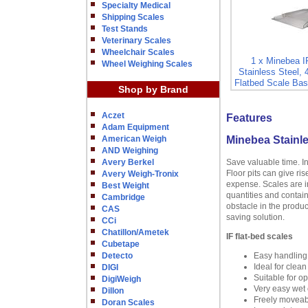
Specialty Medical
Shipping Scales
Test Stands
Veterinary Scales
Wheelchair Scales
1 x Minebea 
Wheel Weighing Scales
Stainless Steel, 
Flatbed Scale Bas
Shop by Brand
Aczet
Features
Adam Equipment
American Weigh
Minebea Stainle
AND Weighing
Avery Berkel
Save valuable time. I
Floor pits can give ri
Avery Weigh-Tronix
expense. Scales are in
Best Weight
quantities and contain
Cambridge
obstacle in the produc
CAS
saving solution.
CCi
Chatillon/Ametek
IF flat-bed scales
Cubetape
Detecto
Easy handling
Ideal for clea
DIGI
Suitable for o
DigiWeigh
Very easy wet c
Dillon
Freely moveabl
Doran Scales