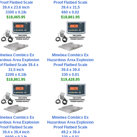
Proof Flatbed Scale
Proof Flatbed Scale
39.4 x 23.6 inch
39.4 x 31.5
3300 x 0.1lb
660 x 0.02
$18,465.95
$18,861.95
inebea Combics Ex
Minebea Combics Ex
ardous Area Explosion
Hazardous Area Explosion
of Flatbed Scale 39.4 x
Proof Flatbed Scale
31.5 inch
39.4 x 39.4
2200 x 0.1lb
330 x 0.01
$18,861.95
$19,428.95
inebea Combics Ex
Minebea Combics Ex
ardous Area Explosion
Hazardous Area Explosion
Proof Flatbed Scale
Proof Flatbed Scale
39.4 x 39.4 inch
49.2 x 39.4