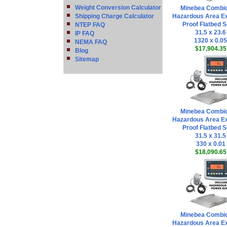
Weight Conversion Calculator
Minebea Combi
Shipping Charge Calculator
Hazardous Area Ex
Proof Flatbed S
NTEP FAQ
31.5 x 23.6
IP FAQ
1320 x 0.05
NEMA FAQ
$17,904.35
Blog
Sitemap
Minebea Combi
Hazardous Area Ex
Proof Flatbed S
31.5 x 31.5
330 x 0.01
$18,090.65
Minebea Combi
Hazardous Area Ex