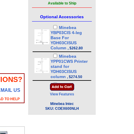
Available to Ship
Optional Accessories
Minebea
YBP03CIS 4-leg
Base For
YDH03CISUS
Column
,
$262.80
Minebea
YPP01CWS Printer
stand for
YDH03CISUS
column
,
$274.50
IONS?
Minebea
EMAIL US
YDH03CISUS 43in
View Features
Floor Mounted
AD TO HELP
Column
,
$386.10
Minebea Intec
Minebea
SKU:
COEX600NLH
YDH01CWSUS Post
mount assembly
for 10 in x 10 in
platforms, 13 in