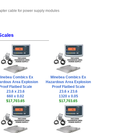
dapter cable for power supply modules
Scales
inebea Combics Ex
Minebea Combics Ex
ardous Area Explosion
Hazardous Area Explosion
Proof Flatbed Scale
Proof Flatbed Scale
23.6 x 23.6
23.6 x 23.6
660 x 0.02
1320 x 0.05
$17,703.65
$17,703.65