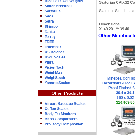
Rice Lake Cal Weights
Sartorius CAIXS2 Co
Salter Brecknell
Stainless Steel housi
Sartorius
Seca
Setra
Dimensions
Shimpo
X:
49.20
Y:
39.40
Tanita
Other Minebea I
Torrey
TREE
Troemner
US Balance
UWE Scales
Vibra
Vision Tech
WeighMax
WeighSouth
Minebea Combi
Yamato Scales
Hazardous Area Ex
Proof Flatbed S
Other Products
39.4 x 39.4
660 x 0.02
$16,809.80
Airport Baggage Scales
Coffee Scales
Body Fat Monitors
Mass Comparators
Pro Body Composition