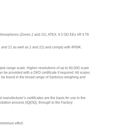
ve atmospheres (Zones 2 and 22). ATEX: II 3 GD EEx nR II T6
 1 and 21 as well as 2 and 22) and comply with IP69K.
iple-range scale. Higher resolutions of up to 60,000 scale
n be provided with a DKD certificate if required. All scales
an be found in the broad range of Sartorius weighing and
 manufacturer’s certificates are the basis for use in the
lidation process (IQ|OQ), through to the Factory
minimum effort.