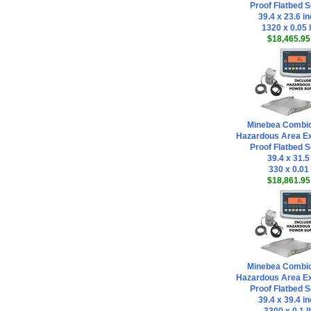
Proof Flatbed S
39.4 x 23.6 i
1320 x 0.05 
$18,465.95
Minebea Combi
Hazardous Area Ex
Proof Flatbed S
39.4 x 31.5
330 x 0.01
$18,861.95
Minebea Combi
Hazardous Area Ex
Proof Flatbed S
39.4 x 39.4 i