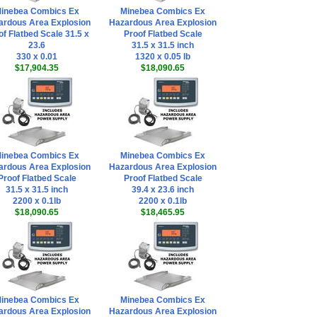
inebea Combics Ex
Minebea Combics Ex
ardous Area Explosion
Hazardous Area Explosion
of Flatbed Scale 31.5 x
Proof Flatbed Scale
23.6
31.5 x 31.5 inch
330 x 0.01
1320 x 0.05 lb
$17,904.35
$18,090.65
inebea Combics Ex
Minebea Combics Ex
ardous Area Explosion
Hazardous Area Explosion
Proof Flatbed Scale
Proof Flatbed Scale
31.5 x 31.5 inch
39.4 x 23.6 inch
2200 x 0.1lb
2200 x 0.1lb
$18,090.65
$18,465.95
inebea Combics Ex
Minebea Combics Ex
ardous Area Explosion
Hazardous Area Explosion