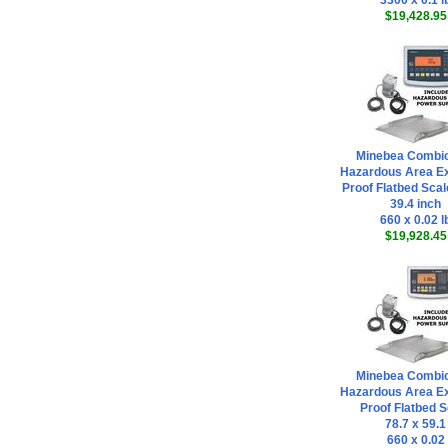
3300 x 0.1 l
$19,428.95
Minebea Combi
Hazardous Area Ex
Proof Flatbed Scal
39.4 inch
660 x 0.02 l
$19,928.45
Minebea Combi
Hazardous Area Ex
Proof Flatbed S
78.7 x 59.1
660 x 0.02