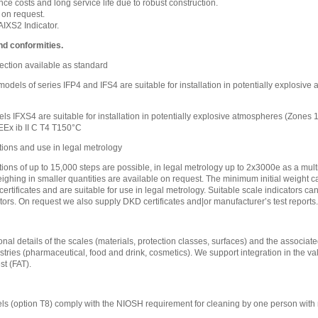
e costs and long service life due to robust construction.
 on request.
IXS2 Indicator.
nd conformities.
ection available as standard
l models of series IFP4 and IFS4 are suitable for installation in potentially explosi
ls IFXS4 are suitable for installation in potentially explosive atmospheres (Zones
EEx ib II C T4 T150°C
tions and use in legal metrology
tions of up to 15,000 steps are possible, in legal metrology up to 2x3000e as a mult
eighing in smaller quantities are available on request. The minimum initial weight ca
certificates and are suitable for use in legal metrology. Suitable scale indicators c
tors. On request we also supply DKD certificates and|or manufacturer’s test reports.
nal details of the scales (materials, protection classes, surfaces) and the associated
stries (pharmaceutical, food and drink, cosmetics). We support integration in the va
t (FAT).
s (option T8) comply with the NIOSH requirement for cleaning by one person with 