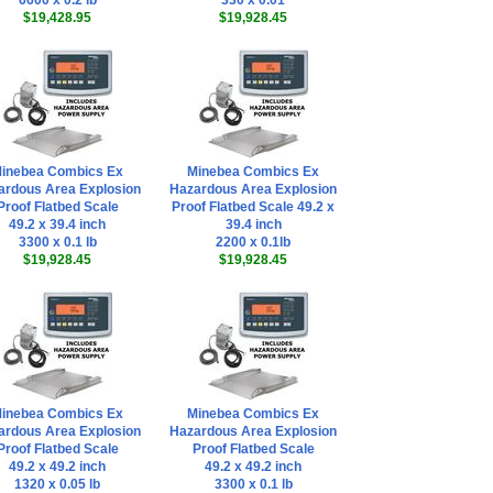
6600 x 0.2 lb
330 x 0.01
$19,428.95
$19,928.45
inebea Combics Ex
Minebea Combics Ex
ardous Area Explosion
Hazardous Area Explosion
Proof Flatbed Scale
Proof Flatbed Scale 49.2 x
49.2 x 39.4 inch
39.4 inch
3300 x 0.1 lb
2200 x 0.1lb
$19,928.45
$19,928.45
inebea Combics Ex
Minebea Combics Ex
ardous Area Explosion
Hazardous Area Explosion
Proof Flatbed Scale
Proof Flatbed Scale
49.2 x 49.2 inch
49.2 x 49.2 inch
1320 x 0.05 lb
3300 x 0.1 lb