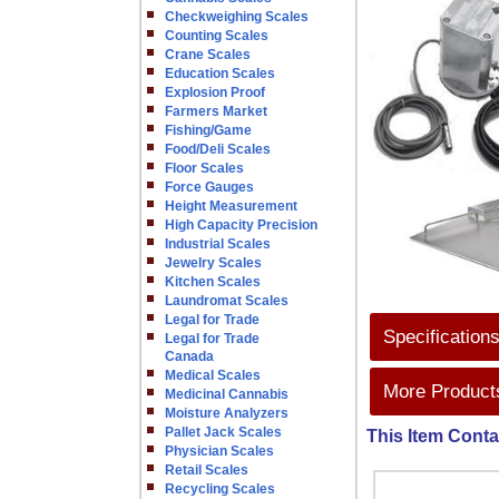
Checkweighing Scales
Counting Scales
Crane Scales
Education Scales
Explosion Proof
Farmers Market
Fishing/Game
Food/Deli Scales
Floor Scales
Force Gauges
Height Measurement
High Capacity Precision
Industrial Scales
Jewelry Scales
Kitchen Scales
Laundromat Scales
Legal for Trade
Specification
Legal for Trade
Canada
Medical Scales
More Products
Medicinal Cannabis
Moisture Analyzers
Pallet Jack Scales
This Item Conta
Physician Scales
Retail Scales
Recycling Scales