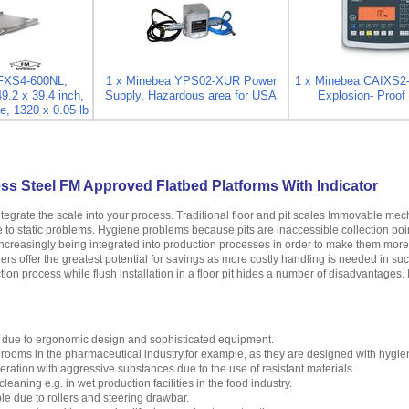
IFXS4-600NL,
1 x Minebea YPS02-XUR Power
1 x Minebea CAIXS2
49.2 x 39.4 inch,
Supply, Hazardous area for USA
Explosion- Proof 
e, 1320 x 0.05 lb
ss Steel FM Approved Flatbed Platforms With Indicator
ntegrate the scale into your process. Traditional floor and pit scales Immovable m
se to static problems. Hygiene problems because pits are inaccessible collection poi
creasingly being integrated into production processes in order to make them more ef
ers offer the greatest potential for savings as more costly handling is needed in su
tion process while flush installation in a floor pit hides a number of disadvantages. 
 due to ergonomic design and sophisticated equipment.
n rooms in the pharmaceutical industry,for example, as they are designed with hygie
peration with aggressive substances due to the use of resistant materials.
leaning e.g. in wet production facilities in the food industry.
e due to rollers and steering drawbar.