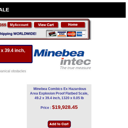
SALE
x 39.4 inch,
hanical obstacles
Minebea Combics Ex Hazardous
Area Explosion Proof Flatbed Scale,
49.2 x 39.4 inch, 1320 x 0.05 lb
$19,928.45
Price :