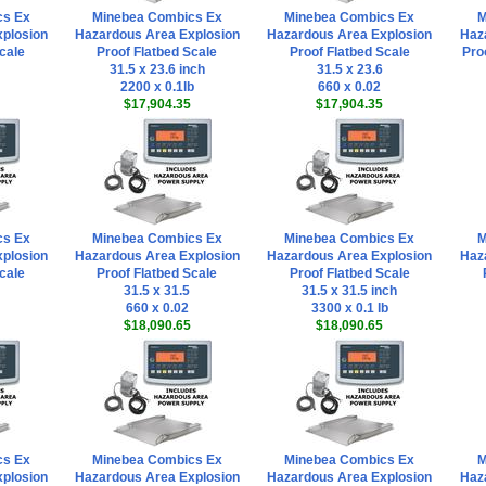
cs Ex
Minebea Combics Ex
Minebea Combics Ex
M
plosion
Hazardous Area Explosion
Hazardous Area Explosion
Haz
cale
Proof Flatbed Scale
Proof Flatbed Scale
Pro
31.5 x 23.6 inch
31.5 x 23.6
2200 x 0.1lb
660 x 0.02
$17,904.35
$17,904.35
cs Ex
Minebea Combics Ex
Minebea Combics Ex
M
plosion
Hazardous Area Explosion
Hazardous Area Explosion
Haz
cale
Proof Flatbed Scale
Proof Flatbed Scale
31.5 x 31.5
31.5 x 31.5 inch
660 x 0.02
3300 x 0.1 lb
$18,090.65
$18,090.65
cs Ex
Minebea Combics Ex
Minebea Combics Ex
M
plosion
Hazardous Area Explosion
Hazardous Area Explosion
Haz