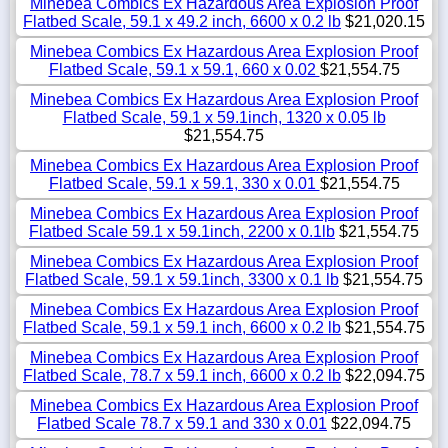
Minebea Combics Ex Hazardous Area Explosion Proof
Flatbed Scale, 59.1 x 49.2 inch, 6600 x 0.2 lb
$21,020.15
Minebea Combics Ex Hazardous Area Explosion Proof
Flatbed Scale, 59.1 x 59.1, 660 x 0.02
$21,554.75
Minebea Combics Ex Hazardous Area Explosion Proof
Flatbed Scale, 59.1 x 59.1inch, 1320 x 0.05 lb
$21,554.75
Minebea Combics Ex Hazardous Area Explosion Proof
Flatbed Scale, 59.1 x 59.1, 330 x 0.01
$21,554.75
Minebea Combics Ex Hazardous Area Explosion Proof
Flatbed Scale 59.1 x 59.1inch, 2200 x 0.1lb
$21,554.75
Minebea Combics Ex Hazardous Area Explosion Proof
Flatbed Scale, 59.1 x 59.1inch, 3300 x 0.1 lb
$21,554.75
Minebea Combics Ex Hazardous Area Explosion Proof
Flatbed Scale, 59.1 x 59.1 inch, 6600 x 0.2 lb
$21,554.75
Minebea Combics Ex Hazardous Area Explosion Proof
Flatbed Scale, 78.7 x 59.1 inch, 6600 x 0.2 lb
$22,094.75
Minebea Combics Ex Hazardous Area Explosion Proof
Flatbed Scale 78.7 x 59.1 and 330 x 0.01
$22,094.75