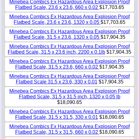
Minebea Combics Ex Hazardous Area Explosion Proof
Flatbed Scale, 23.6 x 23.6, 660 x 0.02
$17,703.65
Minebea Combics Ex Hazardous Area Explosion Proof
Flatbed Scale, 23.6 x 23.6, 1320 x 0.05
$17,703.65
Minebea Combics Ex Hazardous Area Explosion Proof
Flatbed Scale, 31.5 x 23.6, 1320 x 0.05
$17,904.35
Minebea Combics Ex Hazardous Area Explosion Proof
Flatbed Scale, 31.5 x 23.6 inch, 2200 x 0.1lb
$17,904.35
Minebea Combics Ex Hazardous Area Explosion Proof
Flatbed Scale, 31.5 x 23.6, 660 x 0.02
$17,904.35
Minebea Combics Ex Hazardous Area Explosion Proof
Flatbed Scale 31.5 x 23.6, 330 x 0.01
$17,904.35
Minebea Combics Ex Hazardous Area Explosion Proof
Flatbed Scale, 31.5 x 31.5 inch, 1320 x 0.05 lb
$18,090.65
Minebea Combics Ex Hazardous Area Explosion Proof
Flatbed Scale, 31.5 x 31.5, 330 x 0.01
$18,090.65
Minebea Combics Ex Hazardous Area Explosion Proof
Flatbed Scale, 31.5 x 31.5, 660 x 0.02
$18,090.65