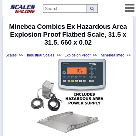
Categories
Minebea Combics Ex Hazardous Area
Manufacturers
Explosion Proof Flatbed Scale, 31.5 x
31.5, 660 x 0.02
Scales
>>
Industrial Scales
>>
Explosion Proof
>>
Minebea Intec
>>
Home
Myaccount
About
Returns
Contact
Policies
Weight-
Conversion
Parts