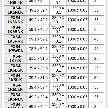
39.4 x 39.4
1000 x 0.05
35
1K5LLK
0.1
IFXS4-
3300 X
49.2 x 39.4
1000 x 0.05
35
1K5NLK
0.1
IFXS4-
3300 X
49.2 x 49.2
1000 x 0.05
35
1K5NNK
0.1
IFXS4-
3300 X
59.1 x 49.2
1000 x 0.05
35
1K5RNK
0.1
IFXS4-
3300 X
59.1 x 59.1
1000 x 0.05
45
1K5RRK
0.1
IFXS4-
3300 X
78.7 x 59.1
1000 x 0.05
45
1K5WRK
0.1
IFXS4-
3300 X
31.5 x 31.5
1000 x 0.05
25
1K5IIK
0.1
IFXS4-
3300 X
39.4 x 23.6
1000 x 0.05
25
1K5LGK
0.1
IFXS4-
3300 X
39.4 x 31.5
1000 x 0.05
35
1K5LIK
0.1
IFXS4-
3300 X
39.4 x 39.4
1000 x 0.05
35
1K5LLK
0.1
IFXS4-
3300 X
49.2 x 39.4
1000 x 0.05
35
1K5NLK
0.1
IFXS4-
3300 X
49.2 x 49.2
1000 x 0.05
35