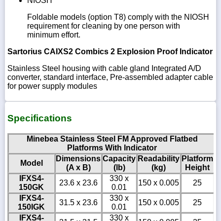
NIOSH
Foldable models (option T8) comply with the NIOSH
requirement for cleaning by one person with
minimum effort.
Sartorius CAIXS2 Combics 2 Explosion Proof Indicator
Stainless Steel housing with cable gland Integrated A/D
converter, standard interface, Pre-assembled adapter cable
for power supply modules
Specifications
Minebea Stainless Steel FM Approved Flatbed
Platforms With Indicator
Dimensions
Capacity
Readability
Platform
Model
(A x B)
(lb)
(kg)
Height
IFXS4-
330 x
23.6 x 23.6
150 x 0.005
25
150GK
0.01
IFXS4-
330 x
31.5 x 23.6
150 x 0.005
25
150IGK
0.01
IFXS4-
330 x