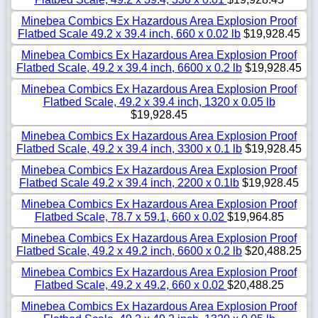
Minebea Combics Ex Hazardous Area Explosion Proof
Flatbed Scale 49.2 x 39.4 inch, 660 x 0.02 lb
$19,928.45
Minebea Combics Ex Hazardous Area Explosion Proof
Flatbed Scale, 49.2 x 39.4 inch, 6600 x 0.2 lb
$19,928.45
Minebea Combics Ex Hazardous Area Explosion Proof
Flatbed Scale, 49.2 x 39.4 inch, 1320 x 0.05 lb
$19,928.45
Minebea Combics Ex Hazardous Area Explosion Proof
Flatbed Scale, 49.2 x 39.4 inch, 3300 x 0.1 lb
$19,928.45
Minebea Combics Ex Hazardous Area Explosion Proof
Flatbed Scale 49.2 x 39.4 inch, 2200 x 0.1lb
$19,928.45
Minebea Combics Ex Hazardous Area Explosion Proof
Flatbed Scale, 78.7 x 59.1, 660 x 0.02
$19,964.85
Minebea Combics Ex Hazardous Area Explosion Proof
Flatbed Scale, 49.2 x 49.2 inch, 6600 x 0.2 lb
$20,488.25
Minebea Combics Ex Hazardous Area Explosion Proof
Flatbed Scale, 49.2 x 49.2, 660 x 0.02
$20,488.25
Minebea Combics Ex Hazardous Area Explosion Proof