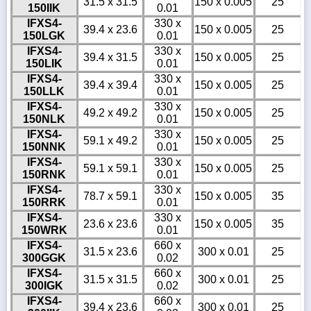
31.5 x 31.5
150 x 0.005
25
150IIK
0.01
IFXS4-
330 x
39.4 x 23.6
150 x 0.005
25
150LGK
0.01
IFXS4-
330 x
39.4 x 31.5
150 x 0.005
25
150LIK
0.01
IFXS4-
330 x
39.4 x 39.4
150 x 0.005
25
150LLK
0.01
IFXS4-
330 x
49.2 x 49.2
150 x 0.005
25
150NLK
0.01
IFXS4-
330 x
59.1 x 49.2
150 x 0.005
25
150NNK
0.01
IFXS4-
330 x
59.1 x 59.1
150 x 0.005
25
150RNK
0.01
IFXS4-
330 x
78.7 x 59.1
150 x 0.005
35
150RRK
0.01
IFXS4-
330 x
23.6 x 23.6
150 x 0.005
35
150WRK
0.01
IFXS4-
660 x
31.5 x 23.6
300 x 0.01
25
300GGK
0.02
IFXS4-
660 x
31.5 x 31.5
300 x 0.01
25
300IGK
0.02
IFXS4-
660 x
39.4 x 23.6
300 x 0.01
25