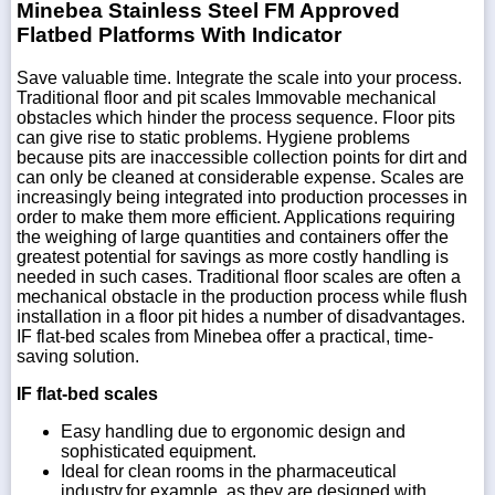
Minebea Stainless Steel FM Approved
Flatbed Platforms With Indicator
Save valuable time. Integrate the scale into your process.
Traditional floor and pit scales Immovable mechanical
obstacles which hinder the process sequence. Floor pits
can give rise to static problems. Hygiene problems
because pits are inaccessible collection points for dirt and
can only be cleaned at considerable expense. Scales are
increasingly being integrated into production processes in
order to make them more efficient. Applications requiring
the weighing of large quantities and containers offer the
greatest potential for savings as more costly handling is
needed in such cases. Traditional floor scales are often a
mechanical obstacle in the production process while flush
installation in a floor pit hides a number of disadvantages.
IF flat-bed scales from Minebea offer a practical, time-
saving solution.
IF flat-bed scales
Easy handling due to ergonomic design and
sophisticated equipment.
Ideal for clean rooms in the pharmaceutical
industry,for example, as they are designed with