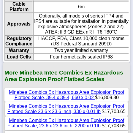
Cable
6m
Platform
Optionally, all models of series IFP4 and
IFS4 are suitable for installation in potentially
Approvals
explosive atmospheres (Zones 2 and 22).
ATEX: II 3 GD EEx nR II T6 T80°C
Regulatory
HACCP, FDA, Class 10,000 clean rooms
Compliance
(US Federal Standard 209D)
Warranty
Two year limited warranty
Load Cells
Four hermetically sealed IP68
More Minebea Intec Combics Ex Hazardous
Area Explosion Proof Flatbed Scales
Minebea Combics Ex Hazardous Area Explosion Proof
Flatbed Scale, 39.4 x 39.4, 660 x 0.02
$16,809.80
Minebea Combics Ex Hazardous Area Explosion Proof
Flatbed Scale 23.6 x 23.6 inch, 330 x 0.01 lb
$17,703.65
Minebea Combics Ex Hazardous Area Explosion Proof
Flatbed Scale, 23.6 x 23.6 inch, 2200 x 0.1lb
$17,703.65