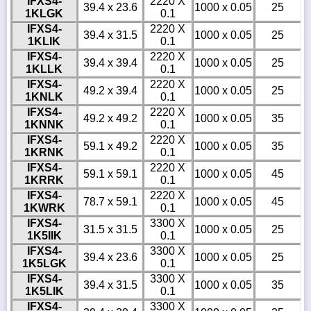
IFXS4-
2220 X
39.4 x 23.6
1000 x 0.05
25
1KLGK
0.1
IFXS4-
2220 X
39.4 x 31.5
1000 x 0.05
25
1KLIK
0.1
IFXS4-
2220 X
39.4 x 39.4
1000 x 0.05
25
1KLLK
0.1
IFXS4-
2220 X
49.2 x 39.4
1000 x 0.05
25
1KNLK
0.1
IFXS4-
2220 X
49.2 x 49.2
1000 x 0.05
35
1KNNK
0.1
IFXS4-
2220 X
59.1 x 49.2
1000 x 0.05
35
1KRNK
0.1
IFXS4-
2220 X
59.1 x 59.1
1000 x 0.05
45
1KRRK
0.1
IFXS4-
2220 X
78.7 x 59.1
1000 x 0.05
45
1KWRK
0.1
IFXS4-
3300 X
31.5 x 31.5
1000 x 0.05
25
1K5IIK
0.1
IFXS4-
3300 X
39.4 x 23.6
1000 x 0.05
25
1K5LGK
0.1
IFXS4-
3300 X
39.4 x 31.5
1000 x 0.05
35
1K5LIK
0.1
IFXS4-
3300 X