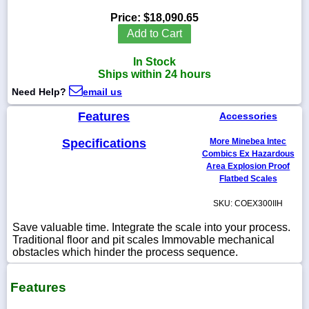
Price:
$18,090.65
Add to Cart
In Stock
1-
Ships within 24 hours
718-
336-
Need Help?
email us
5900
Features
Accessories
1-
Specifications
More Minebea Intec
800-
832-
Combics Ex Hazardous
0055
Area Explosion Proof
Flatbed Scales
sales@scalesgalore.com
SKU: COEX300IIH
Save valuable time. Integrate the scale into your process.
WhatsApp
Traditional floor and pit scales Immovable mechanical
Chat
obstacles which hinder the process sequence.
Features