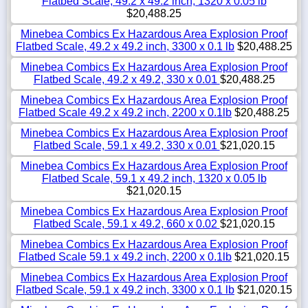
Flatbed Scale, 49.2 x 49.2 inch, 1320 x 0.05 lb
$20,488.25
Minebea Combics Ex Hazardous Area Explosion Proof
Flatbed Scale, 49.2 x 49.2 inch, 3300 x 0.1 lb
$20,488.25
Minebea Combics Ex Hazardous Area Explosion Proof
Flatbed Scale, 49.2 x 49.2, 330 x 0.01
$20,488.25
Minebea Combics Ex Hazardous Area Explosion Proof
Flatbed Scale 49.2 x 49.2 inch, 2200 x 0.1lb
$20,488.25
Minebea Combics Ex Hazardous Area Explosion Proof
Flatbed Scale, 59.1 x 49.2, 330 x 0.01
$21,020.15
Minebea Combics Ex Hazardous Area Explosion Proof
Flatbed Scale, 59.1 x 49.2 inch, 1320 x 0.05 lb
$21,020.15
Minebea Combics Ex Hazardous Area Explosion Proof
Flatbed Scale, 59.1 x 49.2, 660 x 0.02
$21,020.15
Minebea Combics Ex Hazardous Area Explosion Proof
Flatbed Scale 59.1 x 49.2 inch, 2200 x 0.1lb
$21,020.15
Minebea Combics Ex Hazardous Area Explosion Proof
Flatbed Scale, 59.1 x 49.2 inch, 3300 x 0.1 lb
$21,020.15