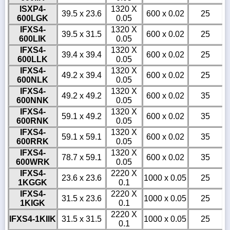
ISXP4-
1320 X
39.5 x 23.6
600 x 0.02
25
600LGK
0.05
IFXS4-
1320 X
39.5 x 31.5
600 x 0.02
25
600LIK
0.05
IFXS4-
1320 X
39.4 x 39.4
600 x 0.02
25
600LLK
0.05
IFXS4-
1320 X
49.2 x 39.4
600 x 0.02
25
600NLK
0.05
IFXS4-
1320 X
49.2 x 49.2
600 x 0.02
35
600NNK
0.05
IFXS4-
1320 X
59.1 x 49.2
600 x 0.02
35
600RNK
0.05
IFXS4-
1320 X
59.1 x 59.1
600 x 0.02
35
600RRK
0.05
IFXS4-
1320 X
78.7 x 59.1
600 x 0.02
35
600WRK
0.05
IFXS4-
2220 X
23.6 x 23.6
1000 x 0.05
25
1KGGK
0.1
IFXS4-
2220 X
31.5 x 23.6
1000 x 0.05
25
1KIGK
0.1
2220 X
IFXS4-1KIIK
31.5 x 31.5
1000 x 0.05
25
0.1