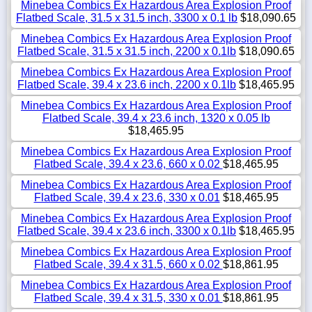
Minebea Combics Ex Hazardous Area Explosion Proof
Flatbed Scale, 31.5 x 31.5 inch, 3300 x 0.1 lb
$18,090.65
Minebea Combics Ex Hazardous Area Explosion Proof
Flatbed Scale, 31.5 x 31.5 inch, 2200 x 0.1lb
$18,090.65
Minebea Combics Ex Hazardous Area Explosion Proof
Flatbed Scale, 39.4 x 23.6 inch, 2200 x 0.1lb
$18,465.95
Minebea Combics Ex Hazardous Area Explosion Proof
Flatbed Scale, 39.4 x 23.6 inch, 1320 x 0.05 lb
$18,465.95
Minebea Combics Ex Hazardous Area Explosion Proof
Flatbed Scale, 39.4 x 23.6, 660 x 0.02
$18,465.95
Minebea Combics Ex Hazardous Area Explosion Proof
Flatbed Scale, 39.4 x 23.6, 330 x 0.01
$18,465.95
Minebea Combics Ex Hazardous Area Explosion Proof
Flatbed Scale, 39.4 x 23.6 inch, 3300 x 0.1lb
$18,465.95
Minebea Combics Ex Hazardous Area Explosion Proof
Flatbed Scale, 39.4 x 31.5, 660 x 0.02
$18,861.95
Minebea Combics Ex Hazardous Area Explosion Proof
Flatbed Scale, 39.4 x 31.5, 330 x 0.01
$18,861.95