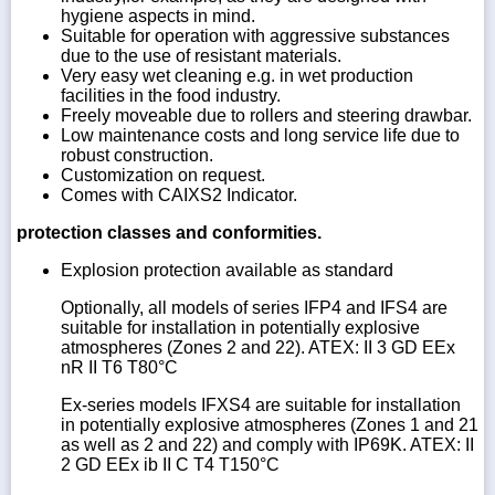
hygiene aspects in mind.
Suitable for operation with aggressive substances
due to the use of resistant materials.
Very easy wet cleaning e.g. in wet production
facilities in the food industry.
Freely moveable due to rollers and steering drawbar.
Low maintenance costs and long service life due to
robust construction.
Customization on request.
Comes with CAIXS2 Indicator.
protection classes and conformities.
Explosion protection available as standard
Optionally, all models of series IFP4 and IFS4 are
suitable for installation in potentially explosive
atmospheres (Zones 2 and 22). ATEX: II 3 GD EEx
nR II T6 T80°C
Ex-series models IFXS4 are suitable for installation
in potentially explosive atmospheres (Zones 1 and 21
as well as 2 and 22) and comply with IP69K. ATEX: II
2 GD EEx ib II C T4 T150°C