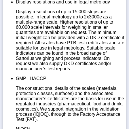
Display resolutions and use in legal metrology
Display resolutions of up to 15,000 steps are
possible, in legal metrology up to 2x3000e as a
multiple-range scale. Higher resolutions of up to
60,000 scale intervals for weighing in smaller
quantities are available on request. The minimum
initial weight can be provided with a DKD certificate if
required. All scales have PTB test certificates and are
suitable for use in legal metrology. Suitable scale
indicators can be found in the broad range of
Sartorius weighing and process indicators. On
request we also supply DKD certificates and|or
manufacturer’s test reports.
GMP | HACCP
The constructional details of the scales (materials,
protection classes, surfaces) and the associated
manufacturer’s certificates are the basis for use in the
regulated industries (pharmaceutical, food and drink,
cosmetics). We support integration in the validation
process (IQ|OQ), through to the Factory Acceptance
Test (FAT).