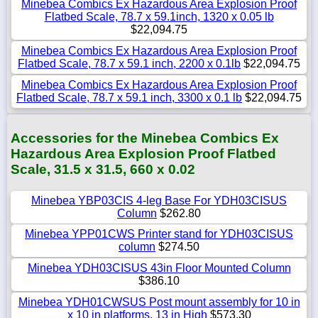
Minebea Combics Ex Hazardous Area Explosion Proof
Flatbed Scale, 78.7 x 59.1inch, 1320 x 0.05 lb
$22,094.75
Minebea Combics Ex Hazardous Area Explosion Proof
Flatbed Scale, 78.7 x 59.1 inch, 2200 x 0.1lb
$22,094.75
Minebea Combics Ex Hazardous Area Explosion Proof
Flatbed Scale, 78.7 x 59.1 inch, 3300 x 0.1 lb
$22,094.75
Accessories for the Minebea Combics Ex
Hazardous Area Explosion Proof Flatbed
Scale, 31.5 x 31.5, 660 x 0.02
Minebea YBP03CIS 4-leg Base For YDH03CISUS
Column
$262.80
Minebea YPP01CWS Printer stand for YDH03CISUS
column
$274.50
Minebea YDH03CISUS 43in Floor Mounted Column
$386.10
Minebea YDH01CWSUS Post mount assembly for 10 in
x 10 in platforms, 13 in High
$573.30