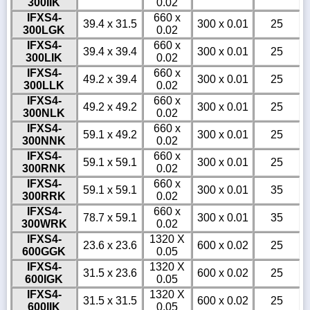
300IIK
0.02
IFXS4-
660 x
39.4 x 31.5
300 x 0.01
25
300LGK
0.02
IFXS4-
660 x
39.4 x 39.4
300 x 0.01
25
300LIK
0.02
IFXS4-
660 x
49.2 x 39.4
300 x 0.01
25
300LLK
0.02
IFXS4-
660 x
49.2 x 49.2
300 x 0.01
25
300NLK
0.02
IFXS4-
660 x
59.1 x 49.2
300 x 0.01
25
300NNK
0.02
IFXS4-
660 x
59.1 x 59.1
300 x 0.01
25
300RNK
0.02
IFXS4-
660 x
59.1 x 59.1
300 x 0.01
35
300RRK
0.02
IFXS4-
660 x
78.7 x 59.1
300 x 0.01
35
300WRK
0.02
IFXS4-
1320 X
23.6 x 23.6
600 x 0.02
25
600GGK
0.05
IFXS4-
1320 X
31.5 x 23.6
600 x 0.02
25
600IGK
0.05
IFXS4-
1320 X
31.5 x 31.5
600 x 0.02
25
600IIK
0.05