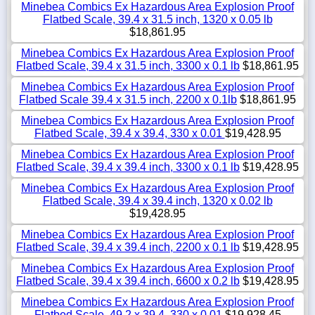
Minebea Combics Ex Hazardous Area Explosion Proof
Flatbed Scale, 39.4 x 31.5 inch, 1320 x 0.05 lb
$18,861.95
Minebea Combics Ex Hazardous Area Explosion Proof
Flatbed Scale, 39.4 x 31.5 inch, 3300 x 0.1 lb
$18,861.95
Minebea Combics Ex Hazardous Area Explosion Proof
Flatbed Scale 39.4 x 31.5 inch, 2200 x 0.1lb
$18,861.95
Minebea Combics Ex Hazardous Area Explosion Proof
Flatbed Scale, 39.4 x 39.4, 330 x 0.01
$19,428.95
Minebea Combics Ex Hazardous Area Explosion Proof
Flatbed Scale, 39.4 x 39.4 inch, 3300 x 0.1 lb
$19,428.95
Minebea Combics Ex Hazardous Area Explosion Proof
Flatbed Scale, 39.4 x 39.4 inch, 1320 x 0.02 lb
$19,428.95
Minebea Combics Ex Hazardous Area Explosion Proof
Flatbed Scale, 39.4 x 39.4 inch, 2200 x 0.1 lb
$19,428.95
Minebea Combics Ex Hazardous Area Explosion Proof
Flatbed Scale, 39.4 x 39.4 inch, 6600 x 0.2 lb
$19,428.95
Minebea Combics Ex Hazardous Area Explosion Proof
Flatbed Scale, 49.2 x 39.4, 330 x 0.01
$19,928.45