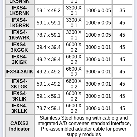
1K5NNK
0.1
IFXS4-
3300 X
59.1 x 49.2
1000 x 0.05
35
1K5RNK
0.1
IFXS4-
3300 X
59.1 x 59.1
1000 x 0.05
45
1K5RRK
0.1
IFXS4-
3300 X
78.7 x 59.1
1000 x 0.05
45
1K5WRK
0.1
IFXS4-
6600 X
39.4 x 39.4
3000 x 0.01
45
3KGGK
0.2
IFXS4-
6600 X
49.2 x 39.4
3000 x 0.01
45
3KIGK
0.2
6600 X
IFXS4-3KIIK
49.2 x 49.2
3000 x 0.01
45
0.2
IFXS4-
6600 X
59.1 x 49.2
3000 x 0.01
45
3KLGK
0.2
IFXS4-
6600 X
59.1 x 59.1
3000 x 0.01
45
3KLIK
0.2
IFXS4-
6600 X
78.7 x 59.1
3000 x 0.01
45
3KLLK
0.2
Stainless Steel housing with cable gland
CAIXS2
Integrated A/D converter, standard interface,
Indicator
Pre-assembled adapter cable for power
supply modules