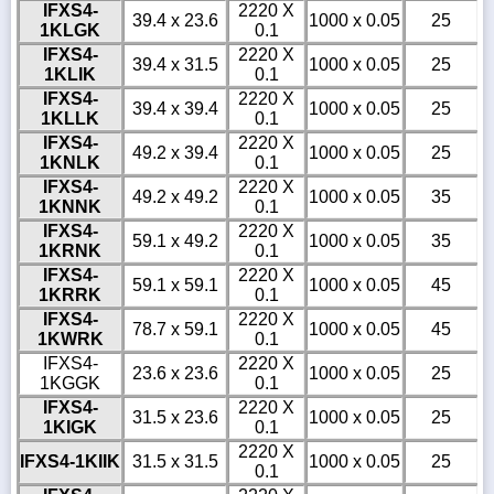
IFXS4-
2220 X
39.4 x 23.6
1000 x 0.05
25
1KLGK
0.1
IFXS4-
2220 X
39.4 x 31.5
1000 x 0.05
25
1KLIK
0.1
IFXS4-
2220 X
39.4 x 39.4
1000 x 0.05
25
1KLLK
0.1
IFXS4-
2220 X
49.2 x 39.4
1000 x 0.05
25
1KNLK
0.1
IFXS4-
2220 X
49.2 x 49.2
1000 x 0.05
35
1KNNK
0.1
IFXS4-
2220 X
59.1 x 49.2
1000 x 0.05
35
1KRNK
0.1
IFXS4-
2220 X
59.1 x 59.1
1000 x 0.05
45
1KRRK
0.1
IFXS4-
2220 X
78.7 x 59.1
1000 x 0.05
45
1KWRK
0.1
IFXS4-
2220 X
23.6 x 23.6
1000 x 0.05
25
1KGGK
0.1
IFXS4-
2220 X
31.5 x 23.6
1000 x 0.05
25
1KIGK
0.1
2220 X
IFXS4-1KIIK
31.5 x 31.5
1000 x 0.05
25
0.1