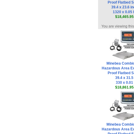
Proof Flatbed S
39.4 x 23.6 i
1320 x 0.05 
$18,465.95
You are viewing thi
Minebea Combi
Hazardous Area Ex
Proof Flatbed S
39.4 x 31.5
330 x 0.01
$18,861.95
Minebea Combi
Hazardous Area Ex