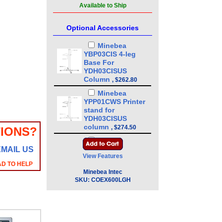
Available to Ship
Optional Accessories
Minebea
YBP03CIS 4-leg
Base For
YDH03CISUS
Column
,
$262.80
Minebea
YPP01CWS Printer
stand for
YDH03CISUS
column
,
$274.50
IONS?
Minebea
EMAIL US
YDH03CISUS 43in
View Features
Floor Mounted
AD TO HELP
Column
,
$386.10
Minebea Intec
Minebea
SKU:
COEX600LGH
YDH01CWSUS Post
mount assembly
for 10 in x 10 in
platforms, 13 in