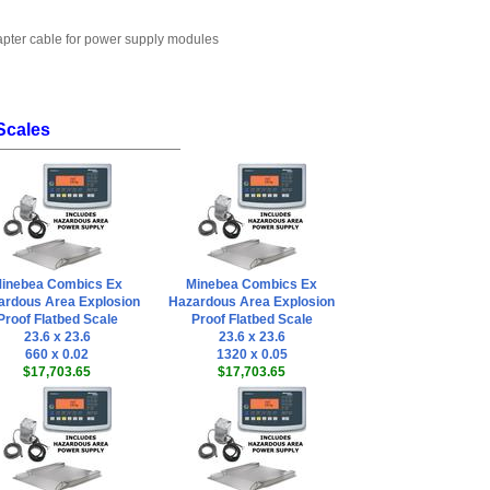
dapter cable for power supply modules
Scales
inebea Combics Ex
Minebea Combics Ex
ardous Area Explosion
Hazardous Area Explosion
Proof Flatbed Scale
Proof Flatbed Scale
23.6 x 23.6
23.6 x 23.6
660 x 0.02
1320 x 0.05
$17,703.65
$17,703.65