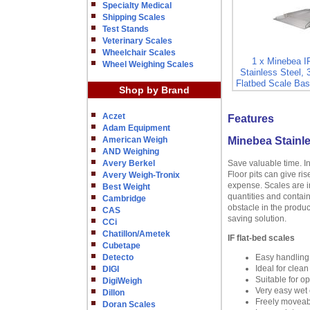
Specialty Medical
Shipping Scales
Test Stands
Veterinary Scales
Wheelchair Scales
1 x Minebea 
Wheel Weighing Scales
Stainless Steel, 
Flatbed Scale Bas
Shop by Brand
Aczet
Features
Adam Equipment
American Weigh
Minebea Stainle
AND Weighing
Avery Berkel
Save valuable time. I
Floor pits can give ri
Avery Weigh-Tronix
expense. Scales are in
Best Weight
quantities and contain
Cambridge
obstacle in the produc
CAS
saving solution.
CCi
Chatillon/Ametek
IF flat-bed scales
Cubetape
Detecto
Easy handling
Ideal for clea
DIGI
Suitable for o
DigiWeigh
Very easy wet c
Dillon
Freely moveabl
Doran Scales