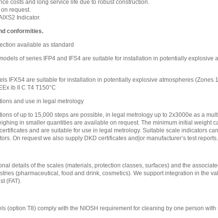
e costs and long service life due to robust construction.
 on request.
IXS2 Indicator.
nd conformities.
ection available as standard
l models of series IFP4 and IFS4 are suitable for installation in potentially explosi
ls IFXS4 are suitable for installation in potentially explosive atmospheres (Zones
EEx ib II C T4 T150°C
tions and use in legal metrology
tions of up to 15,000 steps are possible, in legal metrology up to 2x3000e as a mult
eighing in smaller quantities are available on request. The minimum initial weight ca
certificates and are suitable for use in legal metrology. Suitable scale indicators c
tors. On request we also supply DKD certificates and|or manufacturer’s test reports.
nal details of the scales (materials, protection classes, surfaces) and the associated
stries (pharmaceutical, food and drink, cosmetics). We support integration in the va
t (FAT).
s (option T8) comply with the NIOSH requirement for cleaning by one person with 