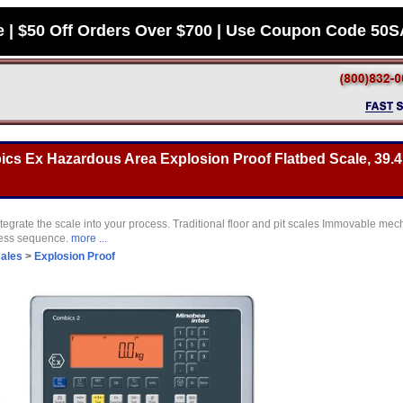
e | $50 Off Orders Over $700 | Use Coupon Code 50
s Ex Hazardous Area Explosion Proof Flatbed Scale, 39.4 
tegrate the scale into your process. Traditional floor and pit scales Immovable mec
cess sequence.
more ...
cales
>
Explosion Proof