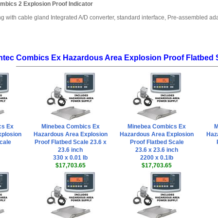
mbics 2 Explosion Proof Indicator
ng with cable gland Integrated A/D converter, standard interface, Pre-assembled a
ntec Combics Ex Hazardous Area Explosion Proof Flatbed 
cs Ex
Minebea Combics Ex
Minebea Combics Ex
M
plosion
Hazardous Area Explosion
Hazardous Area Explosion
Haz
cale
Proof Flatbed Scale 23.6 x
Proof Flatbed Scale
23.6 inch
23.6 x 23.6 inch
330 x 0.01 lb
2200 x 0.1lb
$17,703.65
$17,703.65