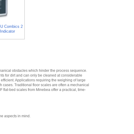
High
,
$573.30
Minebea
YDH02CWSUS Post
mount assembly
for 12 in x 12 in
-U Combics 2
platforms, 19 in
Indicator
High
,
$293.40
Minebea
YDH03CWSUS Post
mount assembly,
for 18 in x 18 in
platforms, 29 in
High
,
$345.60
echanical obstacles which hinder the process sequence.
nts for dirt and can only be cleaned at considerable
Minebea
ficient. Applications requiring the weighing of large
YDH12CWSUS
ch cases. Traditional floor scales are often a mechanical
Indicator Holder for
IF flat-bed scales from Minebea offer a practical, time-
Midrics DC, ED, and
FE Series
,
$124.20
Minebea
YDH02CISUS Wall
Mounting for
ne aspects in mind.
Midrics/Signum
Series
,
$104.40