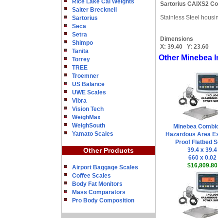
Rice Lake Cal Weights
Sartorius CAIXS2 Co
Salter Brecknell
Stainless Steel housi
Sartorius
Seca
Setra
Dimensions
Shimpo
X:
39.40
Y:
23.60
Tanita
Other Minebea I
Torrey
TREE
Troemner
US Balance
UWE Scales
Vibra
Vision Tech
WeighMax
WeighSouth
Minebea Combi
Yamato Scales
Hazardous Area Ex
Proof Flatbed S
Other Products
39.4 x 39.4
660 x 0.02
$16,809.80
Airport Baggage Scales
Coffee Scales
Body Fat Monitors
Mass Comparators
Pro Body Composition