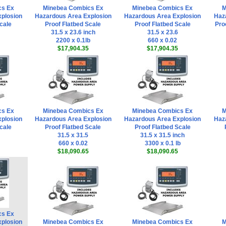
cs Ex
Minebea Combics Ex
Minebea Combics Ex
M
plosion
Hazardous Area Explosion
Hazardous Area Explosion
Haz
cale
Proof Flatbed Scale
Proof Flatbed Scale
Pro
31.5 x 23.6 inch
31.5 x 23.6
2200 x 0.1lb
660 x 0.02
$17,904.35
$17,904.35
cs Ex
Minebea Combics Ex
Minebea Combics Ex
M
plosion
Hazardous Area Explosion
Hazardous Area Explosion
Haz
cale
Proof Flatbed Scale
Proof Flatbed Scale
31.5 x 31.5
31.5 x 31.5 inch
660 x 0.02
3300 x 0.1 lb
$18,090.65
$18,090.65
cs Ex
plosion
Minebea Combics Ex
Minebea Combics Ex
M