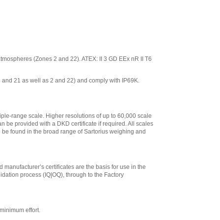
ve atmospheres (Zones 2 and 22). ATEX: II 3 GD EEx nR II T6
 1 and 21 as well as 2 and 22) and comply with IP69K.
iple-range scale. Higher resolutions of up to 60,000 scale
n be provided with a DKD certificate if required. All scales
an be found in the broad range of Sartorius weighing and
 manufacturer’s certificates are the basis for use in the
lidation process (IQ|OQ), through to the Factory
minimum effort.