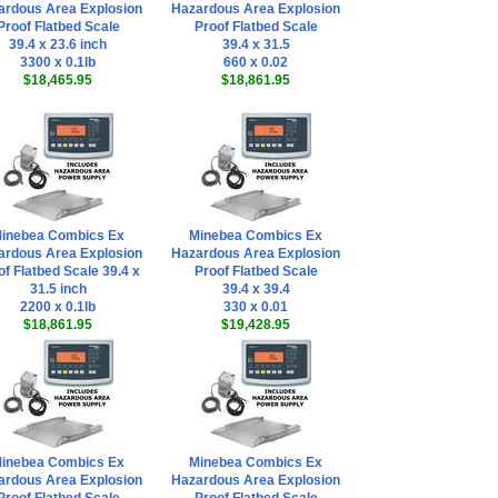
ardous Area Explosion
Hazardous Area Explosion
Proof Flatbed Scale
Proof Flatbed Scale
39.4 x 23.6 inch
39.4 x 31.5
3300 x 0.1lb
660 x 0.02
$18,465.95
$18,861.95
inebea Combics Ex
Minebea Combics Ex
ardous Area Explosion
Hazardous Area Explosion
of Flatbed Scale 39.4 x
Proof Flatbed Scale
31.5 inch
39.4 x 39.4
2200 x 0.1lb
330 x 0.01
$18,861.95
$19,428.95
inebea Combics Ex
Minebea Combics Ex
ardous Area Explosion
Hazardous Area Explosion