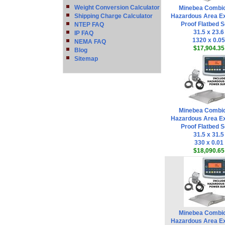
Weight Conversion Calculator
Minebea Combi
Shipping Charge Calculator
Hazardous Area Ex
Proof Flatbed S
NTEP FAQ
31.5 x 23.6
IP FAQ
1320 x 0.05
NEMA FAQ
$17,904.35
Blog
Sitemap
Minebea Combi
Hazardous Area Ex
Proof Flatbed S
31.5 x 31.5
330 x 0.01
$18,090.65
Minebea Combi
Hazardous Area Ex