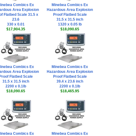
inebea Combics Ex
Minebea Combics Ex
ardous Area Explosion
Hazardous Area Explosion
of Flatbed Scale 31.5 x
Proof Flatbed Scale
23.6
31.5 x 31.5 inch
330 x 0.01
1320 x 0.05 lb
$17,904.35
$18,090.65
inebea Combics Ex
Minebea Combics Ex
ardous Area Explosion
Hazardous Area Explosion
Proof Flatbed Scale
Proof Flatbed Scale
31.5 x 31.5 inch
39.4 x 23.6 inch
2200 x 0.1lb
2200 x 0.1lb
$18,090.65
$18,465.95
inebea Combics Ex
Minebea Combics Ex