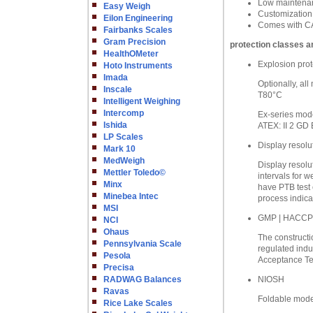
Low maintenanc
Easy Weigh
Customization
Eilon Engineering
Comes with CA
Fairbanks Scales
Gram Precision
protection classes a
HealthOMeter
Explosion prot
Hoto Instruments
Imada
Optionally, al
Inscale
T80°C
Intelligent Weighing
Intercomp
Ex-series mode
Ishida
ATEX: II 2 GD 
LP Scales
Display resolu
Mark 10
MedWeigh
Display resolu
Mettler Toledo©
intervals for w
Minx
have PTB test 
Minebea Intec
process indica
MSI
GMP | HACCP
NCI
Ohaus
The constructio
Pennsylvania Scale
regulated indu
Pesola
Acceptance Tes
Precisa
RADWAG Balances
NIOSH
Ravas
Foldable model
Rice Lake Scales