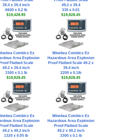
Proof Flatbed Scale
Proof Flatbed Scale
39.4 x 39.4 inch
49.2 x 39.4
6600 x 0.2 lb
330 x 0.01
$19,428.95
$19,928.45
inebea Combics Ex
Minebea Combics Ex
ardous Area Explosion
Hazardous Area Explosion
Proof Flatbed Scale
Proof Flatbed Scale 49.2 x
49.2 x 39.4 inch
39.4 inch
3300 x 0.1 lb
2200 x 0.1lb
$19,928.45
$19,928.45
inebea Combics Ex
Minebea Combics Ex
ardous Area Explosion
Hazardous Area Explosion
Proof Flatbed Scale
Proof Flatbed Scale
49.2 x 49.2 inch
49.2 x 49.2 inch
1320 x 0.05 lb
3300 x 0.1 lb