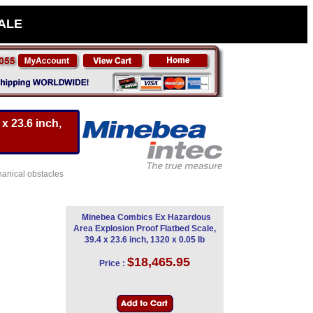
SALE
x 23.6 inch,
hanical obstacles
Minebea Combics Ex Hazardous
Area Explosion Proof Flatbed Scale,
39.4 x 23.6 inch, 1320 x 0.05 lb
$18,465.95
Price :