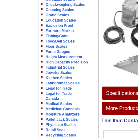
Checkweighing Scales
Counting Scales
Crane Scales
Education Scales
Explosion Proof
Farmers Market
Fishing/Game
Food/Deli Scales
Floor Scales
Force Gauges
Height Measurement
High Capacity Precision
Industrial Scales
Jewelry Scales
Kitchen Scales
Laundromat Scales
Legal for Trade
Specification
Legal for Trade
Canada
Medical Scales
More Products
Medicinal Cannabis
Moisture Analyzers
Pallet Jack Scales
This Item Conta
Physician Scales
Retail Scales
Recycling Scales