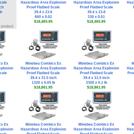
cale
Hazardous Area Explosion
Hazardous Area Explosion
Haz
nch
Proof Flatbed Scale
Proof Flatbed Scale
lb
39.4 x 23.6
39.4 x 23.6
660 x 0.02
330 x 0.01
$18,465.95
$18,465.95
s product
cs Ex
Minebea Combics Ex
Minebea Combics Ex
M
plosion
Hazardous Area Explosion
Hazardous Area Explosion
Haz
cale
Proof Flatbed Scale
Proof Flatbed Scale
Pro
39.4 x 31.5 inch
39.4 x 31.5 inch
1320 x 0.05 lb
3300 x 0.1 lb
$18,861.95
$18,861.95
cs Ex
Minebea Combics Ex
Minebea Combics Ex
M
plosion
Hazardous Area Explosion
Hazardous Area Explosion
Haz