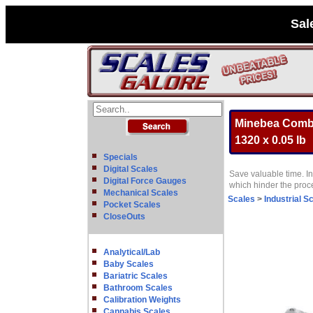
Sal
Minebea Combic
1320 x 0.05 lb
Specials
Digital Scales
Save valuable time. In
Digital Force Gauges
which hinder the pro
Mechanical Scales
Scales
>
Industrial S
Pocket Scales
CloseOuts
Analytical/Lab
Baby Scales
Bariatric Scales
Bathroom Scales
Calibration Weights
Cannabis Scales