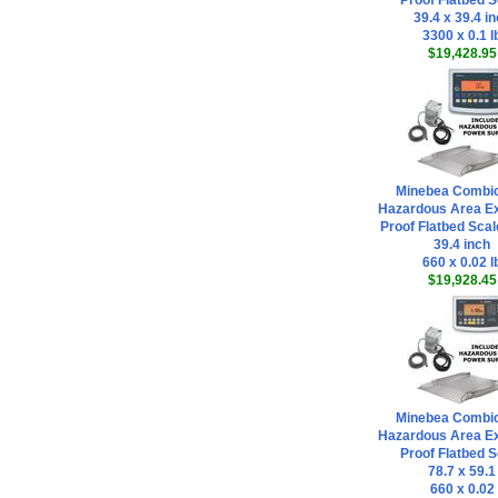
Proof Flatbed S
39.4 x 39.4 i
3300 x 0.1 l
$19,428.95
Minebea Combi
Hazardous Area Ex
Proof Flatbed Scal
39.4 inch
660 x 0.02 l
$19,928.45
Minebea Combi
Hazardous Area Ex
Proof Flatbed S
78.7 x 59.1
660 x 0.02