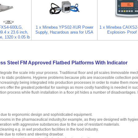
IFXS4-600LG,
1 x Minebea YPS02-XUR Power
1 x Minebea CAIXS2
39.4 x 23.6 inch,
Supply, Hazardous area for USA
Explosion- Proof 
e, 1320 x 0.05 lb
ss Steel FM Approved Flatbed Platforms With Indicator
ntegrate the scale into your process. Traditional floor and pit scales Immovable m
se to static problems. Hygiene problems because pits are inaccessible collection poi
creasingly being integrated into production processes in order to make them more ef
ers offer the greatest potential for savings as more costly handling is needed in su
tion process while flush installation in a floor pit hides a number of disadvantages. 
 due to ergonomic design and sophisticated equipment.
n rooms in the pharmaceutical industry,for example, as they are designed with hygie
peration with aggressive substances due to the use of resistant materials.
leaning e.g. in wet production facilities in the food industry.
e due to rollers and steering drawbar.