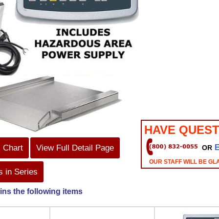
HAVE QUEST
s Chart
View Full Detail Page
OR
OUR STAFF WILL BE GL
 in Series
ins the following items