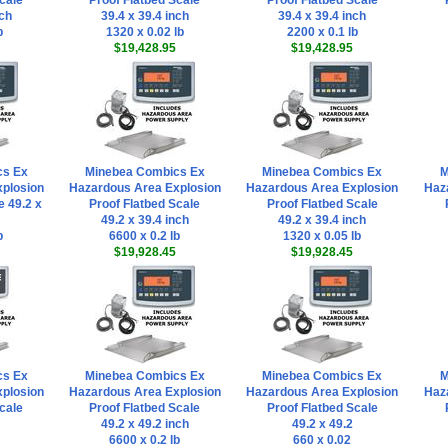
cale
Proof Flatbed Scale
Proof Flatbed Scale
nch
39.4 x 39.4 inch
39.4 x 39.4 inch
b
1320 x 0.02 lb
2200 x 0.1 lb
$19,428.95
$19,428.95
cs Ex
Minebea Combics Ex
Minebea Combics Ex
M
plosion
Hazardous Area Explosion
Hazardous Area Explosion
Haz
e 49.2 x
Proof Flatbed Scale
Proof Flatbed Scale
49.2 x 39.4 inch
49.2 x 39.4 inch
b
6600 x 0.2 lb
1320 x 0.05 lb
$19,928.45
$19,928.45
cs Ex
Minebea Combics Ex
Minebea Combics Ex
M
plosion
Hazardous Area Explosion
Hazardous Area Explosion
Haz
cale
Proof Flatbed Scale
Proof Flatbed Scale
49.2 x 49.2 inch
49.2 x 49.2
6600 x 0.2 lb
660 x 0.02